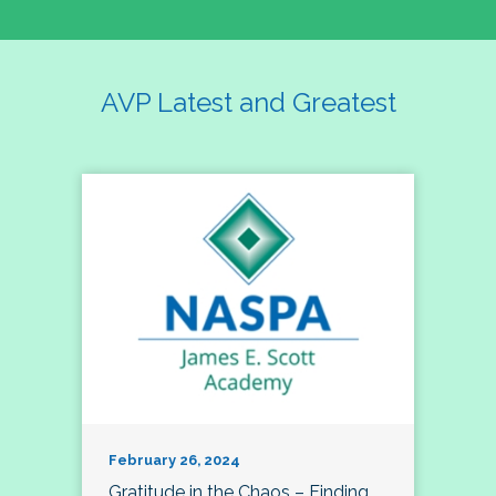
AVP Latest and Greatest
February 26, 2024
Gratitude in the Chaos – Finding