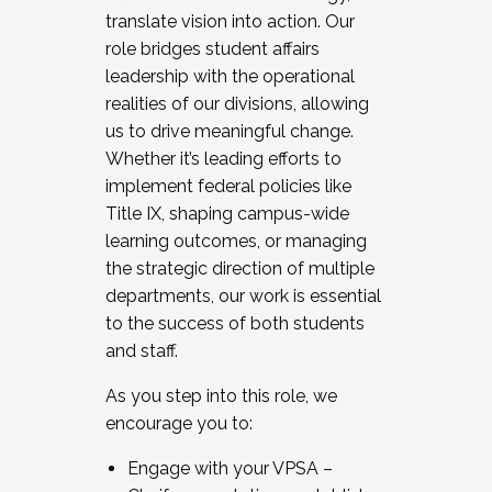
translate vision into action. Our
role bridges student affairs
leadership with the operational
realities of our divisions, allowing
us to drive meaningful change.
Whether it’s leading efforts to
implement federal policies like
Title IX, shaping campus-wide
learning outcomes, or managing
the strategic direction of multiple
departments, our work is essential
to the success of both students
and staff.
As you step into this role, we
encourage you to:
Engage with your VPSA –