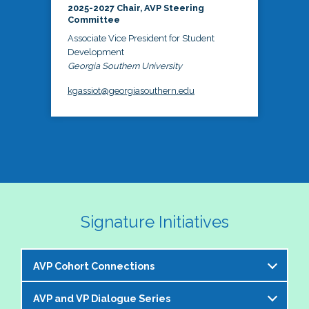
2025-2027 Chair, AVP Steering
Committee
Associate Vice President for Student
Development
Georgia Southern University
kgassiot@georgiasouthern.edu
Signature Initiatives
AVP Cohort Connections
AVP and VP Dialogue Series
The NASPA AVP Steering Committee is excited to 