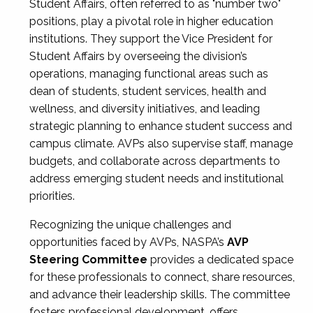
Student Affairs, often referred to as "number two"
positions, play a pivotal role in higher education
institutions. They support the Vice President for
Student Affairs by overseeing the division’s
operations, managing functional areas such as
dean of students, student services, health and
wellness, and diversity initiatives, and leading
strategic planning to enhance student success and
campus climate. AVPs also supervise staff, manage
budgets, and collaborate across departments to
address emerging student needs and institutional
priorities.
Recognizing the unique challenges and
opportunities faced by AVPs, NASPA’s
AVP
Steering Committee
provides a dedicated space
for these professionals to connect, share resources,
and advance their leadership skills. The committee
fosters professional development, offers