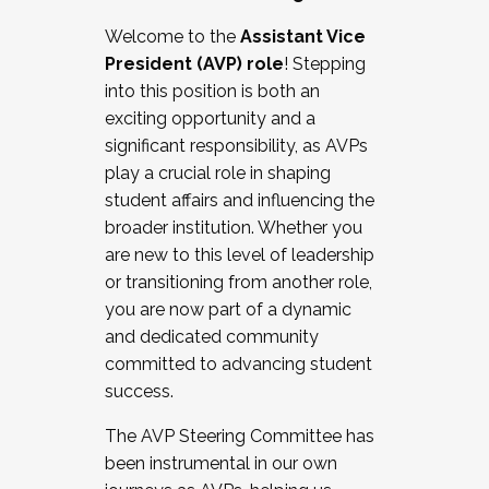
Working with HR
Welcome to the
Assistant Vice
Working and operating with labor
President (AVP) role
! Stepping
relations/collective bargaining
into this position is both an
Collaborating with academic affairs
exciting opportunity and a
Navigating politics
significant responsibility, as AVPs
New laws and policies
play a crucial role in shaping
Mental health of students/staff
student affairs and influencing the
...And much more.
broader institution. Whether you
are new to this level of leadership
JOIN A COHORT: We are now recruiting for
or transitioning from another role,
the Fall 2025 Cohort . Interested in joining a
you are now part of a dynamic
cohort and/or becoming a Cohort
and dedicated community
Facilitator complete the application by
committed to advancing student
December 5, 2025.
success.
Apply Today
The AVP Steering Committee has
been instrumental in our own