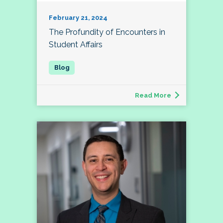
February 21, 2024
The Profundity of Encounters in
Student Affairs
Read More