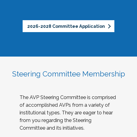
2026-2028 Committee Application
Steering Committee Membership
The AVP Steering Committee is comprised
of accomplished AVPs from a variety of
institutional types. They are eager to hear
from you regarding the Steering
Committee and its initiatives.