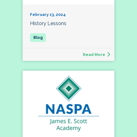
February 13, 2024
History Lessons
Read More