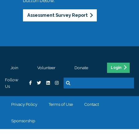
button below.
Assessment Survey Report
Join
Volunteer
Donate
Login
Follow
Us
Privacy Policy
Terms of Use
Contact
Sponsorship