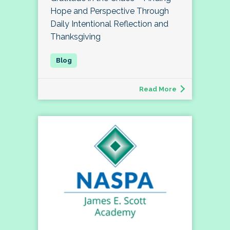
Hope and Perspective Through
Daily Intentional Reflection and
Thanksgiving
Read More