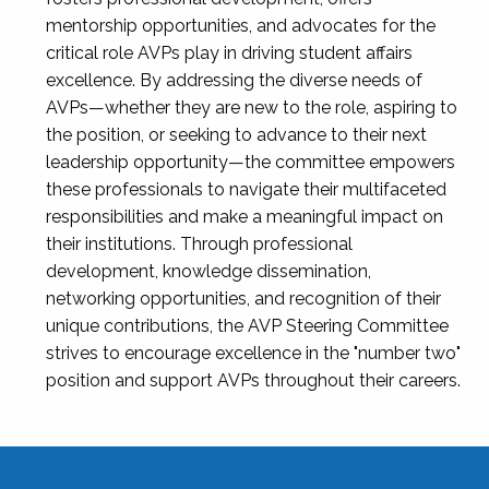
mentorship opportunities, and advocates for the
critical role AVPs play in driving student affairs
excellence. By addressing the diverse needs of
AVPs—whether they are new to the role, aspiring to
the position, or seeking to advance to their next
leadership opportunity—the committee empowers
these professionals to navigate their multifaceted
responsibilities and make a meaningful impact on
their institutions. Through professional
development, knowledge dissemination,
networking opportunities, and recognition of their
unique contributions, the AVP Steering Committee
strives to encourage excellence in the "number two"
position and support AVPs throughout their careers.