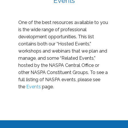
Events
One of the best resources available to you
is the wide range of professional
development opportunities. This list
contains both our “Hosted Events,”
workshops and webinars that we plan and
manage, and some “Related Events,”
hosted by the NASPA Central Office or
other NASPA Constituent Groups. To see a
full listing of NASPA events, please see
the
Events
page.