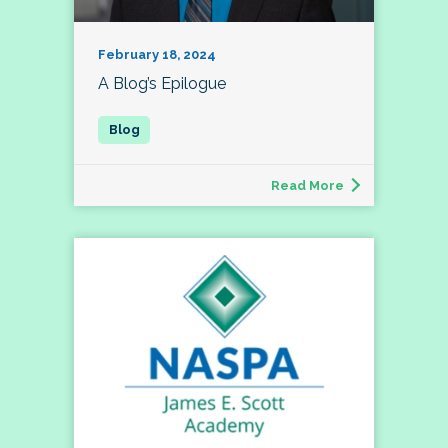
February 18, 2024
A Blog’s Epilogue
Read More