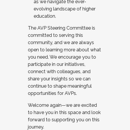
as we navigate the ever-
evolving landscape of higher
education.
The AVP Steering Committee is
committed to serving this
community, and we are always
open to learning more about what
you need. We encourage you to
participate in our initiatives,
connect with colleagues, and
share your insights so we can
continue to shape meaningful
opportunities for AVPs.
Welcome again—we are excited
to have you in this space and look
forward to supporting you on this
journey.