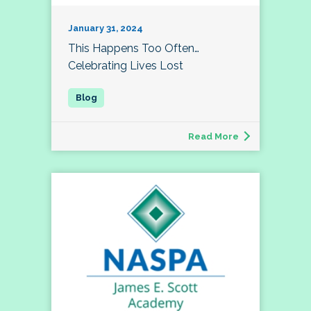
January 31, 2024
This Happens Too Often…
Celebrating Lives Lost
Read More