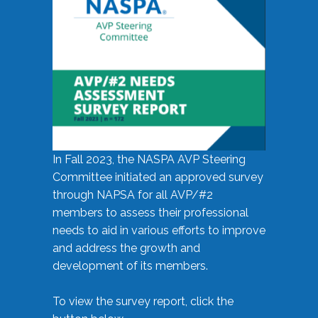
In Fall 2023, the NASPA AVP Steering
Committee initiated an approved survey
through NAPSA for all AVP/#2
members to assess their professional
needs to aid in various efforts to improve
and address the growth and
development of its members.
To view the survey report, click the