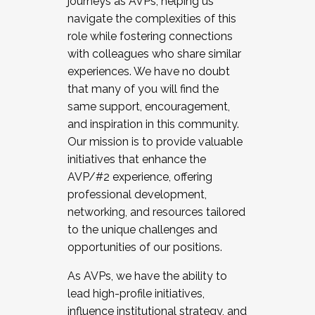
journeys as AVPs, helping us
navigate the complexities of this
role while fostering connections
with colleagues who share similar
experiences. We have no doubt
that many of you will find the
same support, encouragement,
and inspiration in this community.
Our mission is to provide valuable
initiatives that enhance the
AVP/#2 experience, offering
professional development,
networking, and resources tailored
to the unique challenges and
opportunities of our positions.
As AVPs, we have the ability to
lead high-profile initiatives,
influence institutional strategy, and