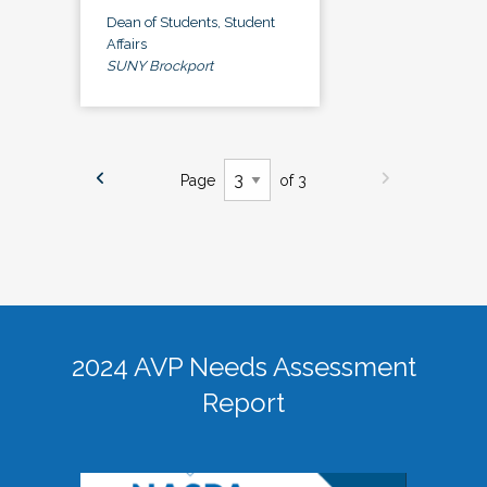
Dean of Students, Student
Affairs
SUNY Brockport
Page
of 3
2024 AVP Needs Assessment
Report