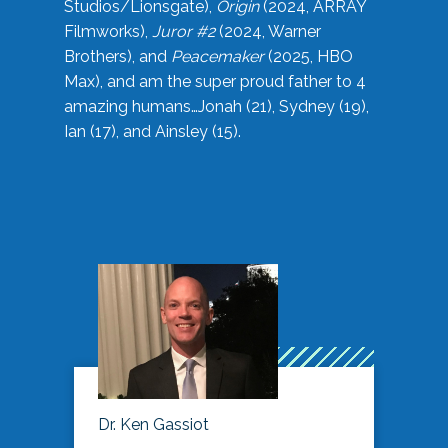
Studios/Lionsgate),
Origin
(2024, ARRAY
Filmworks),
Juror #2
(2024, Warner
Brothers), and
Peacemaker
(2025, HBO
Max), and am the super proud father to 4
amazing humans…Jonah (21), Sydney (19),
Ian (17), and Ainsley (15).
Dr. Ken Gassiot