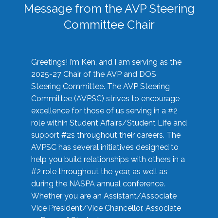
Message from the AVP Steering
Committee Chair
Greetings! I’m Ken, and I am serving as the
2025-27 Chair of the AVP and DOS
Steering Committee. The AVP Steering
Committee (AVPSC) strives to encourage
excellence for those of us serving in a #2
role within Student Affairs/Student Life and
support #2s throughout their careers. The
AVPSC has several initiatives designed to
help you build relationships with others in a
#2 role throughout the year, as well as
during the NASPA annual conference.
Whether you are an Assistant/Associate
Vice President/Vice Chancellor, Associate