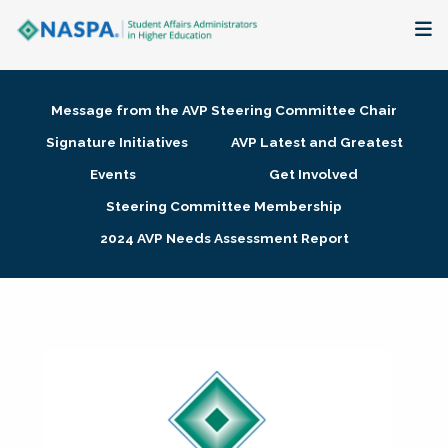
About
Message from the AVP Steering Committee Chair
Membership + Communities
Signature Initiatives
AVP Latest and Greatest
Events
Get Involved
Events + Online Learning
Steering Committee Membership
2024 AVP Needs Assessment Report
Research + Publications
Key Initiatives
The Latest