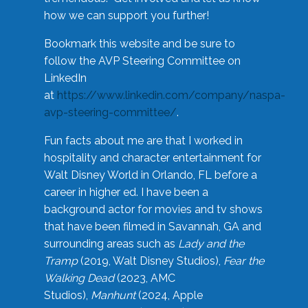
how we can support you further!
Bookmark this website and be sure to
follow the AVP Steering Committee on
LinkedIn
at
https://www.linkedin.com/company/naspa-
avp-steering-committee/
.
Fun facts about me are that I worked in
hospitality and character entertainment for
Walt Disney World in Orlando, FL before a
career in higher ed. I have been a
background actor for movies and tv shows
that have been filmed in Savannah, GA and
surrounding areas such as
Lady and the
Tramp
(2019, Walt Disney Studios),
Fear the
Walking Dead
(2023, AMC
Studios),
Manhunt
(2024, Apple