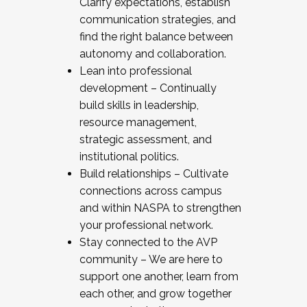
Clarify expectations, establish
communication strategies, and
find the right balance between
autonomy and collaboration.
Lean into professional
development – Continually
build skills in leadership,
resource management,
strategic assessment, and
institutional politics.
Build relationships – Cultivate
connections across campus
and within NASPA to strengthen
your professional network.
Stay connected to the AVP
community – We are here to
support one another, learn from
each other, and grow together