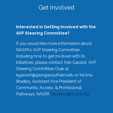
Get Involved
Interested in Getting Involved with the
AVP Steering Committee?
If you would like more information about
NASPA's AVP Steering Committee
including how to get involved with its
initiatives, please contact Ken Gassiot, AVP
Steering Committee Chair at
kgassiot@georgiasouthern.edu
or Ke'Ana
Bradley, Assistant Vice President of
Community, Access, & Professional
Pathways, NASPA
kbradley@naspa.org