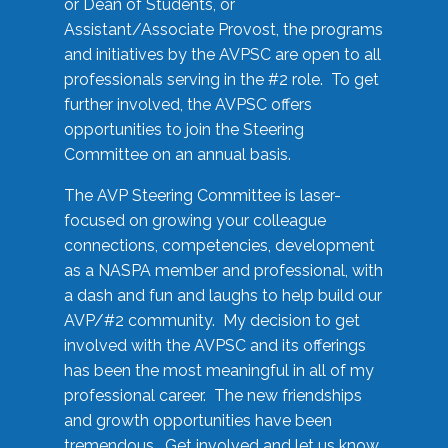
or Dean of Students, or
Assistant/Associate Provost, the programs
and initiatives by the AVPSC are open to all
professionals serving in the #2 role. To get
further involved, the AVPSC offers
opportunities to join the Steering
Committee on an annual basis.
The AVP Steering Committee is laser-
focused on growing your colleague
connections, competencies, development
as a NASPA member and professional, with
a dash and fun and laughs to help build our
AVP/#2 community. My decision to get
involved with the AVPSC and its offerings
has been the most meaningful in all of my
professional career. The new friendships
and growth opportunities have been
tremendous. Get involved and let us know