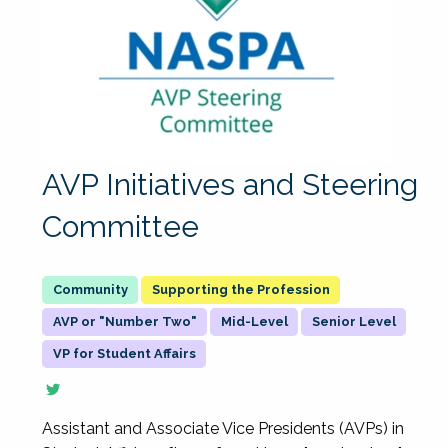
AVP Initiatives and Steering
Committee
Supporting the Profession
AVP or "Number Two"
Mid-Level
Senior Level
VP for Student Affairs
Assistant and Associate Vice Presidents (AVPs) in