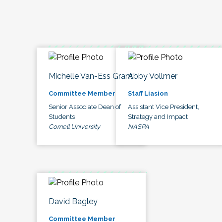
Michelle Van-Ess Grant
Abby Vollmer
Committee Member
Staff Liasion
Senior Associate Dean of
Assistant Vice President,
Students
Strategy and Impact
Cornell University
NASPA
David Bagley
Committee Member