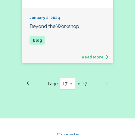
January 2, 2024
Beyond the Workshop
Read More
Page
of 17