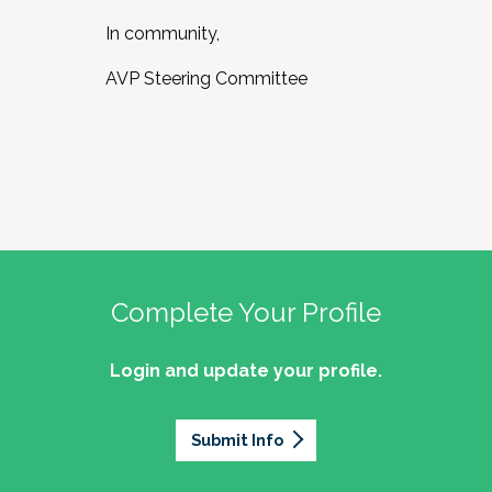
In community,
AVP Steering Committee
Complete Your Profile
Login and update your profile.
Submit Info