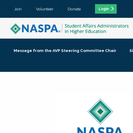
Join
Volunteer
Donate
Login
Message from the AVP Steering Committee Chair
S