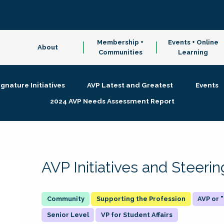
Membership +
Events + Online
About
Communities
Learning
ignature Initiatives
AVP Latest and Greatest
Events
2024 AVP Needs Assessment Report
AVP Initiatives and Steer
Supporting the Profession
AVP or
Senior Level
VP for Student Affairs