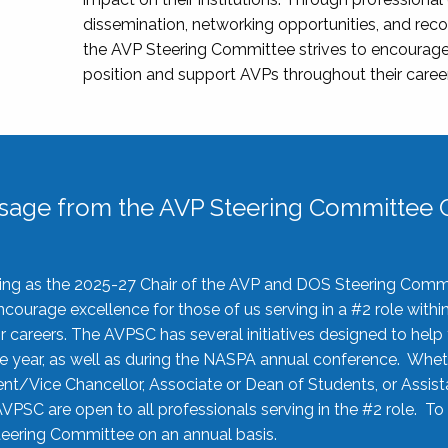
dissemination, networking opportunities, and recog
the AVP Steering Committee strives to encourage
position and support AVPs throughout their caree
sage from the AVP Steering Committee C
rving as the 2025-27 Chair of the AVP and DOS Steering Comm
ourage excellence for those of us serving in a #2 role withi
 careers. The AVPSC has several initiatives designed to help 
he year, as well as during the NASPA annual conference. Whet
nt/Vice Chancellor, Associate or Dean of Students, or Assis
AVPSC are open to all professionals serving in the #2 role. To
 Steering Committee on an annual basis.