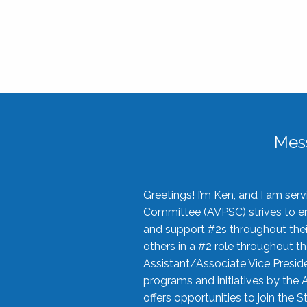
Mes
Greetings! I’m Ken, and I am se
Committee (AVPSC) strives to enc
and support #2s throughout their
others in a #2 role throughout t
Assistant/Associate Vice Preside
programs and initiatives by the 
offers opportunities to join the