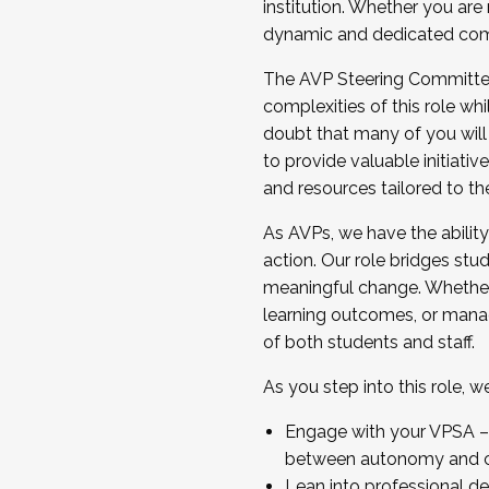
institution. Whether you are 
dynamic and dedicated com
...And much more.
The AVP Steering Committee 
JOIN A COHORT: We are now recrui
complexities of this role wh
Facilitator complete the applica
doubt that many of you will
Apply Today
to provide valuable initiat
and resources tailored to th
As AVPs, we have the ability t
action. Our role bridges stude
meaningful change. Whether i
learning outcomes, or managi
of both students and staff.
As you step into this role, 
Engage with your VPSA – C
between autonomy and co
Lean into professional de