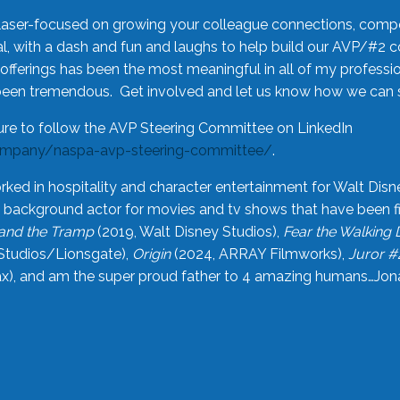
laser-focused on growing your colleague connections, comp
 with a dash and fun and laughs to help build our AVP/#2 
offerings has been the most meaningful in all of my professi
been tremendous. Get involved and let us know how we can s
ure to follow the AVP Steering Committee on LinkedIn
ompany/naspa-avp-steering-committee/
.
rked in hospitality and character entertainment for Walt Disn
n a background actor for movies and tv shows that have been 
and the Tramp
(2019, Walt Disney Studios),
Fear the Walking
Studios/Lionsgate),
Origin
(2024, ARRAY Filmworks),
Juror #
), and am the super proud father to 4 amazing humans…Jonah (