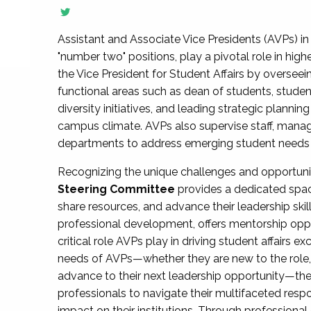
Assistant and Associate Vice Presidents (AVPs) in 
"number two" positions, play a pivotal role in high
the Vice President for Student Affairs by overseei
functional areas such as dean of students, studen
diversity initiatives, and leading strategic plann
campus climate. AVPs also supervise staff, mana
departments to address emerging student needs and
Recognizing the unique challenges and opportun
Steering Committee
provides a dedicated spac
share resources, and advance their leadership ski
professional development, offers mentorship oppo
critical role AVPs play in driving student affairs e
needs of AVPs—whether they are new to the role, a
advance to their next leadership opportunity—
professionals to navigate their multifaceted resp
impact on their institutions. Through profession