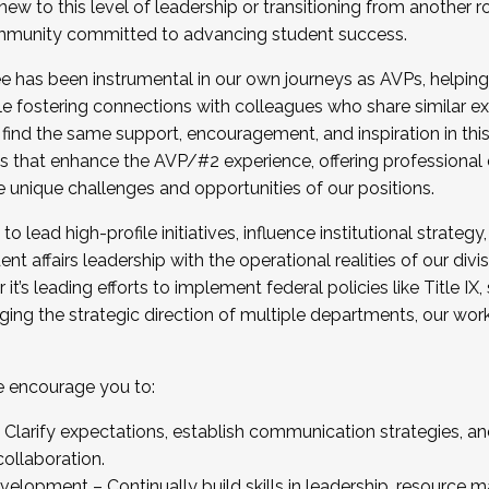
new to this level of leadership or transitioning from another r
munity committed to advancing student success.
has been instrumental in our own journeys as AVPs, helping
ting for the Fall 2025 Cohort . Interested in joining 
ile fostering connections with colleagues who share similar 
tion by December 5, 2025.
 find the same support, encouragement, and inspiration in thi
ives that enhance the AVP/#2 experience, offering professiona
e unique challenges and opportunities of our positions.
o lead high-profile initiatives, influence institutional strategy,
nt affairs leadership with the operational realities of our divi
t’s leading efforts to implement federal policies like Title 
ng the strategic direction of multiple departments, our work 
we encourage you to:
larify expectations, establish communication strategies, and
llaboration.
velopment – Continually build skills in leadership, resource 