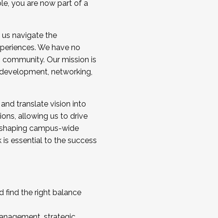
ole, you are now part of a
 us navigate the
a cohort and/or becoming a Cohort
experiences. We have no
s community. Our mission is
l development, networking,
 and translate vision into
sions, allowing us to drive
IX, shaping campus-wide
is essential to the success
 find the right balance
management, strategic