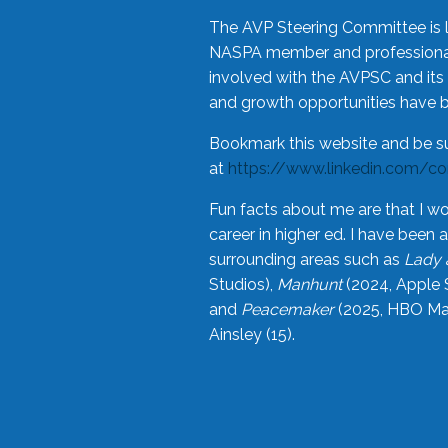
The AVP Steering Committee is 
NASPA member and professional,
involved with the AVPSC and its 
and growth opportunities have 
Bookmark this website and be s
at
https://www.linkedin.com/c
Fun facts about me are that I wo
career in higher ed. I have bee
surrounding areas such as
Lady 
Studios),
Manhunt
(2024, Apple 
and
Peacemaker
(2025, HBO Max
Ainsley (15).