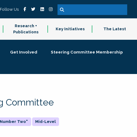
Follow Us
Research +
Key Initiatives
The Latest
Publications
Get Involved
Steering Committee Membership
ing Committee
 "Number Two"
Mid-Level