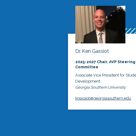
Dr. Ken Gassiot
2025-2027 Chair, AVP Steering
Committee
Associate Vice President for Stud
Development
Georgia Southern University
kgassiot@georgiasouthern.edu