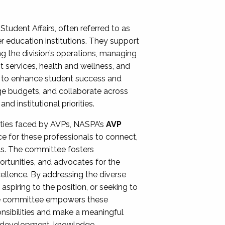
Student Affairs, often referred to as
er education institutions. They support
ng the division’s operations, managing
t services, health and wellness, and
ing to enhance student success and
ge budgets, and collaborate across
 institutional priorities.
ities faced by AVPs, NASPA’s
AVP
e for these professionals to connect,
lls. The committee fosters
rtunities, and advocates for the
xcellence. By addressing the diverse
spiring to the position, or seeking to
the committee empowers these
onsibilities and make a meaningful
al development, knowledge