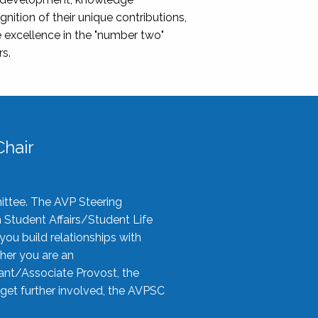
nition of their unique contributions,
 excellence in the "number two"
rs.
hair
ittee. The AVP Steering
n Student Affairs/Student Life
you build relationships with
her you are an
tant/Associate Provost, the
 get further involved, the AVPSC