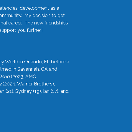
etencies, development as a
community. My decision to get
onal career. The new friendships
upport you further!
ey World in Orlando, FL before a
filmed in Savannah, GA and
 Dead
(2023, AMC
2
(2024, Warner Brothers),
21), Sydney (19), Ian (17), and