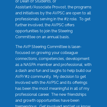
or Dean of Students, or
Assistant/Associate Provost, the programs
and initiatives by the AVPSC are open to all
professionals serving in the #2 role. To get
further involved, the AVPSC offers
opportunities to join the Steering
Committee on an annual basis.
The AVP Steering Committee is laser-
focused on growing your colleague
connections, competencies, development
as a NASPA member and professional, with
a dash and fun and laughs to help build our
AVP/#2 community. My decision to get
involved with the AVPSC and its offerings
has been the most meaningful in all of my
professional career. The new friendships
and growth opportunities have been
tremendous. Get involved and let us know