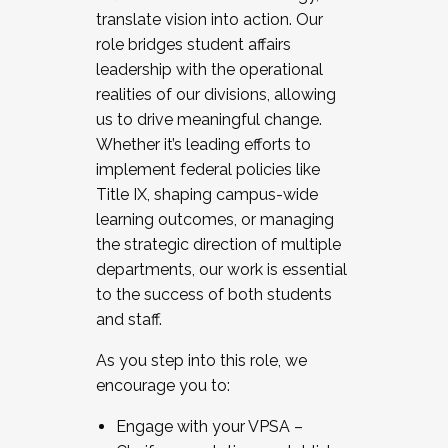
translate vision into action. Our
role bridges student affairs
leadership with the operational
realities of our divisions, allowing
us to drive meaningful change.
Whether it’s leading efforts to
implement federal policies like
Title IX, shaping campus-wide
learning outcomes, or managing
the strategic direction of multiple
departments, our work is essential
to the success of both students
and staff.
As you step into this role, we
encourage you to:
Engage with your VPSA –