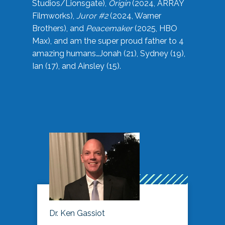
Studios/Lionsgate),
Origin
(2024, ARRAY
Filmworks),
Juror #2
(2024, Warner
Brothers), and
Peacemaker
(2025, HBO
Max), and am the super proud father to 4
amazing humans…Jonah (21), Sydney (19),
Ian (17), and Ainsley (15).
Dr. Ken Gassiot