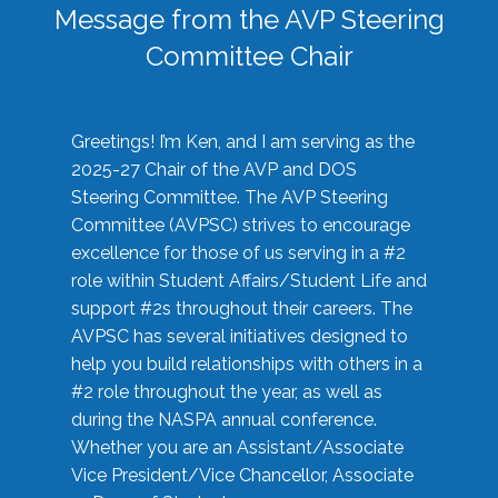
Message from the AVP Steering
Committee Chair
Greetings! I’m Ken, and I am serving as the
2025-27 Chair of the AVP and DOS
Steering Committee. The AVP Steering
Committee (AVPSC) strives to encourage
excellence for those of us serving in a #2
role within Student Affairs/Student Life and
support #2s throughout their careers. The
AVPSC has several initiatives designed to
help you build relationships with others in a
#2 role throughout the year, as well as
during the NASPA annual conference.
Whether you are an Assistant/Associate
Vice President/Vice Chancellor, Associate