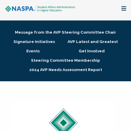
About
Message from the AVP Steering Committee Chair
Membership + Communities
Signature Initiatives
AVP Latest and Greatest
Events
Get Involved
Events + Online Learning
Steering Committee Membership
2024 AVP Needs Assessment Report
Research + Publications
Key Initiatives
The Latest