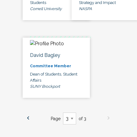
Students
Strategy and Impact
Cornell University
NASPA
David Bagley
Committee Member
Dean of Students, Student
Affairs
SUNY Brockport
Page
of 3