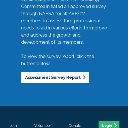
Committee initiated an approved survey
through NAPSA for all AVP/#2
members to assess their professional
needs to aid in various efforts to improve
and address the growth and
development of its members.
To view the survey report, click the
button below.
Assessment Survey Report
Join
Volunteer
Donate
Login