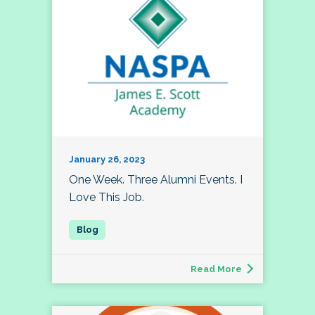
January 26, 2023
One Week. Three Alumni Events. I
Love This Job.
Read More