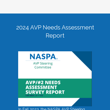
2024 AVP Needs Assessment
Report
In Fall 2023, the NASPA AVP Steering