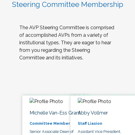
Steering Committee Membership
The AVP Steering Committee is comprised
of accomplished AVPs from a variety of
institutional types. They are eager to hear
from you regarding the Steering
Committee and its initiatives.
Michelle Van-Ess Grant
Abby Vollmer
Committee Member
Staff Liasion
Senior Associate Dean of
Assistant Vice President,