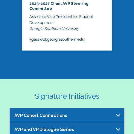
2025-2027 Chair, AVP Steering
Committee
Associate Vice President for Student
Development
Georgia Southern University
kgassiot@georgiasouthern.edu
Signature Initiatives
AVP Cohort Connections
AVP and VP Dialogue Series
The NASPA AVP Steering Committee is excited to 