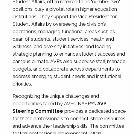
Student Affairs, often referred to as "number two"
positions, play a pivotal role in higher education
institutions. They support the Vice President for
Student Affairs by overseeing the division’s
operations, managing functional areas such as
dean of students, student services, health and
wellness, and diversity initiatives, and leading
strategic planning to enhance student success and
campus climate. AVPs also supervise staff, manage
budgets, and collaborate across departments to
address emerging student needs and institutional
priorities.
Recognizing the unique challenges and
opportunities faced by AVPs, NASPA’s
AVP
Steering Committee
provides a dedicated space
for these professionals to connect, share resources,
and advance their leadership skills. The committee
fosters professional development, offers