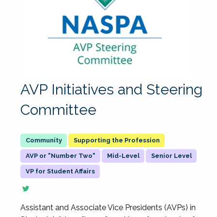
AVP Initiatives and Steering
Committee
Supporting the Profession
AVP or "Number Two"
Mid-Level
Senior Level
VP for Student Affairs
Assistant and Associate Vice Presidents (AVPs) in