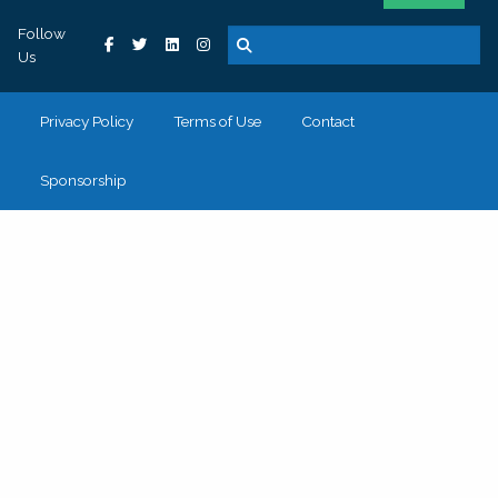
Follow
Us
Privacy Policy
Terms of Use
Contact
Sponsorship