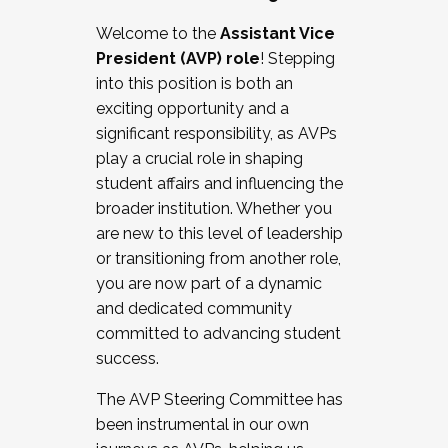
Working with HR
Welcome to the
Assistant Vice
Working and operating with labor
President (AVP) role
! Stepping
relations/collective bargaining
into this position is both an
Collaborating with academic affairs
exciting opportunity and a
Navigating politics
significant responsibility, as AVPs
New laws and policies
play a crucial role in shaping
Mental health of students/staff
student affairs and influencing the
...And much more.
broader institution. Whether you
are new to this level of leadership
JOIN A COHORT: We are now recruiting for
or transitioning from another role,
the Fall 2025 Cohort . Interested in joining a
you are now part of a dynamic
cohort and/or becoming a Cohort
and dedicated community
Facilitator complete the application by
committed to advancing student
December 5, 2025.
success.
Apply Today
The AVP Steering Committee has
been instrumental in our own