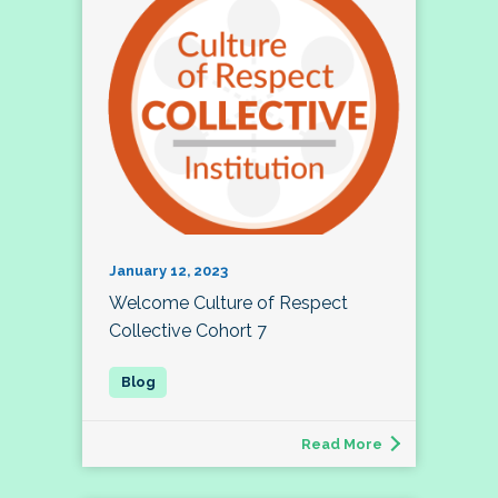
January 12, 2023
Welcome Culture of Respect
Collective Cohort 7
Read More