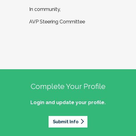
In community,
AVP Steering Committee
Complete Your Profile
Login and update your profile.
Submit Info