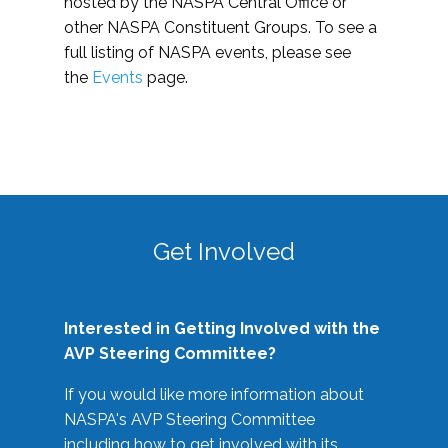
hosted by the NASPA Central Office or
other NASPA Constituent Groups. To see a
full listing of NASPA events, please see
the
Events
page.
Get Involved
Interested in Getting Involved with the
AVP Steering Committee?
If you would like more information about
NASPA's AVP Steering Committee
including how to get involved with its