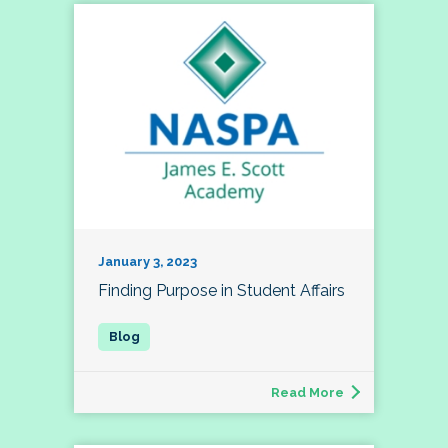
January 3, 2023
Finding Purpose in Student Affairs
Read More