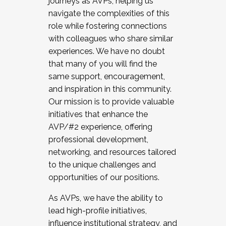
journeys as AVPs, helping us
navigate the complexities of this
role while fostering connections
with colleagues who share similar
experiences. We have no doubt
that many of you will find the
same support, encouragement,
and inspiration in this community.
Our mission is to provide valuable
initiatives that enhance the
AVP/#2 experience, offering
professional development,
networking, and resources tailored
to the unique challenges and
opportunities of our positions.
As AVPs, we have the ability to
lead high-profile initiatives,
influence institutional strategy, and