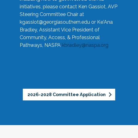
initiatives, please contact Ken Gassiot, AVP
Steering Committee Chair at
kgassiot@georgiasouthern.edu
or Ke'Ana
Bradley, Assistant Vice President of
Community, Access, & Professional
Pathways, NASPA
kbradley@naspa.org
2026-2028 Committee Application