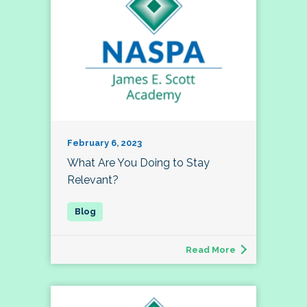
February 6, 2023
What Are You Doing to Stay
Relevant?
Read More