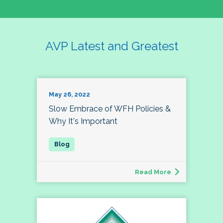
AVP Latest and Greatest
May 26, 2022
Slow Embrace of WFH Policies &
Why It's Important
Read More