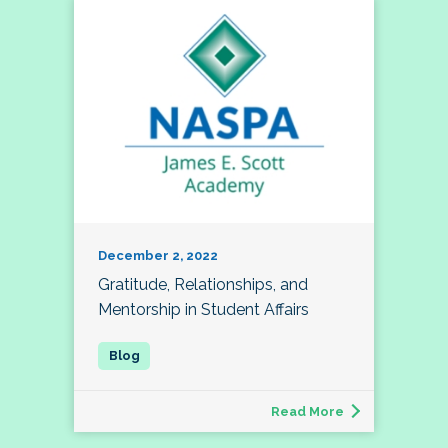
December 2, 2022
Gratitude, Relationships, and
Mentorship in Student Affairs
Read More