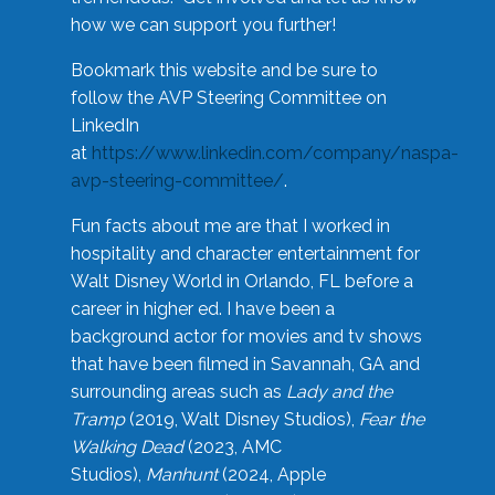
how we can support you further!
Bookmark this website and be sure to
follow the AVP Steering Committee on
LinkedIn
at
https://www.linkedin.com/company/naspa-
avp-steering-committee/
.
Fun facts about me are that I worked in
hospitality and character entertainment for
Walt Disney World in Orlando, FL before a
career in higher ed. I have been a
background actor for movies and tv shows
that have been filmed in Savannah, GA and
surrounding areas such as
Lady and the
Tramp
(2019, Walt Disney Studios),
Fear the
Walking Dead
(2023, AMC
Studios),
Manhunt
(2024, Apple