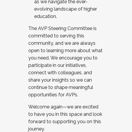
as we navigate the ever-
evolving landscape of higher
education.
The AVP Steering Committee is
committed to serving this
community, and we are always
open to learning more about what
you need. We encourage you to
participate in our initiatives,
connect with colleagues, and
share your insights so we can
continue to shape meaningful
opportunities for AVPs.
Welcome again—we are excited
to have you in this space and look
forward to supporting you on this
journey.