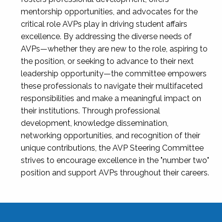
mentorship opportunities, and advocates for the
critical role AVPs play in driving student affairs
excellence. By addressing the diverse needs of
AVPs—whether they are new to the role, aspiring to
the position, or seeking to advance to their next
leadership opportunity—the committee empowers
these professionals to navigate their multifaceted
responsibilities and make a meaningful impact on
their institutions. Through professional
development, knowledge dissemination,
networking opportunities, and recognition of their
unique contributions, the AVP Steering Committee
strives to encourage excellence in the "number two"
position and support AVPs throughout their careers.