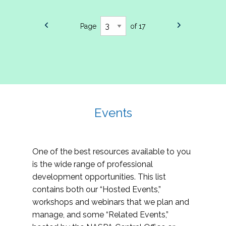
Page
of 17
Events
One of the best resources available to you
is the wide range of professional
development opportunities. This list
contains both our “Hosted Events,”
workshops and webinars that we plan and
manage, and some “Related Events,”