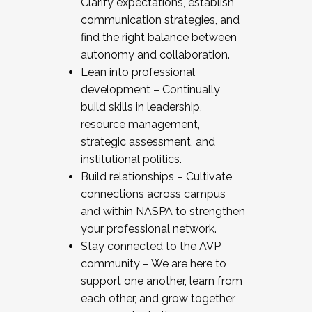
Clarify expectations, establish
communication strategies, and
find the right balance between
autonomy and collaboration.
Lean into professional
development – Continually
build skills in leadership,
resource management,
strategic assessment, and
institutional politics.
Build relationships – Cultivate
connections across campus
and within NASPA to strengthen
your professional network.
Stay connected to the AVP
community – We are here to
support one another, learn from
each other, and grow together