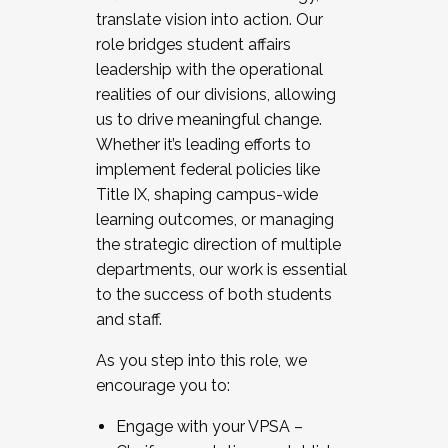
translate vision into action. Our
role bridges student affairs
leadership with the operational
realities of our divisions, allowing
us to drive meaningful change.
Whether it’s leading efforts to
implement federal policies like
Title IX, shaping campus-wide
learning outcomes, or managing
the strategic direction of multiple
departments, our work is essential
to the success of both students
and staff.
As you step into this role, we
encourage you to:
Engage with your VPSA –