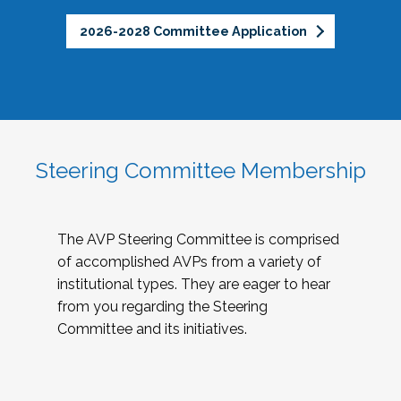
2026-2028 Committee Application
Steering Committee Membership
The AVP Steering Committee is comprised
of accomplished AVPs from a variety of
institutional types. They are eager to hear
from you regarding the Steering
Committee and its initiatives.