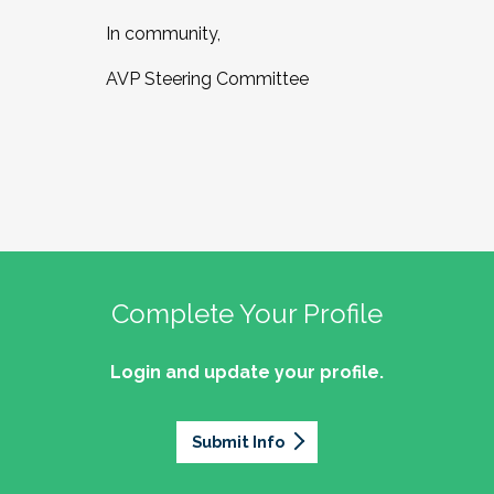
In community,
AVP Steering Committee
Complete Your Profile
Login and update your profile.
Submit Info