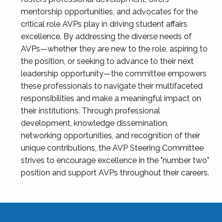
mentorship opportunities, and advocates for the
critical role AVPs play in driving student affairs
excellence. By addressing the diverse needs of
AVPs—whether they are new to the role, aspiring to
the position, or seeking to advance to their next
leadership opportunity—the committee empowers
these professionals to navigate their multifaceted
responsibilities and make a meaningful impact on
their institutions. Through professional
development, knowledge dissemination,
networking opportunities, and recognition of their
unique contributions, the AVP Steering Committee
strives to encourage excellence in the "number two"
position and support AVPs throughout their careers.