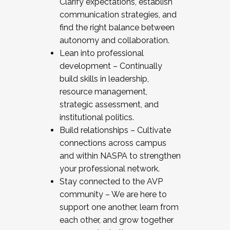
Clarify expectations, establish
communication strategies, and
find the right balance between
autonomy and collaboration.
Lean into professional
development – Continually
build skills in leadership,
resource management,
strategic assessment, and
institutional politics.
Build relationships – Cultivate
connections across campus
and within NASPA to strengthen
your professional network.
Stay connected to the AVP
community – We are here to
support one another, learn from
each other, and grow together