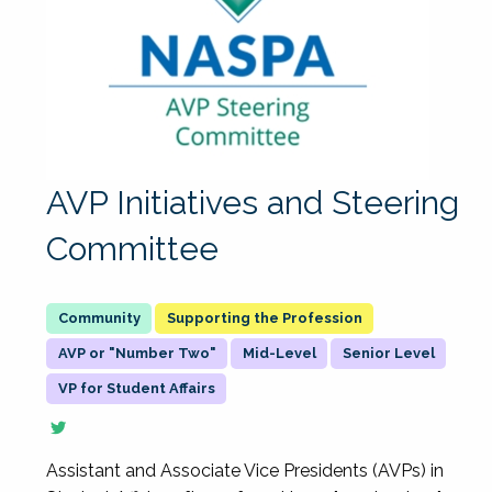
AVP Initiatives and Steering
Committee
Supporting the Profession
AVP or "Number Two"
Mid-Level
Senior Level
VP for Student Affairs
Assistant and Associate Vice Presidents (AVPs) in