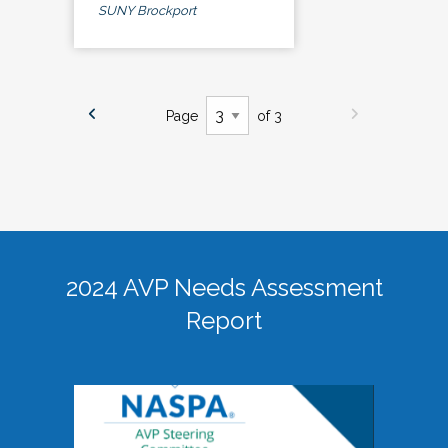
SUNY Brockport
Page
of 3
2024 AVP Needs Assessment
Report