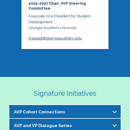
2025-2027 Chair, AVP Steering
Committee
Associate Vice President for Student
Development
Georgia Southern University
kgassiot@georgiasouthern.edu
Signature Initiatives
AVP Cohort Connections
AVP and VP Dialogue Series
The NASPA AVP Steering Committee is excited to 