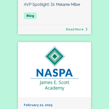
AVP Spotlight: Dr. Melanie Miller
Read More
February 22, 2023