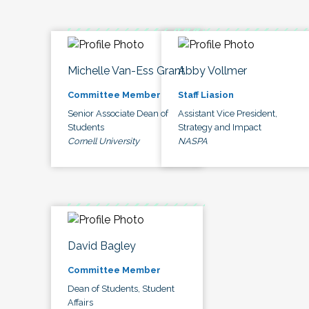
Michelle Van-Ess Grant
Abby Vollmer
Committee Member
Staff Liasion
Senior Associate Dean of
Assistant Vice President,
Students
Strategy and Impact
Cornell University
NASPA
David Bagley
Committee Member
Dean of Students, Student
Affairs