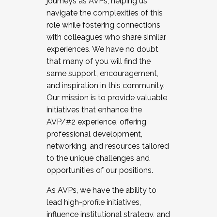
journeys as AVPs, helping us
navigate the complexities of this
role while fostering connections
with colleagues who share similar
experiences. We have no doubt
that many of you will find the
same support, encouragement,
and inspiration in this community.
Our mission is to provide valuable
initiatives that enhance the
AVP/#2 experience, offering
professional development,
networking, and resources tailored
to the unique challenges and
opportunities of our positions.
As AVPs, we have the ability to
lead high-profile initiatives,
influence institutional strategy, and