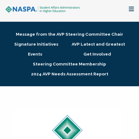
About
Message from the AVP Steering Committee Chair
Membership + Communities
Signature Initiatives
AVP Latest and Greatest
Events
Get Involved
Events + Online Learning
Steering Committee Membership
2024 AVP Needs Assessment Report
Research + Publications
Key Initiatives
The Latest