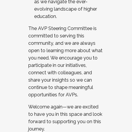
as we navigate the ever-
evolving landscape of higher
education.
The AVP Steering Committee is
committed to serving this
community, and we are always
open to learning more about what
you need. We encourage you to
participate in our initiatives,
connect with colleagues, and
share your insights so we can
continue to shape meaningful
opportunities for AVPs.
Welcome again—we are excited
to have you in this space and look
forward to supporting you on this
journey.