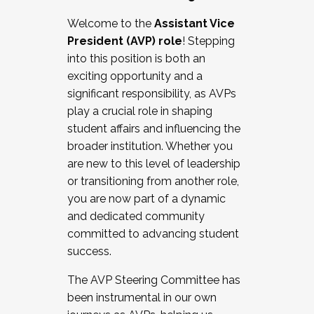
Working with HR
Welcome to the
Assistant Vice
Working and operating with labor
President (AVP) role
! Stepping
relations/collective bargaining
into this position is both an
Collaborating with academic affairs
exciting opportunity and a
Navigating politics
significant responsibility, as AVPs
New laws and policies
play a crucial role in shaping
Mental health of students/staff
student affairs and influencing the
...And much more.
broader institution. Whether you
are new to this level of leadership
JOIN A COHORT: We are now recruiting for
or transitioning from another role,
the Fall 2025 Cohort . Interested in joining a
you are now part of a dynamic
cohort and/or becoming a Cohort
and dedicated community
Facilitator complete the application by
committed to advancing student
December 5, 2025.
success.
Apply Today
The AVP Steering Committee has
been instrumental in our own