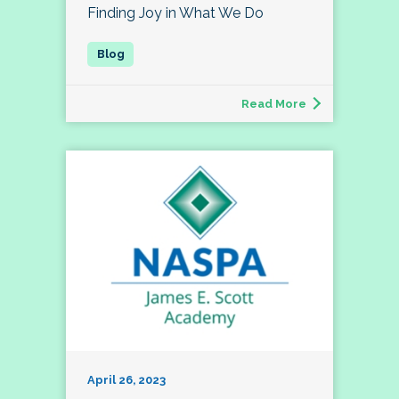
Finding Joy in What We Do
Read More
April 26, 2023