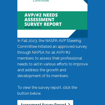
In Fall 2023, the NASPA AVP Steering
Committee initiated an approved survey
through NAPSA for all AVP/#2
members to assess their professional
needs to aid in various efforts to improve
and address the growth and
development of its members.
To view the survey report, click the
button below.
Assessment Survey Report