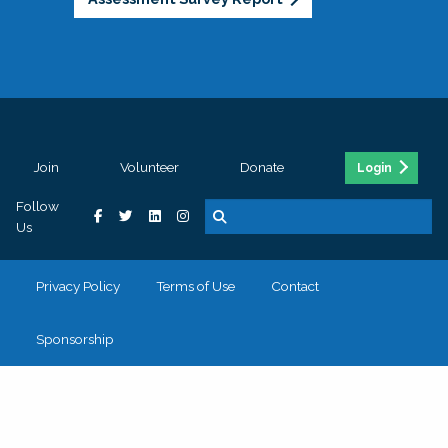
Join
Volunteer
Donate
Login
Follow
Us
Privacy Policy
Terms of Use
Contact
Sponsorship