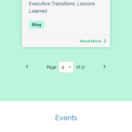
Executive Transitions: Lessons
Learned
Read More
Page
of 17
Events