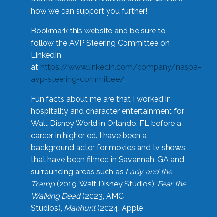
how we can support you further!
Bookmark this website and be sure to
follow the AVP Steering Committee on
LinkedIn
at
https://www.linkedin.com/company/naspa-
avp-steering-committee/
.
Fun facts about me are that I worked in
hospitality and character entertainment for
Walt Disney World in Orlando, FL before a
career in higher ed. I have been a
background actor for movies and tv shows
that have been filmed in Savannah, GA and
surrounding areas such as
Lady and the
Tramp
(2019, Walt Disney Studios),
Fear the
Walking Dead
(2023, AMC
Studios),
Manhunt
(2024, Apple