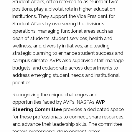
Student Affairs, often referred to as "number two"
positions, play a pivotal role in higher education
institutions. They support the Vice President for
Student Affairs by overseeing the division’s
operations, managing functional areas such as
dean of students, student services, health and
wellness, and diversity initiatives, and leading
strategic planning to enhance student success and
campus climate. AVPs also supervise staff, manage
budgets, and collaborate across departments to
address emerging student needs and institutional
priorities.
Recognizing the unique challenges and
opportunities faced by AVPs, NASPA’s
AVP
Steering Committee
provides a dedicated space
for these professionals to connect, share resources,
and advance their leadership skills. The committee
fosters professional development, offers