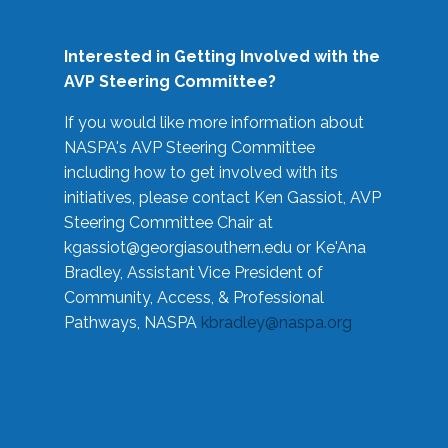
Interested in Getting Involved with the
AVP Steering Committee?
If you would like more information about
NASPA's AVP Steering Committee
including how to get involved with its
initiatives, please contact Ken Gassiot, AVP
Steering Committee Chair at
kgassiot@georgiasouthern.edu
or Ke'Ana
Bradley, Assistant Vice President of
Community, Access, & Professional
Pathways, NASPA
kbradley@naspa.org