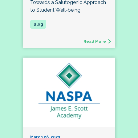
Towards a Salutogenic Approach
to Student Well-being
Read More
March 28, 2023