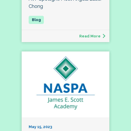
Chong
Read More
May 15, 2023