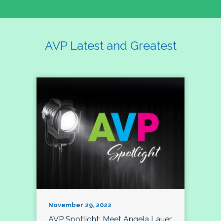
AVP Latest and Greatest
November 29, 2022
AVP Spotlight: Meet Angela Lauer