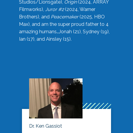
Studios/Lionsgate),
Origin
(2024, ARRAY
Filmworks),
Juror #2
(2024, Warner
Brothers), and
Peacemaker
(2025, HBO
Max), and am the super proud father to 4
amazing humans…Jonah (21), Sydney (19),
Ian (17), and Ainsley (15).
Dr. Ken Gassiot