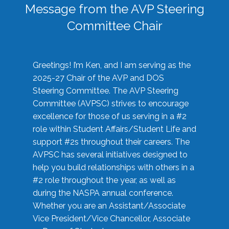
Message from the AVP Steering
Committee Chair
Greetings! I’m Ken, and I am serving as the
2025-27 Chair of the AVP and DOS
Steering Committee. The AVP Steering
Committee (AVPSC) strives to encourage
excellence for those of us serving in a #2
role within Student Affairs/Student Life and
support #2s throughout their careers. The
AVPSC has several initiatives designed to
help you build relationships with others in a
#2 role throughout the year, as well as
during the NASPA annual conference.
Whether you are an Assistant/Associate
Vice President/Vice Chancellor, Associate