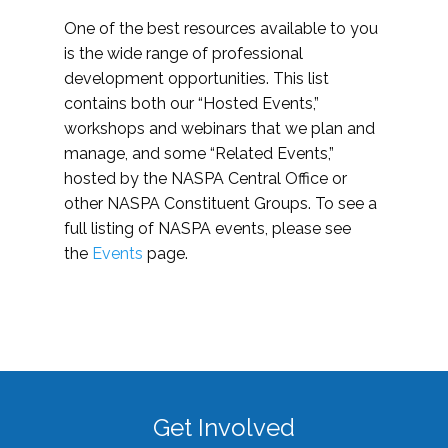
One of the best resources available to you
is the wide range of professional
development opportunities. This list
contains both our “Hosted Events,”
workshops and webinars that we plan and
manage, and some “Related Events,”
hosted by the NASPA Central Office or
other NASPA Constituent Groups. To see a
full listing of NASPA events, please see
the
Events
page.
Get Involved