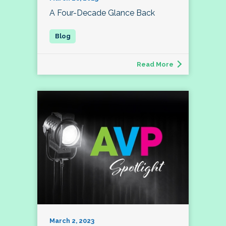
A Four-Decade Glance Back
Read More
March 2, 2023