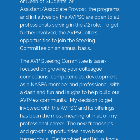
or Dean of Students, or
Assistant/Associate Provost, the programs
and initiatives by the AVPSC are open to all
professionals serving in the #2 role. To get
further involved, the AVPSC offers
opportunities to join the Steering
Committee on an annual basis.
The AVP Steering Committee is laser-
focused on growing your colleague
connections, competencies, development
as a NASPA member and professional, with
a dash and fun and laughs to help build our
AVP/#2 community. My decision to get
involved with the AVPSC and its offerings
has been the most meaningful in all of my
professional career. The new friendships
and growth opportunities have been
tremendous. Get involved and let us know