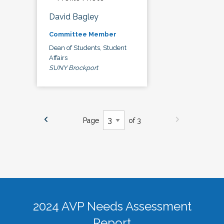
David Bagley
Committee Member
Dean of Students, Student
Affairs
SUNY Brockport
Page
of 3
2024 AVP Needs Assessment
Report