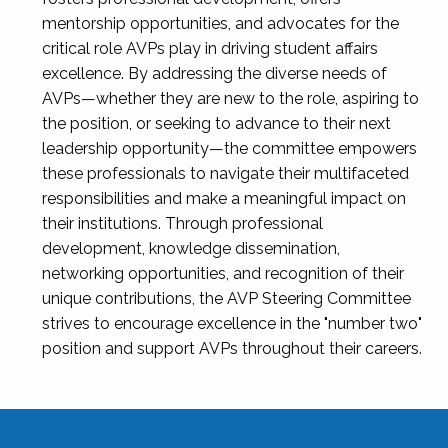
mentorship opportunities, and advocates for the
critical role AVPs play in driving student affairs
excellence. By addressing the diverse needs of
AVPs—whether they are new to the role, aspiring to
the position, or seeking to advance to their next
leadership opportunity—the committee empowers
these professionals to navigate their multifaceted
responsibilities and make a meaningful impact on
their institutions. Through professional
development, knowledge dissemination,
networking opportunities, and recognition of their
unique contributions, the AVP Steering Committee
strives to encourage excellence in the "number two"
position and support AVPs throughout their careers.