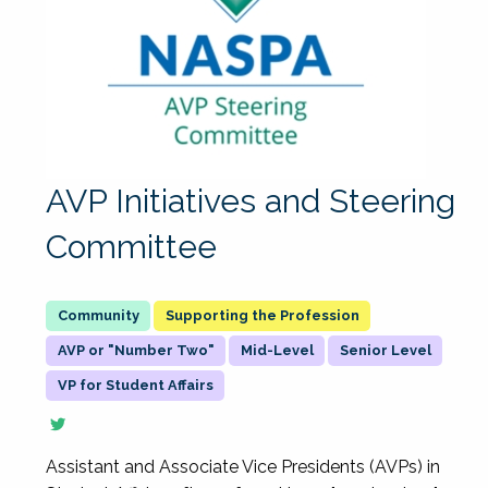
AVP Initiatives and Steering
Committee
Supporting the Profession
AVP or "Number Two"
Mid-Level
Senior Level
VP for Student Affairs
Assistant and Associate Vice Presidents (AVPs) in