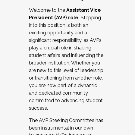
Working with HR
Welcome to the
Assistant Vice
Working and operating with labor
President (AVP) role
! Stepping
relations/collective bargaining
into this position is both an
Collaborating with academic affairs
exciting opportunity and a
Navigating politics
significant responsibility, as AVPs
New laws and policies
play a crucial role in shaping
Mental health of students/staff
student affairs and influencing the
...And much more.
broader institution. Whether you
are new to this level of leadership
JOIN A COHORT: We are now recruiting for
or transitioning from another role,
the Fall 2025 Cohort . Interested in joining a
you are now part of a dynamic
cohort and/or becoming a Cohort
and dedicated community
Facilitator complete the application by
committed to advancing student
December 5, 2025.
success.
Apply Today
The AVP Steering Committee has
been instrumental in our own