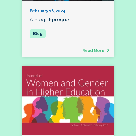
February 18, 2024
A Blog’s Epilogue
Read More