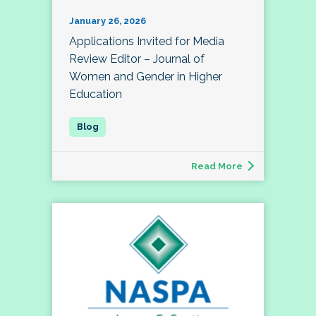
January 26, 2026
Applications Invited for Media
Review Editor – Journal of
Women and Gender in Higher
Education
Read More