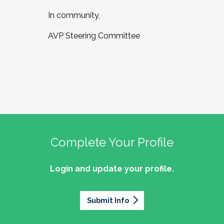
In community,
AVP Steering Committee
Complete Your Profile
Login and update your profile.
Submit Info