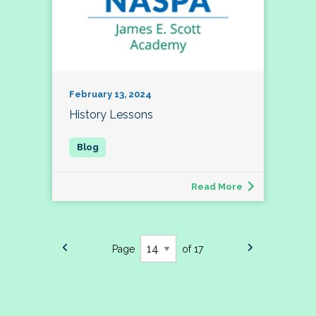
February 13, 2024
History Lessons
Read More
Page
of 17