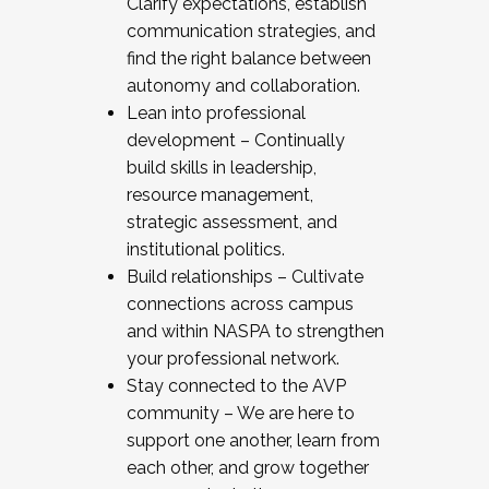
Clarify expectations, establish
communication strategies, and
find the right balance between
autonomy and collaboration.
Lean into professional
development – Continually
build skills in leadership,
resource management,
strategic assessment, and
institutional politics.
Build relationships – Cultivate
connections across campus
and within NASPA to strengthen
your professional network.
Stay connected to the AVP
community – We are here to
support one another, learn from
each other, and grow together