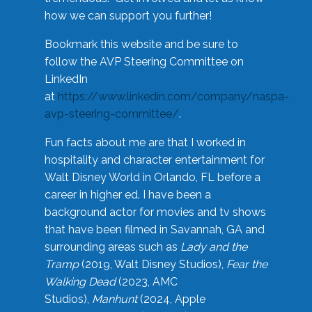
how we can support you further!
Bookmark this website and be sure to
follow the AVP Steering Committee on
LinkedIn
at
https://www.linkedin.com/company/naspa-
avp-steering-committee/
.
Fun facts about me are that I worked in
hospitality and character entertainment for
Walt Disney World in Orlando, FL before a
career in higher ed. I have been a
background actor for movies and tv shows
that have been filmed in Savannah, GA and
surrounding areas such as
Lady and the
Tramp
(2019, Walt Disney Studios),
Fear the
Walking Dead
(2023, AMC
Studios),
Manhunt
(2024, Apple