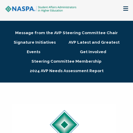
About
Message from the AVP Steering Committee Chair
Membership + Communities
Signature Initiatives
AVP Latest and Greatest
Events
Get Involved
Events + Online Learning
Steering Committee Membership
2024 AVP Needs Assessment Report
Research + Publications
Key Initiatives
The Latest