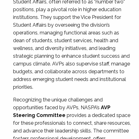
Student Affairs, often referred to as "number two"
positions, play a pivotal role in higher education
institutions. They support the Vice President for
Student Affairs by overseeing the division’s
operations, managing functional areas such as
dean of students, student services, health and
wellness, and diversity initiatives, and leading
strategic planning to enhance student success and
campus climate. AVPs also supervise staff, manage
budgets, and collaborate across departments to
address emerging student needs and institutional
priorities.
Recognizing the unique challenges and
opportunities faced by AVPs, NASPA’s
AVP
Steering Committee
provides a dedicated space
for these professionals to connect, share resources,
and advance their leadership skills. The committee
fosters professional development, offers