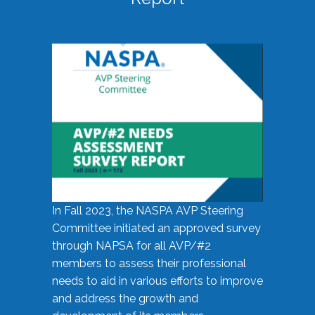
In Fall 2023, the NASPA AVP Steering
Committee initiated an approved survey
through NAPSA for all AVP/#2
members to assess their professional
needs to aid in various efforts to improve
and address the growth and