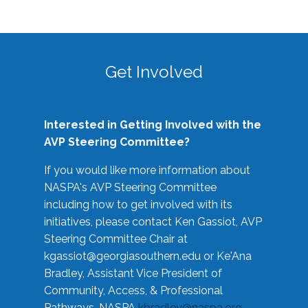
Get Involved
Interested in Getting Involved with the
AVP Steering Committee?
If you would like more information about
NASPA's AVP Steering Committee
including how to get involved with its
initiatives, please contact Ken Gassiot, AVP
Steering Committee Chair at
kgassiot@georgiasouthern.edu
or Ke'Ana
Bradley, Assistant Vice President of
Community, Access, & Professional
Pathways, NASPA
kbradley@naspa.org