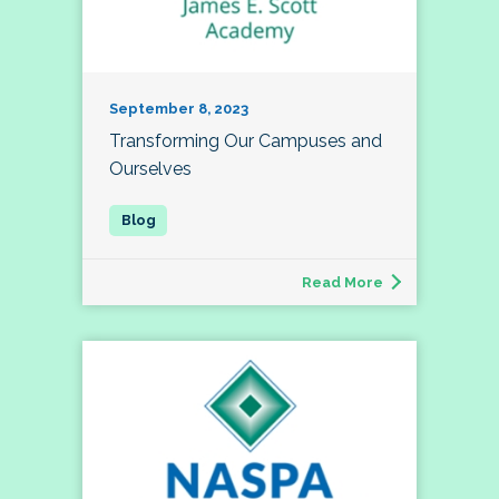
September 8, 2023
Transforming Our Campuses and
Ourselves
Read More