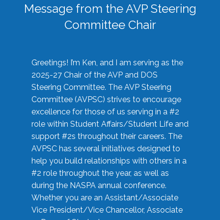
Message from the AVP Steering
Committee Chair
Greetings! I’m Ken, and I am serving as the
2025-27 Chair of the AVP and DOS
Steering Committee. The AVP Steering
Committee (AVPSC) strives to encourage
excellence for those of us serving in a #2
role within Student Affairs/Student Life and
support #2s throughout their careers. The
AVPSC has several initiatives designed to
help you build relationships with others in a
#2 role throughout the year, as well as
during the NASPA annual conference.
Whether you are an Assistant/Associate
Vice President/Vice Chancellor, Associate