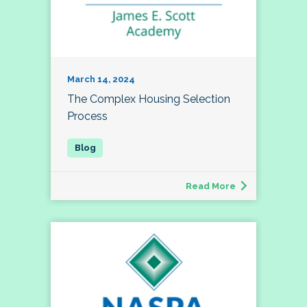
March 14, 2024
The Complex Housing Selection
Process
Read More