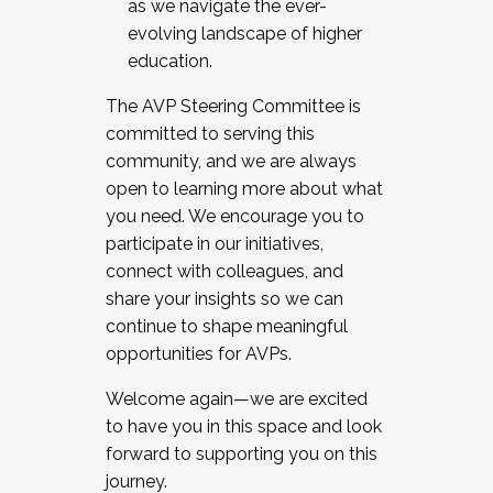
as we navigate the ever-
evolving landscape of higher
education.
The AVP Steering Committee is
committed to serving this
community, and we are always
open to learning more about what
you need. We encourage you to
participate in our initiatives,
connect with colleagues, and
share your insights so we can
continue to shape meaningful
opportunities for AVPs.
Welcome again—we are excited
to have you in this space and look
forward to supporting you on this
journey.