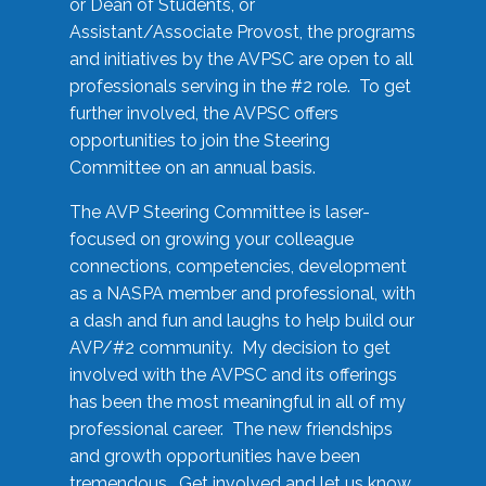
or Dean of Students, or
Assistant/Associate Provost, the programs
and initiatives by the AVPSC are open to all
professionals serving in the #2 role. To get
further involved, the AVPSC offers
opportunities to join the Steering
Committee on an annual basis.
The AVP Steering Committee is laser-
focused on growing your colleague
connections, competencies, development
as a NASPA member and professional, with
a dash and fun and laughs to help build our
AVP/#2 community. My decision to get
involved with the AVPSC and its offerings
has been the most meaningful in all of my
professional career. The new friendships
and growth opportunities have been
tremendous. Get involved and let us know