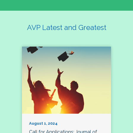
AVP Latest and Greatest
August 1, 2024
Call for Applications: Journal of