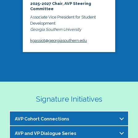
2025-2027 Chair, AVP Steering
Committee
Associate Vice President for Student
Development
Georgia Southern University
kgassiot@georgiasouthern.edu
Signature Initiatives
AVP Cohort Connections
AVP and VP Dialogue Series
The NASPA AVP Steering Committee is excited to 