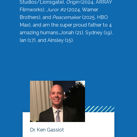
Studios/Lionsgate),
Origin
(2024, ARRAY
Filmworks),
Juror #2
(2024, Warner
Brothers), and
Peacemaker
(2025, HBO
Max), and am the super proud father to 4
amazing humans…Jonah (21), Sydney (19),
Ian (17), and Ainsley (15).
Dr. Ken Gassiot