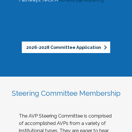
2026-2028 Committee Application
Steering Committee Membership
The AVP Steering Committee is comprised
of accomplished AVPs from a variety of
institutional types. They are eager to hear