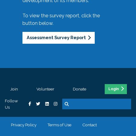
development of its members.
To view the survey report, click the
button below.
Assessment Survey Report
Join
Volunteer
Donate
Login
Follow
Us
Privacy Policy
Terms of Use
Contact