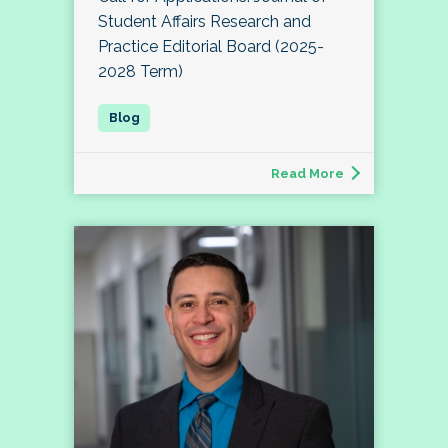
Student Affairs Research and
Practice Editorial Board (2025-
2028 Term)
Read More