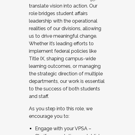
translate vision into action. Our
role bridges student affairs
leadership with the operational
realities of our divisions, allowing
us to drive meaningful change.
Whether it’s leading efforts to
implement federal policies like
Title IX, shaping campus-wide
learning outcomes, or managing
the strategic direction of multiple
departments, our work is essential
to the success of both students
and staff.
As you step into this role, we
encourage you to:
Engage with your VPSA –