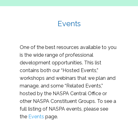
Events
One of the best resources available to you
is the wide range of professional
development opportunities. This list
contains both our “Hosted Events,”
workshops and webinars that we plan and
manage, and some “Related Events,”
hosted by the NASPA Central Office or
other NASPA Constituent Groups. To see a
full listing of NASPA events, please see
the
Events
page.