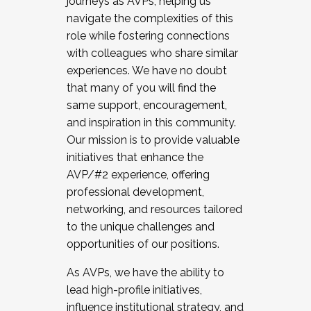
journeys as AVPs, helping us
navigate the complexities of this
role while fostering connections
with colleagues who share similar
experiences. We have no doubt
that many of you will find the
same support, encouragement,
and inspiration in this community.
Our mission is to provide valuable
initiatives that enhance the
AVP/#2 experience, offering
professional development,
networking, and resources tailored
to the unique challenges and
opportunities of our positions.
As AVPs, we have the ability to
lead high-profile initiatives,
influence institutional strategy, and