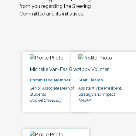
from you regarding the Steering
Committee and its initiatives.
Michelle Van-Ess Grant
Abby Vollmer
Committee Member
Staff Liasion
Senior Associate Dean of
Assistant Vice President,
Students
Strategy and Impact
Cornell University
NASPA