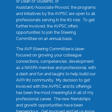
or Dean of Students, or
Assistant/Associate Provost, the programs
and initiatives by the AVPSC are open to all
professionals serving in the #2 role. To get
further involved, the AVPSC offers
opportunities to join the Steering
Committee on an annual basis.
The AVP Steering Committee is laser-
focused on growing your colleague
connections, competencies, development
as a NASPA member and professional, with
a dash and fun and laughs to help build our
AVP/#2 community. My decision to get
involved with the AVPSC and its offerings
has been the most meaningful in all of my
professional career. The new friendships
and growth opportunities have been
tremendous. Get involved and let us know