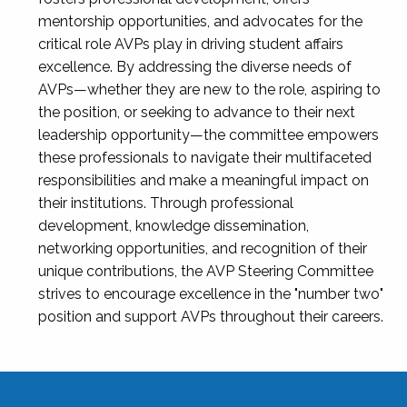
mentorship opportunities, and advocates for the
critical role AVPs play in driving student affairs
excellence. By addressing the diverse needs of
AVPs—whether they are new to the role, aspiring to
the position, or seeking to advance to their next
leadership opportunity—the committee empowers
these professionals to navigate their multifaceted
responsibilities and make a meaningful impact on
their institutions. Through professional
development, knowledge dissemination,
networking opportunities, and recognition of their
unique contributions, the AVP Steering Committee
strives to encourage excellence in the "number two"
position and support AVPs throughout their careers.