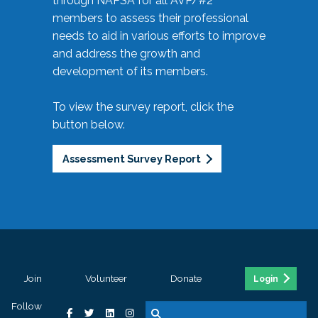
through NAPSA for all AVP/#2
members to assess their professional
needs to aid in various efforts to improve
and address the growth and
development of its members.
To view the survey report, click the
button below.
Assessment Survey Report
Join
Volunteer
Donate
Login
Follow