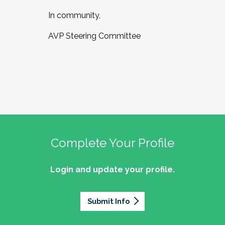
In community,
AVP Steering Committee
Complete Your Profile
Login and update your profile.
Submit Info