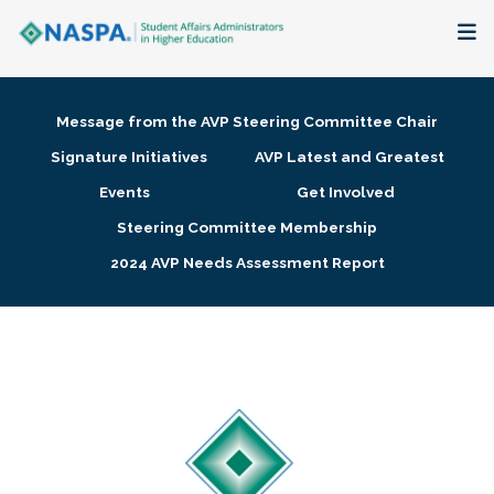
About
Message from the AVP Steering Committee Chair
Membership + Communities
Signature Initiatives
AVP Latest and Greatest
Events
Get Involved
Events + Online Learning
Steering Committee Membership
2024 AVP Needs Assessment Report
Research + Publications
Key Initiatives
The Latest