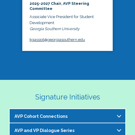
2025-2027 Chair, AVP Steering
Committee
Associate Vice President for Student
Development
Georgia Southern University
kgassiot@georgiasouthern.edu
Signature Initiatives
AVP Cohort Connections
AVP and VP Dialogue Series
The NASPA AVP Steering Committee is excited to 