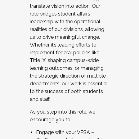
translate vision into action. Our
role bridges student affairs
leadership with the operational
realities of our divisions, allowing
us to drive meaningful change.
Whether it’s leading efforts to
implement federal policies like
Title IX, shaping campus-wide
learning outcomes, or managing
the strategic direction of multiple
departments, our work is essential
to the success of both students
and staff.
As you step into this role, we
encourage you to:
Engage with your VPSA –