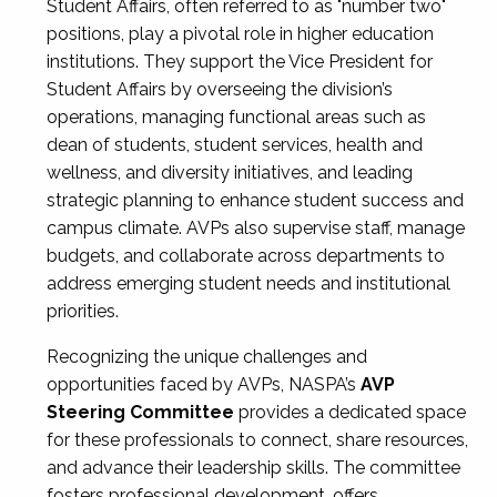
Student Affairs, often referred to as "number two"
positions, play a pivotal role in higher education
institutions. They support the Vice President for
Student Affairs by overseeing the division’s
operations, managing functional areas such as
dean of students, student services, health and
wellness, and diversity initiatives, and leading
strategic planning to enhance student success and
campus climate. AVPs also supervise staff, manage
budgets, and collaborate across departments to
address emerging student needs and institutional
priorities.
Recognizing the unique challenges and
opportunities faced by AVPs, NASPA’s
AVP
Steering Committee
provides a dedicated space
for these professionals to connect, share resources,
and advance their leadership skills. The committee
fosters professional development, offers