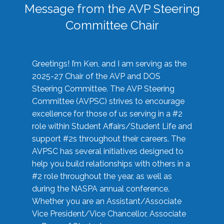
Message from the AVP Steering
Committee Chair
Greetings! I’m Ken, and I am serving as the
2025-27 Chair of the AVP and DOS
Steering Committee. The AVP Steering
Committee (AVPSC) strives to encourage
excellence for those of us serving in a #2
role within Student Affairs/Student Life and
support #2s throughout their careers. The
AVPSC has several initiatives designed to
help you build relationships with others in a
#2 role throughout the year, as well as
during the NASPA annual conference.
Whether you are an Assistant/Associate
Vice President/Vice Chancellor, Associate