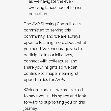
as we navigate the ever-
evolving landscape of higher
education.
The AVP Steering Committee is
committed to serving this
community, and we are always
open to learning more about what
you need. We encourage you to
participate in our initiatives,
connect with colleagues, and
share your insights so we can
continue to shape meaningful
opportunities for AVPs.
Welcome again—we are excited
to have you in this space and look
forward to supporting you on this
journey.