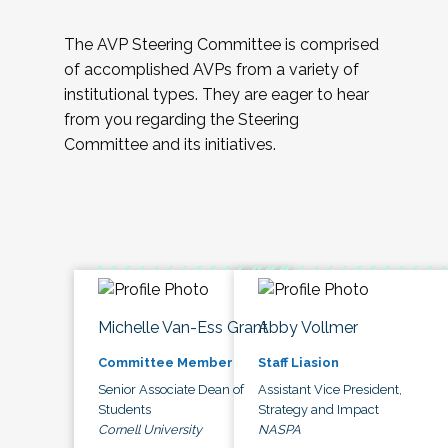
The AVP Steering Committee is comprised
of accomplished AVPs from a variety of
institutional types. They are eager to hear
from you regarding the Steering
Committee and its initiatives.
Michelle Van-Ess Grant
Abby Vollmer
Committee Member
Staff Liasion
Senior Associate Dean of
Assistant Vice President,
Students
Strategy and Impact
Cornell University
NASPA