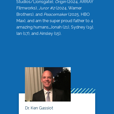
Studios/Lionsgate),
Origin
(2024, ARRAY
Filmworks),
Juror #2
(2024, Warner
Brothers), and
Peacemaker
(2025, HBO
Max), and am the super proud father to 4
amazing humans…Jonah (21), Sydney (19),
Ian (17), and Ainsley (15).
Dr. Ken Gassiot