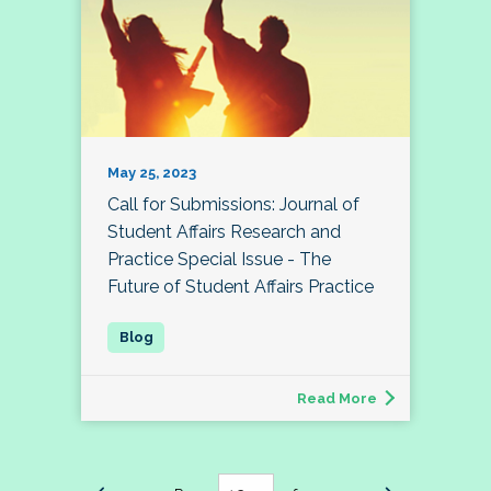
May 25, 2023
Call for Submissions: Journal of
Student Affairs Research and
Practice Special Issue - The
Future of Student Affairs Practice
Read More