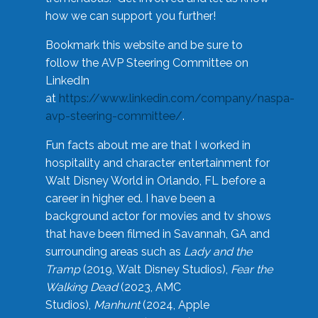
how we can support you further!
Bookmark this website and be sure to
follow the AVP Steering Committee on
LinkedIn
at
https://www.linkedin.com/company/naspa-
avp-steering-committee/
.
Fun facts about me are that I worked in
hospitality and character entertainment for
Walt Disney World in Orlando, FL before a
career in higher ed. I have been a
background actor for movies and tv shows
that have been filmed in Savannah, GA and
surrounding areas such as
Lady and the
Tramp
(2019, Walt Disney Studios),
Fear the
Walking Dead
(2023, AMC
Studios),
Manhunt
(2024, Apple