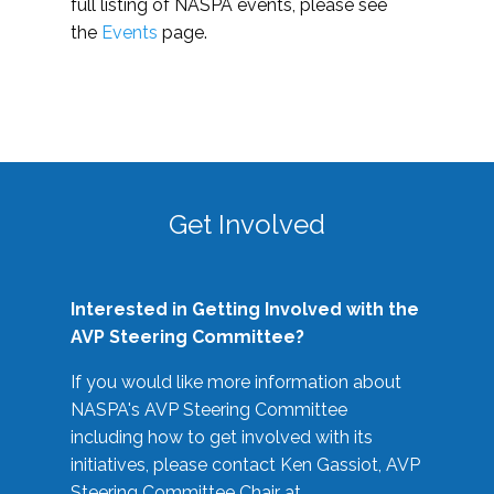
full listing of NASPA events, please see
the
Events
page.
Get Involved
Interested in Getting Involved with the
AVP Steering Committee?
If you would like more information about
NASPA's AVP Steering Committee
including how to get involved with its
initiatives, please contact Ken Gassiot, AVP
Steering Committee Chair at