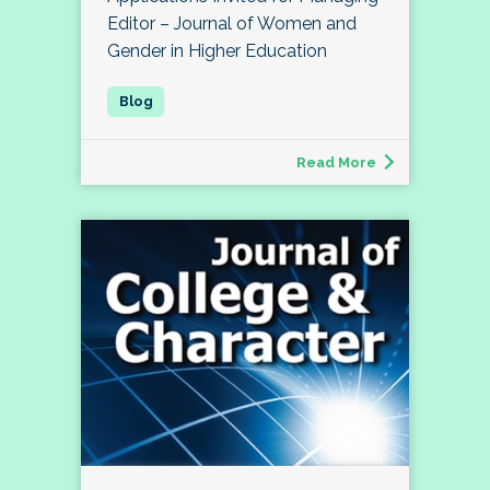
Editor – Journal of Women and
Gender in Higher Education
Read More