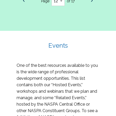
Page
of 17
Events
One of the best resources available to you
is the wide range of professional
development opportunities. This list
contains both our “Hosted Events,”
workshops and webinars that we plan and
manage, and some “Related Events,”
hosted by the NASPA Central Office or
other NASPA Constituent Groups. To see a