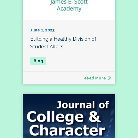
June 1, 2023
Building a Healthy Division of
Student Affairs
Read More