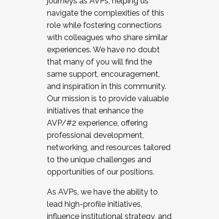
journeys as AVPs, helping us
navigate the complexities of this
role while fostering connections
with colleagues who share similar
experiences. We have no doubt
that many of you will find the
same support, encouragement,
and inspiration in this community.
Our mission is to provide valuable
initiatives that enhance the
AVP/#2 experience, offering
professional development,
networking, and resources tailored
to the unique challenges and
opportunities of our positions.
As AVPs, we have the ability to
lead high-profile initiatives,
influence institutional strategy, and