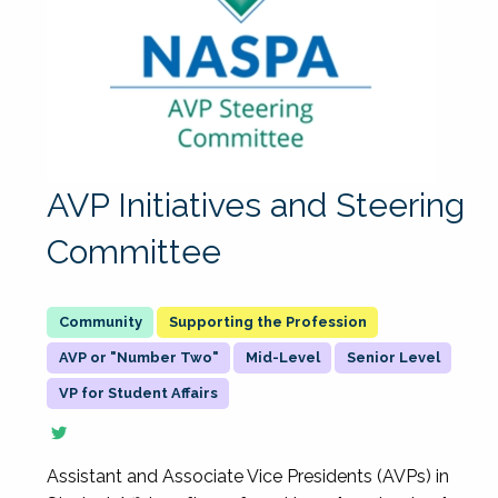
AVP Initiatives and Steering
Committee
Supporting the Profession
AVP or "Number Two"
Mid-Level
Senior Level
VP for Student Affairs
Assistant and Associate Vice Presidents (AVPs) in