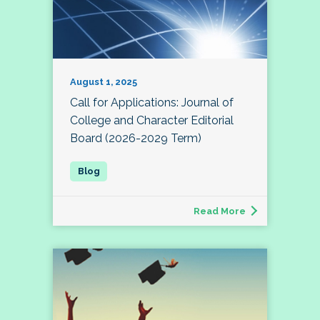
August 1, 2025
Call for Applications: Journal of
College and Character Editorial
Board (2026-2029 Term)
Read More