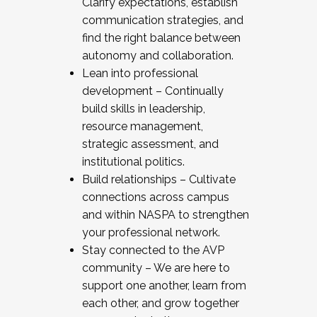
Clarify expectations, establish
communication strategies, and
find the right balance between
autonomy and collaboration.
Lean into professional
development – Continually
build skills in leadership,
resource management,
strategic assessment, and
institutional politics.
Build relationships – Cultivate
connections across campus
and within NASPA to strengthen
your professional network.
Stay connected to the AVP
community – We are here to
support one another, learn from
each other, and grow together