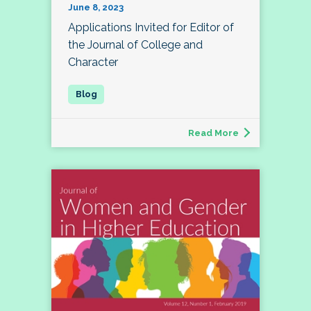
June 8, 2023
Applications Invited for Editor of
the Journal of College and
Character
Read More