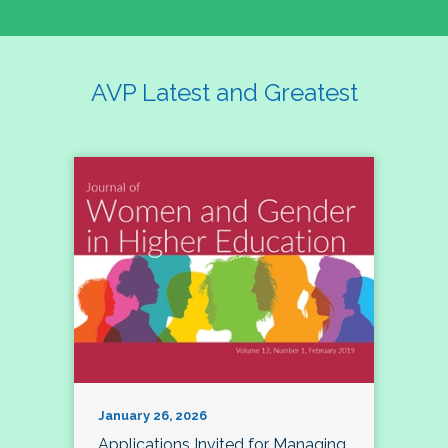
AVP Latest and Greatest
January 26, 2026
Applications Invited for Managing