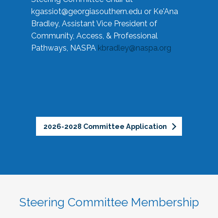
kgassiot@georgiasouthern.edu
or Ke'Ana
Bradley, Assistant Vice President of
Community, Access, & Professional
Pathways, NASPA
kbradley@naspa.org
2026-2028 Committee Application
Steering Committee Membership