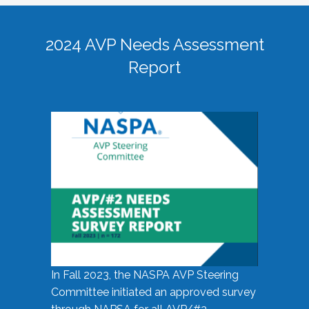
2024 AVP Needs Assessment
Report
In Fall 2023, the NASPA AVP Steering
Committee initiated an approved survey