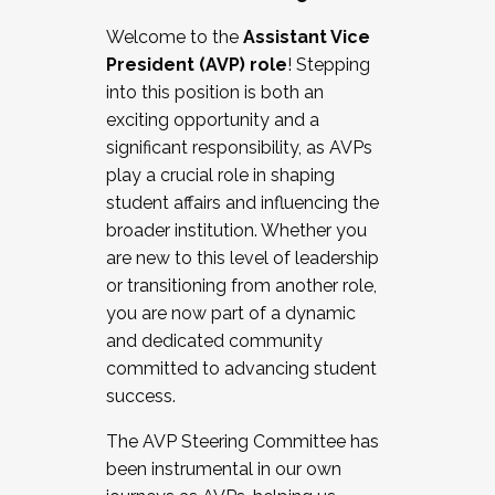
Working with HR
Welcome to the
Assistant Vice
Working and operating with labor
President (AVP) role
! Stepping
relations/collective bargaining
into this position is both an
Collaborating with academic affairs
exciting opportunity and a
Navigating politics
significant responsibility, as AVPs
New laws and policies
play a crucial role in shaping
Mental health of students/staff
student affairs and influencing the
...And much more.
broader institution. Whether you
are new to this level of leadership
JOIN A COHORT: We are now recruiting for
or transitioning from another role,
the Fall 2025 Cohort . Interested in joining a
you are now part of a dynamic
cohort and/or becoming a Cohort
and dedicated community
Facilitator complete the application by
committed to advancing student
December 5, 2025.
success.
Apply Today
The AVP Steering Committee has
been instrumental in our own