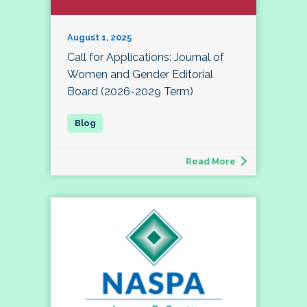
August 1, 2025
Call for Applications: Journal of
Women and Gender Editorial
Board (2026-2029 Term)
Read More