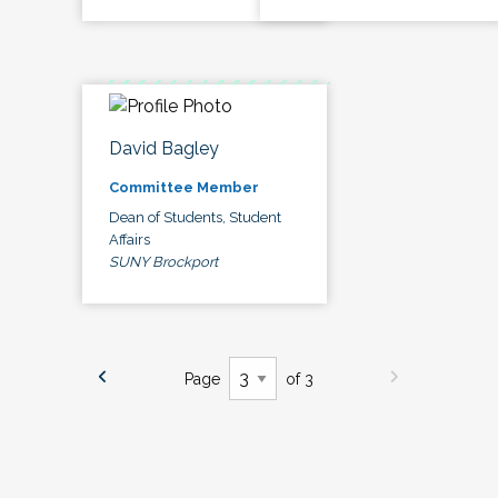
David Bagley
Committee Member
Dean of Students, Student
Affairs
SUNY Brockport
Page
of 3