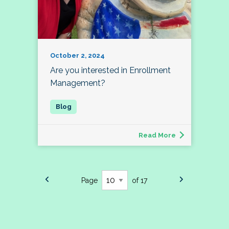
October 2, 2024
Are you interested in Enrollment
Management?
Read More
Page
of 17