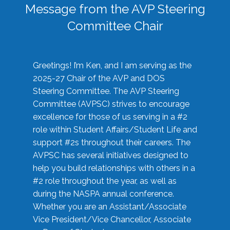
Message from the AVP Steering
Committee Chair
Greetings! I’m Ken, and I am serving as the
2025-27 Chair of the AVP and DOS
Steering Committee. The AVP Steering
Committee (AVPSC) strives to encourage
excellence for those of us serving in a #2
role within Student Affairs/Student Life and
support #2s throughout their careers. The
AVPSC has several initiatives designed to
help you build relationships with others in a
#2 role throughout the year, as well as
during the NASPA annual conference.
Whether you are an Assistant/Associate
Vice President/Vice Chancellor, Associate