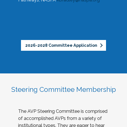
2026-2028 Committee Application
Steering Committee Membership
The AVP Steering Committee is comprised
of accomplished AVPs from a variety of
institutional types. They are eager to hear