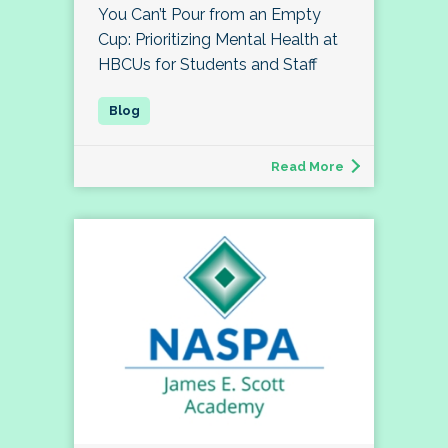
You Can’t Pour from an Empty
Cup: Prioritizing Mental Health at
HBCUs for Students and Staff
Read More