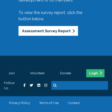
development of its members.
To view the survey report, click the
button below.
Assessment Survey Report
Join
Volunteer
Donate
Login
Follow
Us
Privacy Policy
Terms of Use
Contact