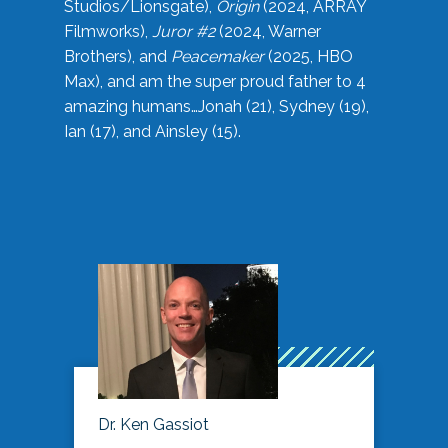
Studios/Lionsgate),
Origin
(2024, ARRAY
Filmworks),
Juror #2
(2024, Warner
Brothers), and
Peacemaker
(2025, HBO
Max), and am the super proud father to 4
amazing humans…Jonah (21), Sydney (19),
Ian (17), and Ainsley (15).
Dr. Ken Gassiot