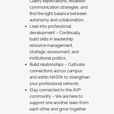
Clarify expectations, establish
communication strategies, and
find the right balance between
autonomy and collaboration.
Lean into professional
development – Continually
build skills in leadership,
resource management,
strategic assessment, and
institutional politics.
Build relationships – Cultivate
connections across campus
and within NASPA to strengthen
your professional network.
Stay connected to the AVP
community – We are here to
support one another, learn from
each other, and grow together