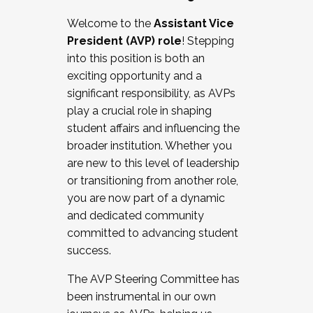
Working with HR
Welcome to the
Assistant Vice
Working and operating with labor
President (AVP) role
! Stepping
relations/collective bargaining
into this position is both an
Collaborating with academic affairs
exciting opportunity and a
Navigating politics
significant responsibility, as AVPs
New laws and policies
play a crucial role in shaping
Mental health of students/staff
student affairs and influencing the
...And much more.
broader institution. Whether you
are new to this level of leadership
JOIN A COHORT: We are now recruiting for
or transitioning from another role,
the Fall 2025 Cohort . Interested in joining a
you are now part of a dynamic
cohort and/or becoming a Cohort
and dedicated community
Facilitator complete the application by
committed to advancing student
December 5, 2025.
success.
Apply Today
The AVP Steering Committee has
been instrumental in our own