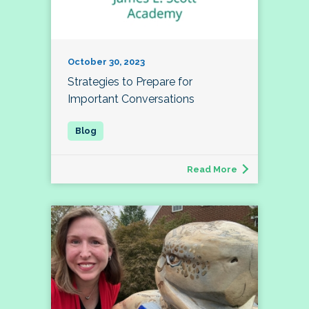
October 30, 2023
Strategies to Prepare for
Important Conversations
Read More