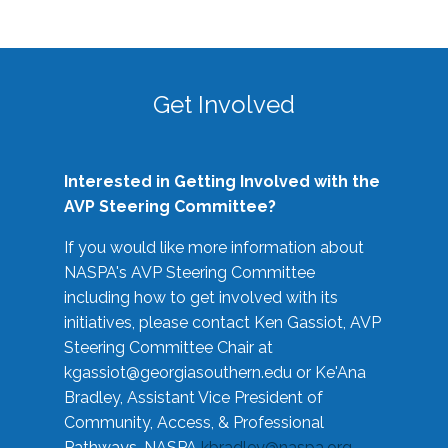
Get Involved
Interested in Getting Involved with the
AVP Steering Committee?
If you would like more information about
NASPA's AVP Steering Committee
including how to get involved with its
initiatives, please contact Ken Gassiot, AVP
Steering Committee Chair at
kgassiot@georgiasouthern.edu
or Ke'Ana
Bradley, Assistant Vice President of
Community, Access, & Professional
Pathways, NASPA
kbradley@naspa.org