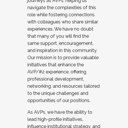
journeys as AVPs, helping us
navigate the complexities of this
role while fostering connections
with colleagues who share similar
experiences. We have no doubt
that many of you will find the
same support, encouragement,
and inspiration in this community.
Our mission is to provide valuable
initiatives that enhance the
AVP/#2 experience, offering
professional development,
networking, and resources tailored
to the unique challenges and
opportunities of our positions.
As AVPs, we have the ability to
lead high-profile initiatives,
influence institutional strategy, and