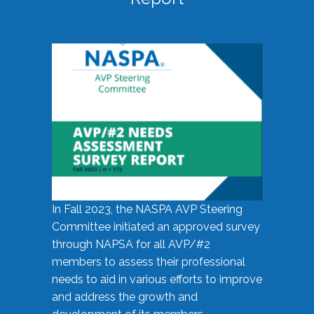
In Fall 2023, the NASPA AVP Steering
Committee initiated an approved survey
through NAPSA for all AVP/#2
members to assess their professional
needs to aid in various efforts to improve
and address the growth and