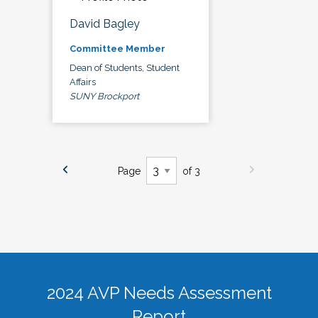
David Bagley
Committee Member
Dean of Students, Student
Affairs
SUNY Brockport
Page
of 3
2024 AVP Needs Assessment
Report