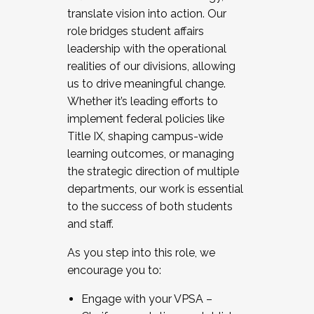
translate vision into action. Our
role bridges student affairs
leadership with the operational
realities of our divisions, allowing
us to drive meaningful change.
Whether it’s leading efforts to
implement federal policies like
Title IX, shaping campus-wide
learning outcomes, or managing
the strategic direction of multiple
departments, our work is essential
to the success of both students
and staff.
As you step into this role, we
encourage you to:
Engage with your VPSA –