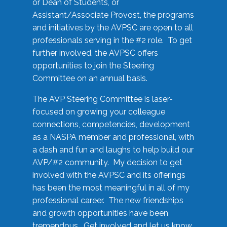
or Dean of Students, or
Assistant/Associate Provost, the programs
and initiatives by the AVPSC are open to all
professionals serving in the #2 role. To get
further involved, the AVPSC offers
opportunities to join the Steering
Committee on an annual basis.
The AVP Steering Committee is laser-
focused on growing your colleague
connections, competencies, development
as a NASPA member and professional, with
a dash and fun and laughs to help build our
AVP/#2 community. My decision to get
involved with the AVPSC and its offerings
has been the most meaningful in all of my
professional career. The new friendships
and growth opportunities have been
tremendous. Get involved and let us know