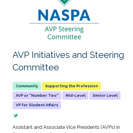
AVP Initiatives and Steering
Committee
Supporting the Profession
AVP or "Number Two"
Mid-Level
Senior Level
VP for Student Affairs
Assistant and Associate Vice Presidents (AVPs) in