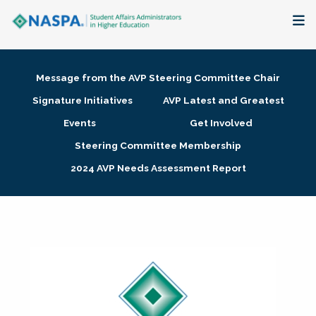
About
Message from the AVP Steering Committee Chair
Membership + Communities
Signature Initiatives
AVP Latest and Greatest
Events
Get Involved
Events + Online Learning
Steering Committee Membership
2024 AVP Needs Assessment Report
Research + Publications
Key Initiatives
The Latest