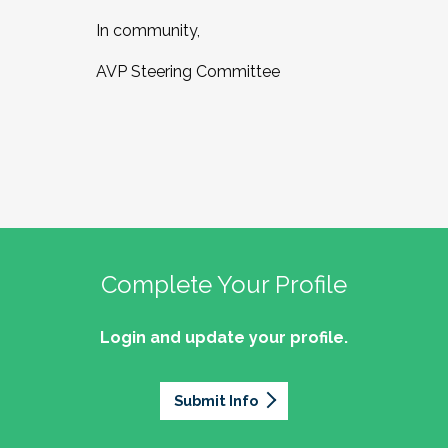
In community,
AVP Steering Committee
Complete Your Profile
Login and update your profile.
Submit Info