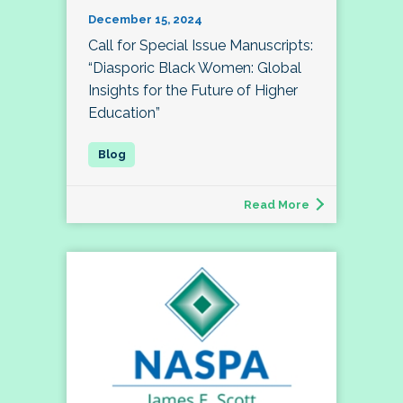
December 15, 2024
Call for Special Issue Manuscripts:
“Diasporic Black Women: Global
Insights for the Future of Higher
Education”
Read More