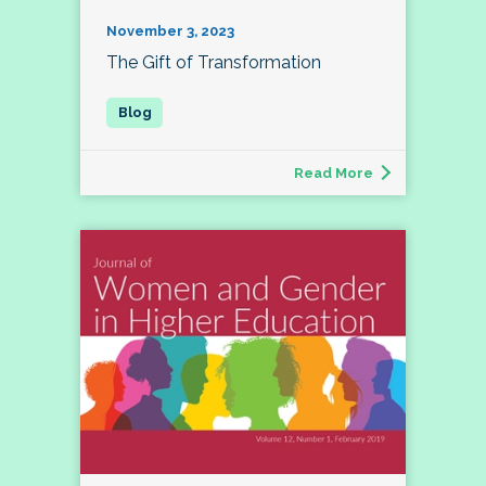
November 3, 2023
The Gift of Transformation
Read More