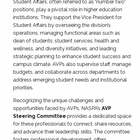
Student Affairs, often referred to as "number two"
positions, play a pivotal role in higher education
institutions. They support the Vice President for
Student Affairs by overseeing the division’s
operations, managing functional areas such as
dean of students, student services, health and
wellness, and diversity initiatives, and leading
strategic planning to enhance student success and
campus climate. AVPs also supervise staff, manage
budgets, and collaborate across departments to
address emerging student needs and institutional
priorities.
Recognizing the unique challenges and
opportunities faced by AVPs, NASPA’s
AVP
Steering Committee
provides a dedicated space
for these professionals to connect, share resources,
and advance their leadership skills. The committee
fosters professional development, offers