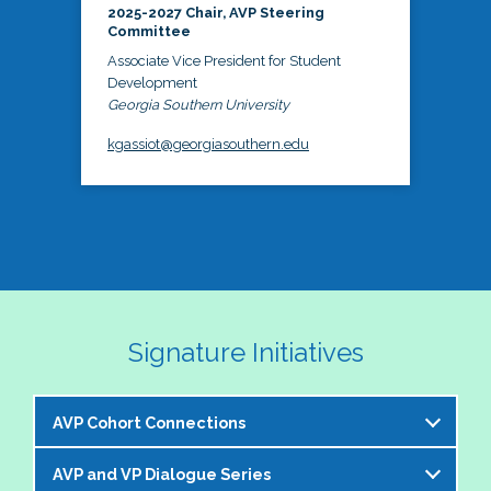
2025-2027 Chair, AVP Steering
Committee
Associate Vice President for Student
Development
Georgia Southern University
kgassiot@georgiasouthern.edu
Signature Initiatives
AVP Cohort Connections
AVP and VP Dialogue Series
The NASPA AVP Steering Committee is excited to 