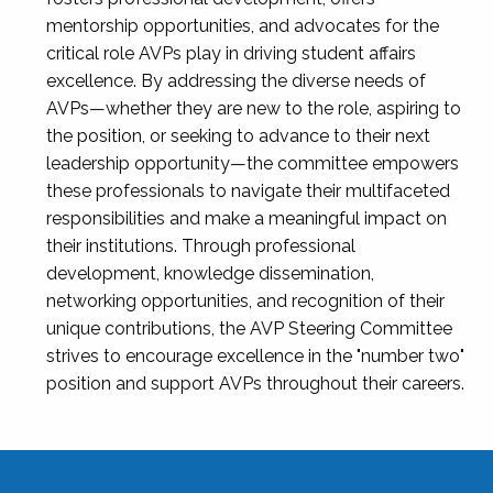
mentorship opportunities, and advocates for the
critical role AVPs play in driving student affairs
excellence. By addressing the diverse needs of
AVPs—whether they are new to the role, aspiring to
the position, or seeking to advance to their next
leadership opportunity—the committee empowers
these professionals to navigate their multifaceted
responsibilities and make a meaningful impact on
their institutions. Through professional
development, knowledge dissemination,
networking opportunities, and recognition of their
unique contributions, the AVP Steering Committee
strives to encourage excellence in the "number two"
position and support AVPs throughout their careers.