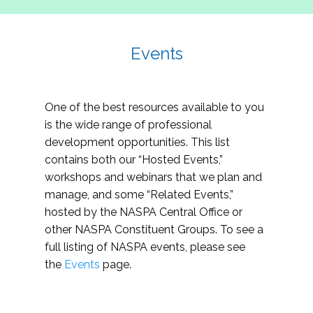
Events
One of the best resources available to you
is the wide range of professional
development opportunities. This list
contains both our “Hosted Events,”
workshops and webinars that we plan and
manage, and some “Related Events,”
hosted by the NASPA Central Office or
other NASPA Constituent Groups. To see a
full listing of NASPA events, please see
the
Events
page.