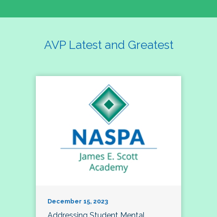
AVP Latest and Greatest
December 15, 2023
Addressing Student Mental