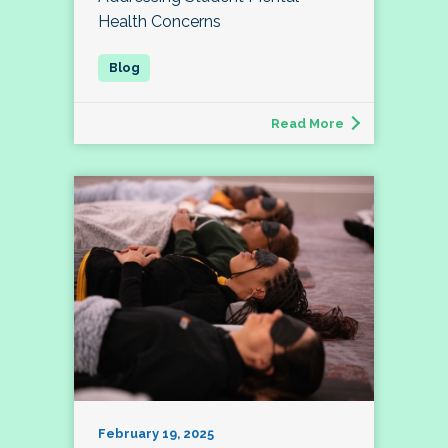
Health Concerns
Read More
February 19, 2025