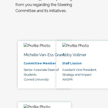
from you regarding the Steering
Committee and its initiatives.
Michelle Van-Ess Grant
Abby Vollmer
Committee Member
Staff Liasion
Senior Associate Dean of
Assistant Vice President,
Students
Strategy and Impact
Cornell University
NASPA