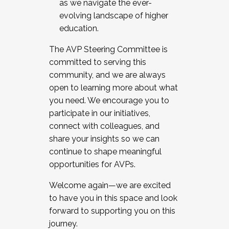
as we navigate the ever-
evolving landscape of higher
education.
The AVP Steering Committee is
committed to serving this
community, and we are always
open to learning more about what
you need. We encourage you to
participate in our initiatives,
connect with colleagues, and
share your insights so we can
continue to shape meaningful
opportunities for AVPs.
Welcome again—we are excited
to have you in this space and look
forward to supporting you on this
journey.