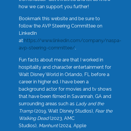
how we can support you further!
Bookmark this website and be sure to
follow the AVP Steering Committee on
LinkedIn
at
https://www.linkedin.com/company/naspa-
avp-steering-committee/
.
Fun facts about me are that I worked in
hospitality and character entertainment for
Walt Disney World in Orlando, FL before a
career in higher ed. I have been a
background actor for movies and tv shows
that have been filmed in Savannah, GA and
surrounding areas such as
Lady and the
Tramp
(2019, Walt Disney Studios),
Fear the
Walking Dead
(2023, AMC
Studios),
Manhunt
(2024, Apple