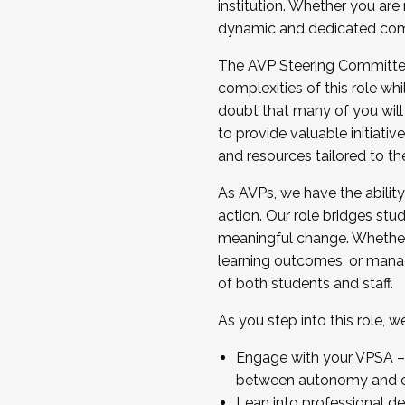
institution. Whether you are 
dynamic and dedicated com
...And much more.
The AVP Steering Committee 
JOIN A COHORT: We are now recrui
complexities of this role wh
Facilitator complete the applica
doubt that many of you will
Apply Today
to provide valuable initiat
and resources tailored to th
As AVPs, we have the ability t
action. Our role bridges stude
meaningful change. Whether i
learning outcomes, or managi
of both students and staff.
As you step into this role, 
Engage with your VPSA – C
between autonomy and co
Lean into professional de