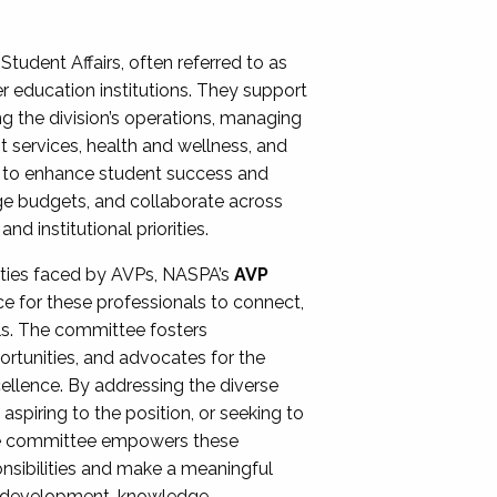
Student Affairs, often referred to as
er education institutions. They support
ng the division’s operations, managing
t services, health and wellness, and
ing to enhance student success and
ge budgets, and collaborate across
 institutional priorities.
ities faced by AVPs, NASPA’s
AVP
e for these professionals to connect,
lls. The committee fosters
rtunities, and advocates for the
xcellence. By addressing the diverse
spiring to the position, or seeking to
the committee empowers these
onsibilities and make a meaningful
al development, knowledge