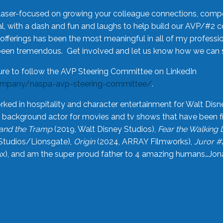
laser-focused on growing your colleague connections, comp
 with a dash and fun and laughs to help build our AVP/#2 
offerings has been the most meaningful in all of my professi
been tremendous. Get involved and let us know how we can s
ure to follow the AVP Steering Committee on LinkedIn
ompany/naspa-avp-steering-committee/
.
rked in hospitality and character entertainment for Walt Disn
n a background actor for movies and tv shows that have been 
and the Tramp
(2019, Walt Disney Studios),
Fear the Walking
Studios/Lionsgate),
Origin
(2024, ARRAY Filmworks),
Juror #
), and am the super proud father to 4 amazing humans…Jonah (