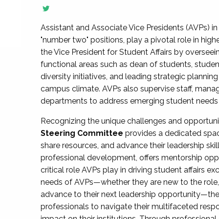
Assistant and Associate Vice Presidents (AVPs) in 
"number two" positions, play a pivotal role in high
the Vice President for Student Affairs by overseei
functional areas such as dean of students, studen
diversity initiatives, and leading strategic plann
campus climate. AVPs also supervise staff, mana
departments to address emerging student needs and
Recognizing the unique challenges and opportun
Steering Committee
provides a dedicated spac
share resources, and advance their leadership ski
professional development, offers mentorship oppo
critical role AVPs play in driving student affairs e
needs of AVPs—whether they are new to the role, a
advance to their next leadership opportunity—
professionals to navigate their multifaceted resp
impact on their institutions. Through profession