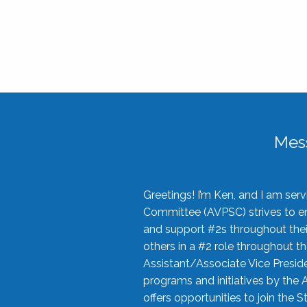
Mes
Greetings! I’m Ken, and I am se
Committee (AVPSC) strives to enc
and support #2s throughout their
others in a #2 role throughout t
Assistant/Associate Vice Preside
programs and initiatives by the 
offers opportunities to join the