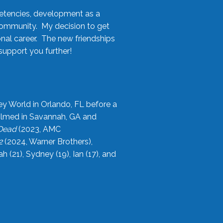
etencies, development as a
community. My decision to get
onal career. The new friendships
upport you further!
ey World in Orlando, FL before a
filmed in Savannah, GA and
 Dead
(2023, AMC
2
(2024, Warner Brothers),
21), Sydney (19), Ian (17), and