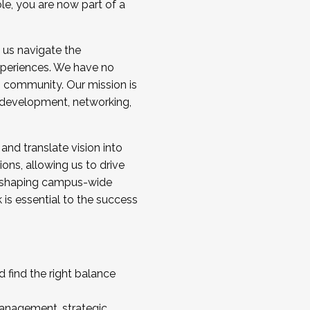
ole, you are now part of a
 us navigate the
a cohort and/or becoming a Cohort
experiences. We have no
s community. Our mission is
l development, networking,
 and translate vision into
sions, allowing us to drive
IX, shaping campus-wide
is essential to the success
 find the right balance
management, strategic