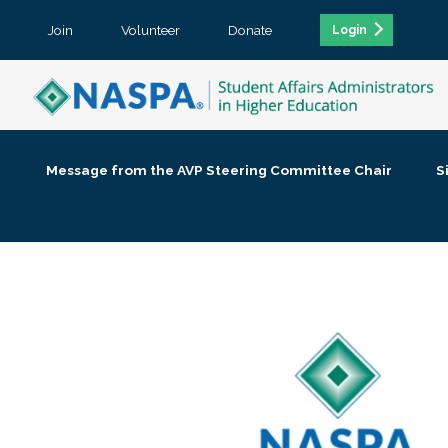
Join
Volunteer
Donate
Login
Message from the AVP Steering Committee Chair
S