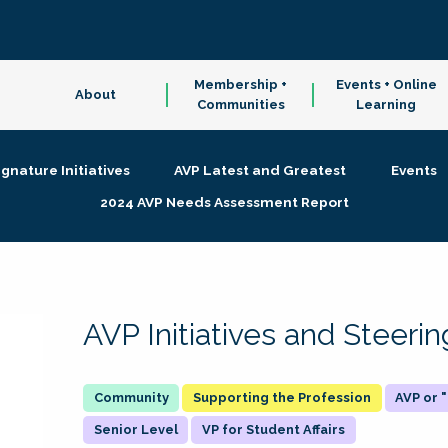
Membership +
Events + Online
About
Communities
Learning
ignature Initiatives
AVP Latest and Greatest
Events
2024 AVP Needs Assessment Report
AVP Initiatives and Steer
Supporting the Profession
AVP or
Senior Level
VP for Student Affairs