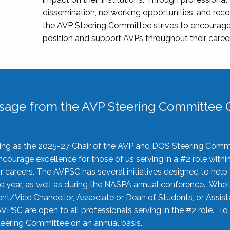
dissemination, networking opportunities, and recog
the AVP Steering Committee strives to encourage
position and support AVPs throughout their caree
sage from the AVP Steering Committee C
rving as the 2025-27 Chair of the AVP and DOS Steering Comm
ourage excellence for those of us serving in a #2 role withi
 careers. The AVPSC has several initiatives designed to help 
he year, as well as during the NASPA annual conference. Whet
nt/Vice Chancellor, Associate or Dean of Students, or Assis
AVPSC are open to all professionals serving in the #2 role. To
 Steering Committee on an annual basis.