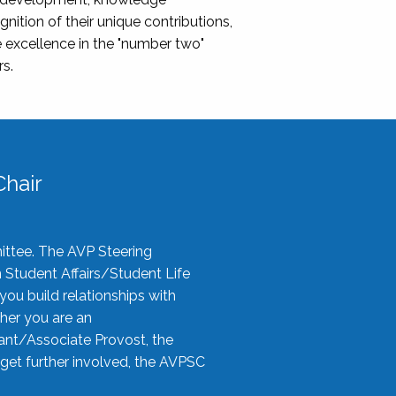
nition of their unique contributions,
 excellence in the "number two"
rs.
hair
ittee. The AVP Steering
n Student Affairs/Student Life
you build relationships with
her you are an
tant/Associate Provost, the
 get further involved, the AVPSC