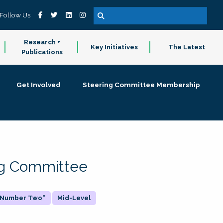
Follow Us
Research +
Key Initiatives
The Latest
Publications
Get Involved
Steering Committee Membership
ing Committee
 "Number Two"
Mid-Level