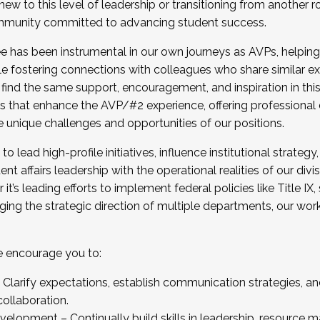
new to this level of leadership or transitioning from another r
munity committed to advancing student success.
has been instrumental in our own journeys as AVPs, helping
ting for the Fall 2025 Cohort . Interested in joining 
ile fostering connections with colleagues who share similar 
tion by December 5, 2025.
 find the same support, encouragement, and inspiration in thi
ives that enhance the AVP/#2 experience, offering professiona
e unique challenges and opportunities of our positions.
o lead high-profile initiatives, influence institutional strategy,
nt affairs leadership with the operational realities of our divi
t’s leading efforts to implement federal policies like Title 
ng the strategic direction of multiple departments, our work 
we encourage you to:
larify expectations, establish communication strategies, and
llaboration.
velopment – Continually build skills in leadership, resource 