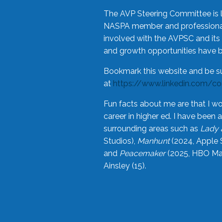
The AVP Steering Committee is 
NASPA member and professional,
involved with the AVPSC and its 
and growth opportunities have 
Bookmark this website and be s
at
https://www.linkedin.com/c
Fun facts about me are that I wo
career in higher ed. I have bee
surrounding areas such as
Lady 
Studios),
Manhunt
(2024, Apple 
and
Peacemaker
(2025, HBO Max
Ainsley (15).