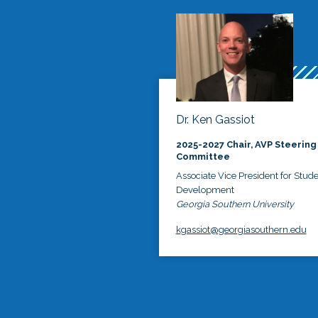
Dr. Ken Gassiot
2025-2027 Chair, AVP Steering
Committee
Associate Vice President for Stud
Development
Georgia Southern University
kgassiot@georgiasouthern.edu