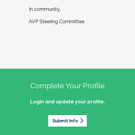
In community,
AVP Steering Committee
Complete Your Profile
Login and update your profile.
Submit Info