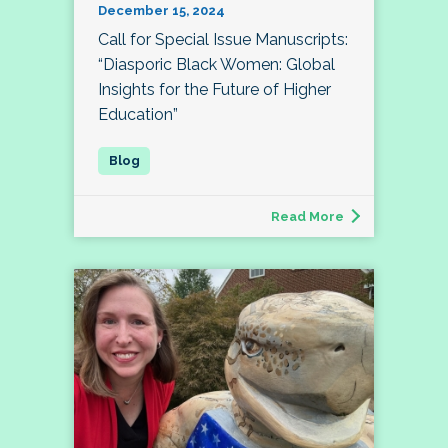
December 15, 2024
Call for Special Issue Manuscripts:
“Diasporic Black Women: Global
Insights for the Future of Higher
Education”
Read More