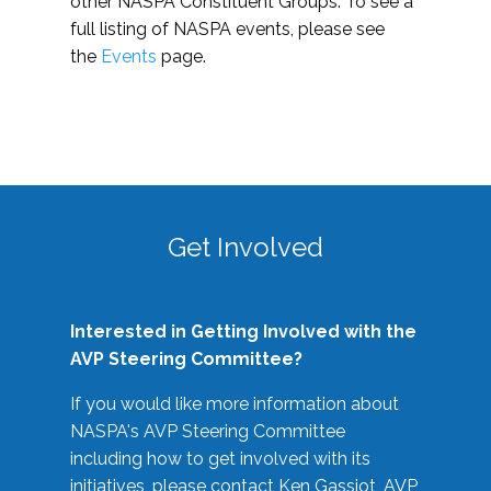
other NASPA Constituent Groups. To see a
full listing of NASPA events, please see
the
Events
page.
Get Involved
Interested in Getting Involved with the
AVP Steering Committee?
If you would like more information about
NASPA's AVP Steering Committee
including how to get involved with its
initiatives, please contact Ken Gassiot, AVP