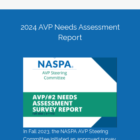
2024 AVP Needs Assessment
Report
In Fall 2023, the NASPA AVP Steering
Committee initiated an approved survey