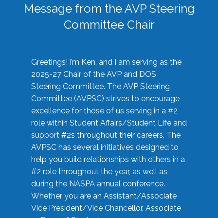
Message from the AVP Steering
Committee Chair
Greetings! I’m Ken, and I am serving as the
2025-27 Chair of the AVP and DOS
Steering Committee. The AVP Steering
Committee (AVPSC) strives to encourage
excellence for those of us serving in a #2
role within Student Affairs/Student Life and
support #2s throughout their careers. The
AVPSC has several initiatives designed to
help you build relationships with others in a
#2 role throughout the year, as well as
during the NASPA annual conference.
Whether you are an Assistant/Associate
Vice President/Vice Chancellor, Associate