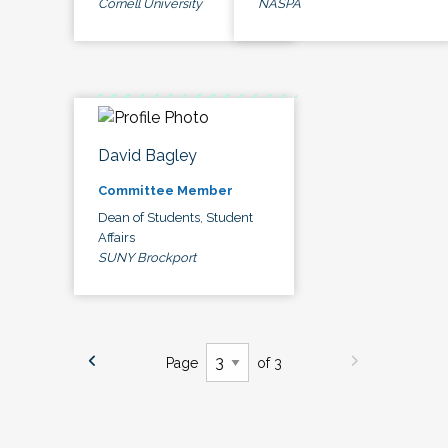
Cornell University
NASPA
David Bagley
Committee Member
Dean of Students, Student
Affairs
SUNY Brockport
Page
of 3