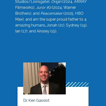
Studios/Lionsgate),
Origin
(2024, ARRAY
Filmworks),
Juror #2
(2024, Warner
Brothers), and
Peacemaker
(2025, HBO
Max), and am the super proud father to 4
amazing humans…Jonah (21), Sydney (19),
Ian (17), and Ainsley (15).
Dr. Ken Gassiot