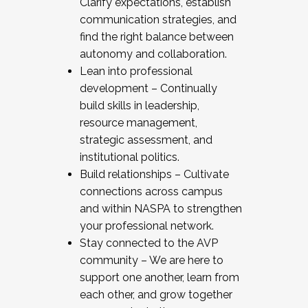
Clarify expectations, establish
communication strategies, and
find the right balance between
autonomy and collaboration.
Lean into professional
development – Continually
build skills in leadership,
resource management,
strategic assessment, and
institutional politics.
Build relationships – Cultivate
connections across campus
and within NASPA to strengthen
your professional network.
Stay connected to the AVP
community – We are here to
support one another, learn from
each other, and grow together