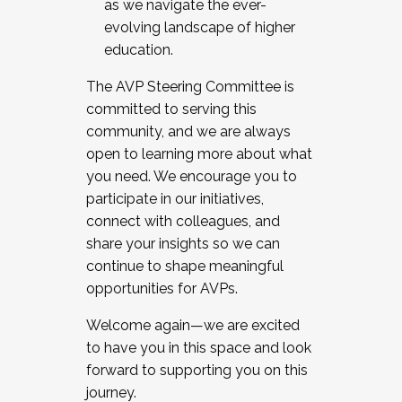
as we navigate the ever-
evolving landscape of higher
education.
The AVP Steering Committee is
committed to serving this
community, and we are always
open to learning more about what
you need. We encourage you to
participate in our initiatives,
connect with colleagues, and
share your insights so we can
continue to shape meaningful
opportunities for AVPs.
Welcome again—we are excited
to have you in this space and look
forward to supporting you on this
journey.