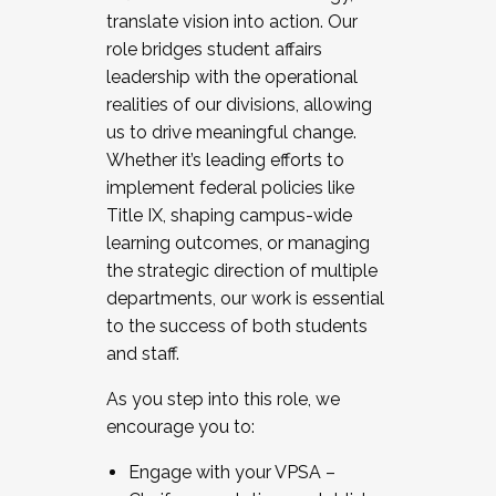
translate vision into action. Our
role bridges student affairs
leadership with the operational
realities of our divisions, allowing
us to drive meaningful change.
Whether it’s leading efforts to
implement federal policies like
Title IX, shaping campus-wide
learning outcomes, or managing
the strategic direction of multiple
departments, our work is essential
to the success of both students
and staff.
As you step into this role, we
encourage you to:
Engage with your VPSA –