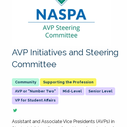
AVP Initiatives and Steering
Committee
Supporting the Profession
AVP or "Number Two"
Mid-Level
Senior Level
VP for Student Affairs
Assistant and Associate Vice Presidents (AVPs) in