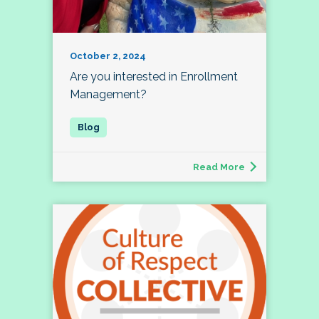
October 2, 2024
Are you interested in Enrollment
Management?
Read More