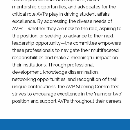
mentorship opportunities, and advocates for the
critical role AVPs play in driving student affairs
excellence. By addressing the diverse needs of
AVPs—whether they are new to the role, aspiring to
the position, or seeking to advance to their next
leadership opportunity—the committee empowers
these professionals to navigate their multifaceted
responsibilities and make a meaningful impact on
their institutions. Through professional
development, knowledge dissemination,
networking opportunities, and recognition of their
unique contributions, the AVP Steering Committee
strives to encourage excellence in the "number two"
position and support AVPs throughout their careers.