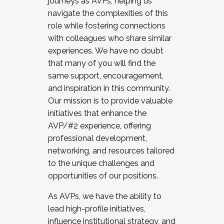
journeys as AVPs, helping us
navigate the complexities of this
role while fostering connections
with colleagues who share similar
experiences. We have no doubt
that many of you will find the
same support, encouragement,
and inspiration in this community.
Our mission is to provide valuable
initiatives that enhance the
AVP/#2 experience, offering
professional development,
networking, and resources tailored
to the unique challenges and
opportunities of our positions.
As AVPs, we have the ability to
lead high-profile initiatives,
influence institutional strategy, and