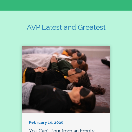
AVP Latest and Greatest
February 19, 2025
You Can’t Pour from an Empty