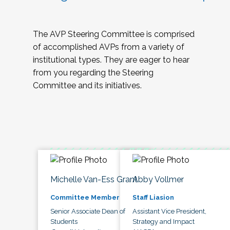
The AVP Steering Committee is comprised
of accomplished AVPs from a variety of
institutional types. They are eager to hear
from you regarding the Steering
Committee and its initiatives.
Michelle Van-Ess Grant
Abby Vollmer
Committee Member
Staff Liasion
Senior Associate Dean of
Assistant Vice President,
Students
Strategy and Impact