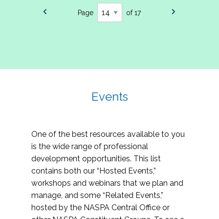
Page
of 17
Events
One of the best resources available to you
is the wide range of professional
development opportunities. This list
contains both our “Hosted Events,”
workshops and webinars that we plan and
manage, and some “Related Events,”
hosted by the NASPA Central Office or