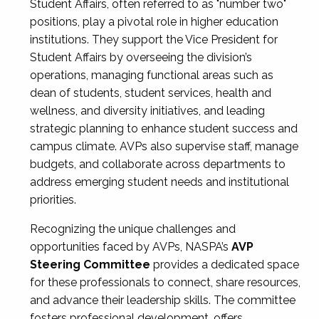
Student Affairs, often referred to as "number two"
positions, play a pivotal role in higher education
institutions. They support the Vice President for
Student Affairs by overseeing the division’s
operations, managing functional areas such as
dean of students, student services, health and
wellness, and diversity initiatives, and leading
strategic planning to enhance student success and
campus climate. AVPs also supervise staff, manage
budgets, and collaborate across departments to
address emerging student needs and institutional
priorities.
Recognizing the unique challenges and
opportunities faced by AVPs, NASPA’s
AVP
Steering Committee
provides a dedicated space
for these professionals to connect, share resources,
and advance their leadership skills. The committee
fosters professional development, offers