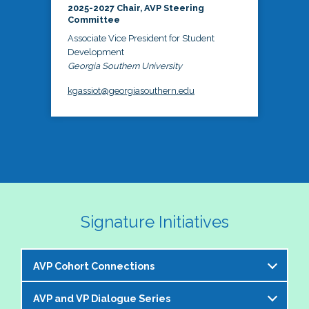
2025-2027 Chair, AVP Steering
Committee
Associate Vice President for Student
Development
Georgia Southern University
kgassiot@georgiasouthern.edu
Signature Initiatives
AVP Cohort Connections
AVP and VP Dialogue Series
The NASPA AVP Steering Committee is excited to 