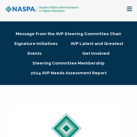
About
Message from the AVP Steering Committee Chair
Membership + Communities
Signature Initiatives
AVP Latest and Greatest
Events
Get Involved
Events + Online Learning
Steering Committee Membership
2024 AVP Needs Assessment Report
Research + Publications
Key Initiatives
The Latest