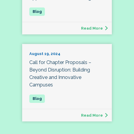
Read More
August 19, 2024
Call for Chapter Proposals –
Beyond Disruption: Building
Creative and Innovative
Campuses
Read More