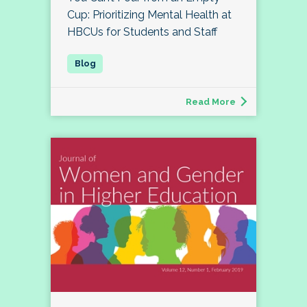
Cup: Prioritizing Mental Health at
HBCUs for Students and Staff
Read More