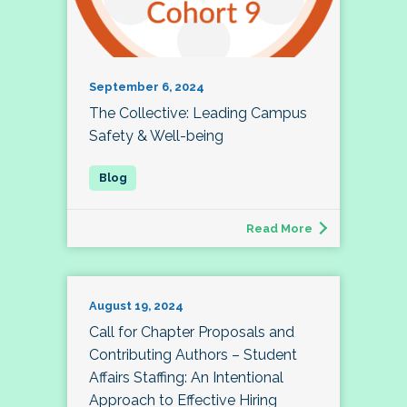
September 6, 2024
The Collective: Leading Campus
Safety & Well-being
Read More
August 19, 2024
Call for Chapter Proposals and
Contributing Authors – Student
Affairs Staffing: An Intentional
Approach to Effective Hiring