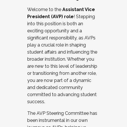
Working with HR
Welcome to the
Assistant Vice
Working and operating with labor
President (AVP) role
! Stepping
relations/collective bargaining
into this position is both an
Collaborating with academic affairs
exciting opportunity and a
Navigating politics
significant responsibility, as AVPs
New laws and policies
play a crucial role in shaping
Mental health of students/staff
student affairs and influencing the
...And much more.
broader institution. Whether you
are new to this level of leadership
JOIN A COHORT: We are now recruiting for
or transitioning from another role,
the Fall 2025 Cohort . Interested in joining a
you are now part of a dynamic
cohort and/or becoming a Cohort
and dedicated community
Facilitator complete the application by
committed to advancing student
December 5, 2025.
success.
Apply Today
The AVP Steering Committee has
been instrumental in our own