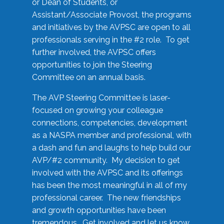
or Dean of Students, or
Assistant/Associate Provost, the programs
and initiatives by the AVPSC are open to all
professionals serving in the #2 role. To get
further involved, the AVPSC offers
opportunities to join the Steering
Committee on an annual basis.
The AVP Steering Committee is laser-
focused on growing your colleague
connections, competencies, development
as a NASPA member and professional, with
a dash and fun and laughs to help build our
AVP/#2 community. My decision to get
involved with the AVPSC and its offerings
has been the most meaningful in all of my
professional career. The new friendships
and growth opportunities have been
tremendous. Get involved and let us know