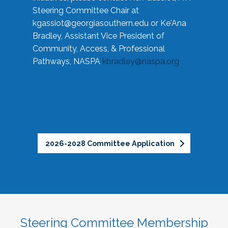
Steering Committee Chair at
kgassiot@georgiasouthern.edu
or Ke'Ana
Bradley, Assistant Vice President of
Community, Access, & Professional
Pathways, NASPA
kbradley@naspa.org
2026-2028 Committee Application
Steering Committee Membership