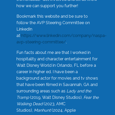
how we can support you further!
Bookmark this website and be sure to
follow the AVP Steering Committee on
LinkedIn
at
https://www.linkedin.com/company/naspa-
avp-steering-committee/
.
Fun facts about me are that I worked in
hospitality and character entertainment for
Walt Disney World in Orlando, FL before a
career in higher ed. I have been a
background actor for movies and tv shows
that have been filmed in Savannah, GA and
surrounding areas such as
Lady and the
Tramp
(2019, Walt Disney Studios),
Fear the
Walking Dead
(2023, AMC
Studios),
Manhunt
(2024, Apple