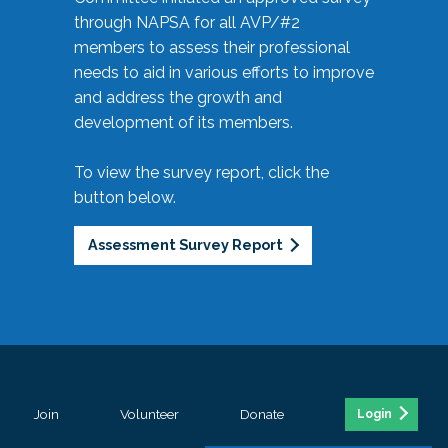
through NAPSA for all AVP/#2
members to assess their professional
needs to aid in various efforts to improve
and address the growth and
development of its members.
To view the survey report, click the
button below.
Assessment Survey Report
Join
Volunteer
Donate
Login