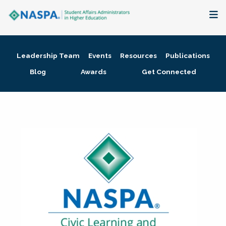
About
Leadership Team
Events
Resources
Publications
Membership + Communities
Blog
Awards
Get Connected
Events + Online Learning
Research + Publications
Key Initiatives
The Latest