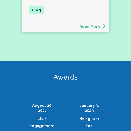
Read More
Awards
August 20,
January 3,
2021
2023
Civic
Rising Star
Engagement
for