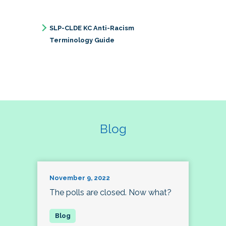
SLP-CLDE KC Anti-Racism
Terminology Guide
Blog
November 9, 2022
The polls are closed. Now what?