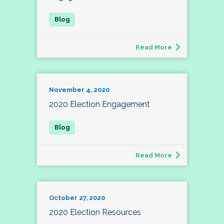
Read More
November 4, 2020
2020 Election Engagement
Read More
October 27, 2020
2020 Election Resources