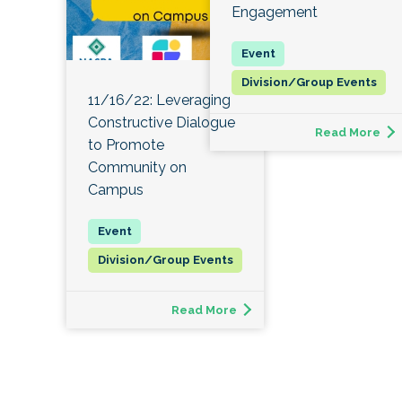
Engagement
Division/Group Events
11/16/22: Leveraging
Constructive Dialogue
Read More
to Promote
Community on
Campus
Division/Group Events
Read More