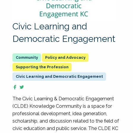
Civic Learning and
Democratic Engagement
Policy and Advocacy
Supporting the Profession
Civic Learning and Democratic Engagement
The Civic Learning & Democratic Engagement
(CLDE) Knowledge Community is a space for
professional development, idea generation,
scholarship, and discussion related to the field of
civic education and public service. The CLDE KC