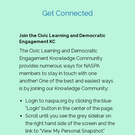
Get Connected
Join the Civic Learning and Democratic
Engagement KC
The Civic Learning and Democratic
Engagement Knowledge Community
provides numerous ways for NASPA
members to stay in touch with one
another! One of the best and easiest ways
is by joining our Knowledge Community:
Login to naspa.org by clicking the blue
"Login" button in the center of the page.
Scroll until you see the grey sidebar on
the right hand side of the screen and the
link to "View My Personal Snapshot."