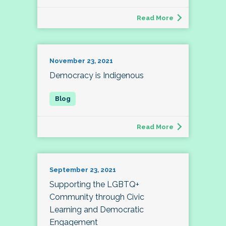
Read More
November 23, 2021
Democracy is Indigenous
Read More
September 23, 2021
Supporting the LGBTQ+
Community through Civic
Learning and Democratic
Engagement