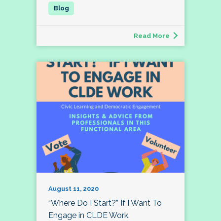
Read More
August 11, 2020
“Where Do I Start?” If I Want To
Engage in CLDE Work.