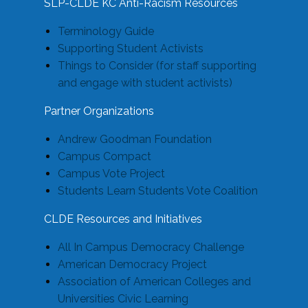
SLP-CLDE KC Anti-Racism Resources
Terminology Guide
Supporting Student Activists
Things to Consider (for staff supporting
and engage with student activists)
Partner Organizations
Andrew Goodman Foundation
Campus Compact
Campus Vote Project
Students Learn Students Vote Coalition
CLDE Resources and Initiatives
All In Campus Democracy Challenge
American Democracy Project
Association of American Colleges and
Universities Civic Learning