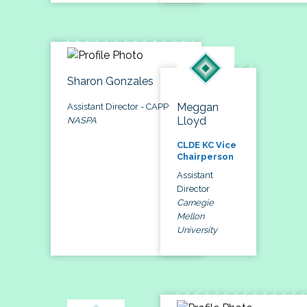
Sharon Gonzales
Meggan
Assistant Director - CAPP
Lloyd
NASPA
CLDE KC Vice
Chairperson
Assistant
Director
Carnegie
Mellon
University