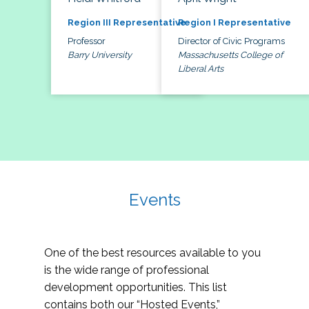
Region III Representative
Region I Representative
Professor
Director of Civic Programs
Barry University
Massachusetts College of
Liberal Arts
Events
One of the best resources available to you
is the wide range of professional
development opportunities. This list
contains both our “Hosted Events,”