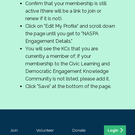
Confirm that your membership is still
active (there will be a link to join or
renew if it is not).
Click on "Edit My Profile" and scroll down
the page until you get to "NASPA
Engagement Details."
You will see the KCs that you are
currently a member of; if your
membership to the Civic Learning and
Democratic Engagement Knowledge
Community is not listed, please add it.
Click "Save" at the bottom of the page.
Join
Volunteer
Donate
Login