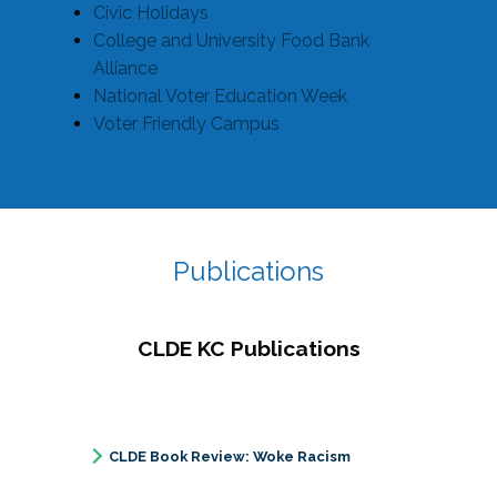
Civic Holidays
College and University Food Bank
Alliance
National Voter Education Week
Voter Friendly Campus
Publications
CLDE KC Publications
CLDE Book Review: Woke Racism