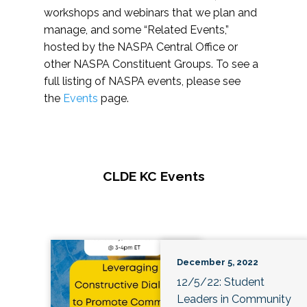
workshops and webinars that we plan and
manage, and some “Related Events,”
hosted by the NASPA Central Office or
other NASPA Constituent Groups. To see a
full listing of NASPA events, please see
the
Events
page.
CLDE KC Events
December 5, 2022
12/5/22: Student
Leaders in Community