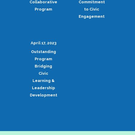
Collaborative
Commitment
Program
to Civic
Engagement
April 17, 2023
Outstanding
Program
Bridging
Civic
Learning &
Leadership
Development