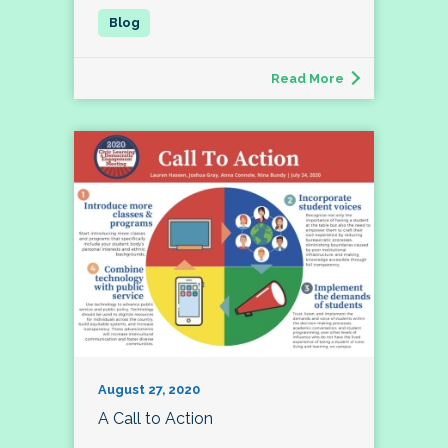
Read More
August 27, 2020
A Call to Action