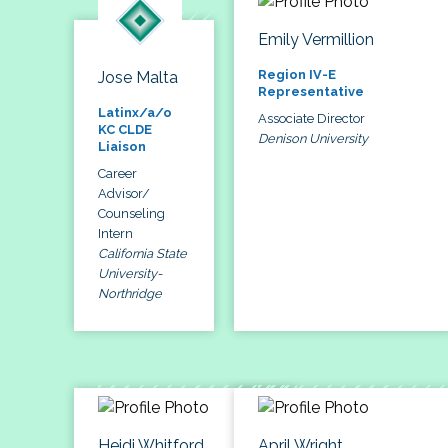
Emily Vermillion
Region IV-E
Jose Malta
Representative
Latinx/a/o
Associate Director
KC CLDE
Denison University
Liaison
Career
Advisor/
Counseling
Intern
California State
University-
Northridge
Heidi Whitford
April Wright