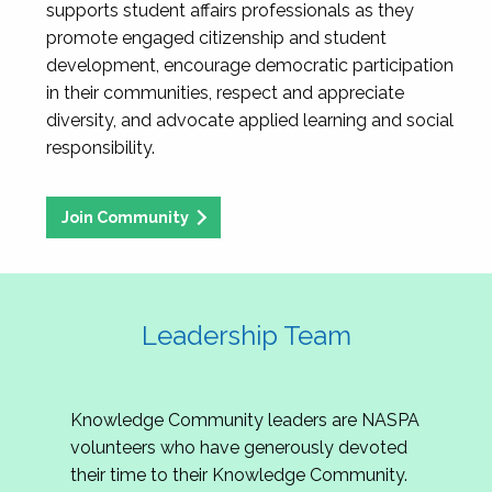
supports student affairs professionals as they
promote engaged citizenship and student
development, encourage democratic participation
in their communities, respect and appreciate
diversity, and advocate applied learning and social
responsibility.
Join Community
Leadership Team
Knowledge Community leaders are NASPA
volunteers who have generously devoted
their time to their Knowledge Community.