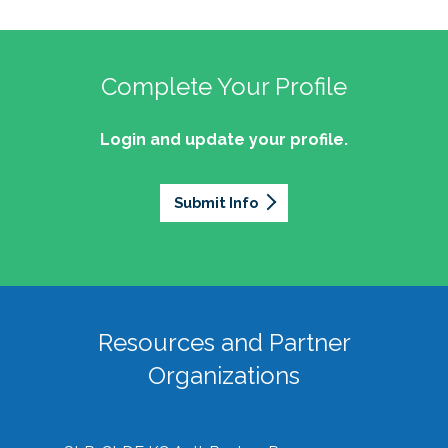
Complete Your Profile
Login and update your profile.
Submit Info
Resources and Partner
Organizations