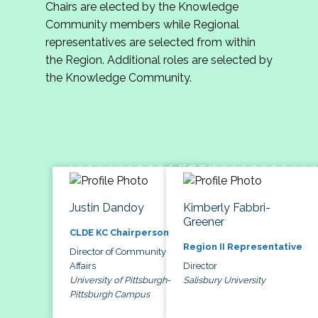
Chairs are elected by the Knowledge
Community members while Regional
representatives are selected from within
the Region. Additional roles are selected by
the Knowledge Community.
Justin Dandoy
Kimberly Fabbri-
Greener
CLDE KC Chairperson
Region II Representative
Director of Community
Affairs
Director
University of Pittsburgh-
Salisbury University
Pittsburgh Campus