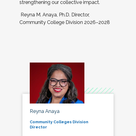
strengthening our collective impact.
Reyna M. Anaya, Ph.D. Director,
Community College Division 2026–2028
Reyna Anaya
Community Colleges Division
Director