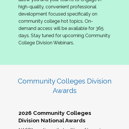
review program proposals.
high-quality, convenient professional
development focused specifically on
If you are interested in joining us, please
community college hot topics. On-
complete the application by
May 15, 2026
. We
demand access will be available for 365
hope to have the first committee meeting in
days. Stay tuned for upcoming Community
June. We look forward to planning the 2027
College Division Webinars.
Community Colleges Institute with you!
CCI 2027 CLC Application
Community Colleges Division
Awards
2026 Community Colleges
Division National Awards