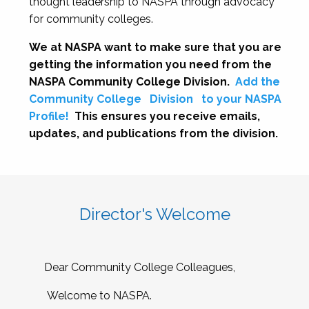
thought leadership to NASPA through advocacy
for community colleges.
We at NASPA want to make sure that you are
getting the information you need from the
NASPA Community College Division.
Add the
Community College
Division
to your NASPA
Profile!
This ensures you receive emails,
updates, and publications from the division.
Director's Welcome
Dear Community College Colleagues,
Welcome to NASPA.