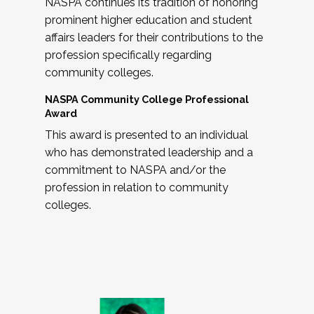
NASPA continues its tradition of honoring
prominent higher education and student
affairs leaders for their contributions to the
profession specifically regarding
community colleges.
NASPA Community College Professional
Award
This award is presented to an individual
who has demonstrated leadership and a
commitment to NASPA and/or the
profession in relation to community
colleges.