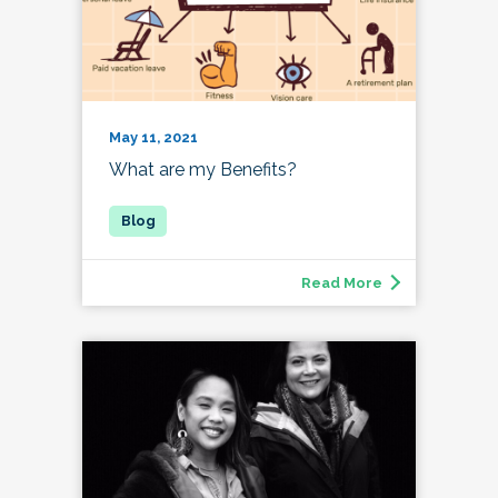
May 11, 2021
What are my Benefits?
Read More