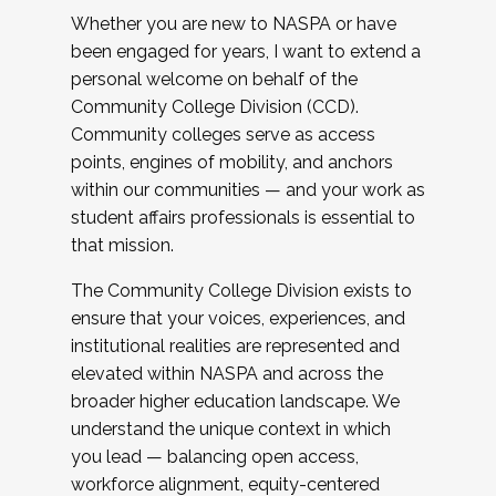
Whether you are new to NASPA or have
been engaged for years, I want to extend a
personal welcome on behalf of the
Community College Division (CCD).
Community colleges serve as access
points, engines of mobility, and anchors
within our communities — and your work as
student affairs professionals is essential to
that mission.
The Community College Division exists to
ensure that your voices, experiences, and
institutional realities are represented and
elevated within NASPA and across the
broader higher education landscape. We
understand the unique context in which
you lead — balancing open access,
workforce alignment, equity-centered