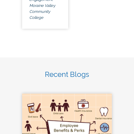
Moraine Valley
Community
College
Recent Blogs