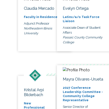
Claudia Mercado
Evelyn Ortega
Faculty in Residence
Latinx/a/o Task Force
Liaison
Adjunct Professor
Associate Dean of Student
Northeastern Illinois
Affairs
University
Passaic County Community
College
Mayra Olivares-Urueta
2027 Conference
Kriistal Arpi
Leadership Committee -
Bilderbach
Community College
Representative
New
Senior Director of
Professional