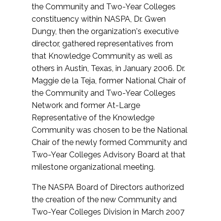
the Community and Two-Year Colleges
constituency within NASPA, Dr. Gwen
Dungy, then the organization's executive
director, gathered representatives from
that Knowledge Community as well as
others in Austin, Texas, in January 2006. Dr.
Maggie de la Teja, former National Chair of
the Community and Two-Year Colleges
Network and former At-Large
Representative of the Knowledge
Community was chosen to be the National
Chair of the newly formed Community and
Two-Year Colleges Advisory Board at that
milestone organizational meeting.
The NASPA Board of Directors authorized
the creation of the new Community and
Two-Year Colleges Division in March 2007