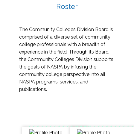
Roster
The Community Colleges Division Board is
comprised of a diverse set of community
college professionals with a breadth of
experience in the field. Through its Board,
the Community Colleges Division supports
the goals of NASPA by infusing the
community college perspective into all
NASPA programs, services, and
publications.