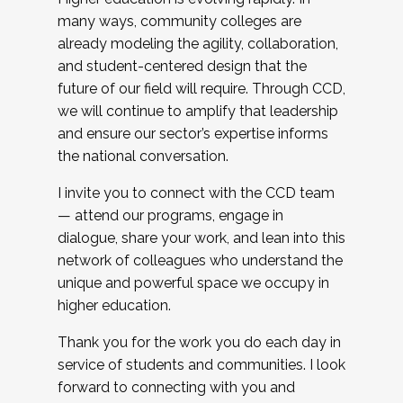
many ways, community colleges are
already modeling the agility, collaboration,
and student-centered design that the
future of our field will require. Through CCD,
we will continue to amplify that leadership
and ensure our sector’s expertise informs
the national conversation.
I invite you to connect with the CCD team
— attend our programs, engage in
dialogue, share your work, and lean into this
network of colleagues who understand the
unique and powerful space we occupy in
higher education.
Thank you for the work you do each day in
service of students and communities. I look
forward to connecting with you and