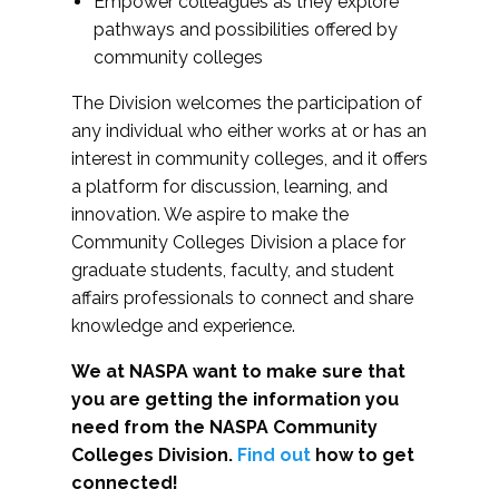
Empower colleagues as they explore
pathways and possibilities offered by
community colleges
The Division welcomes the participation of
any individual who either works at or has an
interest in community colleges, and it offers
a platform for discussion, learning, and
innovation. We aspire to make the
Community Colleges Division a place for
graduate students, faculty, and student
affairs professionals to connect and share
knowledge and experience.
We at NASPA want to make sure that
you are getting the information you
need from the NASPA Community
Colleges Division.
Find out
how to get
connected!