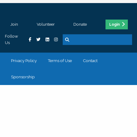
Join
Volunteer
Donate
Login
Follow
Us
Privacy Policy
Terms of Use
Contact
Sponsorship