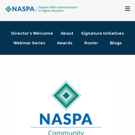
About
Director's Welcome
About
Signature Initiatives
Membership + Communities
Webinar Series
Awards
Roster
Blogs
Events + Online Learning
Research + Publications
Key Initiatives
The Latest