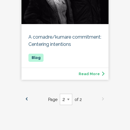
A comadre/kumare commitment:
Centering intentions
Read More
Page
of 2