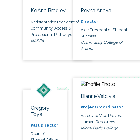
Ke'Ana Bradley
Reyna Anaya
Director
Assistant Vice President of
Community, Access &
Vice President of Student
Professional Pathways
Success
NASPA
Community College of
Aurora
Dianne Valdivia
Project Coordinator
Gregory
Toya
Associate Vice Provost,
Human Resources
Past Director
Miami Dade College
Dean of
Student Affairs