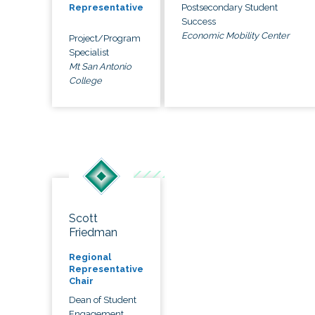
Postsecondary Student
Representative
Success
Economic Mobility Center
Project/Program
Specialist
Mt San Antonio
College
Scott
Friedman
Regional
Representative
Chair
Dean of Student
Engagement