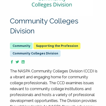
Community Colleges
Division
Supporting the Profession
Community Colleges Division
The NASPA Community Colleges Division (CCD) is
a vibrant and engaging home for community
college professionals. The CCD examines issues
relevant to community college institutions and
professionals and hosts a variety of professional
development opportunities. The Division provides