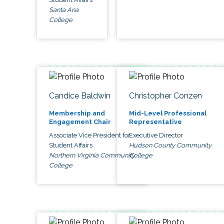
Santa Ana
College
Candice Baldwin
Christopher Conzen
Membership and
Mid-Level Professional
Engagement Chair
Representative
Associate Vice President for
Executive Director
Student Affairs
Hudson County Community
Northern Virginia Community
College
College