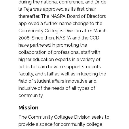
during the national conference, and Dr. de
la Teja was approved as its first chair
thereafter. The NASPA Board of Directors
approved a further name change to the
Community Colleges Division after March
2008. Since then, NASPA and the CCD
have partnered in promoting the
collaboration of professional staff with
higher education experts in a variety of
fields to learn how to support students,
faculty, and staff as well as in keeping the
field of student affairs innovative and
inclusive of the needs of all types of
community.
Mission
The Community Colleges Division seeks to
provide a space for community college