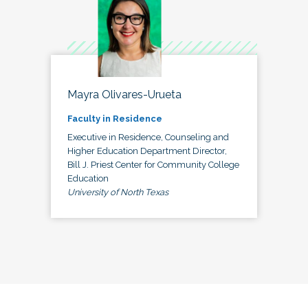
Mayra Olivares-Urueta
Faculty in Residence
Executive in Residence, Counseling and
Higher Education Department Director,
Bill J. Priest Center for Community College
Education
University of North Texas