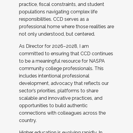
practice, fiscal constraints, and student
populations navigating complex life
responsibilities. CCD serves as a
professional home where those realities are
not only understood, but centered.
As Director for 2026–2028, I am
committed to ensuring that CCD continues
to be a meaningful resource for NASPA
community college professionals. This
includes intentional professional
development, advocacy that reflects our
sector’s priorities, platforms to share
scalable and innovative practices, and
opportunities to build authentic
connections with colleagues across the
country.
Higher education is evolving rapidly. In