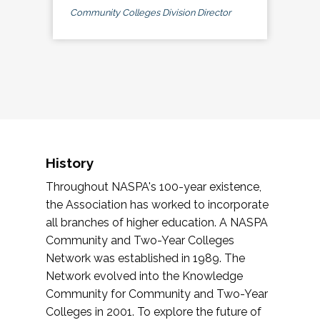
Community Colleges Division Director
History
Throughout NASPA's 100-year existence,
the Association has worked to incorporate
all branches of higher education. A NASPA
Community and Two-Year Colleges
Network was established in 1989. The
Network evolved into the Knowledge
Community for Community and Two-Year
Colleges in 2001. To explore the future of