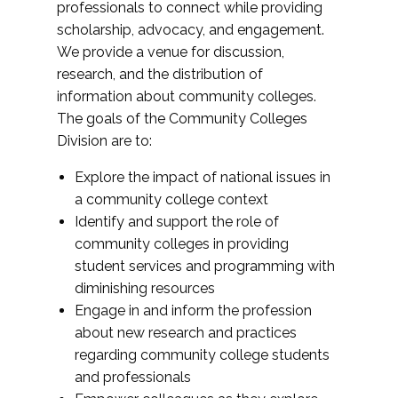
professionals to connect while providing
scholarship, advocacy, and engagement.
We provide a venue for discussion,
research, and the distribution of
information about community colleges.
The goals of the Community Colleges
Division are to:
Explore the impact of national issues in
a community college context
Identify and support the role of
community colleges in providing
student services and programming with
diminishing resources
Engage in and inform the profession
about new research and practices
regarding community college students
and professionals