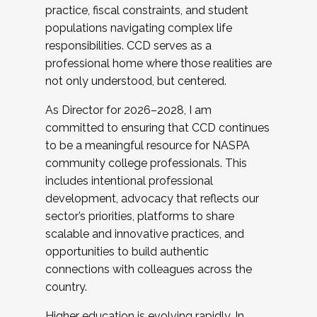
practice, fiscal constraints, and student
populations navigating complex life
responsibilities. CCD serves as a
professional home where those realities are
not only understood, but centered.
As Director for 2026–2028, I am
committed to ensuring that CCD continues
to be a meaningful resource for NASPA
community college professionals. This
includes intentional professional
development, advocacy that reflects our
sector’s priorities, platforms to share
scalable and innovative practices, and
opportunities to build authentic
connections with colleagues across the
country.
Higher education is evolving rapidly. In