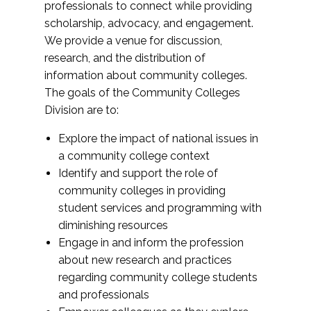
professionals to connect while providing
scholarship, advocacy, and engagement.
We provide a venue for discussion,
research, and the distribution of
information about community colleges.
The goals of the Community Colleges
Division are to:
Explore the impact of national issues in
a community college context
Identify and support the role of
community colleges in providing
student services and programming with
diminishing resources
Engage in and inform the profession
about new research and practices
regarding community college students
and professionals