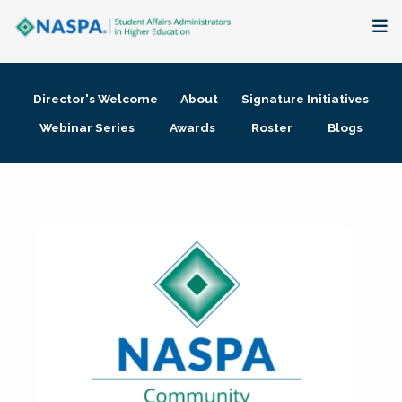
About
Director's Welcome
About
Signature Initiatives
Membership + Communities
Webinar Series
Awards
Roster
Blogs
Events + Online Learning
Research + Publications
Key Initiatives
The Latest