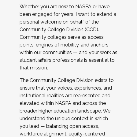
Whether you are new to NASPA or have
been engaged for years, I want to extend a
personal welcome on behalf of the
Community College Division (CCD).
Community colleges serve as access
points, engines of mobility, and anchors
within our communities — and your work as
student affairs professionals is essential to
that mission.
The Community College Division exists to
ensure that your voices, experiences, and
institutional realities are represented and
elevated within NASPA and across the
broader higher education landscape. We
understand the unique context in which
you lead — balancing open access,
workforce alignment, equity-centered