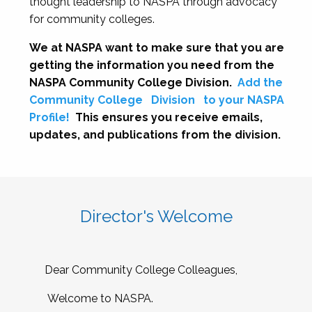
thought leadership to NASPA through advocacy
for community colleges.
We at NASPA want to make sure that you are
getting the information you need from the
NASPA Community College Division.
Add the
Community College
Division
to your NASPA
Profile!
This ensures you receive emails,
updates, and publications from the division.
Director's Welcome
Dear Community College Colleagues,
Welcome to NASPA.