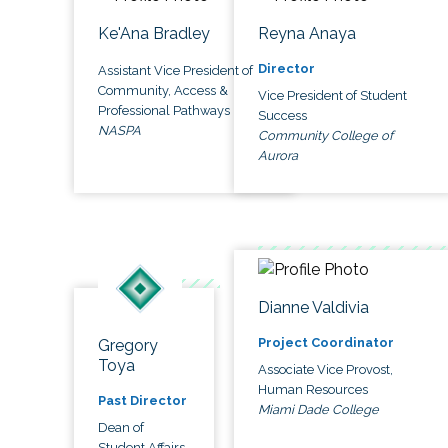
Ke'Ana Bradley
Reyna Anaya
Director
Assistant Vice President of
Community, Access &
Vice President of Student
Professional Pathways
Success
NASPA
Community College of
Aurora
Dianne Valdivia
Project Coordinator
Gregory
Toya
Associate Vice Provost,
Human Resources
Past Director
Miami Dade College
Dean of
Student Affairs