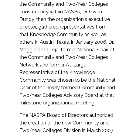
the Community and Two-Year Colleges
constituency within NASPA, Dr. Gwen
Dungy, then the organization's executive
director, gathered representatives from
that Knowledge Community as well as
others in Austin, Texas, in January 2006. Dr.
Maggie de la Teja, former National Chair of
the Community and Two-Year Colleges
Network and former At-Large
Representative of the Knowledge
Community was chosen to be the National
Chair of the newly formed Community and
Two-Year Colleges Advisory Board at that
milestone organizational meeting.
The NASPA Board of Directors authorized
the creation of the new Community and
Two-Year Colleges Division in March 2007