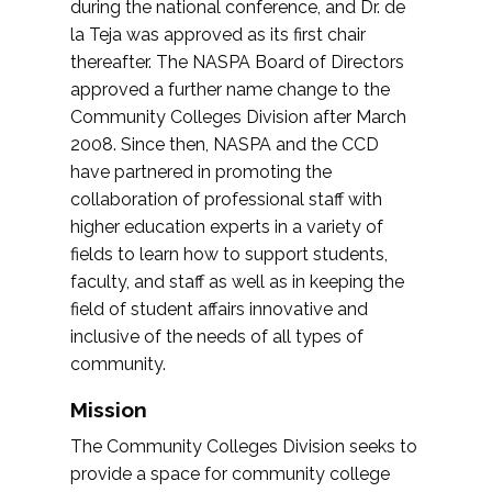
during the national conference, and Dr. de
la Teja was approved as its first chair
thereafter. The NASPA Board of Directors
approved a further name change to the
Community Colleges Division after March
2008. Since then, NASPA and the CCD
have partnered in promoting the
collaboration of professional staff with
higher education experts in a variety of
fields to learn how to support students,
faculty, and staff as well as in keeping the
field of student affairs innovative and
inclusive of the needs of all types of
community.
Mission
The Community Colleges Division seeks to
provide a space for community college