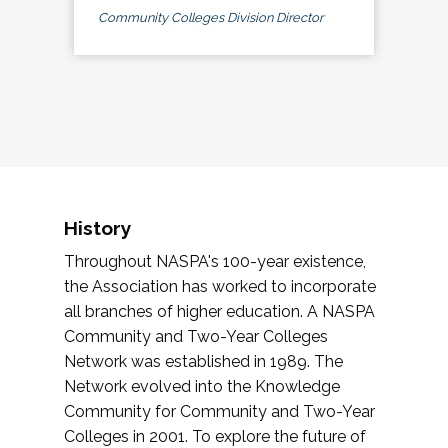
Community Colleges Division Director
History
Throughout NASPA's 100-year existence,
the Association has worked to incorporate
all branches of higher education. A NASPA
Community and Two-Year Colleges
Network was established in 1989. The
Network evolved into the Knowledge
Community for Community and Two-Year
Colleges in 2001. To explore the future of