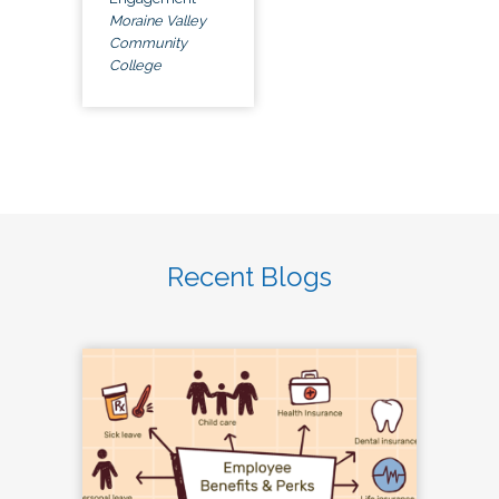
Moraine Valley
Community
College
Recent Blogs