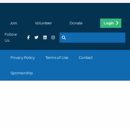
Join
Volunteer
Donate
Login
Follow
Us
Privacy Policy
Terms of Use
Contact
Sponsorship