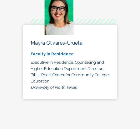
Mayra Olivares-Urueta
Faculty in Residence
Executive in Residence, Counseling and
Higher Education Department Director,
Bill J. Priest Center for Community College
Education
University of North Texas