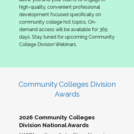
review program proposals.
high-quality, convenient professional
development focused specifically on
If you are interested in joining us, please
community college hot topics. On-
complete the application by
May 15, 2026
. We
demand access will be available for 365
hope to have the first committee meeting in
days. Stay tuned for upcoming Community
June. We look forward to planning the 2027
College Division Webinars.
Community Colleges Institute with you!
CCI 2027 CLC Application
Community Colleges Division
Awards
2026 Community Colleges
Division National Awards