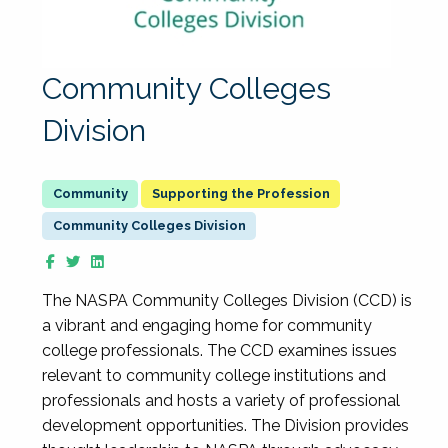
Community Colleges
Division
Supporting the Profession
Community Colleges Division
The NASPA Community Colleges Division (CCD) is
a vibrant and engaging home for community
college professionals. The CCD examines issues
relevant to community college institutions and
professionals and hosts a variety of professional
development opportunities. The Division provides