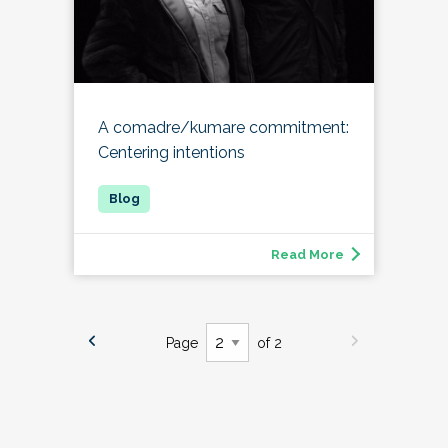
A comadre/kumare commitment:
Centering intentions
Read More
Page
of 2