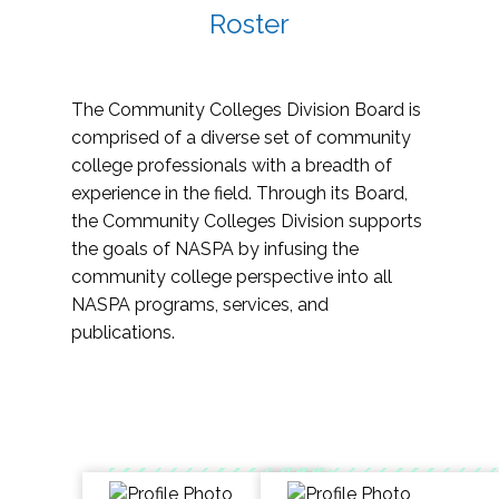
Roster
The Community Colleges Division Board is
comprised of a diverse set of community
college professionals with a breadth of
experience in the field. Through its Board,
the Community Colleges Division supports
the goals of NASPA by infusing the
community college perspective into all
NASPA programs, services, and
publications.