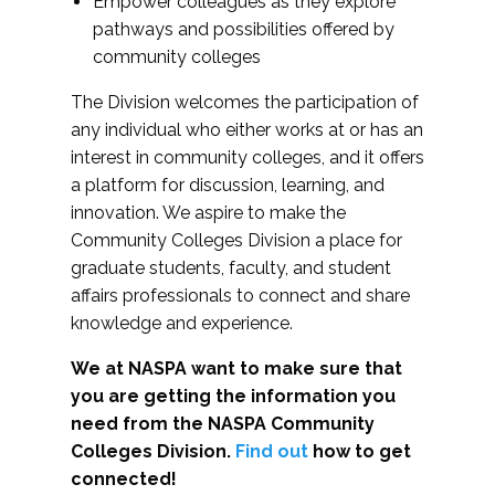
Empower colleagues as they explore
pathways and possibilities offered by
community colleges
The Division welcomes the participation of
any individual who either works at or has an
interest in community colleges, and it offers
a platform for discussion, learning, and
innovation. We aspire to make the
Community Colleges Division a place for
graduate students, faculty, and student
affairs professionals to connect and share
knowledge and experience.
We at NASPA want to make sure that
you are getting the information you
need from the NASPA Community
Colleges Division.
Find out
how to get
connected!