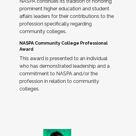
NASPA continues its tradition of honoring
prominent higher education and student
affairs leaders for their contributions to the
profession specifically regarding
community colleges.
NASPA Community College Professional
Award
This award is presented to an individual
who has demonstrated leadership and a
commitment to NASPA and/or the
profession in relation to community
colleges.