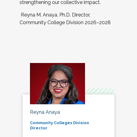
strengthening our collective impact.
Reyna M. Anaya, Ph.D. Director,
Community College Division 2026–2028
Reyna Anaya
Community Colleges Division
Director