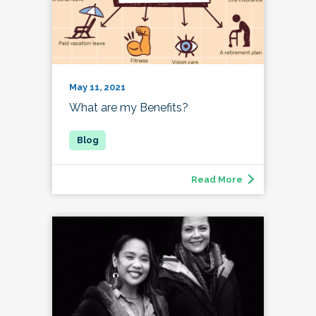
May 11, 2021
What are my Benefits?
Read More