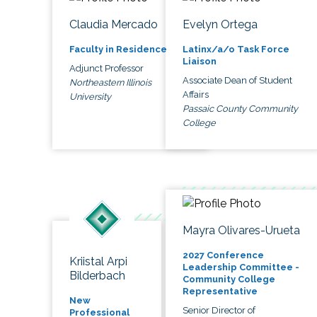
Claudia Mercado
Evelyn Ortega
Faculty in Residence
Latinx/a/o Task Force
Liaison
Adjunct Professor
Associate Dean of Student
Northeastern Illinois
Affairs
University
Passaic County Community
College
Mayra Olivares-Urueta
2027 Conference
Kriistal Arpi
Leadership Committee -
Bilderbach
Community College
Representative
New
Senior Director of
Professional