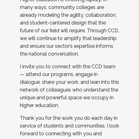
many ways, community colleges are
already modeling the agility, collaboration,
and student-centered design that the
future of our field will require. Through CCD,
we will continue to amplify that leadership
and ensure our sector’s expertise informs
the national conversation.
I invite you to connect with the CCD team
— attend our programs, engage in
dialogue, share your work, and lean into this
network of colleagues who understand the
unique and powerful space we occupy in
higher education.
Thank you for the work you do each day in
service of students and communities. I look
forward to connecting with you and