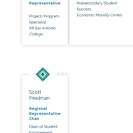
Postsecondary Student
Representative
Success
Economic Mobility Center
Project/Program
Specialist
Mt San Antonio
College
Scott
Friedman
Regional
Representative
Chair
Dean of Student
Engagement