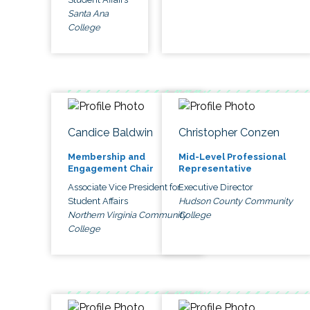
Santa Ana
College
Candice Baldwin
Christopher Conzen
Membership and
Mid-Level Professional
Engagement Chair
Representative
Associate Vice President for
Executive Director
Student Affairs
Hudson County Community
Northern Virginia Community
College
College