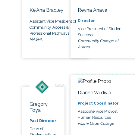
Ke'Ana Bradley
Reyna Anaya
Director
Assistant Vice President of
Community, Access &
Vice President of Student
Professional Pathways
Success
NASPA
Community College of
Aurora
Dianne Valdivia
Project Coordinator
Gregory
Toya
Associate Vice Provost,
Human Resources
Past Director
Miami Dade College
Dean of
Student Affairs