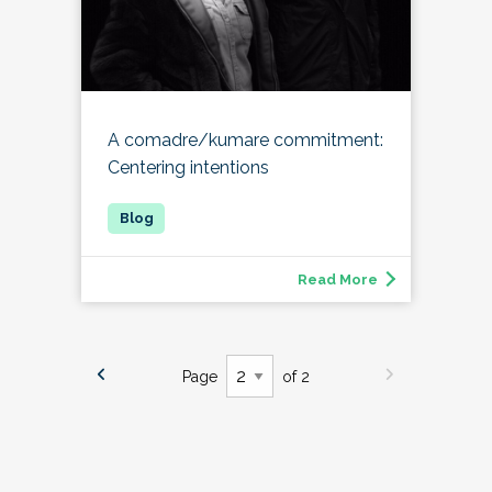
A comadre/kumare commitment:
Centering intentions
Read More
Page
of 2