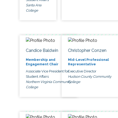
Santa Ana
College
Candice Baldwin
Christopher Conzen
Membership and
Mid-Level Professional
Engagement Chair
Representative
Associate Vice President for
Executive Director
Student Affairs
Hudson County Community
Northern Virginia Community
College
College