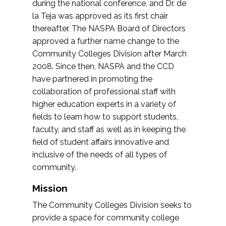
during the national conference, and Dr. de
la Teja was approved as its first chair
thereafter. The NASPA Board of Directors
approved a further name change to the
Community Colleges Division after March
2008. Since then, NASPA and the CCD
have partnered in promoting the
collaboration of professional staff with
higher education experts in a variety of
fields to learn how to support students,
faculty, and staff as well as in keeping the
field of student affairs innovative and
inclusive of the needs of all types of
community.
Mission
The Community Colleges Division seeks to
provide a space for community college