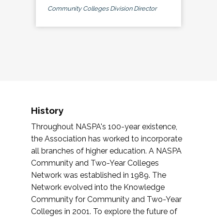
Community Colleges Division Director
History
Throughout NASPA's 100-year existence,
the Association has worked to incorporate
all branches of higher education. A NASPA
Community and Two-Year Colleges
Network was established in 1989. The
Network evolved into the Knowledge
Community for Community and Two-Year
Colleges in 2001. To explore the future of