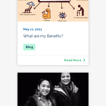
May 11, 2021
What are my Benefits?
Read More