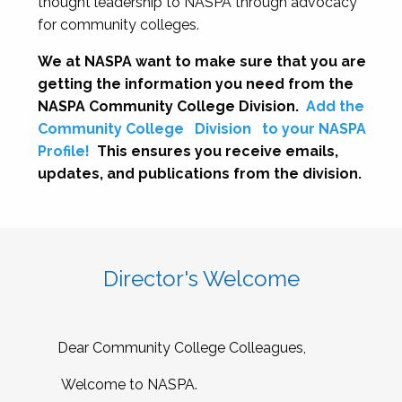
thought leadership to NASPA through advocacy
for community colleges.
We at NASPA want to make sure that you are
getting the information you need from the
NASPA Community College Division.
Add the
Community College
Division
to your NASPA
Profile!
This ensures you receive emails,
updates, and publications from the division.
Director's Welcome
Dear Community College Colleagues,
Welcome to NASPA.