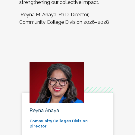
strengthening our collective impact.
Reyna M. Anaya, Ph.D. Director,
Community College Division 2026–2028
Reyna Anaya
Community Colleges Division
Director