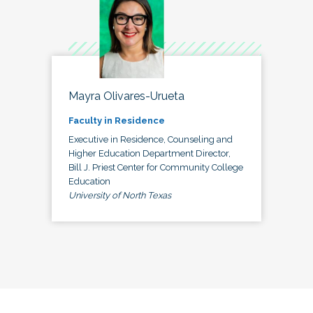
Mayra Olivares-Urueta
Faculty in Residence
Executive in Residence, Counseling and
Higher Education Department Director,
Bill J. Priest Center for Community College
Education
University of North Texas