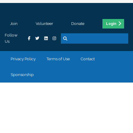
Join
Volunteer
Donate
Login
Follow
Us
Privacy Policy
Terms of Use
Contact
Sponsorship