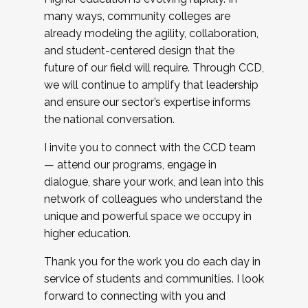
many ways, community colleges are
already modeling the agility, collaboration,
and student-centered design that the
future of our field will require. Through CCD,
we will continue to amplify that leadership
and ensure our sector’s expertise informs
the national conversation.
I invite you to connect with the CCD team
— attend our programs, engage in
dialogue, share your work, and lean into this
network of colleagues who understand the
unique and powerful space we occupy in
higher education.
Thank you for the work you do each day in
service of students and communities. I look
forward to connecting with you and