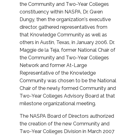
the Community and Two-Year Colleges
constituency within NASPA, Dr. Gwen
Dungy, then the organization's executive
director, gathered representatives from
that Knowledge Community as well as
others in Austin, Texas, in January 2006. Dr.
Maggie de la Teja, former National Chair of
the Community and Two-Year Colleges
Network and former At-Large
Representative of the Knowledge
Community was chosen to be the National
Chair of the newly formed Community and
Two-Year Colleges Advisory Board at that
milestone organizational meeting.
The NASPA Board of Directors authorized
the creation of the new Community and
Two-Year Colleges Division in March 2007