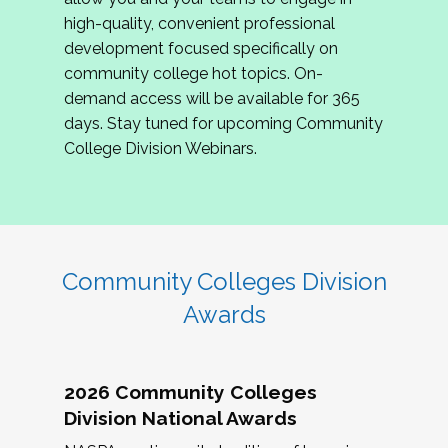
review program proposals.
high-quality, convenient professional
development focused specifically on
If you are interested in joining us, please
community college hot topics. On-
complete the application by
May 15, 2026
. We
demand access will be available for 365
hope to have the first committee meeting in
days. Stay tuned for upcoming Community
June. We look forward to planning the 2027
College Division Webinars.
Community Colleges Institute with you!
CCI 2027 CLC Application
Community Colleges Division
Awards
2026 Community Colleges
Division National Awards