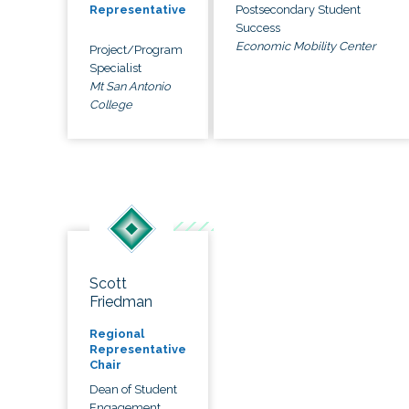
Postsecondary Student
Representative
Success
Economic Mobility Center
Project/Program
Specialist
Mt San Antonio
College
Scott
Friedman
Regional
Representative
Chair
Dean of Student
Engagement