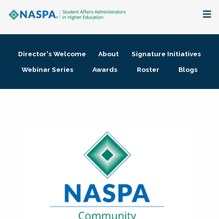
About
Director's Welcome
About
Signature Initiatives
Membership + Communities
Webinar Series
Awards
Roster
Blogs
Events + Online Learning
Research + Publications
Key Initiatives
The Latest