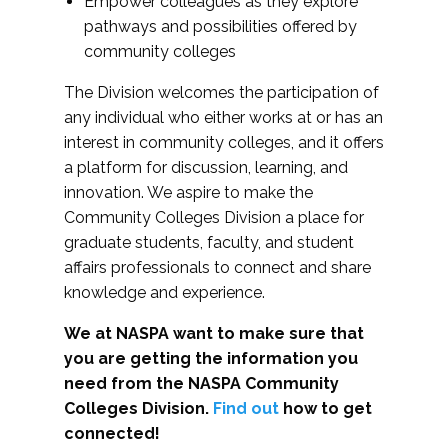
Empower colleagues as they explore
pathways and possibilities offered by
community colleges
The Division welcomes the participation of
any individual who either works at or has an
interest in community colleges, and it offers
a platform for discussion, learning, and
innovation. We aspire to make the
Community Colleges Division a place for
graduate students, faculty, and student
affairs professionals to connect and share
knowledge and experience.
We at NASPA want to make sure that
you are getting the information you
need from the NASPA Community
Colleges Division.
Find out
how to get
connected!