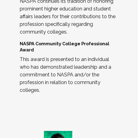
NASPA continues its tradition of honoring
prominent higher education and student
affairs leaders for their contributions to the
profession specifically regarding
community colleges.
NASPA Community College Professional
Award
This award is presented to an individual
who has demonstrated leadership and a
commitment to NASPA and/or the
profession in relation to community
colleges.