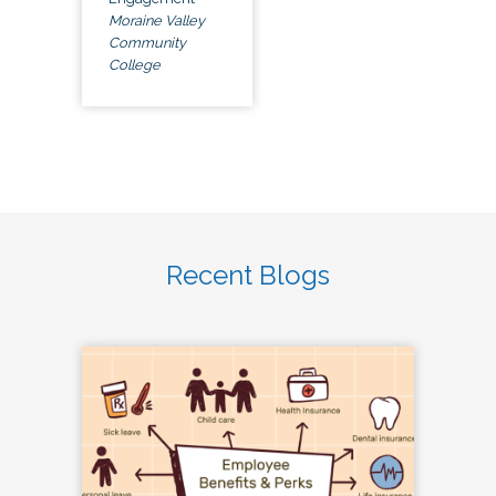
Moraine Valley
Community
College
Recent Blogs