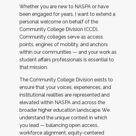
Whether you are new to NASPA or have
been engaged for years, I want to extend a
personal welcome on behalf of the
Community College Division (CCD).
Community colleges serve as access
points, engines of mobility, and anchors
within our communities — and your work as
student affairs professionals is essential to
that mission.
The Community College Division exists to
ensure that your voices, experiences, and
institutional realities are represented and
elevated within NASPA and across the
broader higher education landscape. We
understand the unique context in which
you lead — balancing open access,
workforce alignment, equity-centered