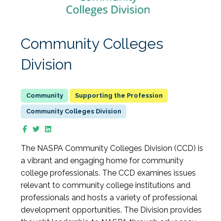
Community Colleges
Division
Supporting the Profession
Community Colleges Division
The NASPA Community Colleges Division (CCD) is
a vibrant and engaging home for community
college professionals. The CCD examines issues
relevant to community college institutions and
professionals and hosts a variety of professional
development opportunities. The Division provides