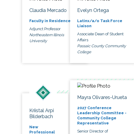
Claudia Mercado
Evelyn Ortega
Faculty in Residence
Latinx/a/o Task Force
Liaison
Adjunct Professor
Associate Dean of Student
Northeastern Illinois
Affairs
University
Passaic County Community
College
Mayra Olivares-Urueta
2027 Conference
Kriistal Arpi
Leadership Committee -
Bilderbach
Community College
Representative
New
Senior Director of
Professional