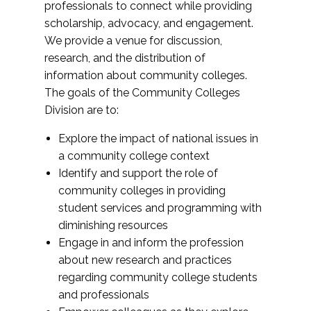
professionals to connect while providing
scholarship, advocacy, and engagement.
We provide a venue for discussion,
research, and the distribution of
information about community colleges.
The goals of the Community Colleges
Division are to:
Explore the impact of national issues in
a community college context
Identify and support the role of
community colleges in providing
student services and programming with
diminishing resources
Engage in and inform the profession
about new research and practices
regarding community college students
and professionals