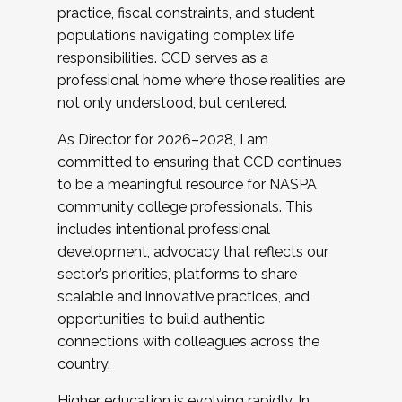
practice, fiscal constraints, and student
populations navigating complex life
responsibilities. CCD serves as a
professional home where those realities are
not only understood, but centered.
As Director for 2026–2028, I am
committed to ensuring that CCD continues
to be a meaningful resource for NASPA
community college professionals. This
includes intentional professional
development, advocacy that reflects our
sector’s priorities, platforms to share
scalable and innovative practices, and
opportunities to build authentic
connections with colleagues across the
country.
Higher education is evolving rapidly. In