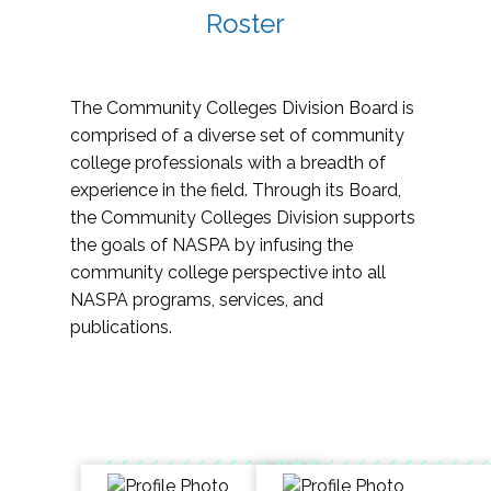
Roster
The Community Colleges Division Board is
comprised of a diverse set of community
college professionals with a breadth of
experience in the field. Through its Board,
the Community Colleges Division supports
the goals of NASPA by infusing the
community college perspective into all
NASPA programs, services, and
publications.