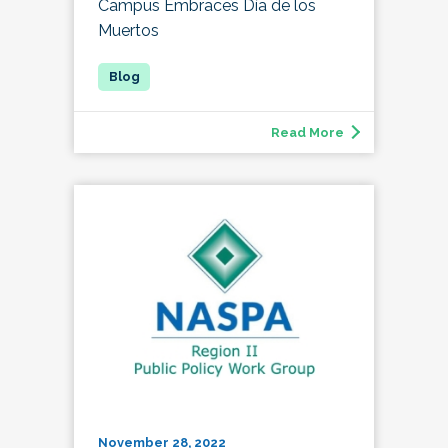
Campus Embraces Día de los
Muertos
Read More
November 28, 2022