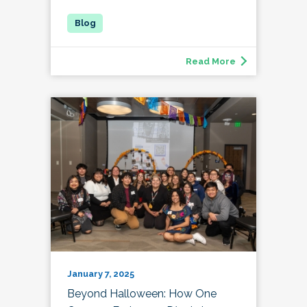
Read More
January 7, 2025
Beyond Halloween: How One