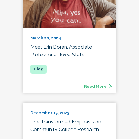
March 20, 2024
Meet Erin Doran, Associate
Professor at Iowa State
Read More
December 15, 2023
The Transformed Emphasis on
Community College Research