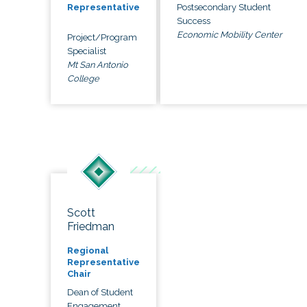
Postsecondary Student
Representative
Success
Economic Mobility Center
Project/Program
Specialist
Mt San Antonio
College
Scott
Friedman
Regional
Representative
Chair
Dean of Student
Engagement