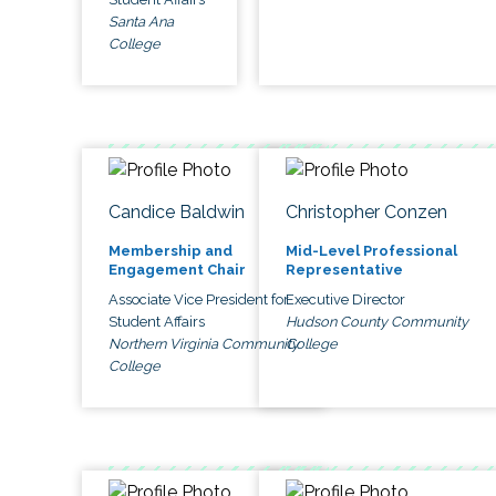
Santa Ana
College
Candice Baldwin
Christopher Conzen
Membership and
Mid-Level Professional
Engagement Chair
Representative
Associate Vice President for
Executive Director
Student Affairs
Hudson County Community
Northern Virginia Community
College
College