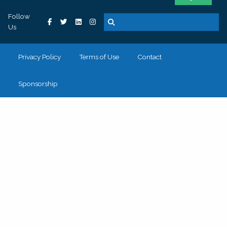
Follow
Us
Privacy Policy
Terms of Use
Contact
Sponsorship