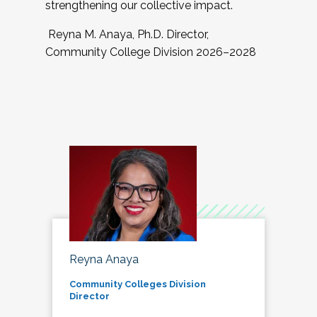
strengthening our collective impact.
Reyna M. Anaya, Ph.D. Director,
Community College Division 2026–2028
Reyna Anaya
Community Colleges Division
Director