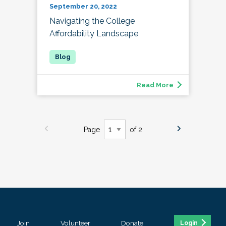
September 20, 2022
Navigating the College
Affordability Landscape
Read More
Page
of 2
Join
Volunteer
Donate
Login