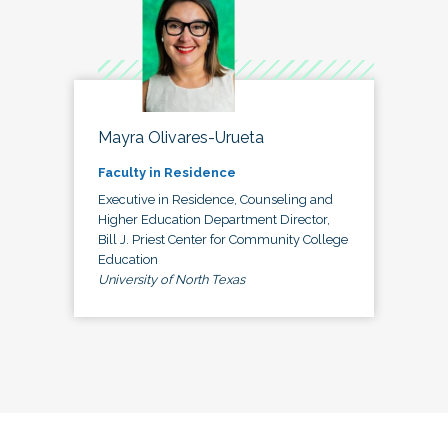
Mayra Olivares-Urueta
Faculty in Residence
Executive in Residence, Counseling and
Higher Education Department Director,
Bill J. Priest Center for Community College
Education
University of North Texas