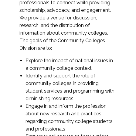
professionals to connect while providing
scholarship, advocacy, and engagement.
We provide a venue for discussion,
research, and the distribution of
information about community colleges.
The goals of the Community Colleges
Division are to:
Explore the impact of national issues in
a community college context
Identify and support the role of
community colleges in providing
student services and programming with
diminishing resources
Engage in and inform the profession
about new research and practices
regarding community college students
and professionals