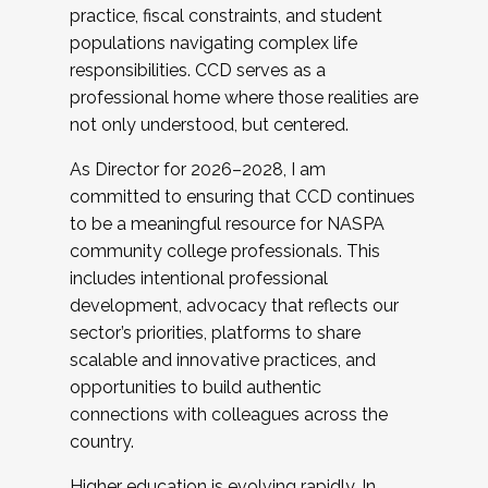
practice, fiscal constraints, and student
populations navigating complex life
responsibilities. CCD serves as a
professional home where those realities are
not only understood, but centered.
As Director for 2026–2028, I am
committed to ensuring that CCD continues
to be a meaningful resource for NASPA
community college professionals. This
includes intentional professional
development, advocacy that reflects our
sector’s priorities, platforms to share
scalable and innovative practices, and
opportunities to build authentic
connections with colleagues across the
country.
Higher education is evolving rapidly. In