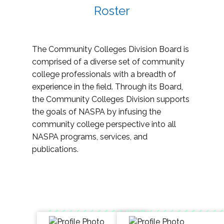
Roster
The Community Colleges Division Board is
comprised of a diverse set of community
college professionals with a breadth of
experience in the field. Through its Board,
the Community Colleges Division supports
the goals of NASPA by infusing the
community college perspective into all
NASPA programs, services, and
publications.