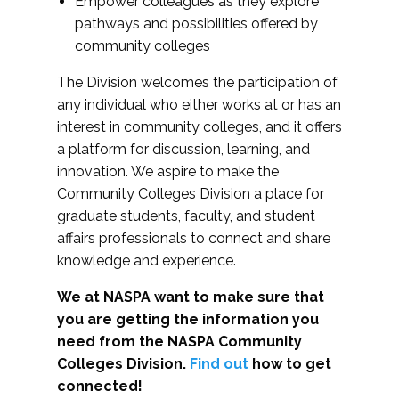
Empower colleagues as they explore
pathways and possibilities offered by
community colleges
The Division welcomes the participation of
any individual who either works at or has an
interest in community colleges, and it offers
a platform for discussion, learning, and
innovation. We aspire to make the
Community Colleges Division a place for
graduate students, faculty, and student
affairs professionals to connect and share
knowledge and experience.
We at NASPA want to make sure that
you are getting the information you
need from the NASPA Community
Colleges Division.
Find out
how to get
connected!