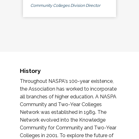
Community Colleges Division Director
History
Throughout NASPA's 100-year existence,
the Association has worked to incorporate
all branches of higher education. A NASPA
Community and Two-Year Colleges
Network was established in 1989. The
Network evolved into the Knowledge
Community for Community and Two-Year
Colleges in 2001. To explore the future of