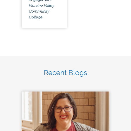
Moraine Valley
Community
College
Recent Blogs