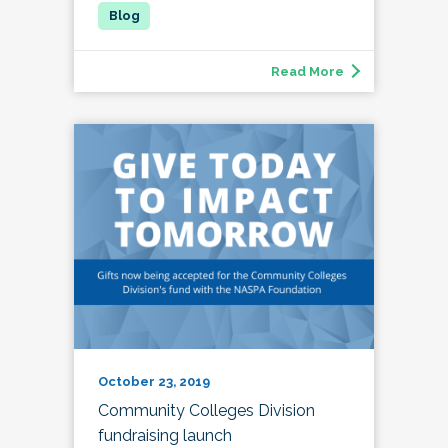
Read More
October 23, 2019
Community Colleges Division
fundraising launch