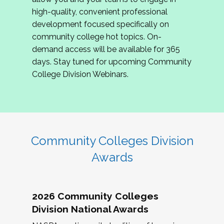
review program proposals.
high-quality, convenient professional
development focused specifically on
If you are interested in joining us, please
community college hot topics. On-
complete the application by
May 15, 2026
. We
demand access will be available for 365
hope to have the first committee meeting in
days. Stay tuned for upcoming Community
June. We look forward to planning the 2027
College Division Webinars.
Community Colleges Institute with you!
CCI 2027 CLC Application
Community Colleges Division
Awards
2026 Community Colleges
Division National Awards