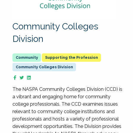
Community Colleges
Division
Supporting the Profession
Community Colleges Division
The NASPA Community Colleges Division (CCD) is
a vibrant and engaging home for community
college professionals. The CCD examines issues
relevant to community college institutions and
professionals and hosts a variety of professional
development opportunities. The Division provides