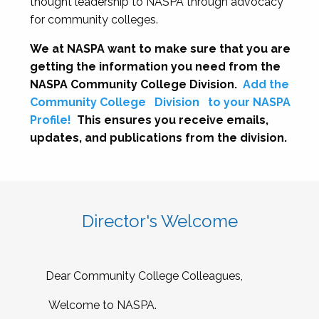
thought leadership to NASPA through advocacy
for community colleges.
We at NASPA want to make sure that you are
getting the information you need from the
NASPA Community College Division.
Add the
Community College
Division
to your NASPA
Profile!
This ensures you receive emails,
updates, and publications from the division.
Director's Welcome
Dear Community College Colleagues,
Welcome to NASPA.