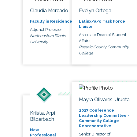
Claudia Mercado
Evelyn Ortega
Faculty in Residence
Latinx/a/o Task Force
Liaison
Adjunct Professor
Associate Dean of Student
Northeastern Illinois
Affairs
University
Passaic County Community
College
Mayra Olivares-Urueta
2027 Conference
Kriistal Arpi
Leadership Committee -
Bilderbach
Community College
Representative
New
Senior Director of
Professional