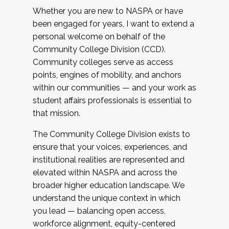
Whether you are new to NASPA or have
been engaged for years, I want to extend a
personal welcome on behalf of the
Community College Division (CCD).
Community colleges serve as access
points, engines of mobility, and anchors
within our communities — and your work as
student affairs professionals is essential to
that mission.
The Community College Division exists to
ensure that your voices, experiences, and
institutional realities are represented and
elevated within NASPA and across the
broader higher education landscape. We
understand the unique context in which
you lead — balancing open access,
workforce alignment, equity-centered