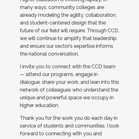
many ways, community colleges are
already modeling the agility, collaboration,
and student-centered design that the
future of our field will require. Through CCD,
we will continue to amplify that leadership
and ensure our sector’s expertise informs
the national conversation.
I invite you to connect with the CCD team
— attend our programs, engage in
dialogue, share your work, and lean into this
network of colleagues who understand the
unique and powerful space we occupy in
higher education.
Thank you for the work you do each day in
service of students and communities. I look
forward to connecting with you and