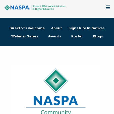
About
Director's Welcome
About
Signature Initiatives
Membership + Communities
Webinar Series
Awards
Roster
Blogs
Events + Online Learning
Research + Publications
Key Initiatives
The Latest