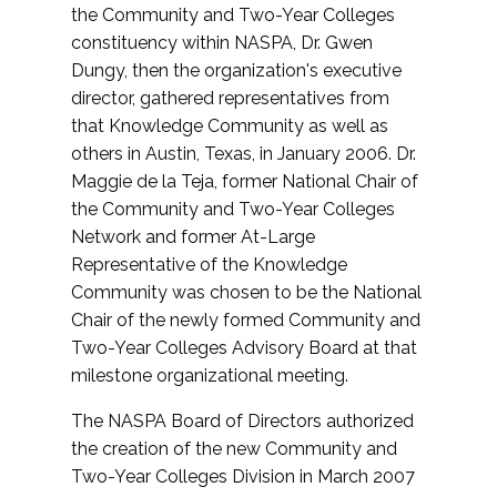
the Community and Two-Year Colleges
constituency within NASPA, Dr. Gwen
Dungy, then the organization's executive
director, gathered representatives from
that Knowledge Community as well as
others in Austin, Texas, in January 2006. Dr.
Maggie de la Teja, former National Chair of
the Community and Two-Year Colleges
Network and former At-Large
Representative of the Knowledge
Community was chosen to be the National
Chair of the newly formed Community and
Two-Year Colleges Advisory Board at that
milestone organizational meeting.
The NASPA Board of Directors authorized
the creation of the new Community and
Two-Year Colleges Division in March 2007