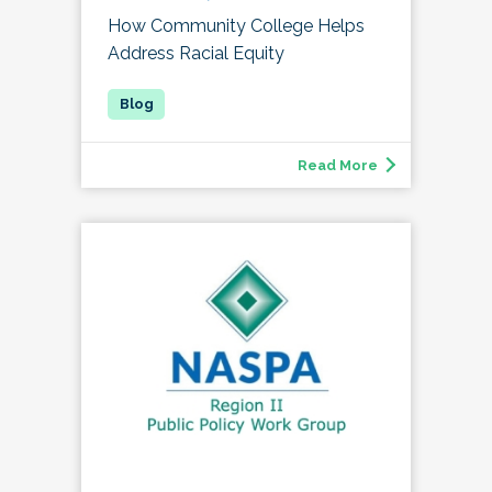
How Community College Helps
Address Racial Equity
Read More