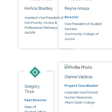
Ke'Ana Bradley
Reyna Anaya
Director
Assistant Vice President of
Community, Access &
Vice President of Student
Professional Pathways
Success
NASPA
Community College of
Aurora
Dianne Valdivia
Project Coordinator
Gregory
Toya
Associate Vice Provost,
Human Resources
Past Director
Miami Dade College
Dean of
Student Affairs