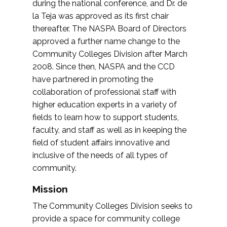
during the national conference, and Dr. de
la Teja was approved as its first chair
thereafter. The NASPA Board of Directors
approved a further name change to the
Community Colleges Division after March
2008. Since then, NASPA and the CCD
have partnered in promoting the
collaboration of professional staff with
higher education experts in a variety of
fields to learn how to support students,
faculty, and staff as well as in keeping the
field of student affairs innovative and
inclusive of the needs of all types of
community.
Mission
The Community Colleges Division seeks to
provide a space for community college