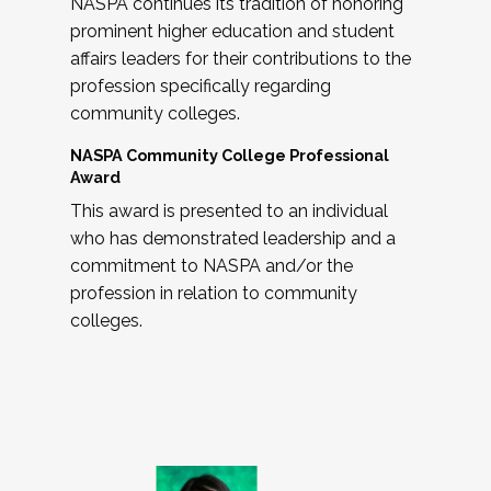
NASPA continues its tradition of honoring
prominent higher education and student
affairs leaders for their contributions to the
profession specifically regarding
community colleges.
NASPA Community College Professional
Award
This award is presented to an individual
who has demonstrated leadership and a
commitment to NASPA and/or the
profession in relation to community
colleges.