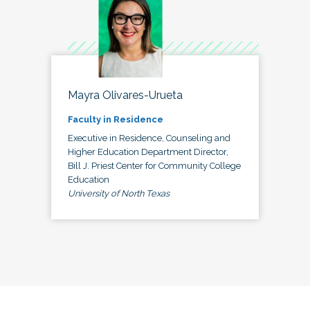
Mayra Olivares-Urueta
Faculty in Residence
Executive in Residence, Counseling and
Higher Education Department Director,
Bill J. Priest Center for Community College
Education
University of North Texas