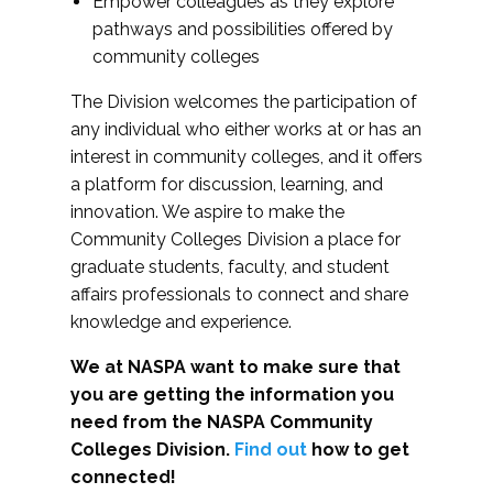
Empower colleagues as they explore
pathways and possibilities offered by
community colleges
The Division welcomes the participation of
any individual who either works at or has an
interest in community colleges, and it offers
a platform for discussion, learning, and
innovation. We aspire to make the
Community Colleges Division a place for
graduate students, faculty, and student
affairs professionals to connect and share
knowledge and experience.
We at NASPA want to make sure that
you are getting the information you
need from the NASPA Community
Colleges Division.
Find out
how to get
connected!