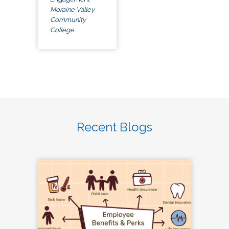
Moraine Valley
Community
College
Recent Blogs