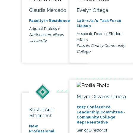
Claudia Mercado
Evelyn Ortega
Faculty in Residence
Latinx/a/o Task Force
Liaison
Adjunct Professor
Associate Dean of Student
Northeastern Illinois
Affairs
University
Passaic County Community
College
Mayra Olivares-Urueta
2027 Conference
Kriistal Arpi
Leadership Committee -
Bilderbach
Community College
Representative
New
Senior Director of
Professional