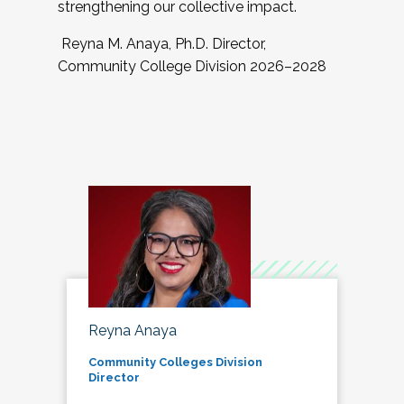
strengthening our collective impact.
Reyna M. Anaya, Ph.D. Director,
Community College Division 2026–2028
Reyna Anaya
Community Colleges Division
Director