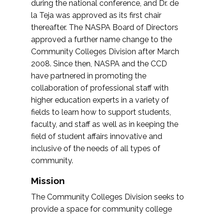
during the national conference, and Dr. de
la Teja was approved as its first chair
thereafter. The NASPA Board of Directors
approved a further name change to the
Community Colleges Division after March
2008. Since then, NASPA and the CCD
have partnered in promoting the
collaboration of professional staff with
higher education experts in a variety of
fields to learn how to support students,
faculty, and staff as well as in keeping the
field of student affairs innovative and
inclusive of the needs of all types of
community.
Mission
The Community Colleges Division seeks to
provide a space for community college