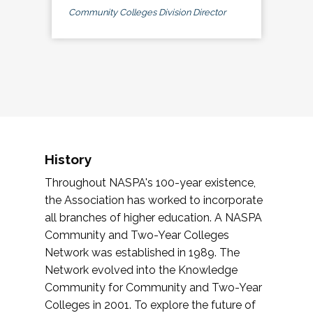
Community Colleges Division Director
History
Throughout NASPA's 100-year existence,
the Association has worked to incorporate
all branches of higher education. A NASPA
Community and Two-Year Colleges
Network was established in 1989. The
Network evolved into the Knowledge
Community for Community and Two-Year
Colleges in 2001. To explore the future of