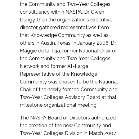
the Community and Two-Year Colleges
constituency within NASPA, Dr. Gwen
Dungy, then the organization's executive
director, gathered representatives from
that Knowledge Community as well as
others in Austin, Texas, in January 2006. Dr.
Maggie de la Teja, former National Chair of
the Community and Two-Year Colleges
Network and former At-Large
Representative of the Knowledge
Community was chosen to be the National
Chair of the newly formed Community and
Two-Year Colleges Advisory Board at that
milestone organizational meeting.
The NASPA Board of Directors authorized
the creation of the new Community and
Two-Year Colleges Division in March 2007