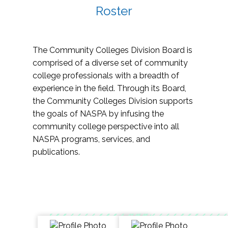
Roster
The Community Colleges Division Board is
comprised of a diverse set of community
college professionals with a breadth of
experience in the field. Through its Board,
the Community Colleges Division supports
the goals of NASPA by infusing the
community college perspective into all
NASPA programs, services, and
publications.