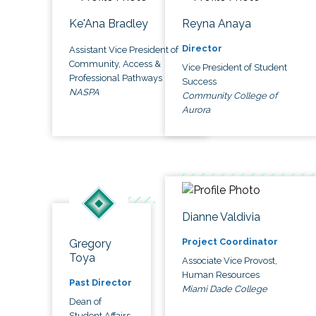
Ke'Ana Bradley
Reyna Anaya
Director
Assistant Vice President of
Community, Access &
Vice President of Student
Professional Pathways
Success
NASPA
Community College of
Aurora
Dianne Valdivia
Project Coordinator
Gregory
Toya
Associate Vice Provost,
Human Resources
Past Director
Miami Dade College
Dean of
Student Affairs