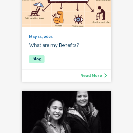
May 11, 2021
What are my Benefits?
Read More