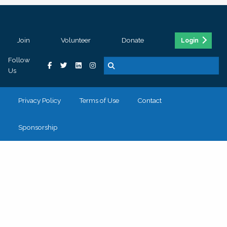
Join
Volunteer
Donate
Login
Follow
Us
Privacy Policy
Terms of Use
Contact
Sponsorship