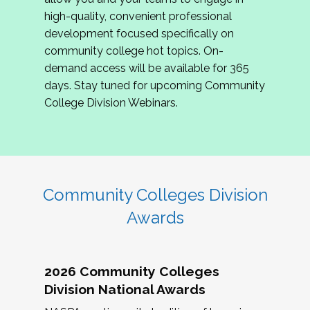
review program proposals.
high-quality, convenient professional
development focused specifically on
If you are interested in joining us, please
community college hot topics. On-
complete the application by
May 15, 2026
. We
demand access will be available for 365
hope to have the first committee meeting in
days. Stay tuned for upcoming Community
June. We look forward to planning the 2027
College Division Webinars.
Community Colleges Institute with you!
CCI 2027 CLC Application
Community Colleges Division
Awards
2026 Community Colleges
Division National Awards