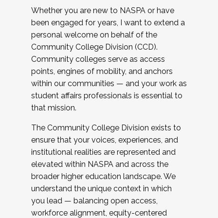
Whether you are new to NASPA or have
been engaged for years, I want to extend a
personal welcome on behalf of the
Community College Division (CCD).
Community colleges serve as access
points, engines of mobility, and anchors
within our communities — and your work as
student affairs professionals is essential to
that mission.
The Community College Division exists to
ensure that your voices, experiences, and
institutional realities are represented and
elevated within NASPA and across the
broader higher education landscape. We
understand the unique context in which
you lead — balancing open access,
workforce alignment, equity-centered