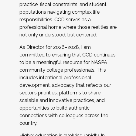
practice, fiscal constraints, and student
populations navigating complex life
responsibilities. CCD serves as a
professional home where those realities are
not only understood, but centered.
As Director for 2026–2028, I am
committed to ensuring that CCD continues
to be a meaningful resource for NASPA
community college professionals. This
includes intentional professional
development, advocacy that reflects our
sector’s priorities, platforms to share
scalable and innovative practices, and
opportunities to build authentic
connections with colleagues across the
country.
Higher education is evolving rapidly. In