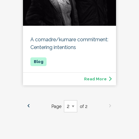
A comadre/kumare commitment:
Centering intentions
Read More
Page
of 2