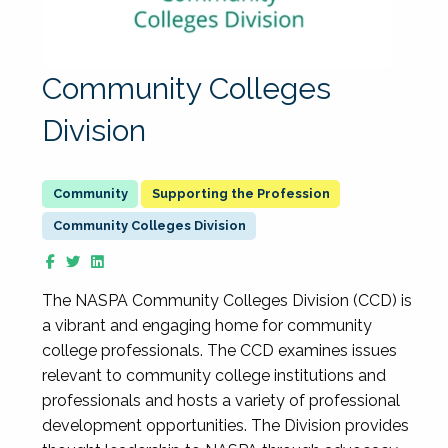
Community Colleges
Division
Supporting the Profession
Community Colleges Division
The NASPA Community Colleges Division (CCD) is
a vibrant and engaging home for community
college professionals. The CCD examines issues
relevant to community college institutions and
professionals and hosts a variety of professional
development opportunities. The Division provides