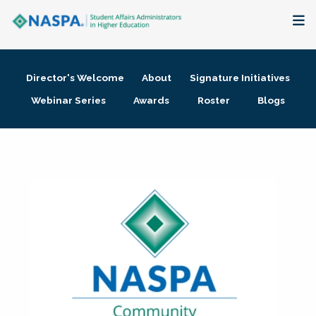
About
Director's Welcome
About
Signature Initiatives
Membership + Communities
Webinar Series
Awards
Roster
Blogs
Events + Online Learning
Research + Publications
Key Initiatives
The Latest