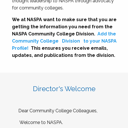
thought leadership to NASPA through advocacy
for community colleges.
We at NASPA want to make sure that you are
getting the information you need from the
NASPA Community College Division.
Add the
Community College
Division
to your NASPA
Profile!
This ensures you receive emails,
updates, and publications from the division.
Director's Welcome
Dear Community College Colleagues,
Welcome to NASPA.