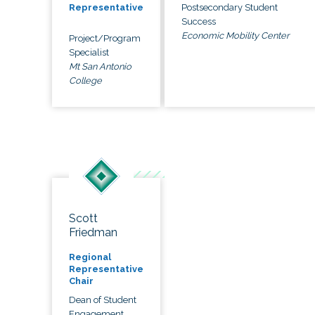
Postsecondary Student
Representative
Success
Economic Mobility Center
Project/Program
Specialist
Mt San Antonio
College
Scott
Friedman
Regional
Representative
Chair
Dean of Student
Engagement