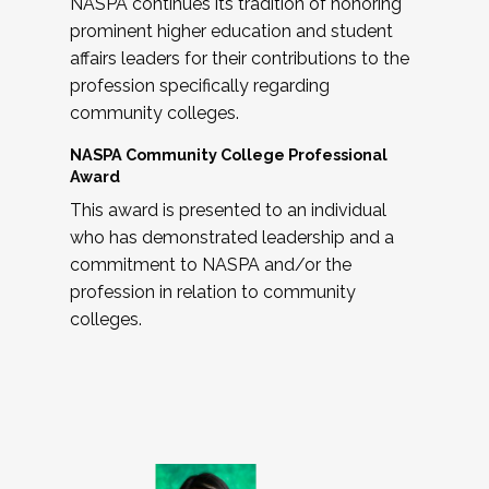
NASPA continues its tradition of honoring
prominent higher education and student
affairs leaders for their contributions to the
profession specifically regarding
community colleges.
NASPA Community College Professional
Award
This award is presented to an individual
who has demonstrated leadership and a
commitment to NASPA and/or the
profession in relation to community
colleges.