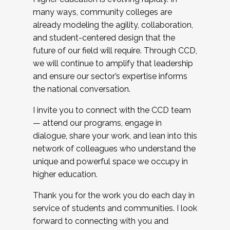
many ways, community colleges are
already modeling the agility, collaboration,
and student-centered design that the
future of our field will require. Through CCD,
we will continue to amplify that leadership
and ensure our sector’s expertise informs
the national conversation.
I invite you to connect with the CCD team
— attend our programs, engage in
dialogue, share your work, and lean into this
network of colleagues who understand the
unique and powerful space we occupy in
higher education.
Thank you for the work you do each day in
service of students and communities. I look
forward to connecting with you and