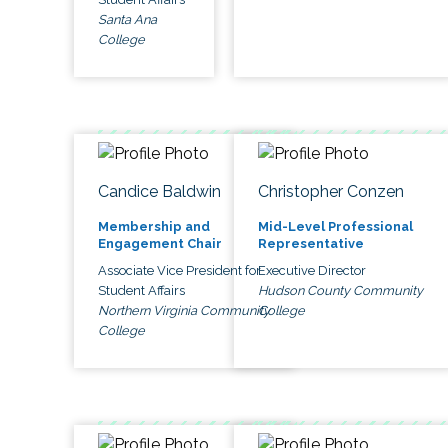
Santa Ana
College
Candice Baldwin
Christopher Conzen
Membership and
Mid-Level Professional
Engagement Chair
Representative
Associate Vice President for
Executive Director
Student Affairs
Hudson County Community
Northern Virginia Community
College
College