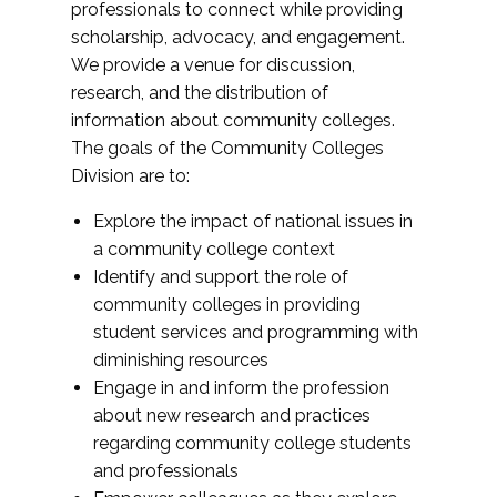
professionals to connect while providing
scholarship, advocacy, and engagement.
We provide a venue for discussion,
research, and the distribution of
information about community colleges.
The goals of the Community Colleges
Division are to:
Explore the impact of national issues in
a community college context
Identify and support the role of
community colleges in providing
student services and programming with
diminishing resources
Engage in and inform the profession
about new research and practices
regarding community college students
and professionals