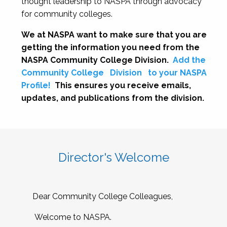
thought leadership to NASPA through advocacy
for community colleges.
We at NASPA want to make sure that you are
getting the information you need from the
NASPA Community College Division.
Add the
Community College
Division
to your NASPA
Profile!
This ensures you receive emails,
updates, and publications from the division.
Director's Welcome
Dear Community College Colleagues,
Welcome to NASPA.