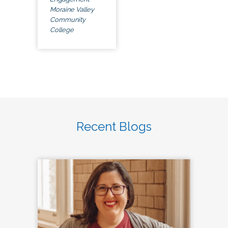
Moraine Valley
Community
College
Recent Blogs