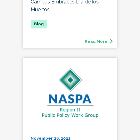
Campus Embraces Día de los
Muertos
Read More
November 28, 2022