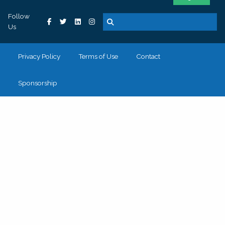
Follow
Us
Privacy Policy
Terms of Use
Contact
Sponsorship