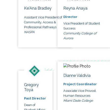
Ke'Ana Bradley
Reyna Anaya
Director
Assistant Vice President of
Community, Access &
Vice President of Student
Professional Pathways
Success
NASPA
Community College of
Aurora
Dianne Valdivia
Project Coordinator
Gregory
Toya
Associate Vice Provost,
Human Resources
Past Director
Miami Dade College
Dean of
Student Affairs