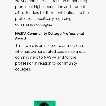
NASPA continues its tradition of honoring
prominent higher education and student
affairs leaders for their contributions to the
profession specifically regarding
community colleges.
NASPA Community College Professional
Award
This award is presented to an individual
who has demonstrated leadership and a
commitment to NASPA and/or the
profession in relation to community
colleges.