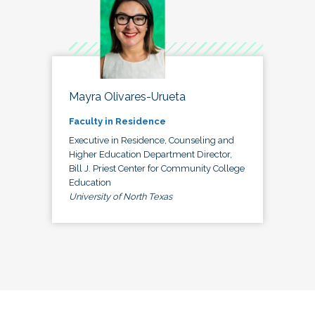
Mayra Olivares-Urueta
Faculty in Residence
Executive in Residence, Counseling and
Higher Education Department Director,
Bill J. Priest Center for Community College
Education
University of North Texas