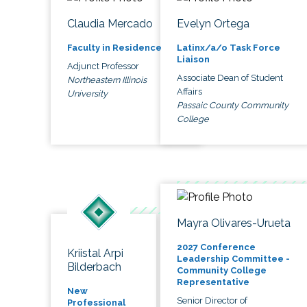
Claudia Mercado
Evelyn Ortega
Faculty in Residence
Latinx/a/o Task Force
Liaison
Adjunct Professor
Associate Dean of Student
Northeastern Illinois
Affairs
University
Passaic County Community
College
Mayra Olivares-Urueta
2027 Conference
Kriistal Arpi
Leadership Committee -
Bilderbach
Community College
Representative
New
Senior Director of
Professional