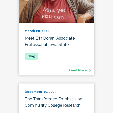
March 20, 2024
Meet Erin Doran, Associate
Professor at Iowa State
Read More
December 15, 2023
The Transformed Emphasis on
Community College Research