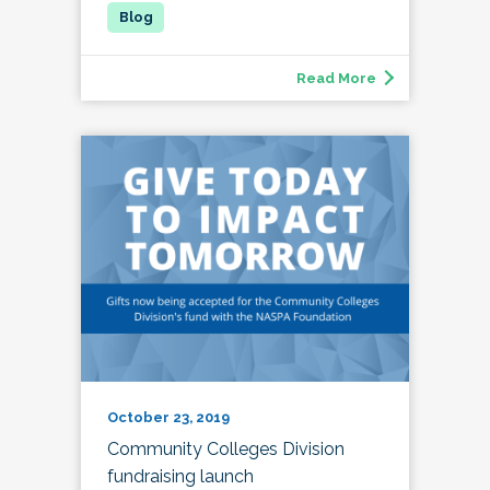
Read More
October 23, 2019
Community Colleges Division
fundraising launch