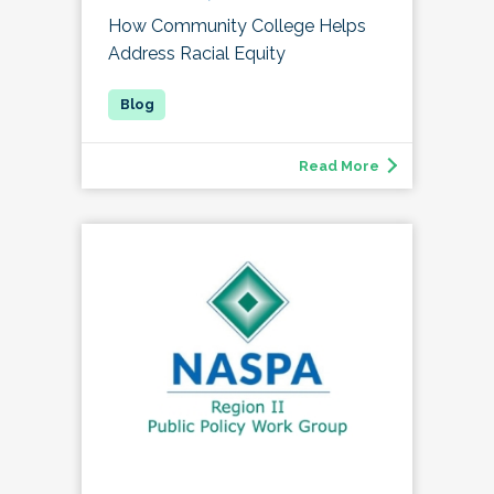
How Community College Helps
Address Racial Equity
Read More