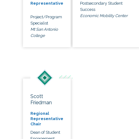
Postsecondary Student
Representative
Success
Economic Mobility Center
Project/Program
Specialist
Mt San Antonio
College
Scott
Friedman
Regional
Representative
Chair
Dean of Student
Engagement