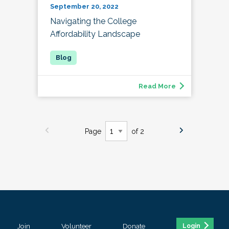
September 20, 2022
Navigating the College
Affordability Landscape
Read More
Page
of 2
Join
Volunteer
Donate
Login