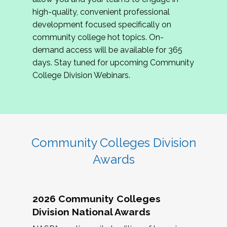
review program proposals.
high-quality, convenient professional
development focused specifically on
If you are interested in joining us, please
community college hot topics. On-
complete the application by
May 15, 2026
. We
demand access will be available for 365
hope to have the first committee meeting in
days. Stay tuned for upcoming Community
June. We look forward to planning the 2027
College Division Webinars.
Community Colleges Institute with you!
CCI 2027 CLC Application
Community Colleges Division
Awards
2026 Community Colleges
Division National Awards