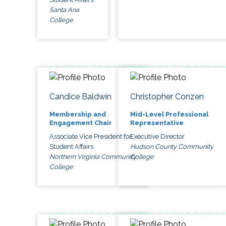
Santa Ana
College
Candice Baldwin
Christopher Conzen
Membership and
Mid-Level Professional
Engagement Chair
Representative
Associate Vice President for
Executive Director
Student Affairs
Hudson County Community
Northern Virginia Community
College
College