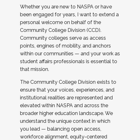
Whether you are new to NASPA or have
been engaged for years, I want to extend a
personal welcome on behalf of the
Community College Division (CCD).
Community colleges serve as access
points, engines of mobility, and anchors
within our communities — and your work as
student affairs professionals is essential to
that mission.
The Community College Division exists to
ensure that your voices, experiences, and
institutional realities are represented and
elevated within NASPA and across the
broader higher education landscape. We
understand the unique context in which
you lead — balancing open access,
workforce alignment, equity-centered