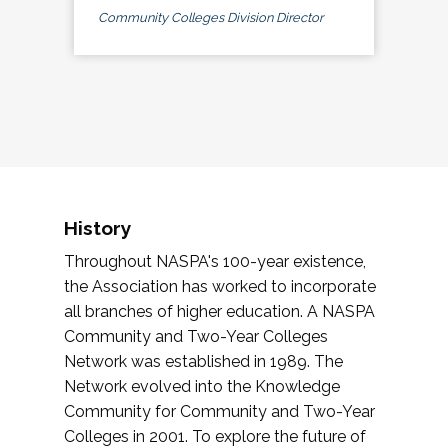
Community Colleges Division Director
History
Throughout NASPA's 100-year existence,
the Association has worked to incorporate
all branches of higher education. A NASPA
Community and Two-Year Colleges
Network was established in 1989. The
Network evolved into the Knowledge
Community for Community and Two-Year
Colleges in 2001. To explore the future of