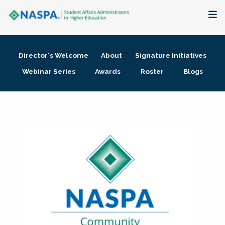
About
Director's Welcome
About
Signature Initiatives
Membership + Communities
Webinar Series
Awards
Roster
Blogs
Events + Online Learning
Research + Publications
Key Initiatives
The Latest