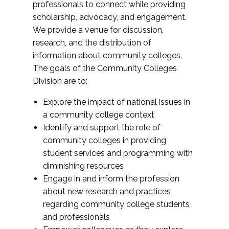
professionals to connect while providing
scholarship, advocacy, and engagement.
We provide a venue for discussion,
research, and the distribution of
information about community colleges.
The goals of the Community Colleges
Division are to:
Explore the impact of national issues in
a community college context
Identify and support the role of
community colleges in providing
student services and programming with
diminishing resources
Engage in and inform the profession
about new research and practices
regarding community college students
and professionals