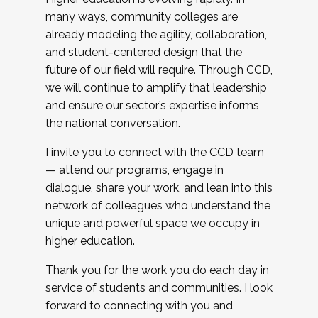
many ways, community colleges are
already modeling the agility, collaboration,
and student-centered design that the
future of our field will require. Through CCD,
we will continue to amplify that leadership
and ensure our sector’s expertise informs
the national conversation.
I invite you to connect with the CCD team
— attend our programs, engage in
dialogue, share your work, and lean into this
network of colleagues who understand the
unique and powerful space we occupy in
higher education.
Thank you for the work you do each day in
service of students and communities. I look
forward to connecting with you and