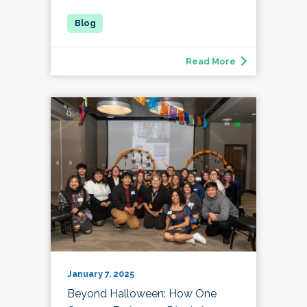
Read More
January 7, 2025
Beyond Halloween: How One