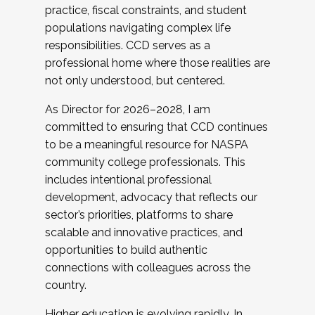
practice, fiscal constraints, and student
populations navigating complex life
responsibilities. CCD serves as a
professional home where those realities are
not only understood, but centered.
As Director for 2026–2028, I am
committed to ensuring that CCD continues
to be a meaningful resource for NASPA
community college professionals. This
includes intentional professional
development, advocacy that reflects our
sector’s priorities, platforms to share
scalable and innovative practices, and
opportunities to build authentic
connections with colleagues across the
country.
Higher education is evolving rapidly. In