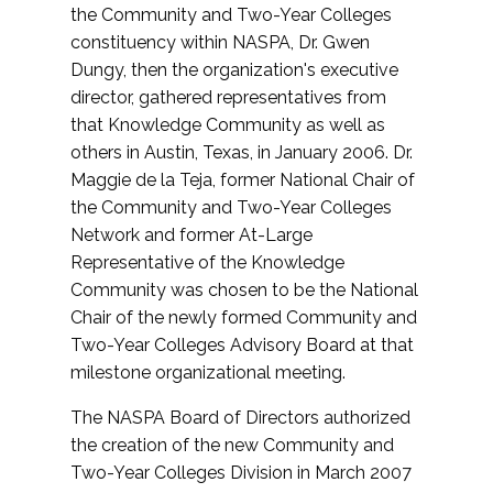
the Community and Two-Year Colleges
constituency within NASPA, Dr. Gwen
Dungy, then the organization's executive
director, gathered representatives from
that Knowledge Community as well as
others in Austin, Texas, in January 2006. Dr.
Maggie de la Teja, former National Chair of
the Community and Two-Year Colleges
Network and former At-Large
Representative of the Knowledge
Community was chosen to be the National
Chair of the newly formed Community and
Two-Year Colleges Advisory Board at that
milestone organizational meeting.
The NASPA Board of Directors authorized
the creation of the new Community and
Two-Year Colleges Division in March 2007