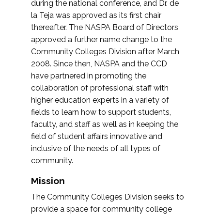
during the national conference, and Dr. de
la Teja was approved as its first chair
thereafter. The NASPA Board of Directors
approved a further name change to the
Community Colleges Division after March
2008. Since then, NASPA and the CCD
have partnered in promoting the
collaboration of professional staff with
higher education experts in a variety of
fields to learn how to support students,
faculty, and staff as well as in keeping the
field of student affairs innovative and
inclusive of the needs of all types of
community.
Mission
The Community Colleges Division seeks to
provide a space for community college