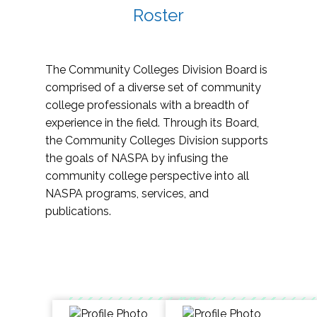
Roster
The Community Colleges Division Board is
comprised of a diverse set of community
college professionals with a breadth of
experience in the field. Through its Board,
the Community Colleges Division supports
the goals of NASPA by infusing the
community college perspective into all
NASPA programs, services, and
publications.