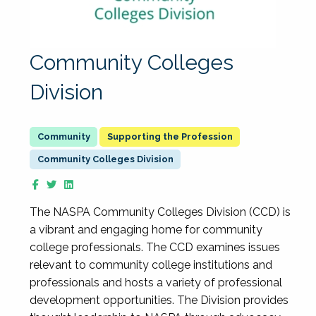
Community Colleges
Division
Supporting the Profession
Community Colleges Division
The NASPA Community Colleges Division (CCD) is
a vibrant and engaging home for community
college professionals. The CCD examines issues
relevant to community college institutions and
professionals and hosts a variety of professional
development opportunities. The Division provides