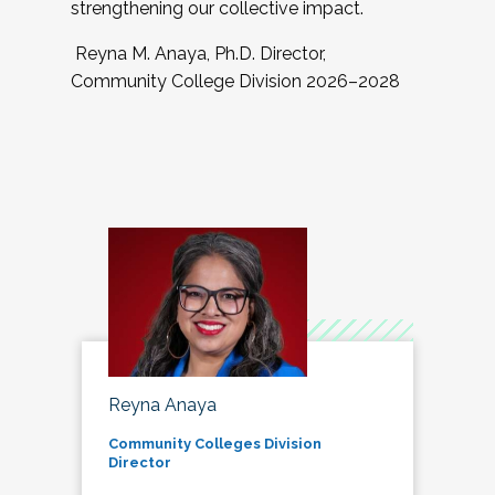
strengthening our collective impact.
Reyna M. Anaya, Ph.D. Director,
Community College Division 2026–2028
Reyna Anaya
Community Colleges Division
Director