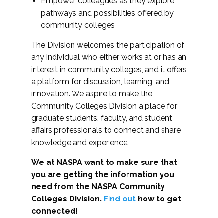
Empower colleagues as they explore
pathways and possibilities offered by
community colleges
The Division welcomes the participation of
any individual who either works at or has an
interest in community colleges, and it offers
a platform for discussion, learning, and
innovation. We aspire to make the
Community Colleges Division a place for
graduate students, faculty, and student
affairs professionals to connect and share
knowledge and experience.
We at NASPA want to make sure that
you are getting the information you
need from the NASPA Community
Colleges Division.
Find out
how to get
connected!