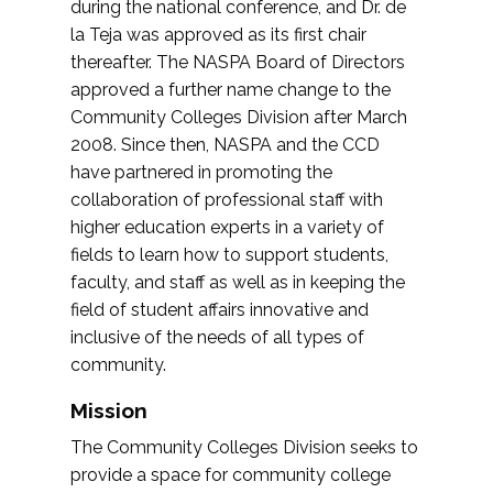
during the national conference, and Dr. de
la Teja was approved as its first chair
thereafter. The NASPA Board of Directors
approved a further name change to the
Community Colleges Division after March
2008. Since then, NASPA and the CCD
have partnered in promoting the
collaboration of professional staff with
higher education experts in a variety of
fields to learn how to support students,
faculty, and staff as well as in keeping the
field of student affairs innovative and
inclusive of the needs of all types of
community.
Mission
The Community Colleges Division seeks to
provide a space for community college