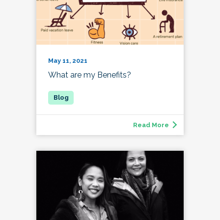
May 11, 2021
What are my Benefits?
Read More