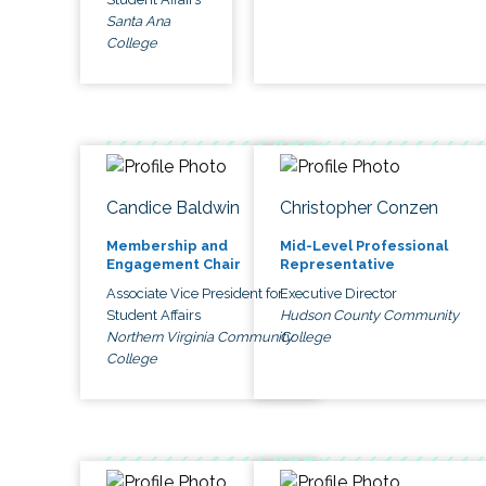
Santa Ana
College
Candice Baldwin
Christopher Conzen
Membership and
Mid-Level Professional
Engagement Chair
Representative
Associate Vice President for
Executive Director
Student Affairs
Hudson County Community
Northern Virginia Community
College
College