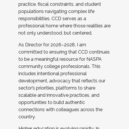
practice, fiscal constraints, and student
populations navigating complex life
responsibilities. CCD serves as a
professional home where those realities are
not only understood, but centered.
As Director for 2026–2028, I am
committed to ensuring that CCD continues
to be a meaningful resource for NASPA
community college professionals. This
includes intentional professional
development, advocacy that reflects our
sector’s priorities, platforms to share
scalable and innovative practices, and
opportunities to build authentic
connections with colleagues across the
country.
Higher education is evolving rapidly. In