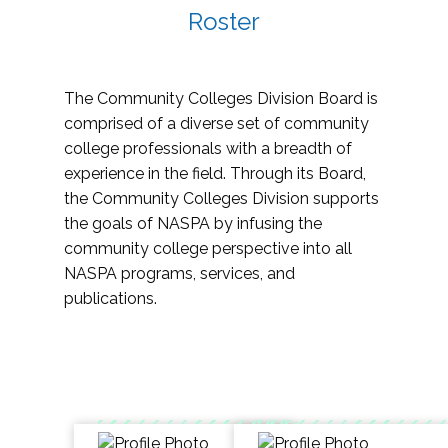
Roster
The Community Colleges Division Board is
comprised of a diverse set of community
college professionals with a breadth of
experience in the field. Through its Board,
the Community Colleges Division supports
the goals of NASPA by infusing the
community college perspective into all
NASPA programs, services, and
publications.