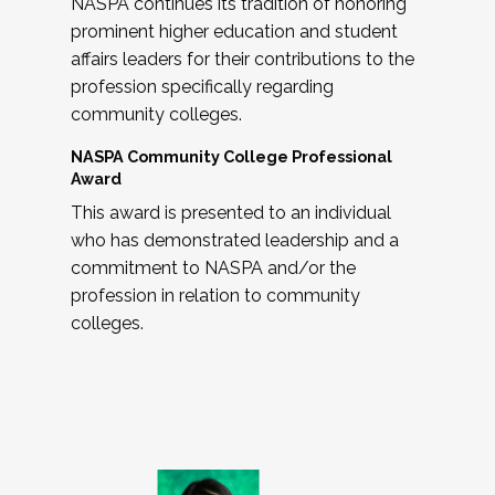
NASPA continues its tradition of honoring
prominent higher education and student
affairs leaders for their contributions to the
profession specifically regarding
community colleges.
NASPA Community College Professional
Award
This award is presented to an individual
who has demonstrated leadership and a
commitment to NASPA and/or the
profession in relation to community
colleges.