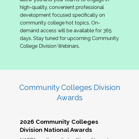
review program proposals.
high-quality, convenient professional
development focused specifically on
If you are interested in joining us, please
community college hot topics. On-
complete the application by
May 15, 2026
. We
demand access will be available for 365
hope to have the first committee meeting in
days. Stay tuned for upcoming Community
June. We look forward to planning the 2027
College Division Webinars.
Community Colleges Institute with you!
CCI 2027 CLC Application
Community Colleges Division
Awards
2026 Community Colleges
Division National Awards