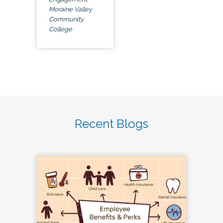
Moraine Valley
Community
College
Recent Blogs