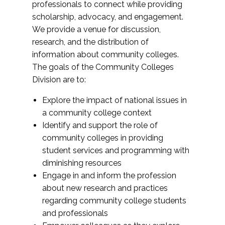
professionals to connect while providing
scholarship, advocacy, and engagement.
We provide a venue for discussion,
research, and the distribution of
information about community colleges.
The goals of the Community Colleges
Division are to:
Explore the impact of national issues in
a community college context
Identify and support the role of
community colleges in providing
student services and programming with
diminishing resources
Engage in and inform the profession
about new research and practices
regarding community college students
and professionals