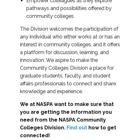
Empower colleagues as they explore
pathways and possibilities offered by
community colleges
The Division welcomes the participation of
any individual who either works at or has an
interest in community colleges, and it offers
a platform for discussion, learning, and
innovation. We aspire to make the
Community Colleges Division a place for
graduate students, faculty, and student
affairs professionals to connect and share
knowledge and experience.
We at NASPA want to make sure that
you are getting the information you
need from the NASPA Community
Colleges Division.
Find out
how to get
connected!