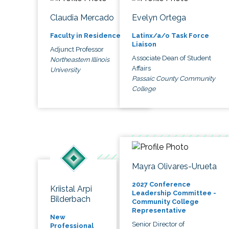
Claudia Mercado
Evelyn Ortega
Faculty in Residence
Latinx/a/o Task Force
Liaison
Adjunct Professor
Associate Dean of Student
Northeastern Illinois
Affairs
University
Passaic County Community
College
Mayra Olivares-Urueta
2027 Conference
Kriistal Arpi
Leadership Committee -
Bilderbach
Community College
Representative
New
Senior Director of
Professional