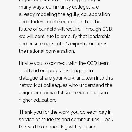
many ways, community colleges are
already modeling the agility, collaboration,
and student-centered design that the
future of our field will require. Through CCD,
we will continue to amplify that leadership
and ensure our sector’s expertise informs
the national conversation.
I invite you to connect with the CCD team
— attend our programs, engage in
dialogue, share your work, and lean into this
network of colleagues who understand the
unique and powerful space we occupy in
higher education.
Thank you for the work you do each day in
service of students and communities. I look
forward to connecting with you and