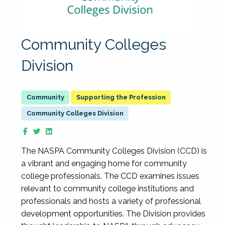
Community Colleges
Division
Supporting the Profession
Community Colleges Division
The NASPA Community Colleges Division (CCD) is
a vibrant and engaging home for community
college professionals. The CCD examines issues
relevant to community college institutions and
professionals and hosts a variety of professional
development opportunities. The Division provides