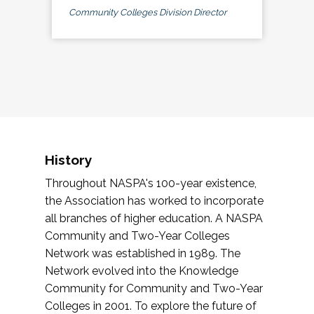
Community Colleges Division Director
History
Throughout NASPA's 100-year existence,
the Association has worked to incorporate
all branches of higher education. A NASPA
Community and Two-Year Colleges
Network was established in 1989. The
Network evolved into the Knowledge
Community for Community and Two-Year
Colleges in 2001. To explore the future of