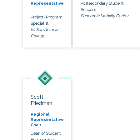
Postsecondary Student
Representative
Success
Economic Mobility Center
Project/Program
Specialist
Mt San Antonio
College
Scott
Friedman
Regional
Representative
Chair
Dean of Student
Engagement