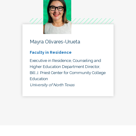
Mayra Olivares-Urueta
Faculty in Residence
Executive in Residence, Counseling and
Higher Education Department Director,
Bill J. Priest Center for Community College
Education
University of North Texas