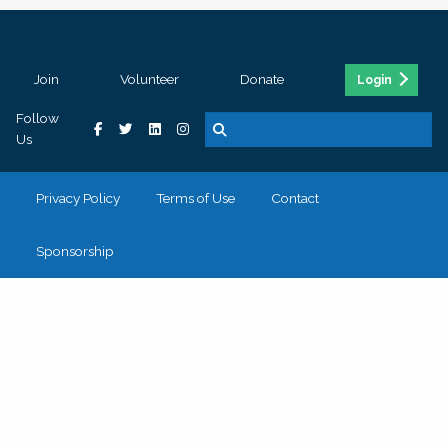
Join
Volunteer
Donate
Login
Follow
Us
Privacy Policy
Terms of Use
Contact
Sponsorship