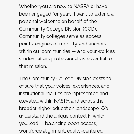
Whether you are new to NASPA or have
been engaged for years, I want to extend a
personal welcome on behalf of the
Community College Division (CCD).
Community colleges serve as access
points, engines of mobility, and anchors
within our communities — and your work as
student affairs professionals is essential to
that mission.
The Community College Division exists to
ensure that your voices, experiences, and
institutional realities are represented and
elevated within NASPA and across the
broader higher education landscape. We
understand the unique context in which
you lead — balancing open access,
workforce alignment, equity-centered