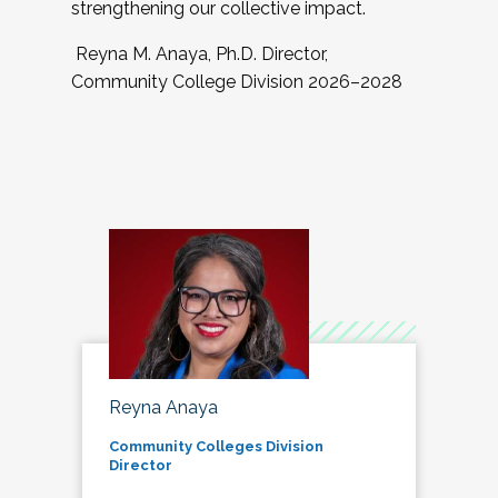
strengthening our collective impact.
Reyna M. Anaya, Ph.D. Director,
Community College Division 2026–2028
Reyna Anaya
Community Colleges Division
Director