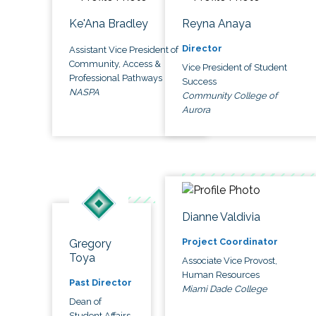
Ke'Ana Bradley
Reyna Anaya
Director
Assistant Vice President of
Community, Access &
Vice President of Student
Professional Pathways
Success
NASPA
Community College of
Aurora
Dianne Valdivia
Project Coordinator
Gregory
Toya
Associate Vice Provost,
Human Resources
Past Director
Miami Dade College
Dean of
Student Affairs