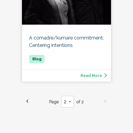
A comadre/kumare commitment:
Centering intentions
Read More
Page
of 2