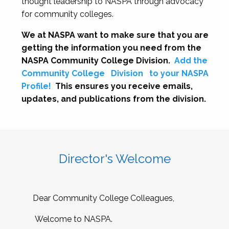
thought leadership to NASPA through advocacy
for community colleges.
We at NASPA want to make sure that you are
getting the information you need from the
NASPA Community College Division.
Add the
Community College
Division
to your NASPA
Profile!
This ensures you receive emails,
updates, and publications from the division.
Director's Welcome
Dear Community College Colleagues,
Welcome to NASPA.