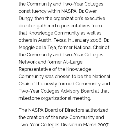
the Community and Two-Year Colleges
constituency within NASPA, Dr. Gwen
Dungy, then the organization's executive
director, gathered representatives from
that Knowledge Community as well as
others in Austin, Texas, in January 2006. Dr.
Maggie de la Teja, former National Chair of
the Community and Two-Year Colleges
Network and former At-Large
Representative of the Knowledge
Community was chosen to be the National
Chair of the newly formed Community and
Two-Year Colleges Advisory Board at that
milestone organizational meeting.
The NASPA Board of Directors authorized
the creation of the new Community and
Two-Year Colleges Division in March 2007