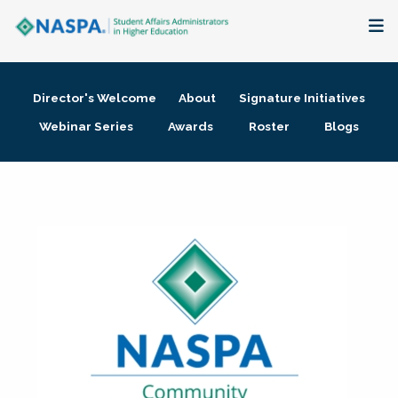
About
Director's Welcome
About
Signature Initiatives
Membership + Communities
Webinar Series
Awards
Roster
Blogs
Events + Online Learning
Research + Publications
Key Initiatives
The Latest