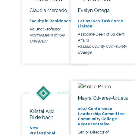
Claudia Mercado
Evelyn Ortega
Faculty in Residence
Latinx/a/o Task Force
Liaison
Adjunct Professor
Associate Dean of Student
Northeastern Illinois
Affairs
University
Passaic County Community
College
Mayra Olivares-Urueta
2027 Conference
Kriistal Arpi
Leadership Committee -
Bilderbach
Community College
Representative
New
Senior Director of
Professional