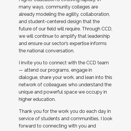
many ways, community colleges are
already modeling the agility, collaboration,
and student-centered design that the
future of our field will require. Through CCD,
we will continue to amplify that leadership
and ensure our sector’s expertise informs
the national conversation.
I invite you to connect with the CCD team
— attend our programs, engage in
dialogue, share your work, and lean into this
network of colleagues who understand the
unique and powerful space we occupy in
higher education.
Thank you for the work you do each day in
service of students and communities. I look
forward to connecting with you and