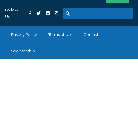
Follow
Us
Privacy Policy
Terms of Use
Contact
Sponsorship