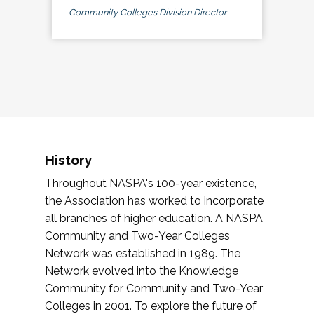
Community Colleges Division Director
History
Throughout NASPA's 100-year existence,
the Association has worked to incorporate
all branches of higher education. A NASPA
Community and Two-Year Colleges
Network was established in 1989. The
Network evolved into the Knowledge
Community for Community and Two-Year
Colleges in 2001. To explore the future of