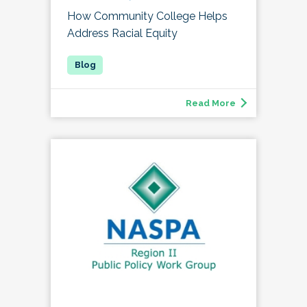
How Community College Helps
Address Racial Equity
Read More