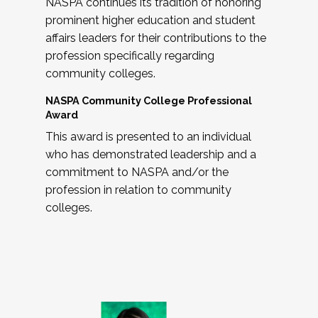
NASPA continues its tradition of honoring
prominent higher education and student
affairs leaders for their contributions to the
profession specifically regarding
community colleges.
NASPA Community College Professional
Award
This award is presented to an individual
who has demonstrated leadership and a
commitment to NASPA and/or the
profession in relation to community
colleges.