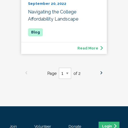
September 20, 2022
Navigating the College
Affordability Landscape
Read More
Page
of 2
Join
Volunteer
Donate
Login