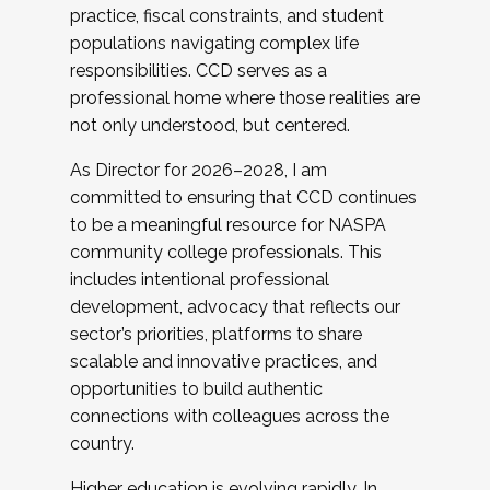
practice, fiscal constraints, and student
populations navigating complex life
responsibilities. CCD serves as a
professional home where those realities are
not only understood, but centered.
As Director for 2026–2028, I am
committed to ensuring that CCD continues
to be a meaningful resource for NASPA
community college professionals. This
includes intentional professional
development, advocacy that reflects our
sector’s priorities, platforms to share
scalable and innovative practices, and
opportunities to build authentic
connections with colleagues across the
country.
Higher education is evolving rapidly. In