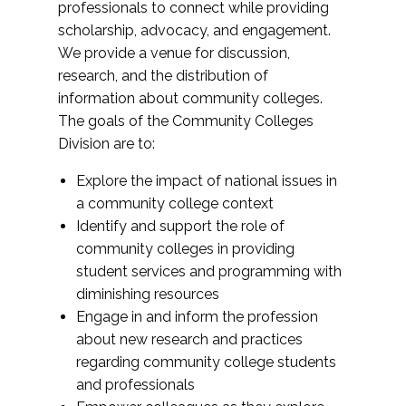
professionals to connect while providing
scholarship, advocacy, and engagement.
We provide a venue for discussion,
research, and the distribution of
information about community colleges.
The goals of the Community Colleges
Division are to:
Explore the impact of national issues in
a community college context
Identify and support the role of
community colleges in providing
student services and programming with
diminishing resources
Engage in and inform the profession
about new research and practices
regarding community college students
and professionals