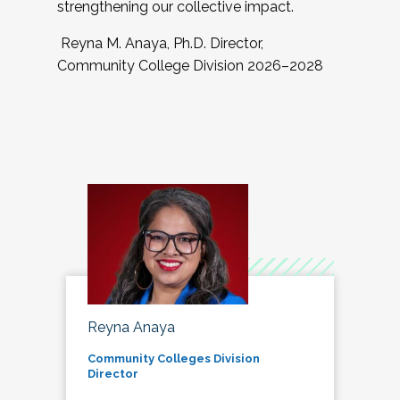
strengthening our collective impact.
Reyna M. Anaya, Ph.D. Director,
Community College Division 2026–2028
Reyna Anaya
Community Colleges Division
Director