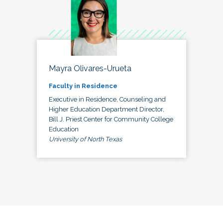
Mayra Olivares-Urueta
Faculty in Residence
Executive in Residence, Counseling and
Higher Education Department Director,
Bill J. Priest Center for Community College
Education
University of North Texas