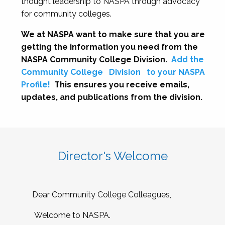
thought leadership to NASPA through advocacy
for community colleges.
We at NASPA want to make sure that you are
getting the information you need from the
NASPA Community College Division.
Add the
Community College
Division
to your NASPA
Profile!
This ensures you receive emails,
updates, and publications from the division.
Director's Welcome
Dear Community College Colleagues,
Welcome to NASPA.