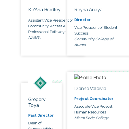
Ke'Ana Bradley
Reyna Anaya
Director
Assistant Vice President of
Community, Access &
Vice President of Student
Professional Pathways
Success
NASPA
Community College of
Aurora
Dianne Valdivia
Project Coordinator
Gregory
Toya
Associate Vice Provost,
Human Resources
Past Director
Miami Dade College
Dean of
Student Affairs