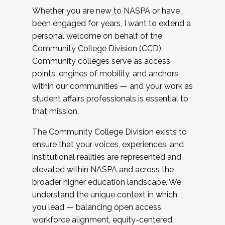
Whether you are new to NASPA or have
been engaged for years, I want to extend a
personal welcome on behalf of the
Community College Division (CCD).
Community colleges serve as access
points, engines of mobility, and anchors
within our communities — and your work as
student affairs professionals is essential to
that mission.
The Community College Division exists to
ensure that your voices, experiences, and
institutional realities are represented and
elevated within NASPA and across the
broader higher education landscape. We
understand the unique context in which
you lead — balancing open access,
workforce alignment, equity-centered