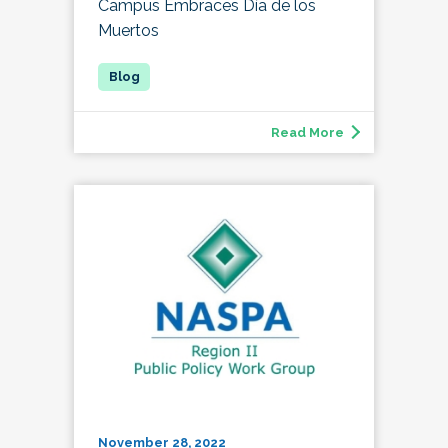
Campus Embraces Día de los
Muertos
Read More
November 28, 2022