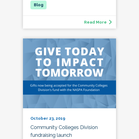
Read More
October 23, 2019
Community Colleges Division
fundraising launch