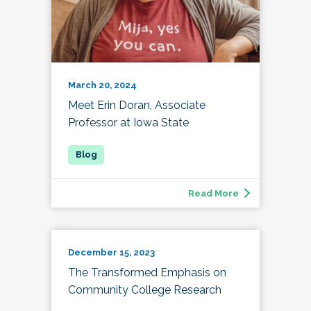
March 20, 2024
Meet Erin Doran, Associate
Professor at Iowa State
Read More
December 15, 2023
The Transformed Emphasis on
Community College Research