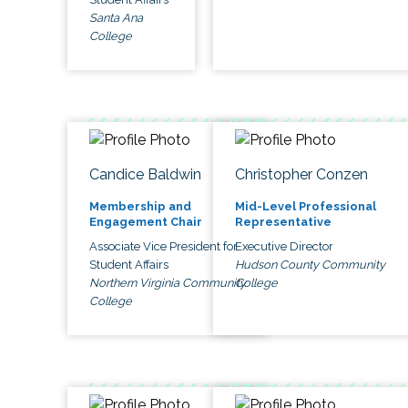
Santa Ana
College
Candice Baldwin
Christopher Conzen
Membership and
Mid-Level Professional
Engagement Chair
Representative
Associate Vice President for
Executive Director
Student Affairs
Hudson County Community
Northern Virginia Community
College
College