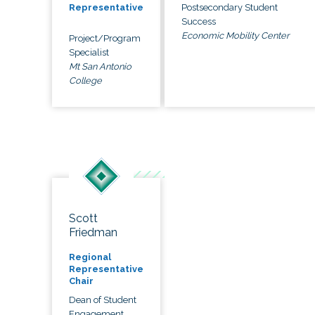
Postsecondary Student
Representative
Success
Economic Mobility Center
Project/Program
Specialist
Mt San Antonio
College
Scott
Friedman
Regional
Representative
Chair
Dean of Student
Engagement