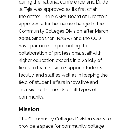
during the national conference, and Dr. de
la Teja was approved as its first chair
thereafter. The NASPA Board of Directors
approved a further name change to the
Community Colleges Division after March
2008. Since then, NASPA and the CCD
have partnered in promoting the
collaboration of professional staff with
higher education experts in a variety of
fields to learn how to support students,
faculty, and staff as well as in keeping the
field of student affairs innovative and
inclusive of the needs of all types of
community.
Mission
The Community Colleges Division seeks to
provide a space for community college