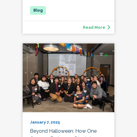
Read More
January 7, 2025
Beyond Halloween: How One