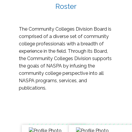
Roster
The Community Colleges Division Board is
comprised of a diverse set of community
college professionals with a breadth of
experience in the field. Through its Board,
the Community Colleges Division supports
the goals of NASPA by infusing the
community college perspective into all
NASPA programs, services, and
publications.