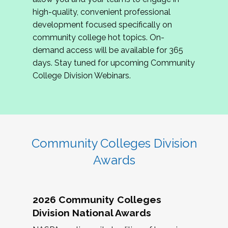
review program proposals.
high-quality, convenient professional
development focused specifically on
If you are interested in joining us, please
community college hot topics. On-
complete the application by
May 15, 2026
. We
demand access will be available for 365
hope to have the first committee meeting in
days. Stay tuned for upcoming Community
June. We look forward to planning the 2027
College Division Webinars.
Community Colleges Institute with you!
CCI 2027 CLC Application
Community Colleges Division
Awards
2026 Community Colleges
Division National Awards