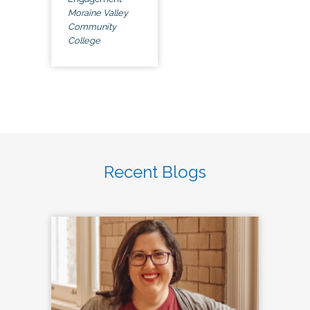
Moraine Valley
Community
College
Recent Blogs