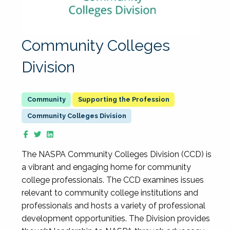
Community Colleges
Division
Supporting the Profession
Community Colleges Division
The NASPA Community Colleges Division (CCD) is
a vibrant and engaging home for community
college professionals. The CCD examines issues
relevant to community college institutions and
professionals and hosts a variety of professional
development opportunities. The Division provides