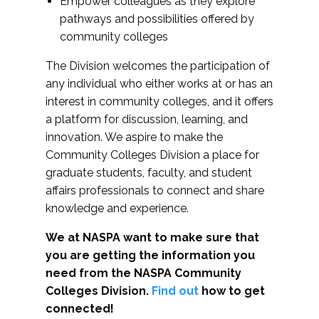
Empower colleagues as they explore
pathways and possibilities offered by
community colleges
The Division welcomes the participation of
any individual who either works at or has an
interest in community colleges, and it offers
a platform for discussion, learning, and
innovation. We aspire to make the
Community Colleges Division a place for
graduate students, faculty, and student
affairs professionals to connect and share
knowledge and experience.
We at NASPA want to make sure that
you are getting the information you
need from the NASPA Community
Colleges Division.
Find out
how to get
connected!