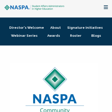
About
Director's Welcome
About
Signature Initiatives
Membership + Communities
Webinar Series
Awards
Roster
Blogs
Events + Online Learning
Research + Publications
Key Initiatives
The Latest