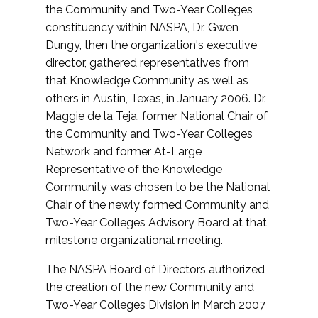
the Community and Two-Year Colleges
constituency within NASPA, Dr. Gwen
Dungy, then the organization's executive
director, gathered representatives from
that Knowledge Community as well as
others in Austin, Texas, in January 2006. Dr.
Maggie de la Teja, former National Chair of
the Community and Two-Year Colleges
Network and former At-Large
Representative of the Knowledge
Community was chosen to be the National
Chair of the newly formed Community and
Two-Year Colleges Advisory Board at that
milestone organizational meeting.
The NASPA Board of Directors authorized
the creation of the new Community and
Two-Year Colleges Division in March 2007