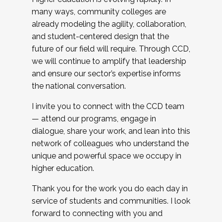
many ways, community colleges are
already modeling the agility, collaboration,
and student-centered design that the
future of our field will require. Through CCD,
we will continue to amplify that leadership
and ensure our sector’s expertise informs
the national conversation.
I invite you to connect with the CCD team
— attend our programs, engage in
dialogue, share your work, and lean into this
network of colleagues who understand the
unique and powerful space we occupy in
higher education.
Thank you for the work you do each day in
service of students and communities. I look
forward to connecting with you and