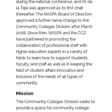
during the national conference, and Dr. de
la Teja was approved as its first chair
thereafter. The NASPA Board of Directors
approved a further name change to the
Community Colleges Division after March
2008. Since then, NASPA and the CCD
have partnered in promoting the
collaboration of professional staff with
higher education experts in a variety of
fields to learn how to support students,
faculty, and staff as well as in keeping the
field of student affairs innovative and
inclusive of the needs of all types of
community.
Mission
The Community Colleges Division seeks to
provide a space for community college