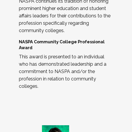
NASPA continues its tradition of honoring
prominent higher education and student
affairs leaders for their contributions to the
profession specifically regarding
community colleges.
NASPA Community College Professional
Award
This award is presented to an individual
who has demonstrated leadership and a
commitment to NASPA and/or the
profession in relation to community
colleges.