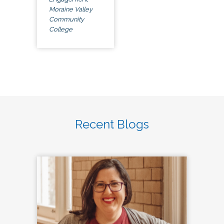
Moraine Valley
Community
College
Recent Blogs