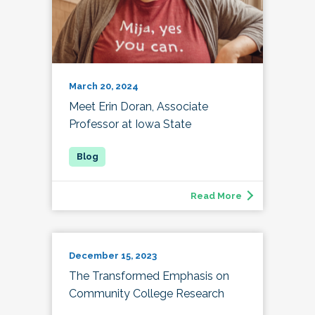
March 20, 2024
Meet Erin Doran, Associate
Professor at Iowa State
Read More
December 15, 2023
The Transformed Emphasis on
Community College Research