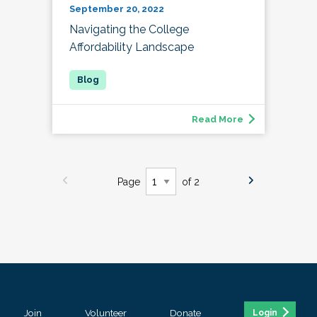
September 20, 2022
Navigating the College
Affordability Landscape
Read More
Page
of 2
Join
Volunteer
Donate
Login