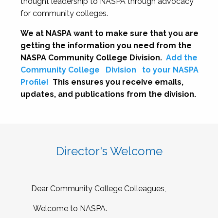
thought leadership to NASPA through advocacy
for community colleges.
We at NASPA want to make sure that you are
getting the information you need from the
NASPA Community College Division.
Add the
Community College
Division
to your NASPA
Profile!
This ensures you receive emails,
updates, and publications from the division.
Director's Welcome
Dear Community College Colleagues,
Welcome to NASPA.