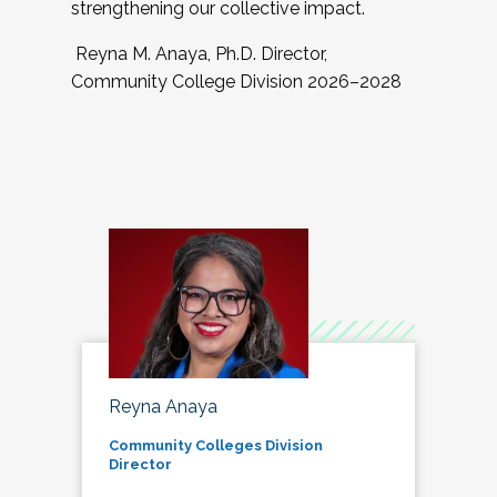
strengthening our collective impact.
Reyna M. Anaya, Ph.D. Director,
Community College Division 2026–2028
Reyna Anaya
Community Colleges Division
Director