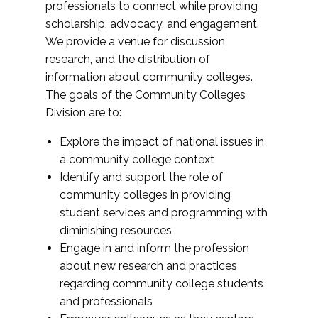
professionals to connect while providing
scholarship, advocacy, and engagement.
We provide a venue for discussion,
research, and the distribution of
information about community colleges.
The goals of the Community Colleges
Division are to:
Explore the impact of national issues in
a community college context
Identify and support the role of
community colleges in providing
student services and programming with
diminishing resources
Engage in and inform the profession
about new research and practices
regarding community college students
and professionals