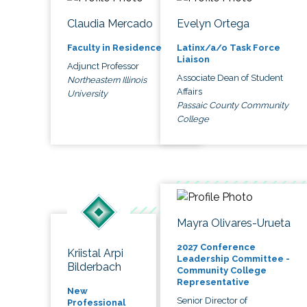
Claudia Mercado
Evelyn Ortega
Faculty in Residence
Latinx/a/o Task Force
Liaison
Adjunct Professor
Associate Dean of Student
Northeastern Illinois
Affairs
University
Passaic County Community
College
Mayra Olivares-Urueta
2027 Conference
Kriistal Arpi
Leadership Committee -
Bilderbach
Community College
Representative
New
Senior Director of
Professional