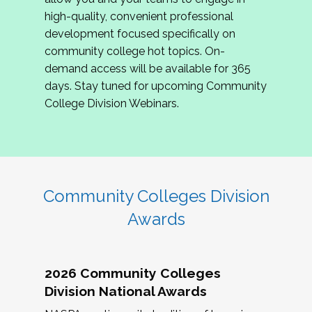
review program proposals.
high-quality, convenient professional
development focused specifically on
If you are interested in joining us, please
community college hot topics. On-
complete the application by
May 15, 2026
. We
demand access will be available for 365
hope to have the first committee meeting in
days. Stay tuned for upcoming Community
June. We look forward to planning the 2027
College Division Webinars.
Community Colleges Institute with you!
CCI 2027 CLC Application
Community Colleges Division
Awards
2026 Community Colleges
Division National Awards