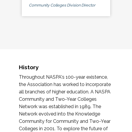
Community Colleges Division Director
History
Throughout NASPA's 100-year existence,
the Association has worked to incorporate
all branches of higher education. A NASPA
Community and Two-Year Colleges
Network was established in 1989. The
Network evolved into the Knowledge
Community for Community and Two-Year
Colleges in 2001. To explore the future of