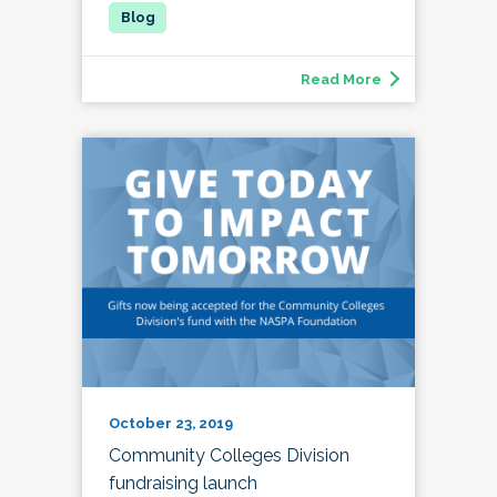
Read More
October 23, 2019
Community Colleges Division
fundraising launch