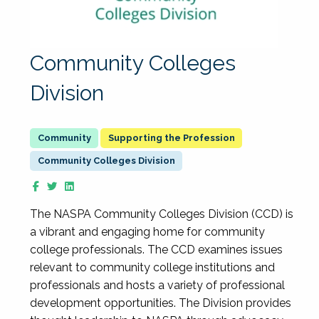
Community Colleges
Division
Supporting the Profession
Community Colleges Division
The NASPA Community Colleges Division (CCD) is
a vibrant and engaging home for community
college professionals. The CCD examines issues
relevant to community college institutions and
professionals and hosts a variety of professional
development opportunities. The Division provides