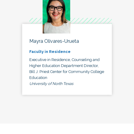
Mayra Olivares-Urueta
Faculty in Residence
Executive in Residence, Counseling and
Higher Education Department Director,
Bill J. Priest Center for Community College
Education
University of North Texas