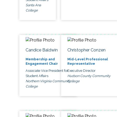
Santa Ana
College
Candice Baldwin
Christopher Conzen
Membership and
Mid-Level Professional
Engagement Chair
Representative
Associate Vice President for
Executive Director
Student Affairs
Hudson County Community
Northern Virginia Community
College
College