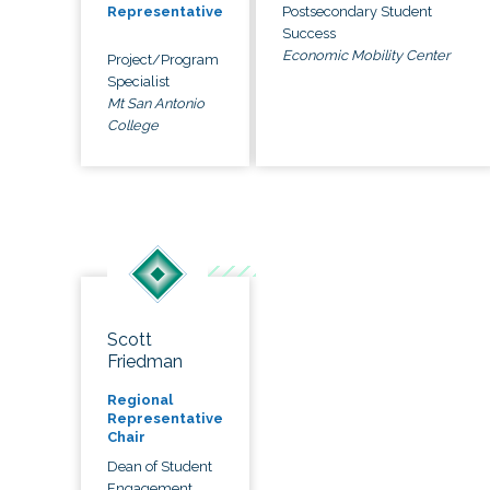
Postsecondary Student
Representative
Success
Economic Mobility Center
Project/Program
Specialist
Mt San Antonio
College
Scott
Friedman
Regional
Representative
Chair
Dean of Student
Engagement