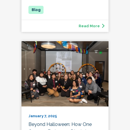
Read More
January 7, 2025
Beyond Halloween: How One