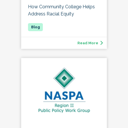
How Community College Helps
Address Racial Equity
Read More