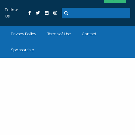
Follow
Us
Privacy Policy
Terms of Use
Contact
Sponsorship