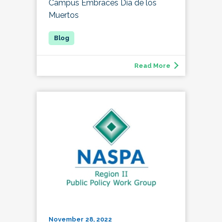
Campus Embraces Día de los
Muertos
Read More
November 28, 2022