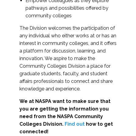
Empower colleagues as they explore
pathways and possibilities offered by
community colleges
The Division welcomes the participation of
any individual who either works at or has an
interest in community colleges, and it offers
a platform for discussion, learning, and
innovation. We aspire to make the
Community Colleges Division a place for
graduate students, faculty, and student
affairs professionals to connect and share
knowledge and experience.
We at NASPA want to make sure that
you are getting the information you
need from the NASPA Community
Colleges Division.
Find out
how to get
connected!