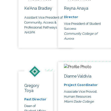
Ke'Ana Bradley
Reyna Anaya
Director
Assistant Vice President of
Community, Access &
Vice President of Student
Professional Pathways
Success
NASPA
Community College of
Aurora
Dianne Valdivia
Project Coordinator
Gregory
Toya
Associate Vice Provost,
Human Resources
Past Director
Miami Dade College
Dean of
Student Affairs