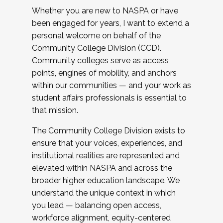
Whether you are new to NASPA or have
been engaged for years, I want to extend a
personal welcome on behalf of the
Community College Division (CCD).
Community colleges serve as access
points, engines of mobility, and anchors
within our communities — and your work as
student affairs professionals is essential to
that mission.
The Community College Division exists to
ensure that your voices, experiences, and
institutional realities are represented and
elevated within NASPA and across the
broader higher education landscape. We
understand the unique context in which
you lead — balancing open access,
workforce alignment, equity-centered