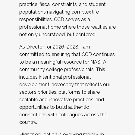
practice, fiscal constraints, and student
populations navigating complex life
responsibilities. CCD serves as a
professional home where those realities are
not only understood, but centered.
As Director for 2026–2028, I am
committed to ensuring that CCD continues
to be a meaningful resource for NASPA
community college professionals. This
includes intentional professional
development, advocacy that reflects our
sector’s priorities, platforms to share
scalable and innovative practices, and
opportunities to build authentic
connections with colleagues across the
country.
Higher education is evolving rapidly. In