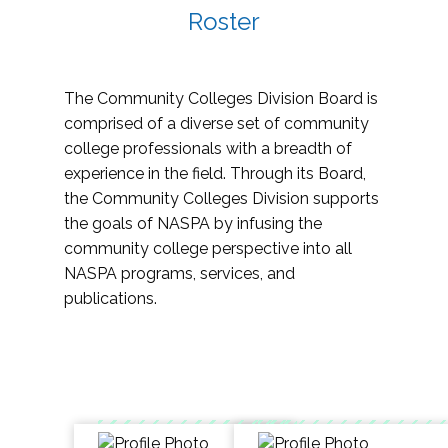
Roster
The Community Colleges Division Board is
comprised of a diverse set of community
college professionals with a breadth of
experience in the field. Through its Board,
the Community Colleges Division supports
the goals of NASPA by infusing the
community college perspective into all
NASPA programs, services, and
publications.