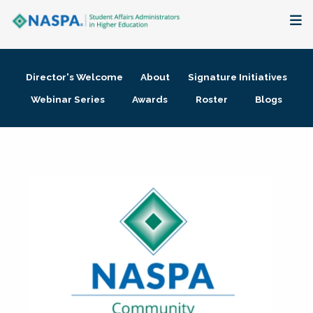
About
Director's Welcome
About
Signature Initiatives
Membership + Communities
Webinar Series
Awards
Roster
Blogs
Events + Online Learning
Research + Publications
Key Initiatives
The Latest