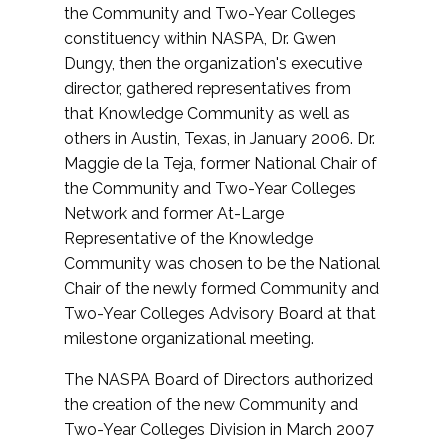
the Community and Two-Year Colleges
constituency within NASPA, Dr. Gwen
Dungy, then the organization's executive
director, gathered representatives from
that Knowledge Community as well as
others in Austin, Texas, in January 2006. Dr.
Maggie de la Teja, former National Chair of
the Community and Two-Year Colleges
Network and former At-Large
Representative of the Knowledge
Community was chosen to be the National
Chair of the newly formed Community and
Two-Year Colleges Advisory Board at that
milestone organizational meeting.
The NASPA Board of Directors authorized
the creation of the new Community and
Two-Year Colleges Division in March 2007