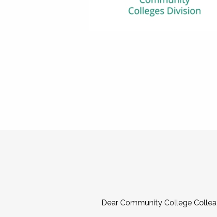
Dear Community College Collea