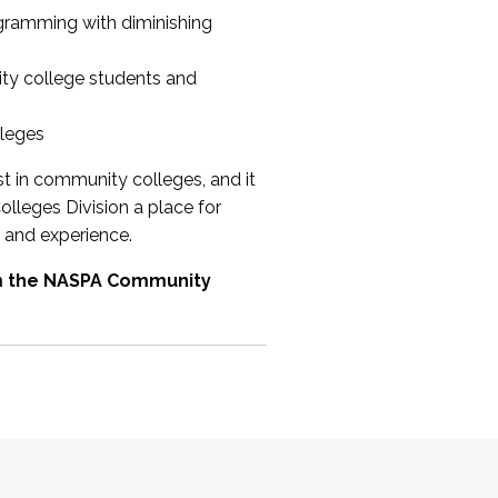
ogramming with diminishing
ty college students and
lleges
st in community colleges, and it
olleges Division a place for
 and experience.
om the NASPA Community