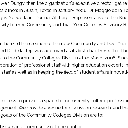
wen Dungy, then the organization's executive director, gathe
thers in Austin, Texas, in January 2006. Dr. Maggie de la Tej
es Network and former At-Large Representative of the K
e newly formed Community and Two-Year Colleges Advisory Bo
uthorized the creation of the new Community and Two-Year C
nd Dr. de la Teja was approved as its first chair thereafter. 
 to the Community Colleges Division after March 2008. Sin
oration of professional staff with higher education experts in 
staff as well as in keeping the field of student affairs innovat
 seeks to provide a space for community college profession
ement. We provide a venue for discussion, research, and the 
oals of the Community Colleges Division are to:
l issues in a community college context