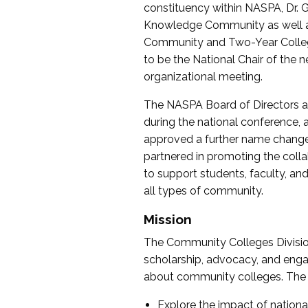
constituency within NASPA, Dr. G
Knowledge Community as well as o
Community and Two-Year Colleg
to be the National Chair of th
organizational meeting.
The NASPA Board of Directors a
during the national conference, a
approved a further name change
partnered in promoting the collab
to support students, faculty, and 
all types of community.
Mission
The Community Colleges Division
scholarship, advocacy, and engag
about community colleges. The g
Explore the impact of nationa