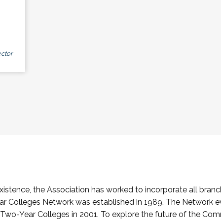
ctor
stence, the Association has worked to incorporate all branch
Colleges Network was established in 1989. The Network e
o-Year Colleges in 2001. To explore the future of the Co