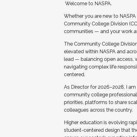
Welcome to NASPA.
Whether you are new to NASPA o
Community College Division (CCD
communities — and your work as s
The Community College Division e
elevated within NASPA and acros
lead — balancing open access, wo
navigating complex life responsi
centered.
As Director for 2026–2028, I am
community college professionals.
priorities, platforms to share sc
colleagues across the country.
Higher education is evolving rap
student-centered design that the 