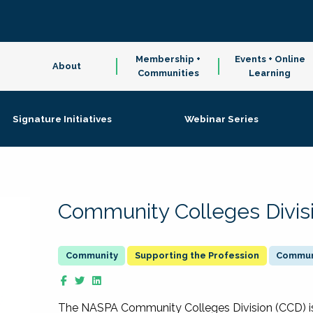
Membership +
Events + Online
About
Communities
Learning
Signature Initiatives
Webinar Series
Community Colleges Divis
Supporting the Profession
Communi
The NASPA Community Colleges Division (CCD) is