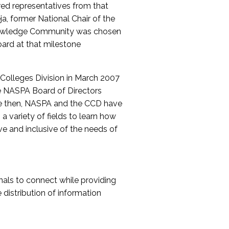
red representatives from that
a, former National Chair of the
nowledge Community was chosen
ard at that milestone
olleges Division in March 2007
The NASPA Board of Directors
ce then, NASPA and the CCD have
a variety of fields to learn how
ive and inclusive of the needs of
als to connect while providing
distribution of information