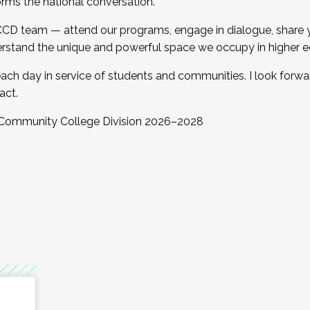
orms the national conversation.
 CCD team — attend our programs, engage in dialogue, share yo
rstand the unique and powerful space we occupy in higher e
ach day in service of students and communities. I look forw
act.
, Community College Division 2026–2028