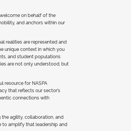
 welcome on behalf of the
bility, and anchors within our
al realities are represented and
e unique context in which you
nts, and student populations
ties are not only understood, but
ul resource for NASPA
y that reflects our sector’s
thentic connections with
he agility, collaboration, and
e to amplify that leadership and