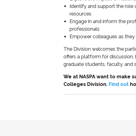
Identify and support the role
resources
Engage in and inform the pro
professionals
Empower colleagues as they e
The Division welcomes the partic
offers a platform for discussion
graduate students, faculty, and 
We at NASPA want to make su
Colleges Division.
Find out
ho