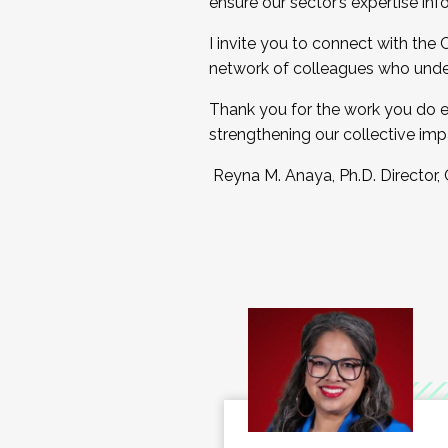
ensure our sector’s expertise inf
I invite you to connect with the
network of colleagues who unde
Thank you for the work you do e
strengthening our collective imp
Reyna M. Anaya, Ph.D. Director