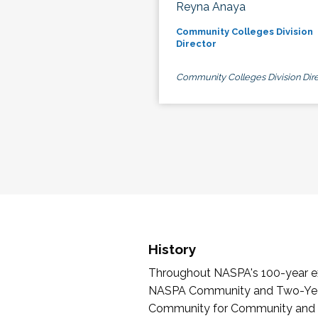
Reyna Anaya
Community Colleges Division
Director
Community Colleges Division Dire
History
Throughout NASPA's 100-year exi
NASPA Community and Two-Year 
Community for Community and Tw