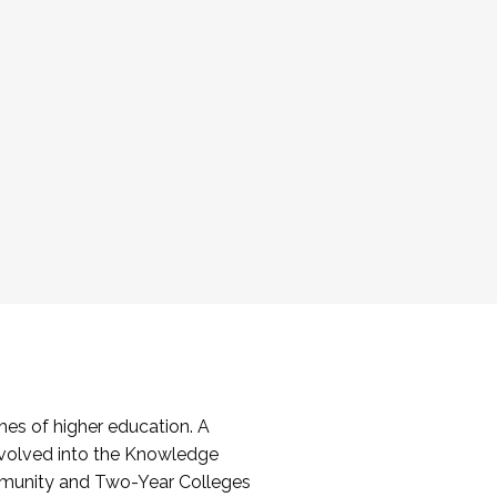
es of higher education. A
volved into the Knowledge
mmunity and Two-Year Colleges