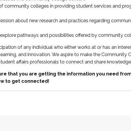
 of community colleges in providing student services and pr
fession about new research and practices regarding communi
xplore pathways and possibilities offered by community co
ipation of any individual who either works at or has an intere
, learning, and innovation. We aspire to make the Community C
student affairs professionals to connect and share knowledge
re that you are getting the information you need fr
w to get connected!