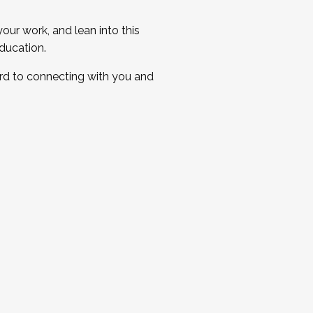
ur work, and lean into this
ducation.
ard to connecting with you and