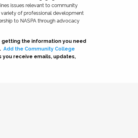
nes issues relevant to community
a variety of professional development
adership to NASPA through advocacy
 getting the information you need
.
Add the Community College
s you receive emails, updates,