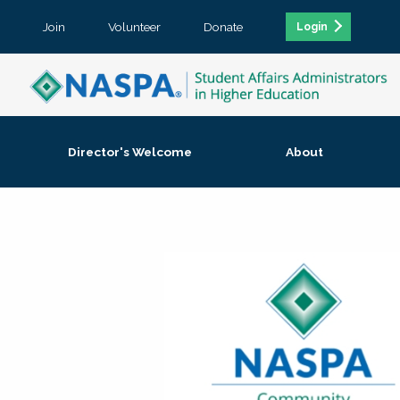
Join
Volunteer
Donate
Login
Director's Welcome
About