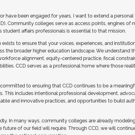
r have been engaged for years, I want to extend a personal
). Community colleges serve as access points, engines of mo
tudent affairs professionals is essential to that mission.
xists to ensure that your voices, experiences, and institution
s the broader higher education landscape. We understand th
rkforce alignment, equity-centered practice, fiscal constrai
bilities. CCD serves as a professional home where those reali
 committed to ensuring that CCD continues to be a meaningf
 This includes intentional professional development, advocac
alable and innovative practices, and opportunities to build au
idly. In many ways, community colleges are already modeling t
future of our field will require. Through CCD, we will continu