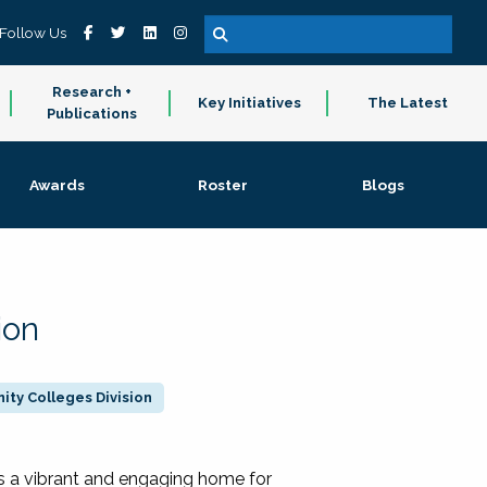
Follow Us
Research +
Key Initiatives
The Latest
Publications
Awards
Roster
Blogs
ion
ty Colleges Division
 a vibrant and engaging home for