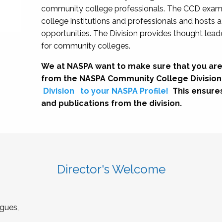
community college professionals. The CCD exami
college institutions and professionals and hosts 
opportunities. The Division provides thought le
for community colleges.
We at NASPA want to make sure that you are
from the NASPA Community College Division
Division
to your NASPA Profile!
This ensure
and publications from the division.
Director's Welcome
gues,