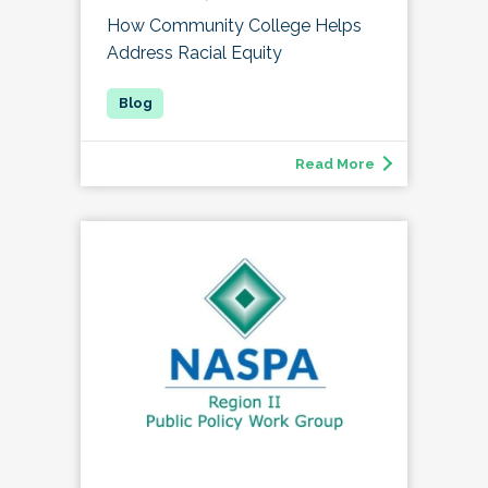
How Community College Helps
Address Racial Equity
Read More