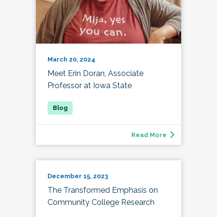
March 20, 2024
Meet Erin Doran, Associate
Professor at Iowa State
Read More
December 15, 2023
The Transformed Emphasis on
Community College Research