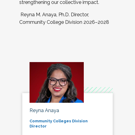
strengthening our collective impact.
Reyna M. Anaya, Ph.D. Director,
Community College Division 2026–2028
Reyna Anaya
Community Colleges Division
Director