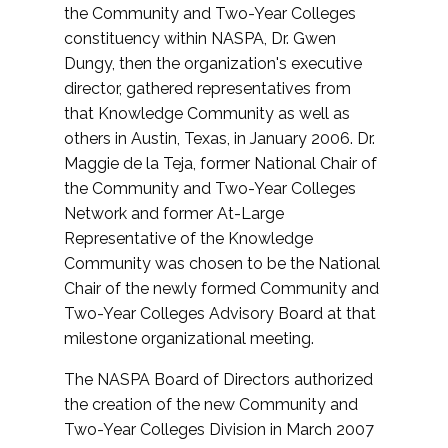
the Community and Two-Year Colleges
constituency within NASPA, Dr. Gwen
Dungy, then the organization's executive
director, gathered representatives from
that Knowledge Community as well as
others in Austin, Texas, in January 2006. Dr.
Maggie de la Teja, former National Chair of
the Community and Two-Year Colleges
Network and former At-Large
Representative of the Knowledge
Community was chosen to be the National
Chair of the newly formed Community and
Two-Year Colleges Advisory Board at that
milestone organizational meeting.
The NASPA Board of Directors authorized
the creation of the new Community and
Two-Year Colleges Division in March 2007