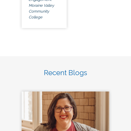
Moraine Valley
Community
College
Recent Blogs