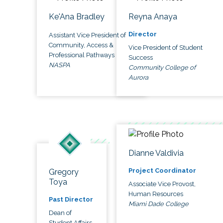
Ke'Ana Bradley
Reyna Anaya
Director
Assistant Vice President of
Community, Access &
Vice President of Student
Professional Pathways
Success
NASPA
Community College of
Aurora
Dianne Valdivia
Project Coordinator
Gregory
Toya
Associate Vice Provost,
Human Resources
Past Director
Miami Dade College
Dean of
Student Affairs