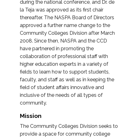
during the national conference, and Dr. de
la Teja was approved as its first chair
thereafter. The NASPA Board of Directors
approved a further name change to the
Community Colleges Division after March
2008. Since then, NASPA and the CCD
have partnered in promoting the
collaboration of professional staff with
higher education experts in a variety of
fields to learn how to support students,
faculty, and staff as well as in keeping the
field of student affairs innovative and
inclusive of the needs of all types of
community.
Mission
The Community Colleges Division seeks to
provide a space for community college