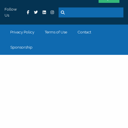
Follow
Us
Privacy Policy
Terms of Use
Contact
Sponsorship