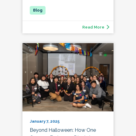
Read More
January 7, 2025
Beyond Halloween: How One