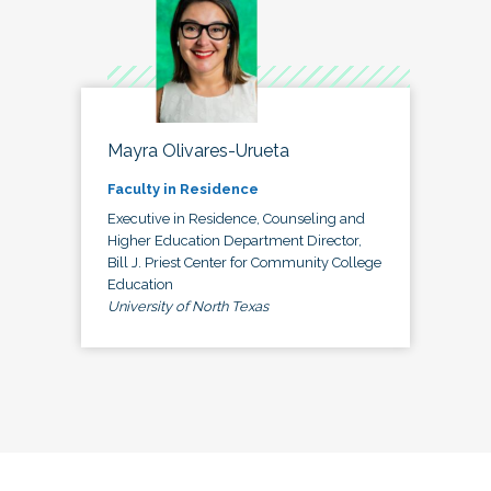
Mayra Olivares-Urueta
Faculty in Residence
Executive in Residence, Counseling and
Higher Education Department Director,
Bill J. Priest Center for Community College
Education
University of North Texas