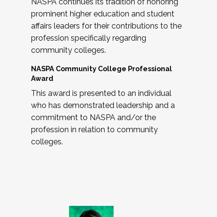
NASPA continues its tradition of honoring
prominent higher education and student
affairs leaders for their contributions to the
profession specifically regarding
community colleges.
NASPA Community College Professional
Award
This award is presented to an individual
who has demonstrated leadership and a
commitment to NASPA and/or the
profession in relation to community
colleges.