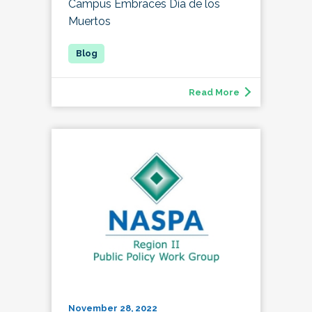
Campus Embraces Día de los
Muertos
Read More
November 28, 2022