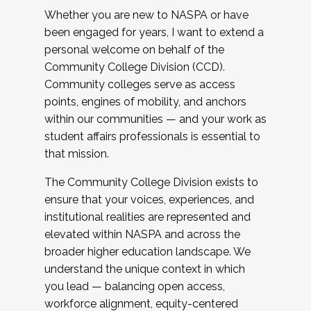
Whether you are new to NASPA or have
been engaged for years, I want to extend a
personal welcome on behalf of the
Community College Division (CCD).
Community colleges serve as access
points, engines of mobility, and anchors
within our communities — and your work as
student affairs professionals is essential to
that mission.
The Community College Division exists to
ensure that your voices, experiences, and
institutional realities are represented and
elevated within NASPA and across the
broader higher education landscape. We
understand the unique context in which
you lead — balancing open access,
workforce alignment, equity-centered