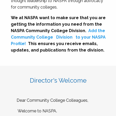
thought leadership to NASPA through advocacy
for community colleges.
We at NASPA want to make sure that you are
getting the information you need from the
NASPA Community College Division.
Add the
Community College
Division
to your NASPA
Profile!
This ensures you receive emails,
updates, and publications from the division.
Director's Welcome
Dear Community College Colleagues,
Welcome to NASPA.