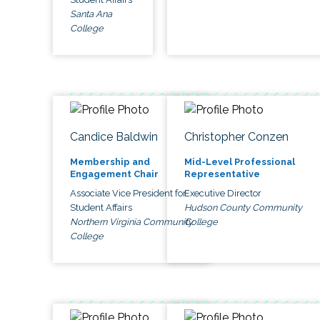
Santa Ana
College
Candice Baldwin
Christopher Conzen
Membership and
Mid-Level Professional
Engagement Chair
Representative
Associate Vice President for
Executive Director
Student Affairs
Hudson County Community
Northern Virginia Community
College
College