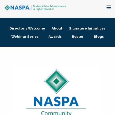
About
Director's Welcome
About
Signature Initiatives
Membership + Communities
Webinar Series
Awards
Roster
Blogs
Events + Online Learning
Research + Publications
Key Initiatives
The Latest