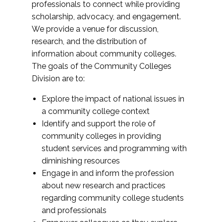
professionals to connect while providing
scholarship, advocacy, and engagement.
We provide a venue for discussion,
research, and the distribution of
information about community colleges.
The goals of the Community Colleges
Division are to:
Explore the impact of national issues in
a community college context
Identify and support the role of
community colleges in providing
student services and programming with
diminishing resources
Engage in and inform the profession
about new research and practices
regarding community college students
and professionals