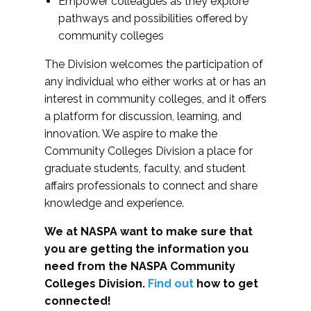
Empower colleagues as they explore
pathways and possibilities offered by
community colleges
The Division welcomes the participation of
any individual who either works at or has an
interest in community colleges, and it offers
a platform for discussion, learning, and
innovation. We aspire to make the
Community Colleges Division a place for
graduate students, faculty, and student
affairs professionals to connect and share
knowledge and experience.
We at NASPA want to make sure that
you are getting the information you
need from the NASPA Community
Colleges Division.
Find out
how to get
connected!