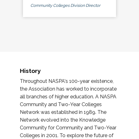
Community Colleges Division Director
History
Throughout NASPA's 100-year existence,
the Association has worked to incorporate
all branches of higher education. A NASPA
Community and Two-Year Colleges
Network was established in 1989. The
Network evolved into the Knowledge
Community for Community and Two-Year
Colleges in 2001. To explore the future of