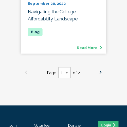
September 20, 2022
Navigating the College
Affordability Landscape
Read More
Page
of 2
Join
Volunteer
Donate
Login