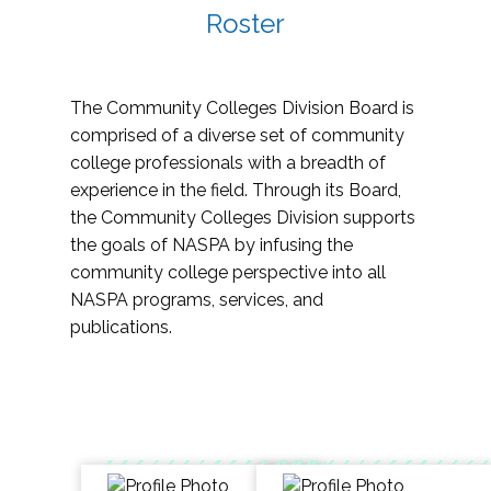
Roster
The Community Colleges Division Board is
comprised of a diverse set of community
college professionals with a breadth of
experience in the field. Through its Board,
the Community Colleges Division supports
the goals of NASPA by infusing the
community college perspective into all
NASPA programs, services, and
publications.