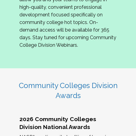
review program proposals.
high-quality, convenient professional
development focused specifically on
If you are interested in joining us, please
community college hot topics. On-
complete the application by
May 15, 2026
. We
demand access will be available for 365
hope to have the first committee meeting in
days. Stay tuned for upcoming Community
June. We look forward to planning the 2027
College Division Webinars.
Community Colleges Institute with you!
CCI 2027 CLC Application
Community Colleges Division
Awards
2026 Community Colleges
Division National Awards