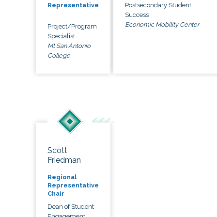
Postsecondary Student
Representative
Success
Economic Mobility Center
Project/Program
Specialist
Mt San Antonio
College
Scott
Friedman
Regional
Representative
Chair
Dean of Student
Engagement