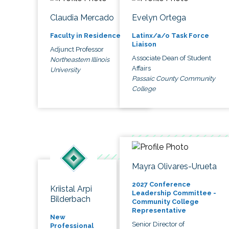
Claudia Mercado
Evelyn Ortega
Faculty in Residence
Latinx/a/o Task Force
Liaison
Adjunct Professor
Associate Dean of Student
Northeastern Illinois
Affairs
University
Passaic County Community
College
Mayra Olivares-Urueta
2027 Conference
Kriistal Arpi
Leadership Committee -
Bilderbach
Community College
Representative
New
Senior Director of
Professional