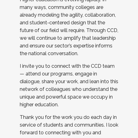
many ways, community colleges are
already modeling the agility, collaboration,
and student-centered design that the
future of our field will require. Through CCD,
we will continue to amplify that leadership
and ensure our sector’s expertise informs
the national conversation.
I invite you to connect with the CCD team
— attend our programs, engage in
dialogue, share your work, and lean into this
network of colleagues who understand the
unique and powerful space we occupy in
higher education.
Thank you for the work you do each day in
service of students and communities. I look
forward to connecting with you and