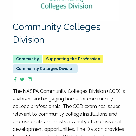
Community Colleges
Division
Supporting the Profession
Community Colleges Division
The NASPA Community Colleges Division (CCD) is
a vibrant and engaging home for community
college professionals. The CCD examines issues
relevant to community college institutions and
professionals and hosts a variety of professional
development opportunities. The Division provides