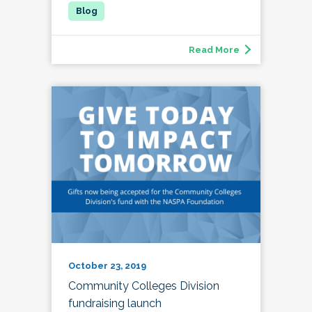
Read More
October 23, 2019
Community Colleges Division
fundraising launch