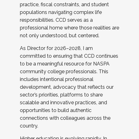
practice, fiscal constraints, and student
populations navigating complex life
responsibilities. CCD serves as a
professional home where those realities are
not only understood, but centered.
As Director for 2026–2028, I am
committed to ensuring that CCD continues
to be a meaningful resource for NASPA
community college professionals. This
includes intentional professional
development, advocacy that reflects our
sector’s priorities, platforms to share
scalable and innovative practices, and
opportunities to build authentic
connections with colleagues across the
country.
Higher education is evolving rapidly. In