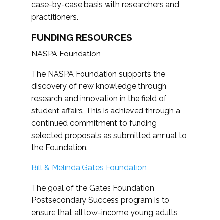
case-by-case basis with researchers and
practitioners.
FUNDING RESOURCES
NASPA Foundation
The NASPA Foundation supports the
discovery of new knowledge through
research and innovation in the field of
student affairs. This is achieved through a
continued commitment to funding
selected proposals as submitted annual to
the Foundation.
Bill & Melinda Gates Foundation
The goal of the Gates Foundation
Postsecondary Success program is to
ensure that all low-income young adults