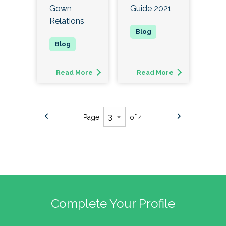
Gown
Guide 2021
Relations
Read More
Read More
Page
of 4
Complete Your Profile