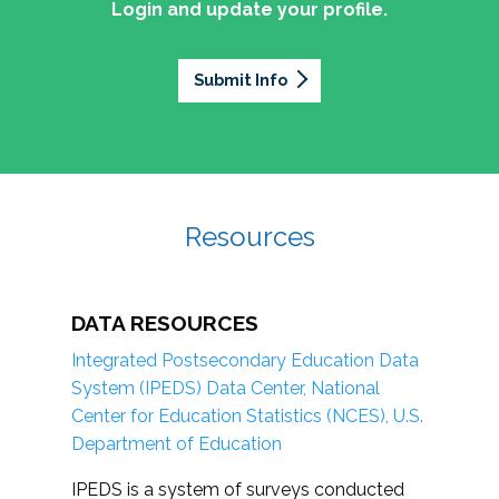
Login and update your profile.
Submit Info
Resources
DATA RESOURCES
Integrated Postsecondary Education Data
System (IPEDS) Data Center, National
Center for Education Statistics (NCES), U.S.
Department of Education
IPEDS is a system of surveys conducted