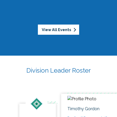
View All Events
Division Leader Roster
Timothy Gordon