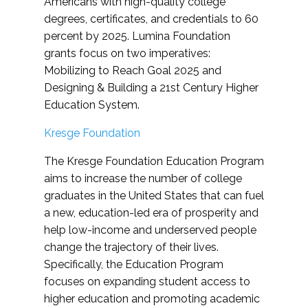
Americans with high-quality college
degrees, certificates, and credentials to 60
percent by 2025. Lumina Foundation
grants focus on two imperatives:
Mobilizing to Reach Goal 2025 and
Designing & Building a 21st Century Higher
Education System.
Kresge Foundation
The Kresge Foundation Education Program
aims to increase the number of college
graduates in the United States that can fuel
a new, education-led era of prosperity and
help low-income and underserved people
change the trajectory of their lives.
Specifically, the Education Program
focuses on expanding student access to
higher education and promoting academic