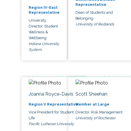
Representative
Region IV-East
Dean of Students and
Representative
Belonging
University
University of Redlands
Director, Student
Wellness &
Wellbeing
Indiana University
System
Joanna Royce-Davis
Scott Sheehan
Region V Representative
Member at Large
Vice President for Student
Director, Risk Management
Life
University of Rochester
Pacific Lutheran University