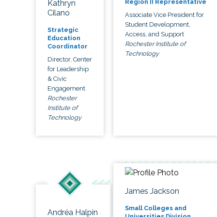
Region II Representative
Kathryn
Cilano
Associate Vice President for
Student Development,
Strategic
Access, and Support
Education
Rochester Institute of
Coordinator
Technology
Director, Center
for Leadership
& Civic
Engagement
Rochester
Institute of
Technology
James Jackson
Small Colleges and
Andréa Halpin
Universities Division