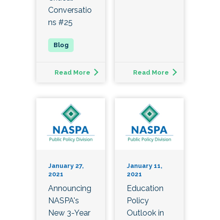
Conversatio
ns #25
Read More
Read More
January 27,
January 11,
2021
2021
Announcing
Education
NASPA's
Policy
New 3-Year
Outlook in