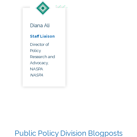
Diana Ali
Staff Liaison
Director of
Policy
Research and
Advocacy,
NASPA
NASPA
Public Policy Division Blogposts