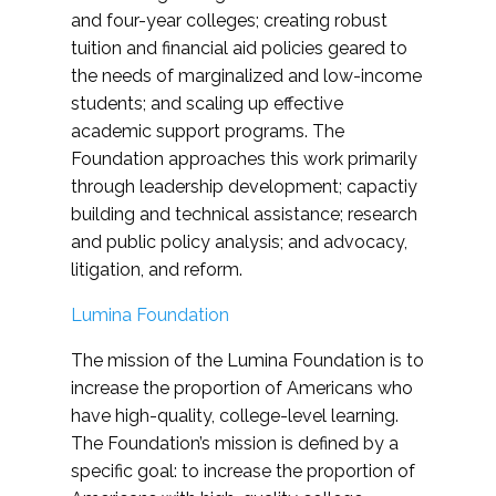
and four-year colleges; creating robust
tuition and financial aid policies geared to
the needs of marginalized and low-income
students; and scaling up effective
academic support programs. The
Foundation approaches this work primarily
through leadership development; capactiy
building and technical assistance; research
and public policy analysis; and advocacy,
litigation, and reform.
Lumina Foundation
The mission of the Lumina Foundation is to
increase the proportion of Americans who
have high-quality, college-level learning.
The Foundation’s mission is defined by a
specific goal: to increase the proportion of