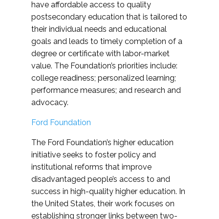
have affordable access to quality
postsecondary education that is tailored to
their individual needs and educational
goals and leads to timely completion of a
degree or certificate with labor-market
value. The Foundation’s priorities include:
college readiness; personalized learning;
performance measures; and research and
advocacy.
Ford Foundation
The Ford Foundation’s higher education
initiative seeks to foster policy and
institutional reforms that improve
disadvantaged people’s access to and
success in high-quality higher education. In
the United States, their work focuses on
establishing stronger links between two-