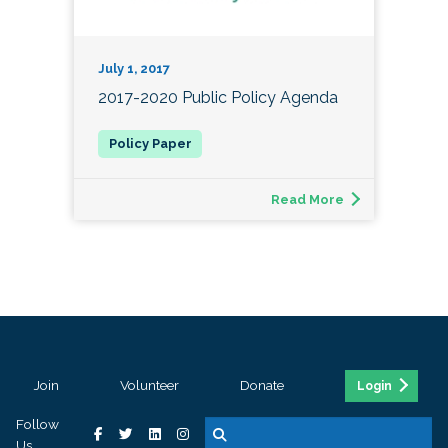
July 1, 2017
2017-2020 Public Policy Agenda
Read More
Join
Volunteer
Donate
Login
Follow
Us