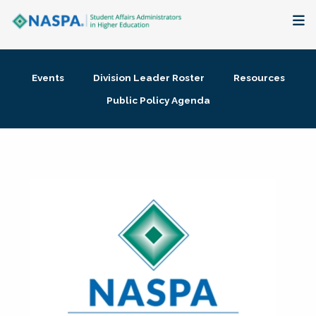
About
Events
Division Leader Roster
Resources
Membership + Communities
Public Policy Agenda
Events + Online Learning
Research + Publications
Key Initiatives
The Latest