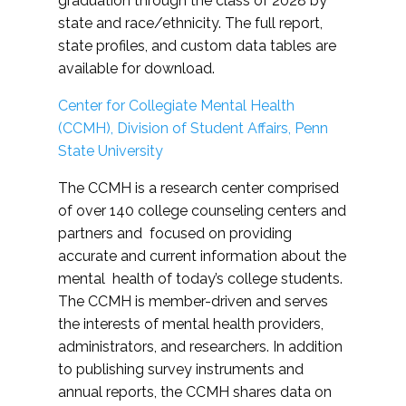
graduation through the class of 2028 by
state and race/ethnicity. The full report,
state profiles, and custom data tables are
available for download.
Center for Collegiate Mental Health
(CCMH), Division of Student Affairs, Penn
State University
The CCMH is a research center comprised
of over 140 college counseling centers and
partners and focused on providing
accurate and current information about the
mental health of today’s college students.
The CCMH is member-driven and serves
the interests of mental health providers,
administrators, and researchers. In addition
to publishing survey instruments and
annual reports, the CCMH shares data on