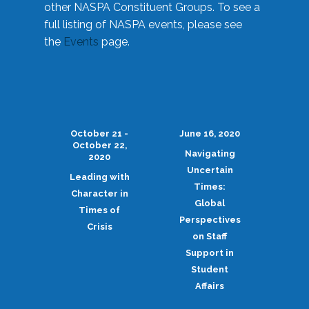
other NASPA Constituent Groups. To see a
full listing of NASPA events, please see
the
Events
page.
October 21 -
June 16, 2020
October 22,
Navigating
2020
Uncertain
Leading with
Times:
Character in
Global
Times of
Perspectives
Crisis
on Staff
Support in
Student
Affairs