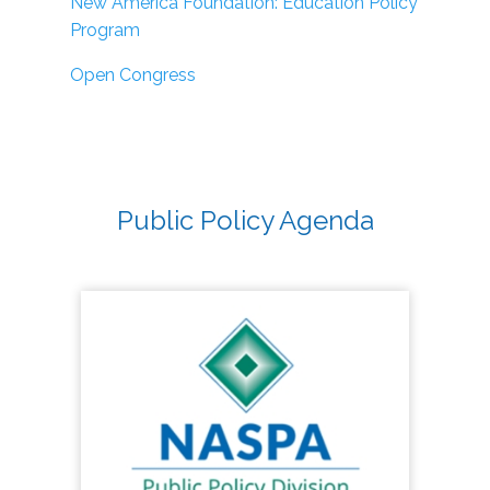
New America Foundation: Education Policy
Program
Open Congress
Public Policy Agenda