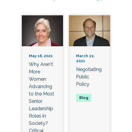
May 18, 2021
March 22,
2021
Why Aren't
Negotiating
More
Public
Women
Policy
Advancing
to the Most
Senior
Leadership
Roles in
Society?
Critical