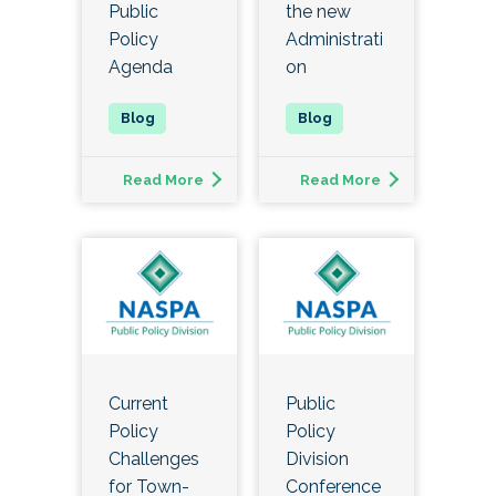
Public
the new
Policy
Administrati
Agenda
on
Read More
Read More
Current
Public
Policy
Policy
Challenges
Division
for Town-
Conference