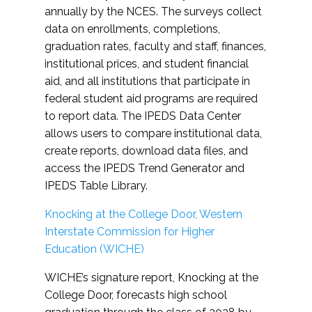
annually by the NCES. The surveys collect
data on enrollments, completions,
graduation rates, faculty and staff, finances,
institutional prices, and student financial
aid, and all institutions that participate in
federal student aid programs are required
to report data. The IPEDS Data Center
allows users to compare institutional data,
create reports, download data files, and
access the IPEDS Trend Generator and
IPEDS Table Library.
Knocking at the College Door, Western
Interstate Commission for Higher
Education (WICHE)
WICHE’s signature report, Knocking at the
College Door, forecasts high school