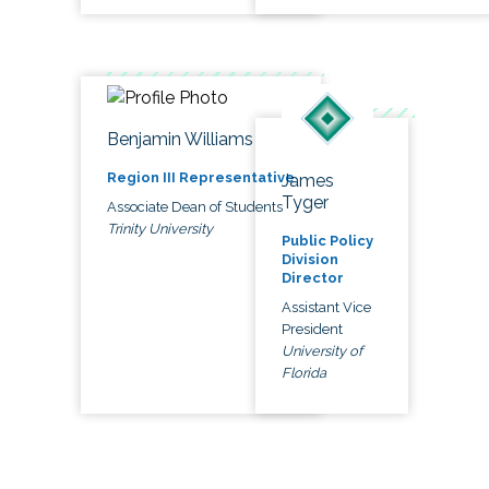
Benjamin Williams
Region III Representative
James
Tyger
Associate Dean of Students
Trinity University
Public Policy
Division
Director
Assistant Vice
President
University of
Florida