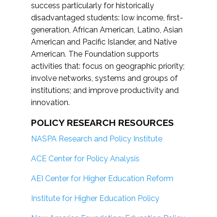
success particularly for historically
disadvantaged students: low income, first-
generation, African American, Latino, Asian
American and Pacific Islander, and Native
American. The Foundation supports
activities that: focus on geographic priority;
involve networks, systems and groups of
institutions; and improve productivity and
innovation.
POLICY RESEARCH RESOURCES
NASPA Research and Policy Institute
ACE Center for Policy Analysis
AEI Center for Higher Education Reform
Institute for Higher Education Policy