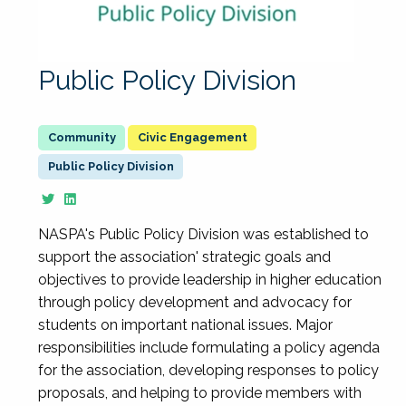
Public Policy Division
Civic Engagement
Public Policy Division
NASPA's Public Policy Division was established to
support the association' strategic goals and
objectives to provide leadership in higher education
through policy development and advocacy for
students on important national issues. Major
responsibilities include formulating a policy agenda
for the association, developing responses to policy
proposals, and helping to provide members with