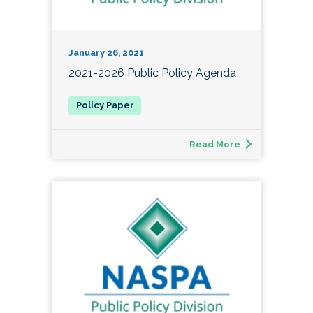
January 26, 2021
2021-2026 Public Policy Agenda
Read More