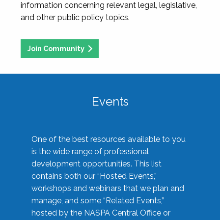
information concerning relevant legal, legislative,
and other public policy topics.
Join Community
Events
One of the best resources available to you
is the wide range of professional
development opportunities. This list
contains both our “Hosted Events,”
workshops and webinars that we plan and
manage, and some “Related Events,”
hosted by the NASPA Central Office or