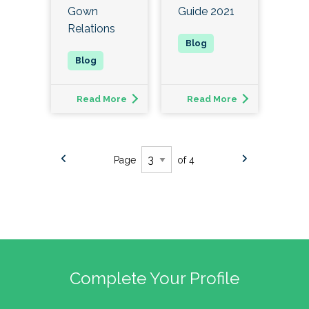
Gown
Guide 2021
Relations
Read More
Read More
Page
of 4
Complete Your Profile