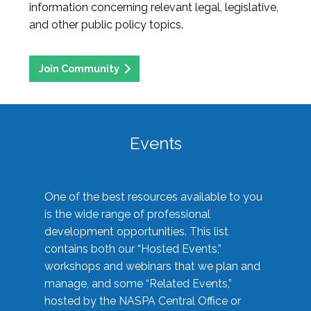
information concerning relevant legal, legislative,
and other public policy topics.
Join Community
Events
One of the best resources available to you
is the wide range of professional
development opportunities. This list
contains both our “Hosted Events,”
workshops and webinars that we plan and
manage, and some “Related Events,”
hosted by the NASPA Central Office or