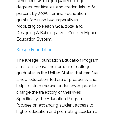
Americans with high-quality college
degrees, certificates, and credentials to 60
percent by 2025. Lumina Foundation
grants focus on two imperatives:
Mobilizing to Reach Goal 2025 and
Designing & Building a 21st Century Higher
Education System.
Kresge Foundation
The Kresge Foundation Education Program
aims to increase the number of college
graduates in the United States that can fuel
a new, education-led era of prosperity and
help low-income and underserved people
change the trajectory of their lives.
Specifically, the Education Program
focuses on expanding student access to
higher education and promoting academic