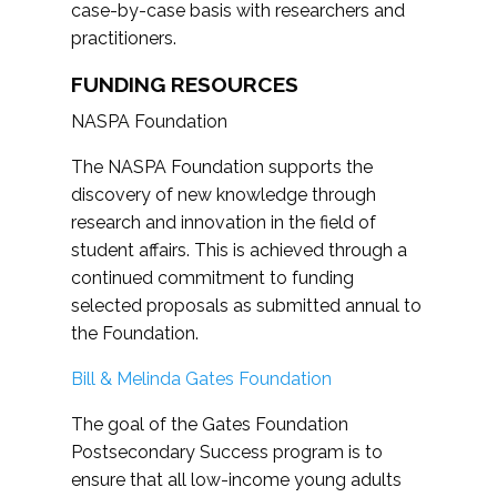
case-by-case basis with researchers and
practitioners.
FUNDING RESOURCES
NASPA Foundation
The NASPA Foundation supports the
discovery of new knowledge through
research and innovation in the field of
student affairs. This is achieved through a
continued commitment to funding
selected proposals as submitted annual to
the Foundation.
Bill & Melinda Gates Foundation
The goal of the Gates Foundation
Postsecondary Success program is to
ensure that all low-income young adults