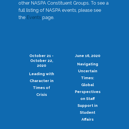
other NASPA Constituent Groups. To see a
full listing of NASPA events, please see
the
Events
page.
October 21 -
June 16, 2020
October 22,
Navigating
2020
Uncertain
Leading with
Times:
Character in
Global
Times of
Perspectives
Crisis
on Staff
Support in
Student
Affairs