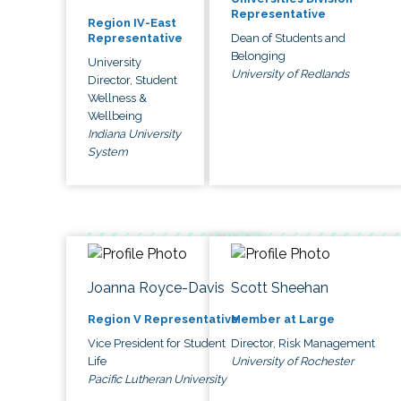
Representative
Region IV-East
Dean of Students and
Representative
Belonging
University
University of Redlands
Director, Student
Wellness &
Wellbeing
Indiana University
System
Joanna Royce-Davis
Scott Sheehan
Region V Representative
Member at Large
Vice President for Student
Director, Risk Management
Life
University of Rochester
Pacific Lutheran University