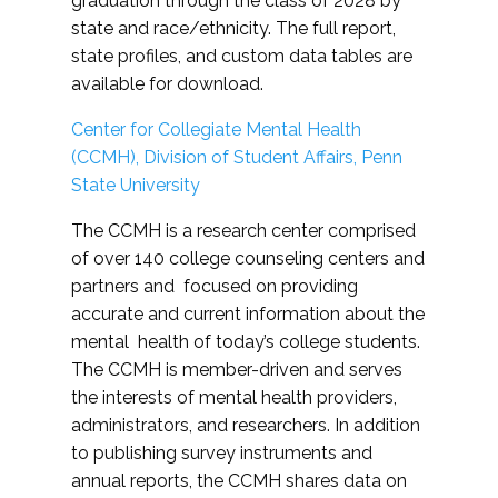
graduation through the class of 2028 by
state and race/ethnicity. The full report,
state profiles, and custom data tables are
available for download.
Center for Collegiate Mental Health
(CCMH), Division of Student Affairs, Penn
State University
The CCMH is a research center comprised
of over 140 college counseling centers and
partners and focused on providing
accurate and current information about the
mental health of today’s college students.
The CCMH is member-driven and serves
the interests of mental health providers,
administrators, and researchers. In addition
to publishing survey instruments and
annual reports, the CCMH shares data on