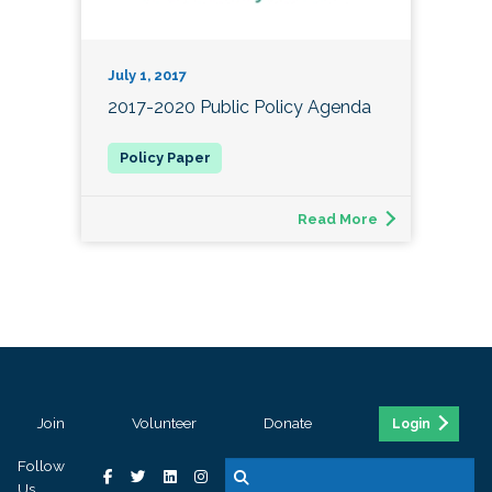
July 1, 2017
2017-2020 Public Policy Agenda
Read More
Join
Volunteer
Donate
Login
Follow
Us