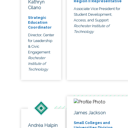
Region II Representative
Kathryn
Cilano
Associate Vice President for
Student Development,
Strategic
Access, and Support
Education
Rochester Institute of
Coordinator
Technology
Director, Center
for Leadership
& Civic
Engagement
Rochester
Institute of
Technology
James Jackson
Small Colleges and
Andréa Halpin
Universities Division