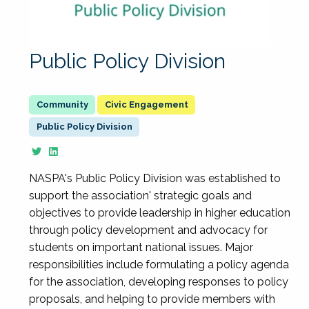
Public Policy Division
Civic Engagement
Public Policy Division
NASPA's Public Policy Division was established to
support the association' strategic goals and
objectives to provide leadership in higher education
through policy development and advocacy for
students on important national issues. Major
responsibilities include formulating a policy agenda
for the association, developing responses to policy
proposals, and helping to provide members with