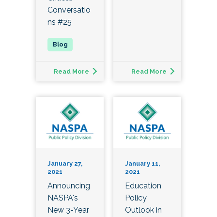
Conversatio
ns #25
Read More
Read More
January 27,
January 11,
2021
2021
Announcing
Education
NASPA's
Policy
New 3-Year
Outlook in