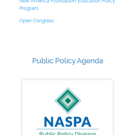
New America Foundation: Education Policy
Program
Open Congress
Public Policy Agenda