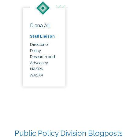
Diana Ali
Staff Liaison
Director of
Policy
Research and
Advocacy,
NASPA
NASPA
Public Policy Division Blogposts