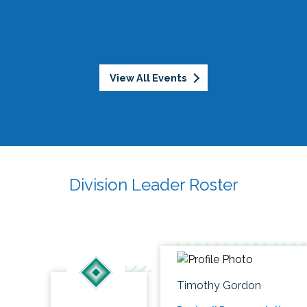
View All Events
Division Leader Roster
Timothy Gordon