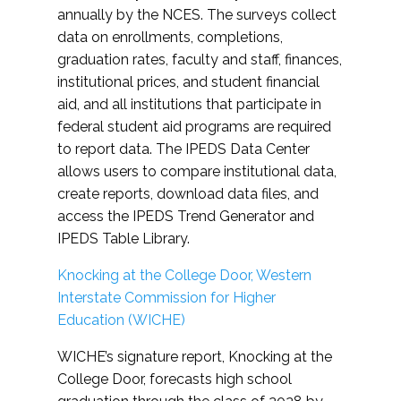
annually by the NCES. The surveys collect
data on enrollments, completions,
graduation rates, faculty and staff, finances,
institutional prices, and student financial
aid, and all institutions that participate in
federal student aid programs are required
to report data. The IPEDS Data Center
allows users to compare institutional data,
create reports, download data files, and
access the IPEDS Trend Generator and
IPEDS Table Library.
Knocking at the College Door, Western
Interstate Commission for Higher
Education (WICHE)
WICHE’s signature report, Knocking at the
College Door, forecasts high school