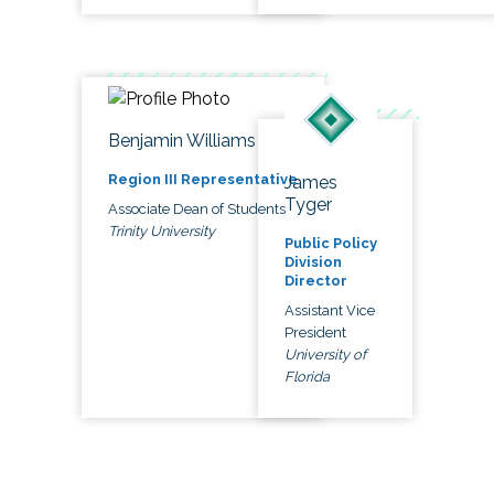
Benjamin Williams
Region III Representative
James
Tyger
Associate Dean of Students
Trinity University
Public Policy
Division
Director
Assistant Vice
President
University of
Florida