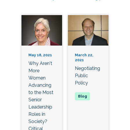
May 18, 2021
March 22,
2021
Why Aren't
Negotiating
More
Public
Women
Policy
Advancing
to the Most
Senior
Leadership
Roles in
Society?
Critical