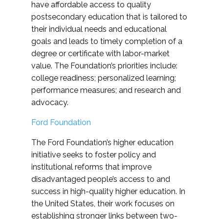
have affordable access to quality
postsecondary education that is tailored to
their individual needs and educational
goals and leads to timely completion of a
degree or certificate with labor-market
value. The Foundation’s priorities include:
college readiness; personalized learning;
performance measures; and research and
advocacy.
Ford Foundation
The Ford Foundation’s higher education
initiative seeks to foster policy and
institutional reforms that improve
disadvantaged people’s access to and
success in high-quality higher education. In
the United States, their work focuses on
establishing stronger links between two-