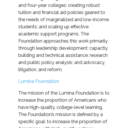
and four-year colleges; creating robust
tuition and financial aid policies geared to
the needs of marginalized and low-income
students; and scaling up effective
academic support programs. The
Foundation approaches this work primarily
through leadership development; capactiy
building and technical assistance; research
and public policy analysis; and advocacy,
litigation, and reform.
Lumina Foundation
The mission of the Lumina Foundation is to
increase the proportion of Americans who
have high-quality, college-level learning.
The Foundation’s mission is defined by a
specific goal: to increase the proportion of