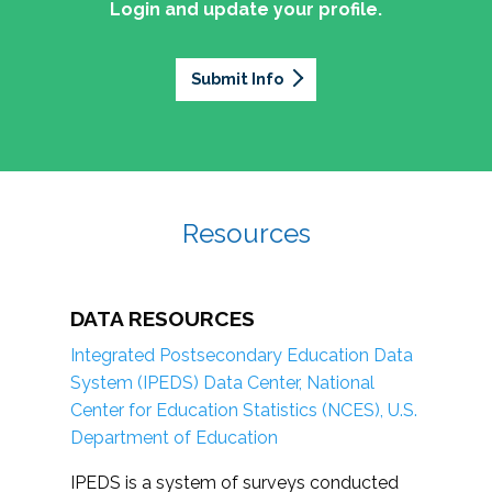
Login and update your profile.
Submit Info
Resources
DATA RESOURCES
Integrated Postsecondary Education Data
System (IPEDS) Data Center, National
Center for Education Statistics (NCES), U.S.
Department of Education
IPEDS is a system of surveys conducted