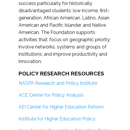
success particularly for historically
disadvantaged students: low income, first-
generation, African American, Latino, Asian
American and Pacific Islander, and Native
American. The Foundation supports
activities that: focus on geographic priority;
involve networks, systems and groups of
institutions; and improve productivity and
innovation.
POLICY RESEARCH RESOURCES
NASPA Research and Policy Institute
ACE Center for Policy Analysis
AEI Center for Higher Education Reform
Institute for Higher Education Policy