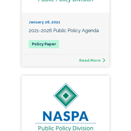
January 26, 2021
2021-2026 Public Policy Agenda
Read More