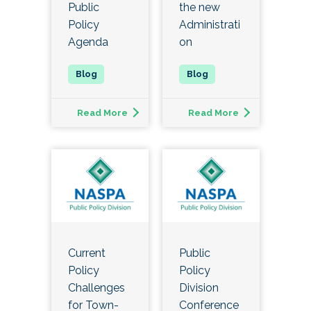
Public
the new
Policy
Administrati
Agenda
on
Read More
Read More
Current
Public
Policy
Policy
Challenges
Division
for Town-
Conference