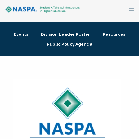
About
Events
Division Leader Roster
Resources
Membership + Communities
Public Policy Agenda
Events + Online Learning
Research + Publications
Key Initiatives
The Latest