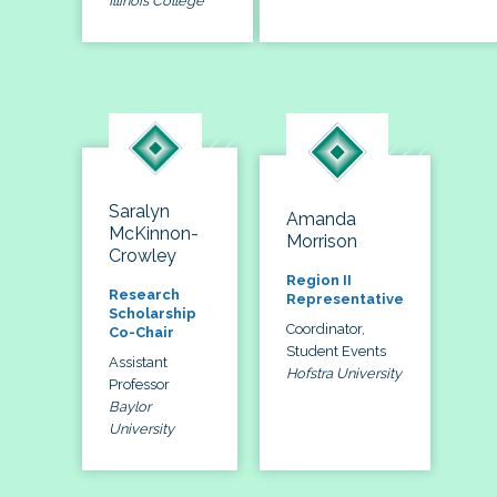
Illinois College
Saralyn
Amanda
McKinnon-
Morrison
Crowley
Region II
Research
Representative
Scholarship
Coordinator,
Co-Chair
Student Events
Assistant
Hofstra University
Professor
Baylor
University