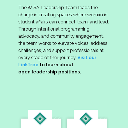
The WISA Leadership Team leads the
charge in creating spaces where womxn in
student affairs can connect, learn, and lead.
Through intentional programming,
advocacy, and community engagement,
the team works to elevate voices, address
challenges, and support professionals at
every stage of their journey.
Visit our
LinkTree
to learn about
open leadership positions.