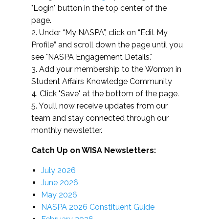
"Login" button in the top center of the
page.
2. Under “My NASPA”, click on “Edit My
Profile” and scroll down the page until you
see "NASPA Engagement Details."
3. Add your membership to the Womxn in
Student Affairs Knowledge Community
4. Click "Save" at the bottom of the page.
5. You’ll now receive updates from our
team and stay connected through our
monthly newsletter.
Catch Up on WISA Newsletters:
July 2026
June 2026
May 2026
NASPA 2026 Constituent Guide