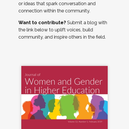
or ideas that spark conversation and
connection within the community.
Want to contribute?
Submit a blog with
the link below to uplift voices, build
community, and inspire others in the field.