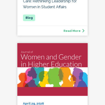
Care: Rethinking Leadership for
Womxn in Student Affairs
Read More
April 29, 2026