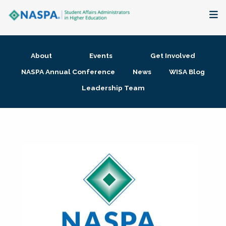
About
About
Events
Get Involved
Membership + Communities
NASPA Annual Conference
News
WISA Blog
Leadership Team
Events + Online Learning
Research + Publications
Key Initiatives
The Latest