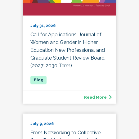
July 31, 2026
Call for Applications: Journal of
Women and Gender in Higher
Education New Professional and
Graduate Student Review Board
(2027-2030 Term)
Read More
July 9, 2026
From Networking to Collective