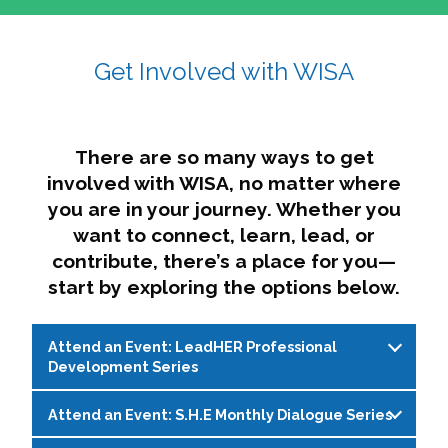
affairs. The intersecting shapes represent
Sincerely,
growth, change, and the many identities we
Get Involved with WISA
Dae'lyn Do & Jessica Brown, Ed.D.
carry, while also forming a subtle “W” for
womxn in all the ways we name ourselves. The
upward, butterfly- or bird-like shape reflects
transformation, resilience, and rising together.
There are so many ways to get
The modern color palette nods to tradition
involved with WISA, no matter where
while making space for new ideas,
you are in your journey. Whether you
perspectives, and possibilities — just like WISA.
want to connect, learn, lead, or
contribute, there’s a place for you—
start by exploring the options below.
Attend an Event: LeadHER Professional
Development Series
Attend an Event: S.H.E Monthly Dialogue Series
LeadHER offers intentional professional
development for womxn in student affairs