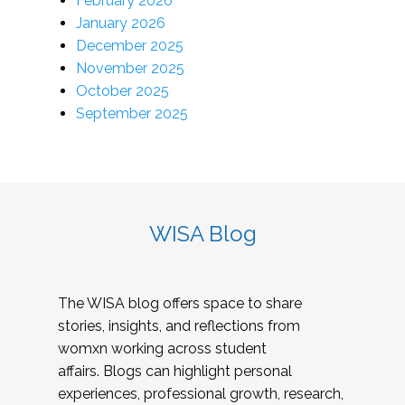
February 2026
January 2026
December 2025
November 2025
October 2025
September 2025
WISA Blog
The WISA blog offers space to share
stories, insights, and reflections from
womxn working across student
affairs. Blogs can highlight personal
experiences, professional growth, research,