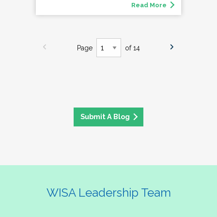
Read More
Page
of 14
Submit A Blog
WISA Leadership Team