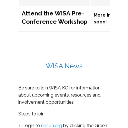
Attend the WISA Pre-
More informat
Conference Workshop
soon!
WISA News
Be sure to join WISA KC for information
about upcoming events, resources and
involvement opportunities.
Steps to join:
1. Login to
naspa.org
by clicking the Green