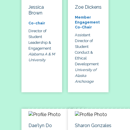
Jessica
Zoe Dickens
Brown
Member
Engagement
Co-chair
Co-Chair
Director of
Assistant
Student
Director of
Leadership &
Student
Engagement
Conduct &
Alabama A & M
Ethical
University
Development
University of
Alaska
Anchorage
Dae'lyn Do
Sharon Gonzales