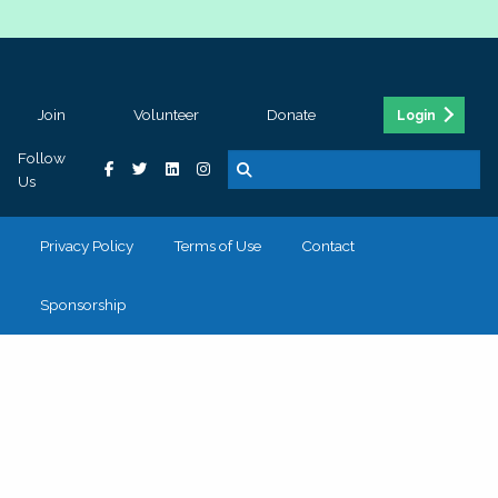
Join
Volunteer
Donate
Login
Follow
Us
Privacy Policy
Terms of Use
Contact
Sponsorship