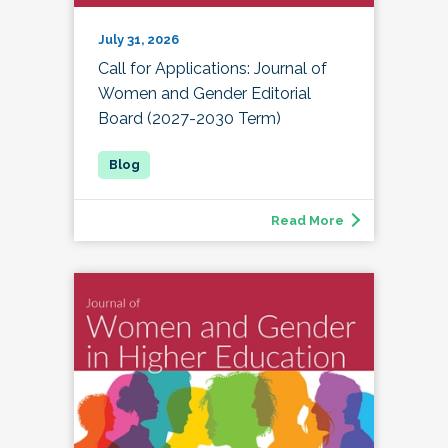
July 31, 2026
Call for Applications: Journal of
Women and Gender Editorial
Board (2027-2030 Term)
Read More