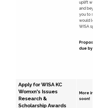
uplift womxn in 
and beyond, we
you to submit a
would love to co
WISA sponsorsh
Proposal subm
due by Septem
Apply for WISA KC
Womxn's Issues
More informat
Research &
soon!
Scholarship Awards