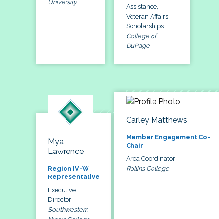
University
Assistance,
Veteran Affairs,
Scholarships
College of
DuPage
Carley Matthews
Member Engagement Co-
Mya
Chair
Lawrence
Area Coordinator
Rollins College
Region IV-W
Representative
Executive
Director
Southwestern