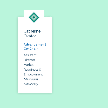
Catherine
Okafor
Advancement
Co-Chair
Assistant
Director,
Market
Readiness &
Employment
Methodist
University