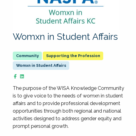
Womxn in Student Affairs
Supporting the Profession
Womxn in Student Affairs
The purpose of the WISA Knowledge Community
is to give voice to the needs of womxn in student
affairs and to provide professional development
opportunities through both regional and national
activities designed to address gender equity and
prompt personal growth.