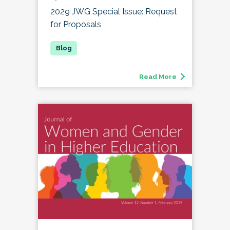
2029 JWG Special Issue: Request
for Proposals
Read More