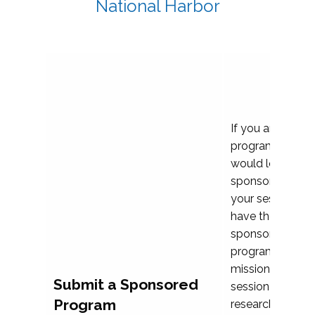
National Harbor
If you are plann
program propos
would love to c
sponsoring and 
your session. Ea
have the opport
sponsor a selec
programs that al
mission and prior
Submit a Sponsored
session highligh
Program
research, and pr