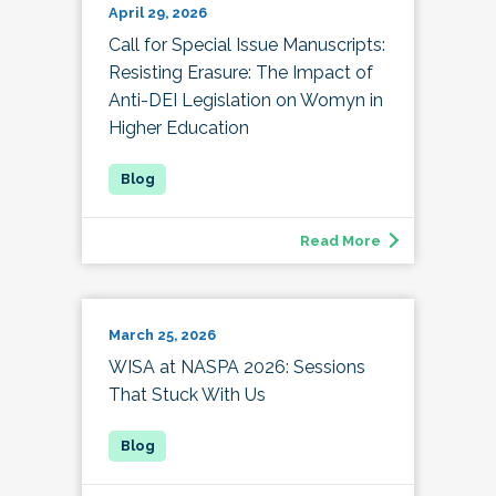
April 29, 2026
Call for Special Issue Manuscripts:
Resisting Erasure: The Impact of
Anti-DEI Legislation on Womyn in
Higher Education
Read More
March 25, 2026
WISA at NASPA 2026: Sessions
That Stuck With Us