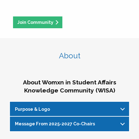
Join Community
About
About Womxn in Student Affairs
Knowledge Community (WISA)
Purpose & Logo
Message From 2025-2027 Co-Chairs
WISA Purpose Statement
The WISA Knowledge Community gives voice