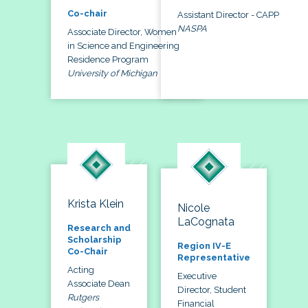
Co-chair
Assistant Director - CAPP
NASPA
Associate Director, Women
in Science and Engineering
Residence Program
University of Michigan
Krista Klein
Nicole
LaCognata
Research and
Scholarship
Region IV-E
Co-Chair
Representative
Acting
Executive
Associate Dean
Director, Student
Rutgers
Financial