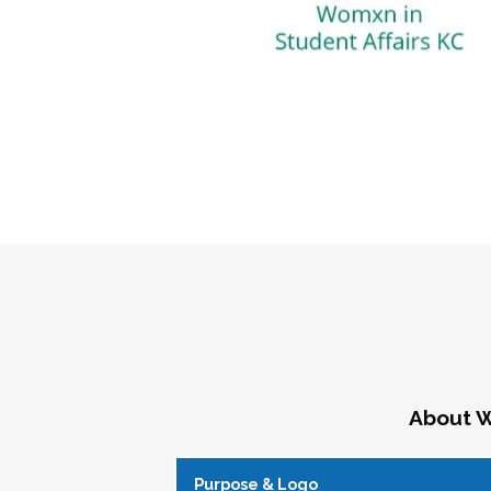
About W
Purpose & Logo