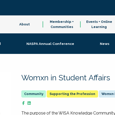
Membership +
Events + Online
About
Communities
Learning
d
NASPA Annual Conference
News
Womxn in Student Affairs
Supporting the Profession
Womxn i
The purpose of the WISA Knowledge Community is