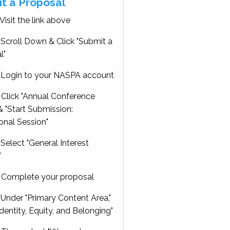
t a Proposal
Visit the link above
Scroll Down & Click "Submit a
l"
Login to your NASPA account
Click "Annual Conference
 "Start Submission:
onal Session"
Select "General Interest
"
Complete your proposal
Under "Primary Content Area,"
Identity, Equity, and Belonging"