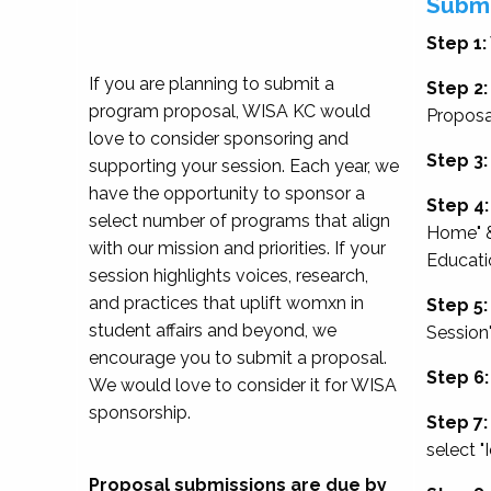
Submi
Step 1:
If you are planning to submit a
Step 2:
program proposal, WISA KC would
Proposa
love to consider sponsoring and
Step 3:
supporting your session. Each year, we
have the opportunity to sponsor a
Step 4:
select number of programs that align
Home" &
with our mission and priorities. If your
Educati
session highlights voices, research,
and practices that uplift womxn in
Step 5:
student affairs and beyond, we
Session
encourage you to submit a proposal.
Step 6:
We would love to consider it for WISA
sponsorship.
Step 7:
select "
Proposal submissions are due by