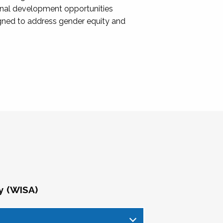
onal development opportunities
igned to address gender equity and
y (WISA)