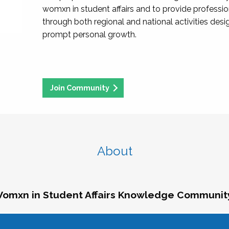
womxn in student affairs and to provide professi
through both regional and national activities des
prompt personal growth.
Join Community
About
omxn in Student Affairs Knowledge Communit