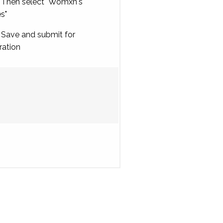
Then select "Womxn's
es"
Save and submit for
ration