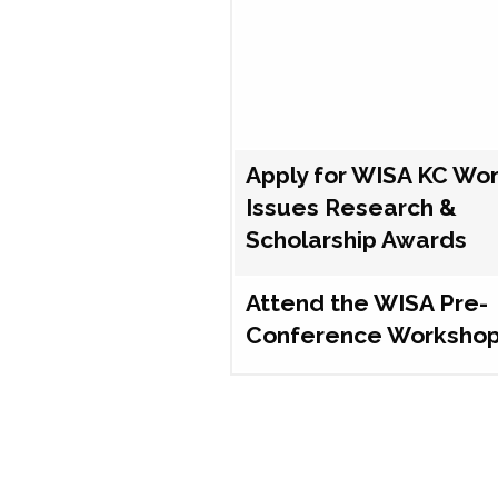
Apply for WISA KC Wo
Issues Research &
Scholarship Awards
Attend the WISA Pre-
Conference Worksho