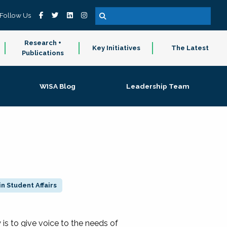
Follow Us
Research +
Key Initiatives
The Latest
Publications
WISA Blog
Leadership Team
n Student Affairs
 to give voice to the needs of