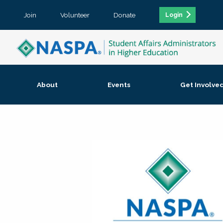
Join
Volunteer
Donate
Login
About
Events
Get Involve