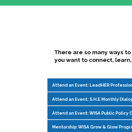
There are so many ways to 
you want to connect, learn,
Attend an Event: LeadHER Professio
Attend an Event: S.H.E Monthly Dialo
LeadHER offers intentional professi
identity, and navigating change in hi
Attend an Event: WISA Public Policy O
S.H.E. (Support, Help, Empower) is a
Register on the
WISA Events Page
!
womxn in student affairs to connect, 
Mentorship: WISA Grow & Glow Prog
Join WISA's Public Policy Co-Chairs i
being and professional goals isn’t ea