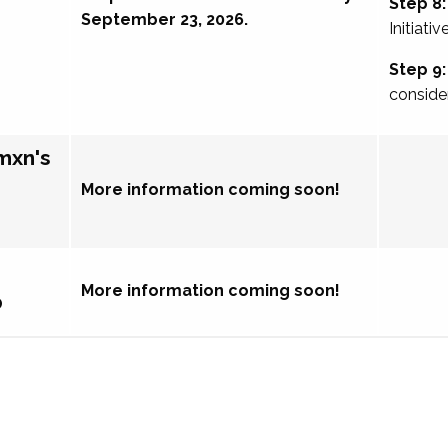
Step 8:
September 23, 2026.
Initiativ
Step 9:
conside
mxn's
More information coming soon!
More information coming soon!
p