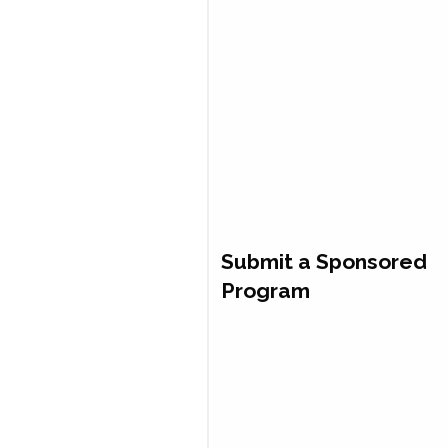
Submit a Sponsored
Program