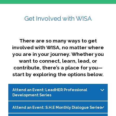
affairs. The intersecting shapes represent
Sincerely,
growth, change, and the many identities we
Get Involved with WISA
Dae'lyn Do & Jessica Brown, Ed.D.
carry, while also forming a subtle “W” for
womxn in all the ways we name ourselves. The
upward, butterfly- or bird-like shape reflects
transformation, resilience, and rising together.
There are so many ways to get
The modern color palette nods to tradition
involved with WISA, no matter where
while making space for new ideas,
you are in your journey. Whether you
perspectives, and possibilities — just like WISA.
want to connect, learn, lead, or
contribute, there’s a place for you—
start by exploring the options below.
Attend an Event: LeadHER Professional
Development Series
Attend an Event: S.H.E Monthly Dialogue Series
LeadHER offers intentional professional
development for womxn in student affairs