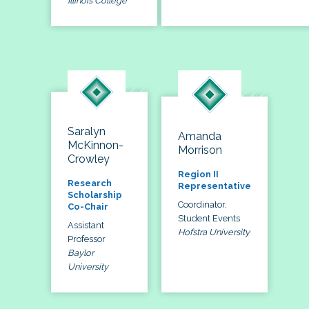
Illinois College
Saralyn
Amanda
McKinnon-
Morrison
Crowley
Region II
Research
Representative
Scholarship
Coordinator,
Co-Chair
Student Events
Assistant
Hofstra University
Professor
Baylor
University