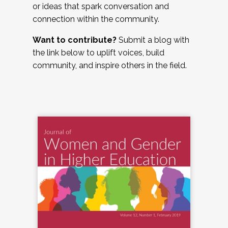
or ideas that spark conversation and
connection within the community.
Want to contribute?
Submit a blog with
the link below to uplift voices, build
community, and inspire others in the field.