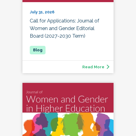
July 31, 2026
Call for Applications: Journal of
Women and Gender Editorial
Board (2027-2030 Term)
Read More