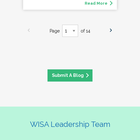
Read More
Page
of 14
Submit A Blog
WISA Leadership Team