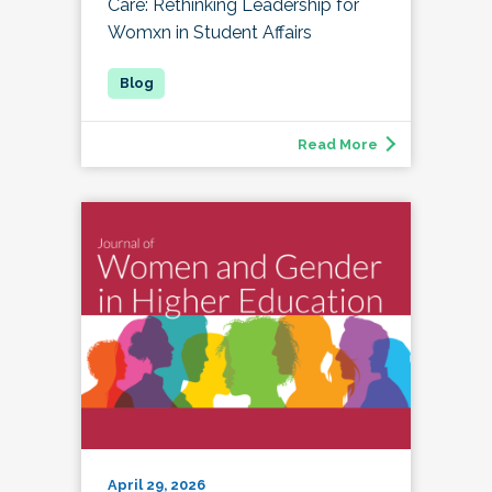
Care: Rethinking Leadership for
Womxn in Student Affairs
Read More
April 29, 2026