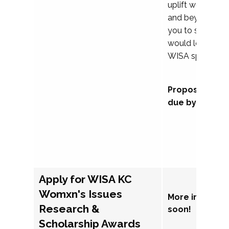
uplift womxn in 
and beyond, we
you to submit a
would love to co
WISA sponsorsh
Proposal subm
due by Septem
Apply for WISA KC
Womxn's Issues
More informat
Research &
soon!
Scholarship Awards