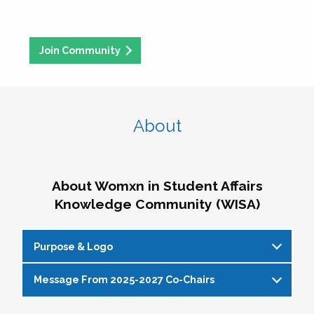
Join Community
About
About Womxn in Student Affairs
Knowledge Community (WISA)
Purpose & Logo
Message From 2025-2027 Co-Chairs
WISA Purpose Statement
The WISA Knowledge Community gives voice