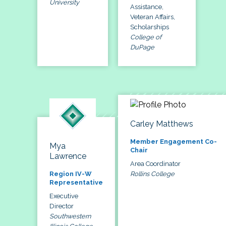
University
Assistance,
Veteran Affairs,
Scholarships
College of
DuPage
Carley Matthews
Member Engagement Co-
Mya
Chair
Lawrence
Area Coordinator
Rollins College
Region IV-W
Representative
Executive
Director
Southwestern