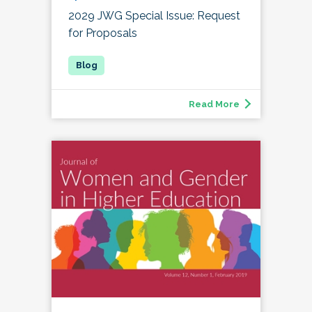
2029 JWG Special Issue: Request
for Proposals
Read More