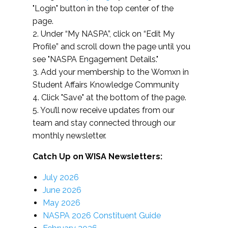
"Login" button in the top center of the
page.
2. Under “My NASPA”, click on “Edit My
Profile” and scroll down the page until you
see "NASPA Engagement Details."
3. Add your membership to the Womxn in
Student Affairs Knowledge Community
4. Click "Save" at the bottom of the page.
5. You’ll now receive updates from our
team and stay connected through our
monthly newsletter.
Catch Up on WISA Newsletters:
July 2026
June 2026
May 2026
NASPA 2026 Constituent Guide