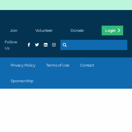
Join
Volunteer
Donate
Login
Follow
Us
Privacy Policy
Terms of Use
Contact
Sponsorship