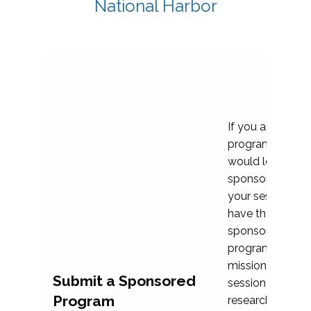
National Harbor
If you are plann
program propos
would love to c
sponsoring and 
your session. Ea
have the opport
sponsor a selec
programs that al
mission and prior
Submit a Sponsored
session highligh
Program
research, and pr