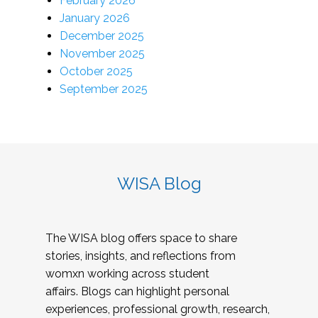
February 2026
January 2026
December 2025
November 2025
October 2025
September 2025
WISA Blog
The WISA blog offers space to share
stories, insights, and reflections from
womxn working across student
affairs. Blogs can highlight personal
experiences, professional growth, research,