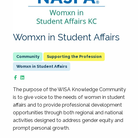
Womxn in Student Affairs
Supporting the Profession
Womxn in Student Affairs
The purpose of the WISA Knowledge Community
is to give voice to the needs of womxn in student
affairs and to provide professional development
opportunities through both regional and national
activities designed to address gender equity and
prompt personal growth.