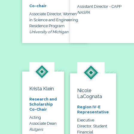
Co-chair
Assistant Director - CAPP
NASPA
Associate Director, Women
in Science and Engineering
Residence Program
University of Michigan
Krista Klein
Nicole
LaCognata
Research and
Scholarship
Region IV-E
Co-Chair
Representative
Acting
Executive
Associate Dean
Director, Student
Rutgers
Financial