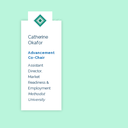
Catherine
Okafor
Advancement
Co-Chair
Assistant
Director,
Market
Readiness &
Employment
Methodist
University