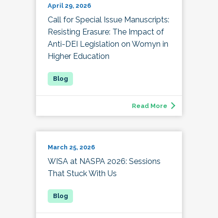
April 29, 2026
Call for Special Issue Manuscripts:
Resisting Erasure: The Impact of
Anti-DEI Legislation on Womyn in
Higher Education
Read More
March 25, 2026
WISA at NASPA 2026: Sessions
That Stuck With Us