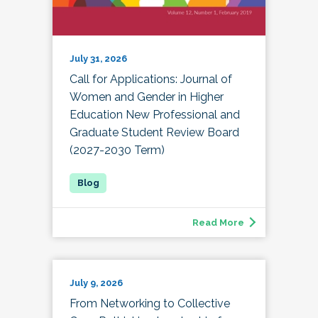
July 31, 2026
Call for Applications: Journal of
Women and Gender in Higher
Education New Professional and
Graduate Student Review Board
(2027-2030 Term)
Read More
July 9, 2026
From Networking to Collective