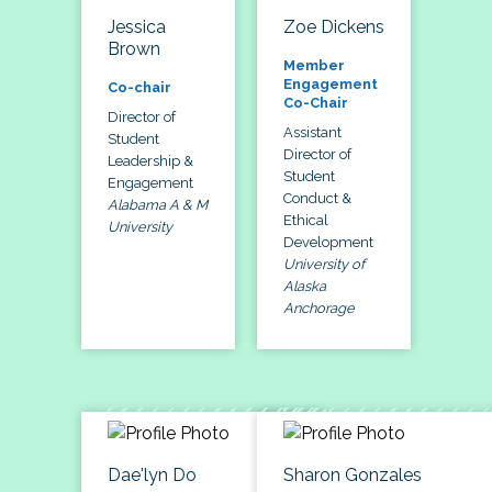
Jessica
Zoe Dickens
Brown
Member
Engagement
Co-chair
Co-Chair
Director of
Assistant
Student
Director of
Leadership &
Student
Engagement
Conduct &
Alabama A & M
Ethical
University
Development
University of
Alaska
Anchorage
Dae'lyn Do
Sharon Gonzales