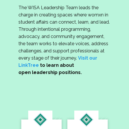
The WISA Leadership Team leads the
charge in creating spaces where womxn in
student affairs can connect, learn, and lead.
Through intentional programming,
advocacy, and community engagement,
the team works to elevate voices, address
challenges, and support professionals at
every stage of their journey.
Visit our
LinkTree
to learn about
open leadership positions.