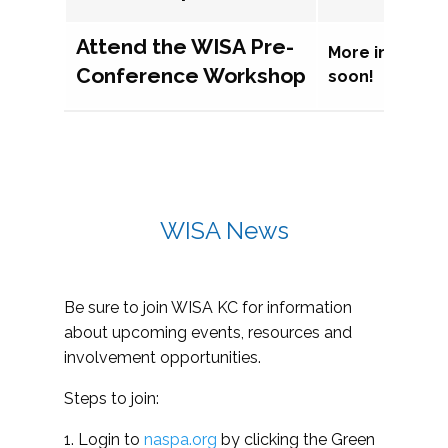
Attend the WISA Pre-
More informat
Conference Workshop
soon!
WISA News
Be sure to join WISA KC for information
about upcoming events, resources and
involvement opportunities.
Steps to join:
1. Login to
naspa.org
by clicking the Green