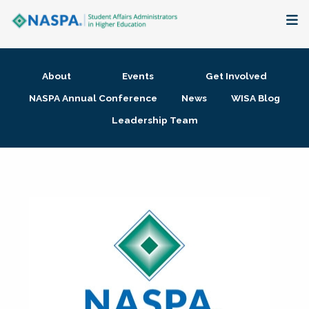
About
About
Events
Get Involved
Membership + Communities
NASPA Annual Conference
News
WISA Blog
Leadership Team
Events + Online Learning
Research + Publications
Key Initiatives
The Latest