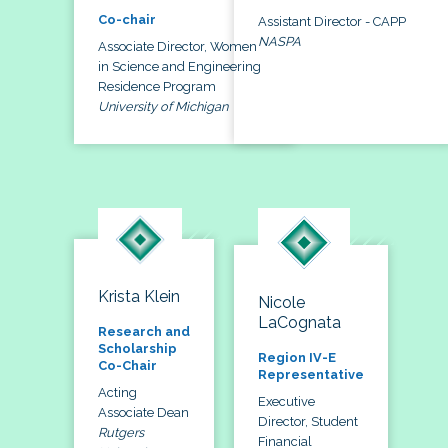
Co-chair
Assistant Director - CAPP
NASPA
Associate Director, Women
in Science and Engineering
Residence Program
University of Michigan
Krista Klein
Nicole
LaCognata
Research and
Scholarship
Region IV-E
Co-Chair
Representative
Acting
Executive
Associate Dean
Director, Student
Rutgers
Financial