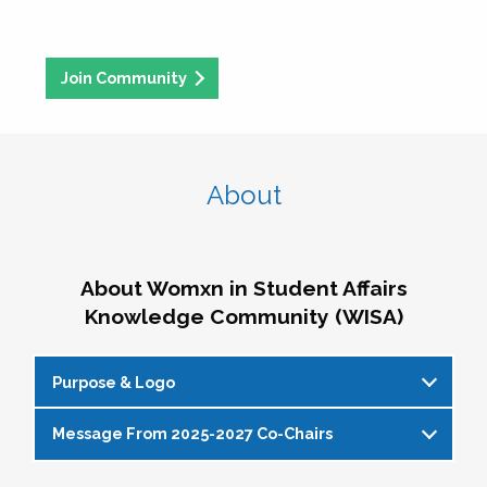
Join Community
About
About Womxn in Student Affairs
Knowledge Community (WISA)
Purpose & Logo
Message From 2025-2027 Co-Chairs
WISA Purpose Statement
The WISA Knowledge Community gives voice