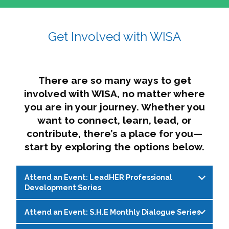
affairs. The intersecting shapes represent
Sincerely,
growth, change, and the many identities we
Get Involved with WISA
Dae'lyn Do & Jessica Brown, Ed.D.
carry, while also forming a subtle “W” for
womxn in all the ways we name ourselves. The
upward, butterfly- or bird-like shape reflects
transformation, resilience, and rising together.
There are so many ways to get
The modern color palette nods to tradition
involved with WISA, no matter where
while making space for new ideas,
you are in your journey. Whether you
perspectives, and possibilities — just like WISA.
want to connect, learn, lead, or
contribute, there’s a place for you—
start by exploring the options below.
Attend an Event: LeadHER Professional
Development Series
Attend an Event: S.H.E Monthly Dialogue Series
LeadHER offers intentional professional
development for womxn in student affairs