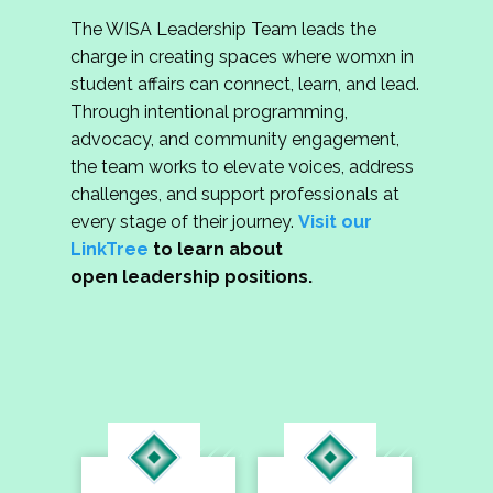
The WISA Leadership Team leads the
charge in creating spaces where womxn in
student affairs can connect, learn, and lead.
Through intentional programming,
advocacy, and community engagement,
the team works to elevate voices, address
challenges, and support professionals at
every stage of their journey.
Visit our
LinkTree
to learn about
open leadership positions.