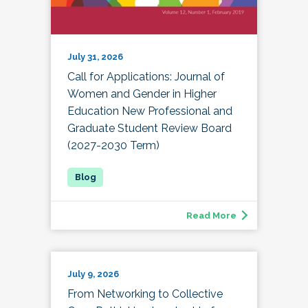
July 31, 2026
Call for Applications: Journal of
Women and Gender in Higher
Education New Professional and
Graduate Student Review Board
(2027-2030 Term)
Read More
July 9, 2026
From Networking to Collective