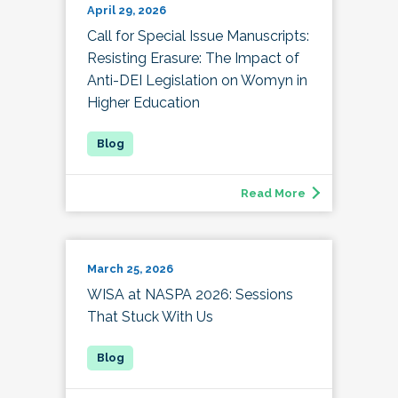
April 29, 2026
Call for Special Issue Manuscripts:
Resisting Erasure: The Impact of
Anti-DEI Legislation on Womyn in
Higher Education
Read More
March 25, 2026
WISA at NASPA 2026: Sessions
That Stuck With Us