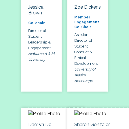
Jessica
Zoe Dickens
Brown
Member
Engagement
Co-chair
Co-Chair
Director of
Assistant
Student
Director of
Leadership &
Student
Engagement
Conduct &
Alabama A & M
Ethical
University
Development
University of
Alaska
Anchorage
Dae'lyn Do
Sharon Gonzales