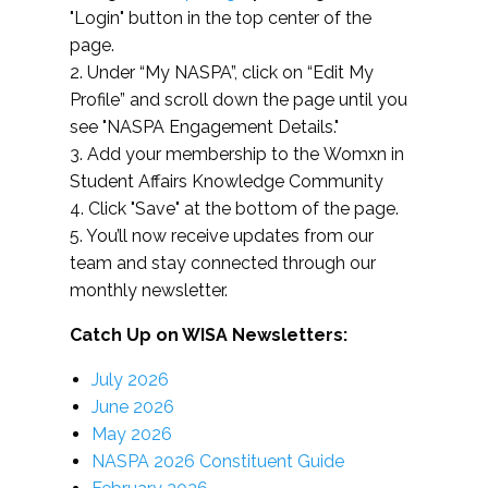
"Login" button in the top center of the
page.
2. Under “My NASPA”, click on “Edit My
Profile” and scroll down the page until you
see "NASPA Engagement Details."
3. Add your membership to the Womxn in
Student Affairs Knowledge Community
4. Click "Save" at the bottom of the page.
5. You’ll now receive updates from our
team and stay connected through our
monthly newsletter.
Catch Up on WISA Newsletters:
July 2026
June 2026
May 2026
NASPA 2026 Constituent Guide