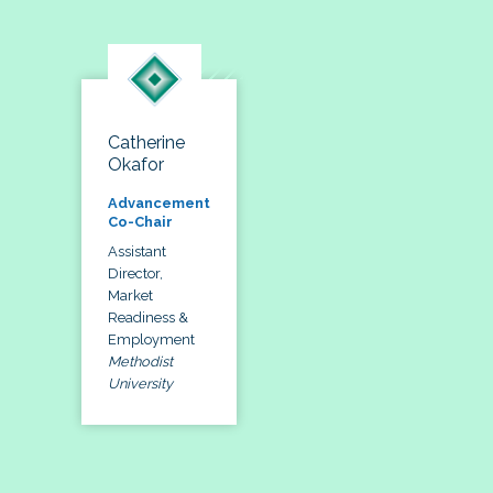
Catherine
Okafor
Advancement
Co-Chair
Assistant
Director,
Market
Readiness &
Employment
Methodist
University