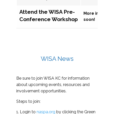
Attend the WISA Pre-
More informat
Conference Workshop
soon!
WISA News
Be sure to join WISA KC for information
about upcoming events, resources and
involvement opportunities.
Steps to join:
1. Login to
naspa.org
by clicking the Green