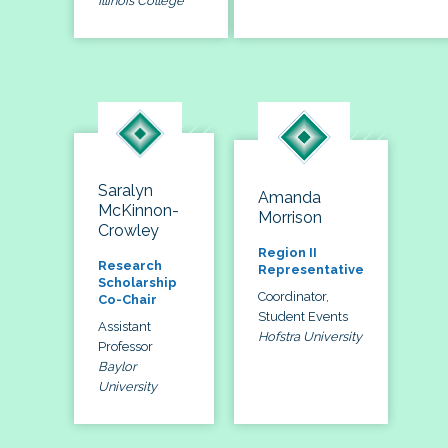
Illinois College
Saralyn
Amanda
McKinnon-
Morrison
Crowley
Region II
Research
Representative
Scholarship
Coordinator,
Co-Chair
Student Events
Assistant
Hofstra University
Professor
Baylor
University