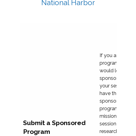
National Harbor
If you are plann
program propos
would love to c
sponsoring and 
your session. Ea
have the opport
sponsor a selec
programs that al
mission and prior
Submit a Sponsored
session highligh
Program
research, and pr