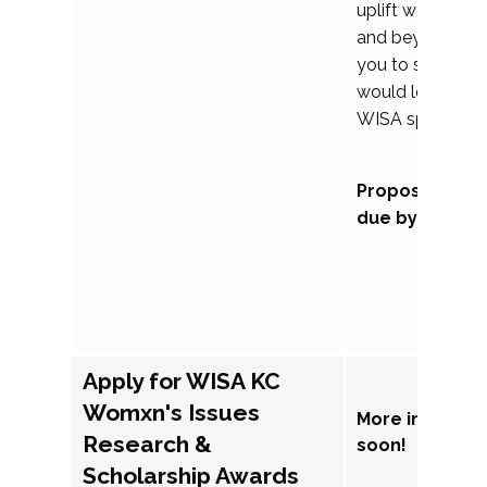
uplift womxn in 
and beyond, we
you to submit a
would love to co
WISA sponsorsh
Proposal subm
due by Septem
Apply for WISA KC
Womxn's Issues
More informat
Research &
soon!
Scholarship Awards