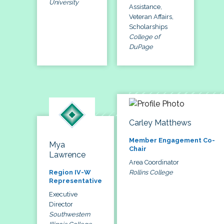
University
Assistance,
Veteran Affairs,
Scholarships
College of
DuPage
Carley Matthews
Member Engagement Co-
Mya
Chair
Lawrence
Area Coordinator
Rollins College
Region IV-W
Representative
Executive
Director
Southwestern