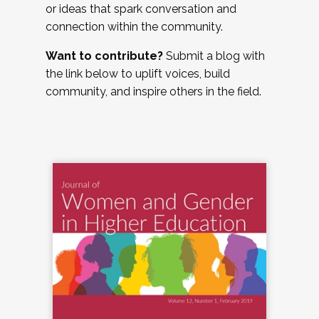
or ideas that spark conversation and
connection within the community.
Want to contribute?
Submit a blog with
the link below to uplift voices, build
community, and inspire others in the field.