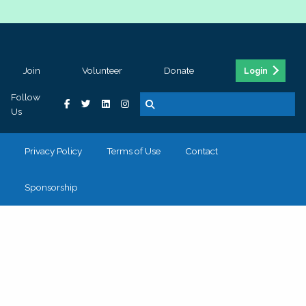
Join
Volunteer
Donate
Login
Follow
Us
Privacy Policy
Terms of Use
Contact
Sponsorship