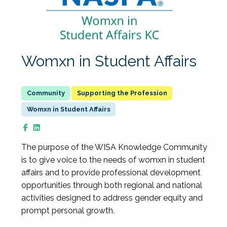
Womxn in Student Affairs
Supporting the Profession
Womxn in Student Affairs
The purpose of the WISA Knowledge Community
is to give voice to the needs of womxn in student
affairs and to provide professional development
opportunities through both regional and national
activities designed to address gender equity and
prompt personal growth.