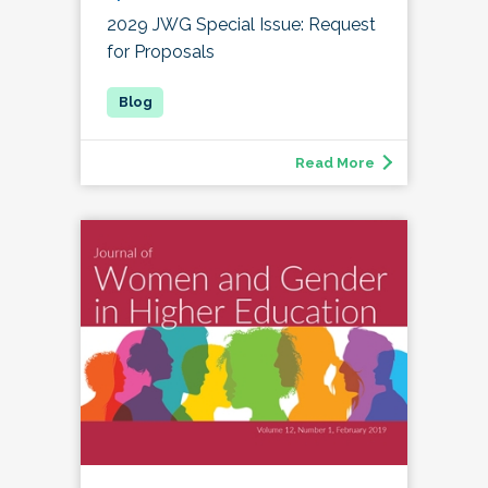
2029 JWG Special Issue: Request
for Proposals
Read More