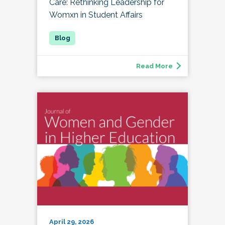
Care: Rethinking Leadership for
Womxn in Student Affairs
Read More
April 29, 2026