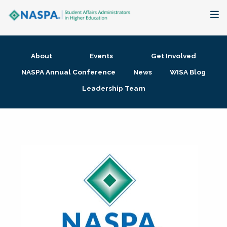
About
About
Events
Get Involved
Membership + Communities
NASPA Annual Conference
News
WISA Blog
Leadership Team
Events + Online Learning
Research + Publications
Key Initiatives
The Latest