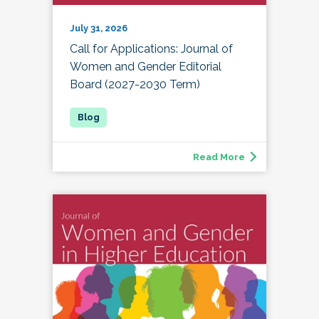
July 31, 2026
Call for Applications: Journal of
Women and Gender Editorial
Board (2027-2030 Term)
Read More