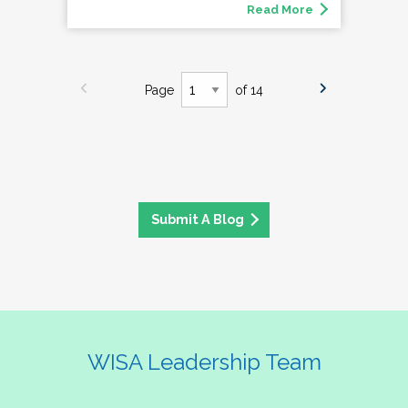
Read More
Page
of 14
Submit A Blog
WISA Leadership Team