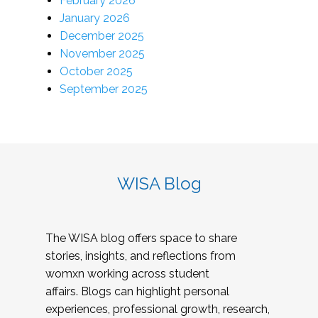
February 2026
January 2026
December 2025
November 2025
October 2025
September 2025
WISA Blog
The WISA blog offers space to share
stories, insights, and reflections from
womxn working across student
affairs. Blogs can highlight personal
experiences, professional growth, research,