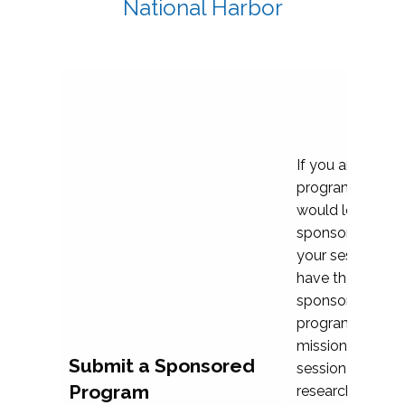
National Harbor
If you are plann
program propos
would love to c
sponsoring and 
your session. Ea
have the opport
sponsor a selec
programs that al
mission and prior
Submit a Sponsored
session highligh
Program
research, and pr