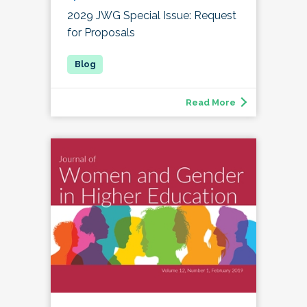
2029 JWG Special Issue: Request
for Proposals
Read More