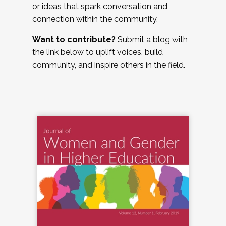
or ideas that spark conversation and
connection within the community.
Want to contribute?
Submit a blog with
the link below to uplift voices, build
community, and inspire others in the field.