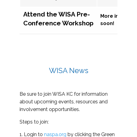
Attend the WISA Pre-
More informat
Conference Workshop
soon!
WISA News
Be sure to join WISA KC for information
about upcoming events, resources and
involvement opportunities.
Steps to join:
1. Login to
naspa.org
by clicking the Green