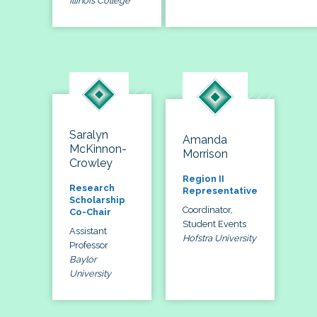
Illinois College
Saralyn
Amanda
McKinnon-
Morrison
Crowley
Region II
Research
Representative
Scholarship
Coordinator,
Co-Chair
Student Events
Assistant
Hofstra University
Professor
Baylor
University