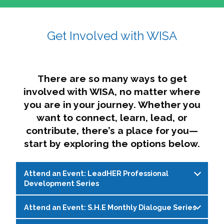
affairs. The intersecting shapes represent
Sincerely,
growth, change, and the many identities we
Get Involved with WISA
Dae'lyn Do & Jessica Brown, Ed.D.
carry, while also forming a subtle “W” for
womxn in all the ways we name ourselves. The
upward, butterfly- or bird-like shape reflects
transformation, resilience, and rising together.
There are so many ways to get
The modern color palette nods to tradition
involved with WISA, no matter where
while making space for new ideas,
you are in your journey. Whether you
perspectives, and possibilities — just like WISA.
want to connect, learn, lead, or
contribute, there’s a place for you—
start by exploring the options below.
Attend an Event: LeadHER Professional
Development Series
Attend an Event: S.H.E Monthly Dialogue Series
LeadHER offers intentional professional
development for womxn in student affairs