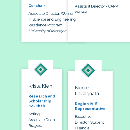
Co-chair
Assistant Director - CAPP
NASPA
Associate Director, Women
in Science and Engineering
Residence Program
University of Michigan
Krista Klein
Nicole
LaCognata
Research and
Scholarship
Region IV-E
Co-Chair
Representative
Acting
Executive
Associate Dean
Director, Student
Rutgers
Financial