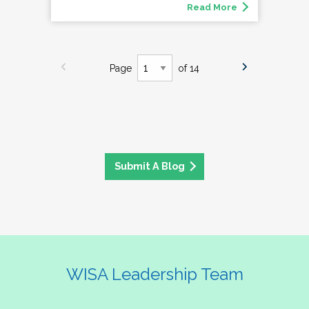
Read More
Page
of 14
Submit A Blog
WISA Leadership Team