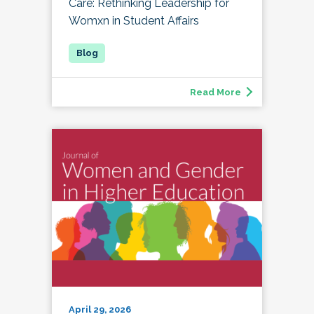
Care: Rethinking Leadership for
Womxn in Student Affairs
Read More
April 29, 2026