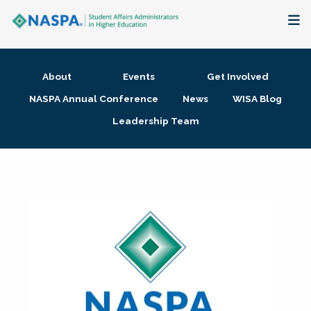
About
About
Events
Get Involved
Membership + Communities
NASPA Annual Conference
News
WISA Blog
Leadership Team
Events + Online Learning
Research + Publications
Key Initiatives
The Latest