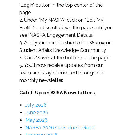
"Login" button in the top center of the
page.
2. Under “My NASPA”, click on “Edit My
Profile” and scroll down the page until you
see "NASPA Engagement Details."
3. Add your membership to the Womxn in
Student Affairs Knowledge Community
4. Click "Save" at the bottom of the page.
5. You’ll now receive updates from our
team and stay connected through our
monthly newsletter.
Catch Up on WISA Newsletters:
July 2026
June 2026
May 2026
NASPA 2026 Constituent Guide