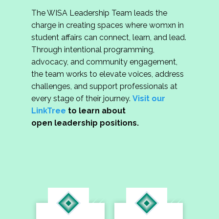
The WISA Leadership Team leads the
charge in creating spaces where womxn in
student affairs can connect, learn, and lead.
Through intentional programming,
advocacy, and community engagement,
the team works to elevate voices, address
challenges, and support professionals at
every stage of their journey.
Visit our
LinkTree
to learn about
open leadership positions.