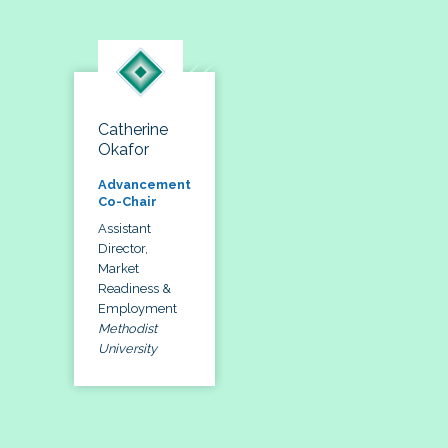
Catherine
Okafor
Advancement
Co-Chair
Assistant
Director,
Market
Readiness &
Employment
Methodist
University