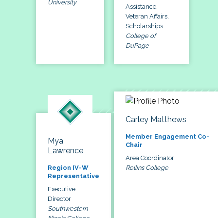
University
Assistance,
Veteran Affairs,
Scholarships
College of
DuPage
Carley Matthews
Member Engagement Co-
Mya
Chair
Lawrence
Area Coordinator
Rollins College
Region IV-W
Representative
Executive
Director
Southwestern