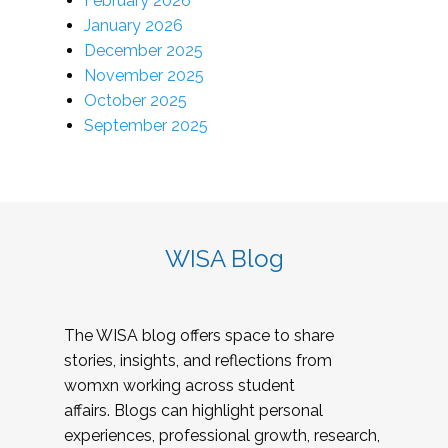
February 2026
January 2026
December 2025
November 2025
October 2025
September 2025
WISA Blog
The WISA blog offers space to share
stories, insights, and reflections from
womxn working across student
affairs. Blogs can highlight personal
experiences, professional growth, research,