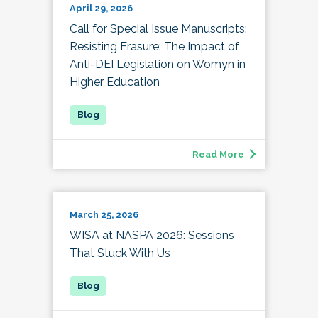
April 29, 2026
Call for Special Issue Manuscripts:
Resisting Erasure: The Impact of
Anti-DEI Legislation on Womyn in
Higher Education
Read More
March 25, 2026
WISA at NASPA 2026: Sessions
That Stuck With Us