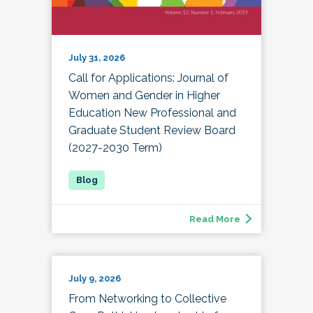
July 31, 2026
Call for Applications: Journal of
Women and Gender in Higher
Education New Professional and
Graduate Student Review Board
(2027-2030 Term)
Read More
July 9, 2026
From Networking to Collective