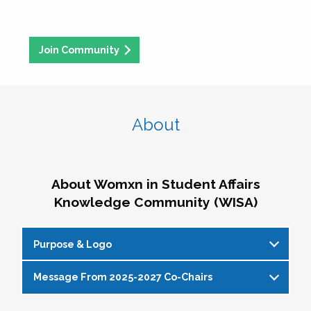
Join Community
About
About Womxn in Student Affairs
Knowledge Community (WISA)
Purpose & Logo
Message From 2025-2027 Co-Chairs
WISA Purpose Statement
The WISA Knowledge Community gives voice