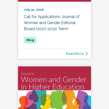
July 31, 2026
Call for Applications: Journal of
Women and Gender Editorial
Board (2027-2030 Term)
Read More