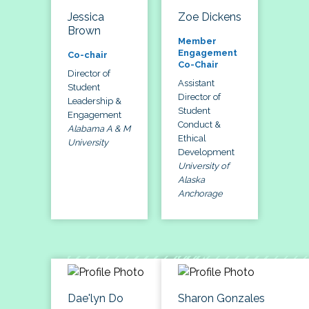
Jessica
Zoe Dickens
Brown
Member
Engagement
Co-chair
Co-Chair
Director of
Assistant
Student
Director of
Leadership &
Student
Engagement
Conduct &
Alabama A & M
Ethical
University
Development
University of
Alaska
Anchorage
Dae'lyn Do
Sharon Gonzales