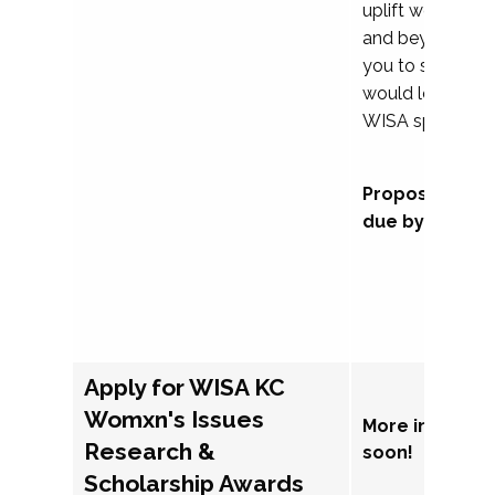
uplift womxn in 
and beyond, we
you to submit a
would love to co
WISA sponsorsh
Proposal subm
due by Septem
Apply for WISA KC
Womxn's Issues
More informat
Research &
soon!
Scholarship Awards