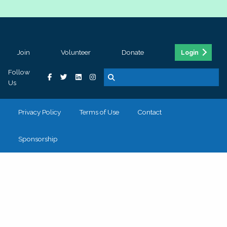
Join
Volunteer
Donate
Login
Follow
Us
Privacy Policy
Terms of Use
Contact
Sponsorship