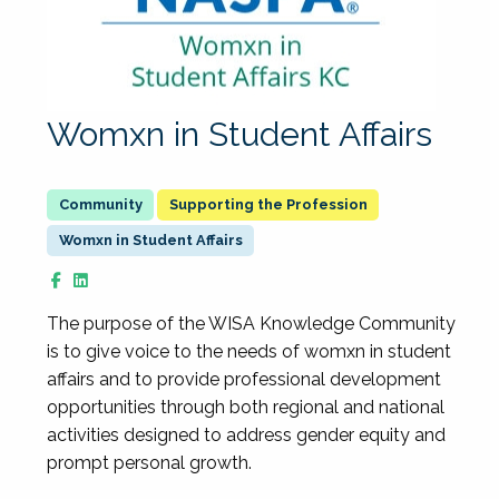
Womxn in Student Affairs
Supporting the Profession
Womxn in Student Affairs
The purpose of the WISA Knowledge Community
is to give voice to the needs of womxn in student
affairs and to provide professional development
opportunities through both regional and national
activities designed to address gender equity and
prompt personal growth.