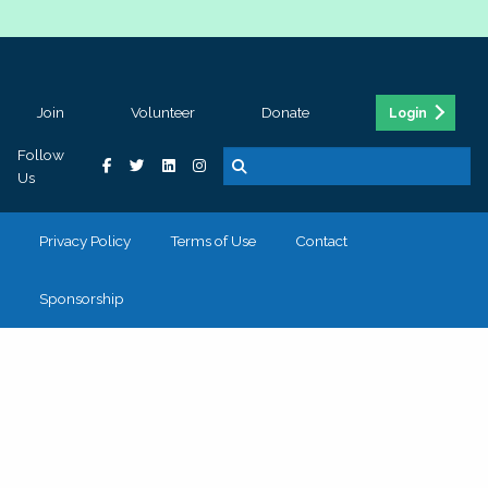
Join
Volunteer
Donate
Login
Follow
Us
Privacy Policy
Terms of Use
Contact
Sponsorship