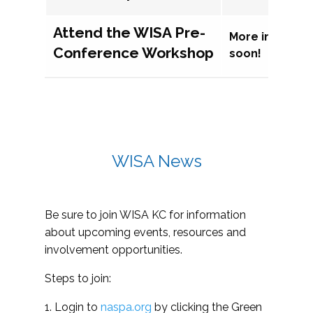
Attend the WISA Pre-
More informat
Conference Workshop
soon!
WISA News
Be sure to join WISA KC for information
about upcoming events, resources and
involvement opportunities.
Steps to join:
1. Login to
naspa.org
by clicking the Green