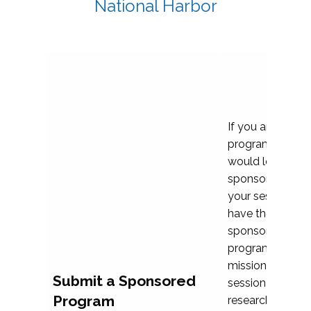
National Harbor
If you are plann
program propos
would love to c
sponsoring and 
your session. Ea
have the opport
sponsor a selec
programs that al
mission and prior
Submit a Sponsored
session highligh
Program
research, and pr