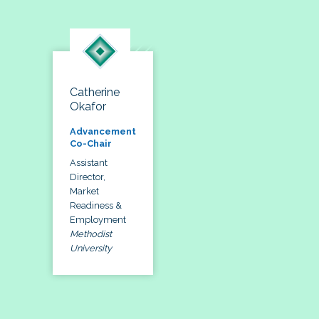
Catherine
Okafor
Advancement
Co-Chair
Assistant
Director,
Market
Readiness &
Employment
Methodist
University