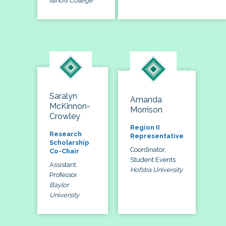
Illinois College
Saralyn
Amanda
McKinnon-
Morrison
Crowley
Region II
Research
Representative
Scholarship
Coordinator,
Co-Chair
Student Events
Assistant
Hofstra University
Professor
Baylor
University