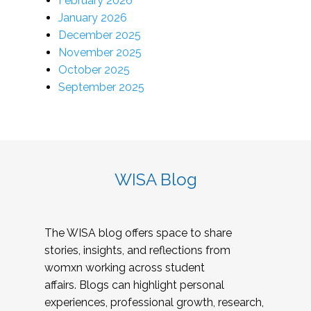
February 2026
January 2026
December 2025
November 2025
October 2025
September 2025
WISA Blog
The WISA blog offers space to share
stories, insights, and reflections from
womxn working across student
affairs. Blogs can highlight personal
experiences, professional growth, research,