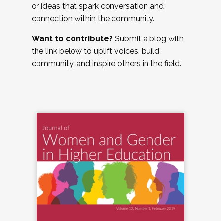
or ideas that spark conversation and
connection within the community.
Want to contribute?
Submit a blog with
the link below to uplift voices, build
community, and inspire others in the field.