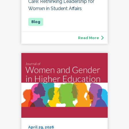
Care: Rethinking Leadership for
Womxn in Student Affairs
Read More
April 29, 2026