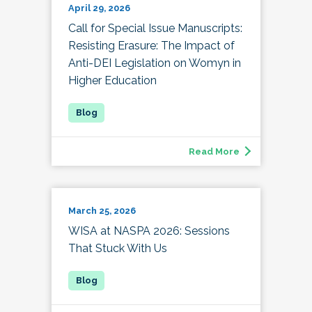
April 29, 2026
Call for Special Issue Manuscripts:
Resisting Erasure: The Impact of
Anti-DEI Legislation on Womyn in
Higher Education
Read More
March 25, 2026
WISA at NASPA 2026: Sessions
That Stuck With Us