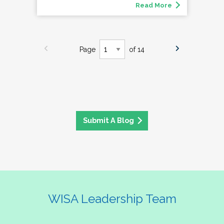
Read More
Page
of 14
Submit A Blog
WISA Leadership Team