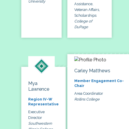
University
Assistance,
Veteran Affairs,
Scholarships
College of
DuPage
Carley Matthews
Member Engagement Co-
Mya
Chair
Lawrence
Area Coordinator
Rollins College
Region IV-W
Representative
Executive
Director
Southwestern