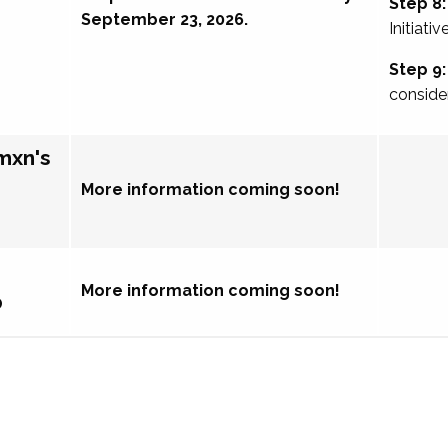
Step 8:
September 23, 2026.
Initiativ
Step 9:
conside
mxn's
More information coming soon!
More information coming soon!
p