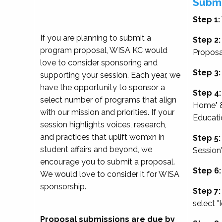
Submi
Step 1:
If you are planning to submit a
Step 2:
program proposal, WISA KC would
Proposa
love to consider sponsoring and
Step 3:
supporting your session. Each year, we
have the opportunity to sponsor a
Step 4:
select number of programs that align
Home" &
with our mission and priorities. If your
Educati
session highlights voices, research,
and practices that uplift womxn in
Step 5:
student affairs and beyond, we
Session
encourage you to submit a proposal.
Step 6:
We would love to consider it for WISA
sponsorship.
Step 7:
select "
Proposal submissions are due by