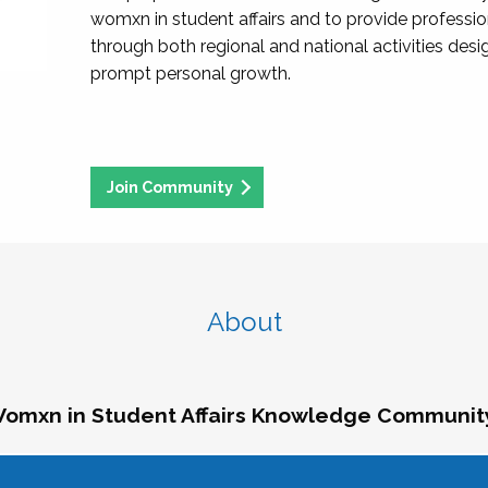
womxn in student affairs and to provide professi
through both regional and national activities des
prompt personal growth.
Join Community
About
omxn in Student Affairs Knowledge Communit