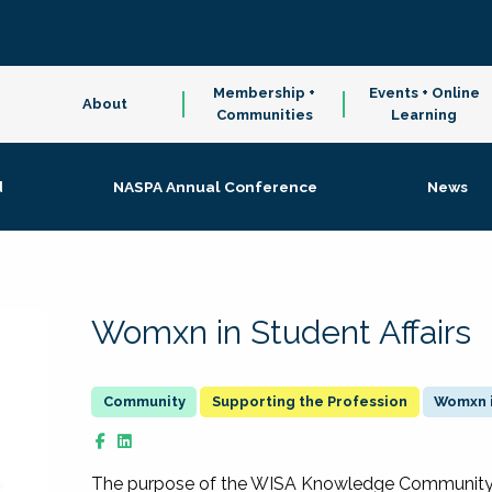
Membership +
Events + Online
About
Communities
Learning
d
NASPA Annual Conference
News
Womxn in Student Affairs
Supporting the Profession
Womxn i
The purpose of the WISA Knowledge Community is