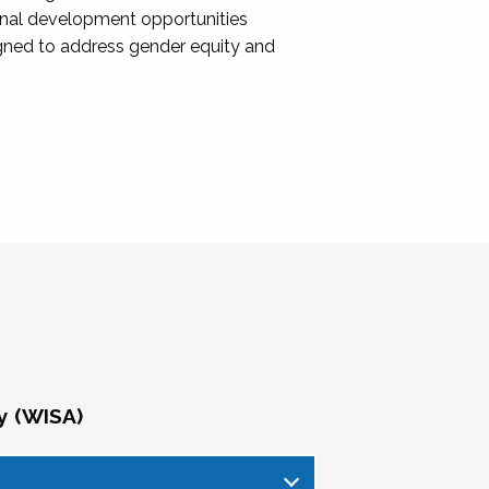
onal development opportunities
igned to address gender equity and
y (WISA)