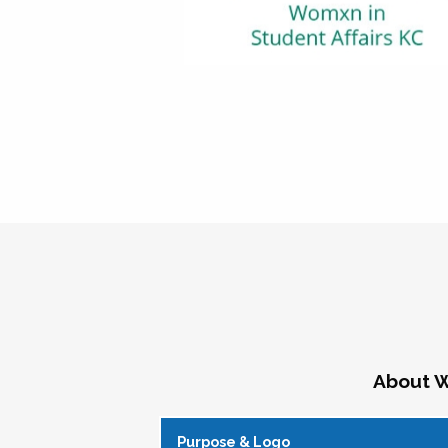
About W
Purpose & Logo