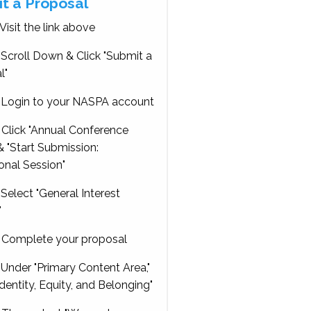
t a Proposal
Visit the link above
Scroll Down & Click "Submit a
l"
Login to your NASPA account
Click "Annual Conference
 "Start Submission:
onal Session"
Select "General Interest
"
Complete your proposal
Under "Primary Content Area,"
Identity, Equity, and Belonging"