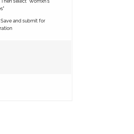
Then select "Womxn's
es"
Save and submit for
ration