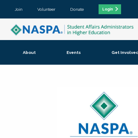
Join
Volunteer
Donate
Login
About
Events
Get Involve