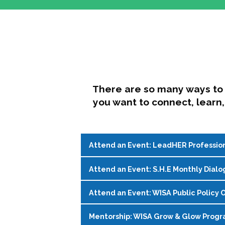
There are so many ways to 
you want to connect, learn,
Attend an Event: LeadHER Professio
Attend an Event: S.H.E Monthly Dialo
LeadHER offers intentional professi
identity, and navigating change in hi
Attend an Event: WISA Public Policy O
S.H.E. (Support, Help, Empower) is a
Register on the
WISA Events Page
!
womxn in student affairs to connect, 
Mentorship: WISA Grow & Glow Prog
Join WISA's Public Policy Co-Chairs i
being and professional goals isn’t ea