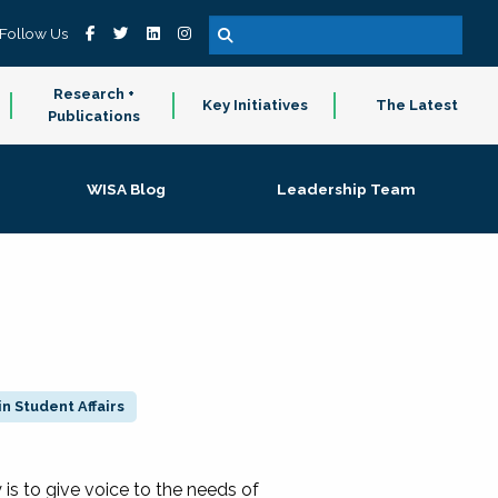
Follow Us
Research +
Key Initiatives
The Latest
Publications
WISA Blog
Leadership Team
n Student Affairs
 to give voice to the needs of