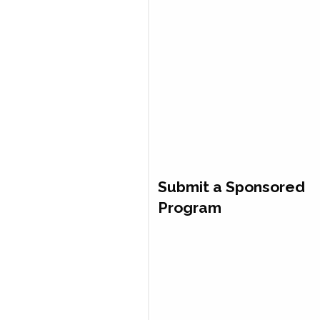
Submit a Sponsored
Program