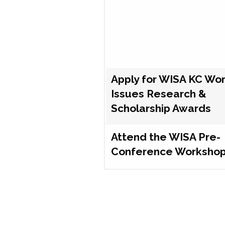
Apply for WISA KC Wo
Issues Research &
Scholarship Awards
Attend the WISA Pre-
Conference Worksho