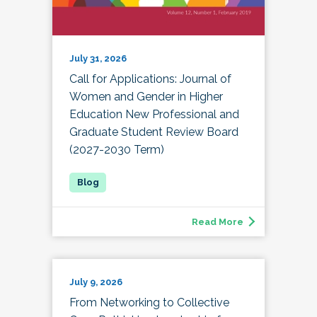
July 31, 2026
Call for Applications: Journal of
Women and Gender in Higher
Education New Professional and
Graduate Student Review Board
(2027-2030 Term)
Read More
July 9, 2026
From Networking to Collective