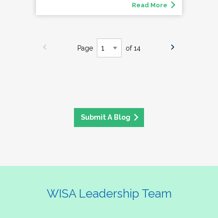
Read More
Page
of 14
Submit A Blog
WISA Leadership Team