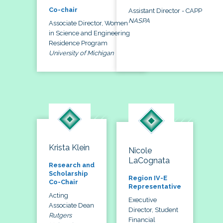
Co-chair
Assistant Director - CAPP
NASPA
Associate Director, Women
in Science and Engineering
Residence Program
University of Michigan
Krista Klein
Nicole
LaCognata
Research and
Scholarship
Region IV-E
Co-Chair
Representative
Acting
Executive
Associate Dean
Director, Student
Rutgers
Financial