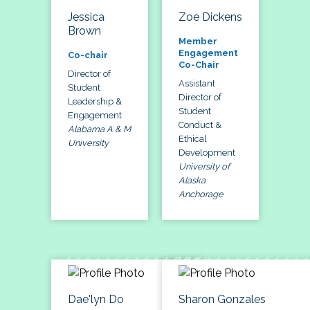
Jessica
Zoe Dickens
Brown
Member
Engagement
Co-chair
Co-Chair
Director of
Assistant
Student
Director of
Leadership &
Student
Engagement
Conduct &
Alabama A & M
Ethical
University
Development
University of
Alaska
Anchorage
Dae'lyn Do
Sharon Gonzales