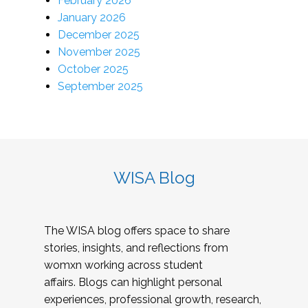
February 2026
January 2026
December 2025
November 2025
October 2025
September 2025
WISA Blog
The WISA blog offers space to share
stories, insights, and reflections from
womxn working across student
affairs. Blogs can highlight personal
experiences, professional growth, research,