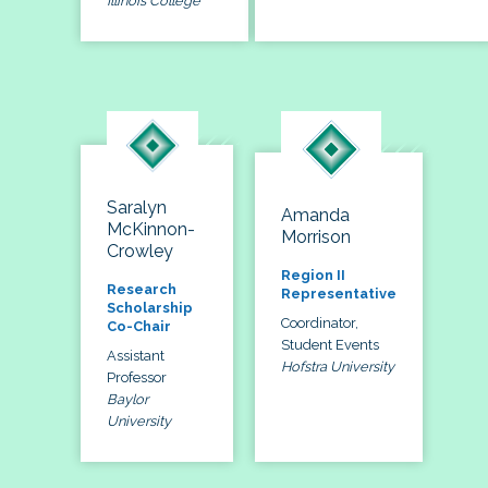
Illinois College
Saralyn
Amanda
McKinnon-
Morrison
Crowley
Region II
Research
Representative
Scholarship
Coordinator,
Co-Chair
Student Events
Assistant
Hofstra University
Professor
Baylor
University