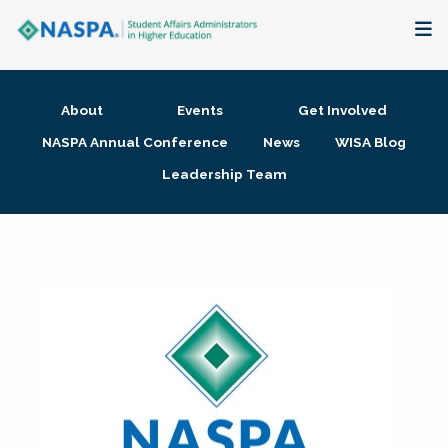
About
About
Events
Get Involved
Membership + Communities
NASPA Annual Conference
News
WISA Blog
Leadership Team
Events + Online Learning
Research + Publications
Key Initiatives
The Latest