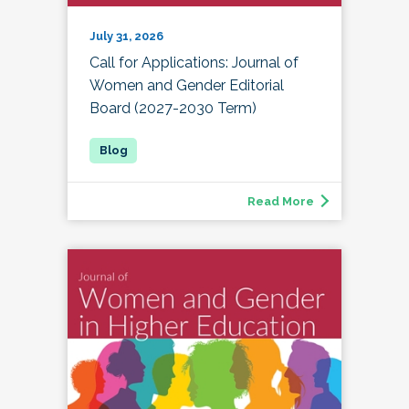
July 31, 2026
Call for Applications: Journal of
Women and Gender Editorial
Board (2027-2030 Term)
Read More