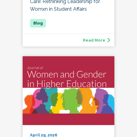
Care: Rethinking Leadership for
Womxn in Student Affairs
Read More
April 29, 2026