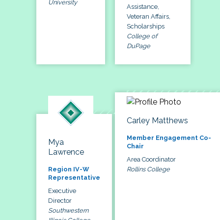
University
Assistance,
Veteran Affairs,
Scholarships
College of
DuPage
Carley Matthews
Member Engagement Co-
Mya
Chair
Lawrence
Area Coordinator
Rollins College
Region IV-W
Representative
Executive
Director
Southwestern