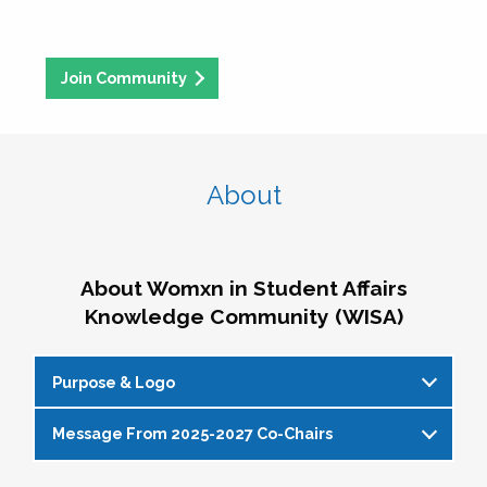
Join Community
About
About Womxn in Student Affairs
Knowledge Community (WISA)
Purpose & Logo
Message From 2025-2027 Co-Chairs
WISA Purpose Statement
The WISA Knowledge Community gives voice