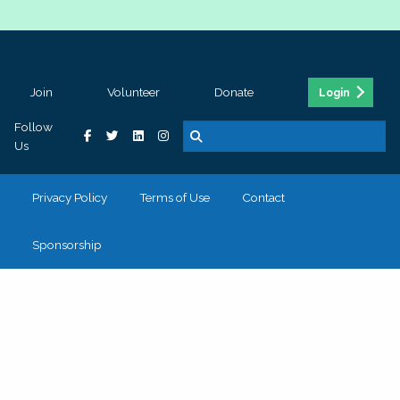
Join
Volunteer
Donate
Login
Follow
Us
Privacy Policy
Terms of Use
Contact
Sponsorship