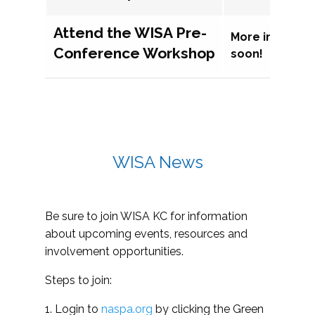
Attend the WISA Pre-
More informat
Conference Workshop
soon!
WISA News
Be sure to join WISA KC for information
about upcoming events, resources and
involvement opportunities.
Steps to join:
1. Login to
naspa.org
by clicking the Green