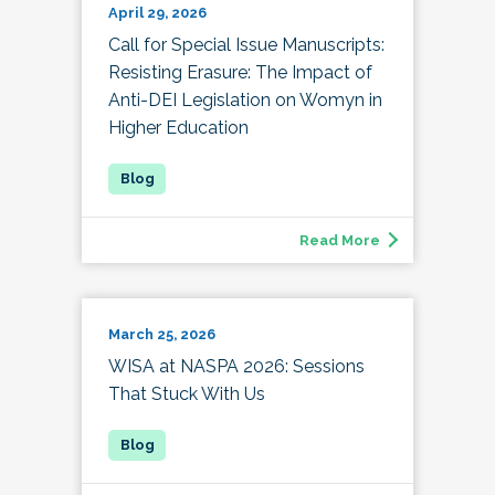
April 29, 2026
Call for Special Issue Manuscripts:
Resisting Erasure: The Impact of
Anti-DEI Legislation on Womyn in
Higher Education
Read More
March 25, 2026
WISA at NASPA 2026: Sessions
That Stuck With Us