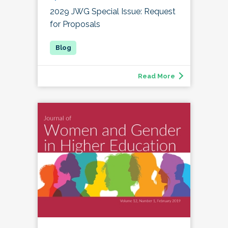
2029 JWG Special Issue: Request
for Proposals
Read More