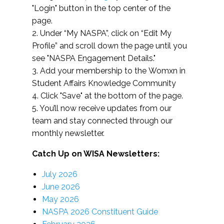
"Login" button in the top center of the
page.
2. Under “My NASPA”, click on “Edit My
Profile” and scroll down the page until you
see "NASPA Engagement Details."
3. Add your membership to the Womxn in
Student Affairs Knowledge Community
4. Click "Save" at the bottom of the page.
5. You’ll now receive updates from our
team and stay connected through our
monthly newsletter.
Catch Up on WISA Newsletters:
July 2026
June 2026
May 2026
NASPA 2026 Constituent Guide