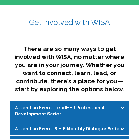
affairs. The intersecting shapes represent
Sincerely,
growth, change, and the many identities we
Get Involved with WISA
Dae'lyn Do & Jessica Brown, Ed.D.
carry, while also forming a subtle “W” for
womxn in all the ways we name ourselves. The
upward, butterfly- or bird-like shape reflects
transformation, resilience, and rising together.
There are so many ways to get
The modern color palette nods to tradition
involved with WISA, no matter where
while making space for new ideas,
you are in your journey. Whether you
perspectives, and possibilities — just like WISA.
want to connect, learn, lead, or
contribute, there’s a place for you—
start by exploring the options below.
Attend an Event: LeadHER Professional
Development Series
Attend an Event: S.H.E Monthly Dialogue Series
LeadHER offers intentional professional
development for womxn in student affairs