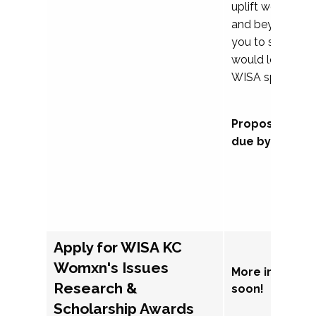
uplift womxn in 
and beyond, we
you to submit a
would love to co
WISA sponsorsh
Proposal subm
due by Septem
Apply for WISA KC
Womxn's Issues
More informat
Research &
soon!
Scholarship Awards