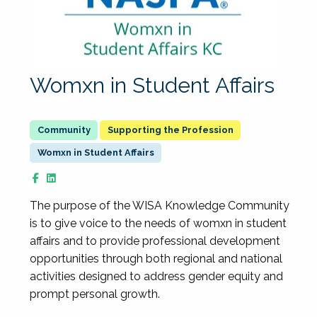
Womxn in Student Affairs
Supporting the Profession
Womxn in Student Affairs
The purpose of the WISA Knowledge Community
is to give voice to the needs of womxn in student
affairs and to provide professional development
opportunities through both regional and national
activities designed to address gender equity and
prompt personal growth.