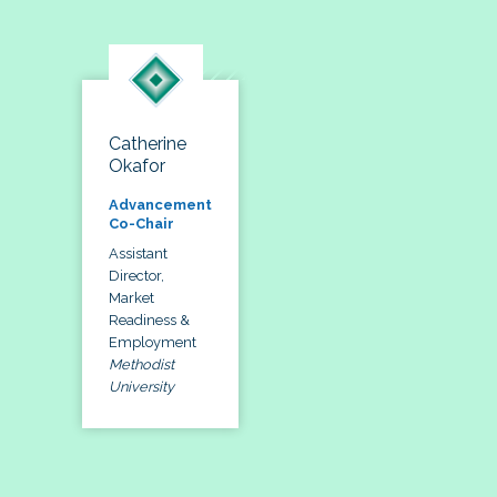
Catherine
Okafor
Advancement
Co-Chair
Assistant
Director,
Market
Readiness &
Employment
Methodist
University