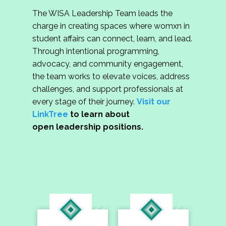
The WISA Leadership Team leads the
charge in creating spaces where womxn in
student affairs can connect, learn, and lead.
Through intentional programming,
advocacy, and community engagement,
the team works to elevate voices, address
challenges, and support professionals at
every stage of their journey.
Visit our
LinkTree
to learn about
open leadership positions.