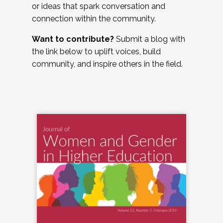
or ideas that spark conversation and
connection within the community.
Want to contribute?
Submit a blog with
the link below to uplift voices, build
community, and inspire others in the field.