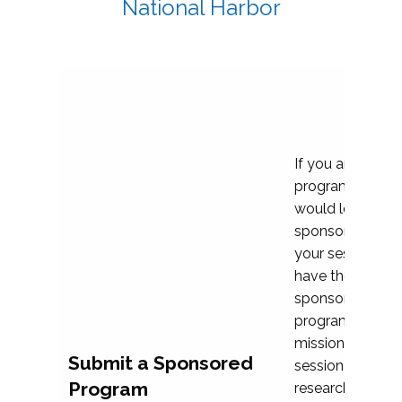
National Harbor
If you are plann
program propos
would love to c
sponsoring and 
your session. Ea
have the opport
sponsor a selec
programs that al
mission and prior
Submit a Sponsored
session highligh
Program
research, and pr