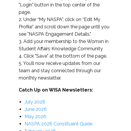
"Login" button in the top center of the
page.
2. Under “My NASPA”, click on “Edit My
Profile” and scroll down the page until you
see "NASPA Engagement Details."
3. Add your membership to the Womxn in
Student Affairs Knowledge Community
4. Click "Save" at the bottom of the page.
5. You’ll now receive updates from our
team and stay connected through our
monthly newsletter.
Catch Up on WISA Newsletters:
July 2026
June 2026
May 2026
NASPA 2026 Constituent Guide