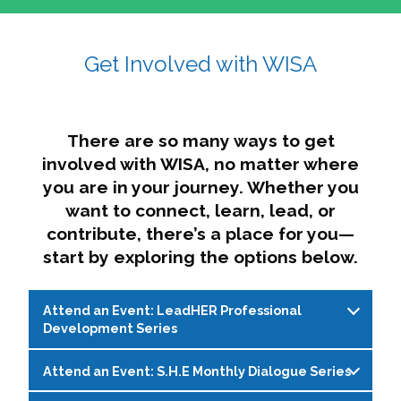
affairs. The intersecting shapes represent
Sincerely,
growth, change, and the many identities we
Get Involved with WISA
Dae'lyn Do & Jessica Brown, Ed.D.
carry, while also forming a subtle “W” for
womxn in all the ways we name ourselves. The
upward, butterfly- or bird-like shape reflects
transformation, resilience, and rising together.
There are so many ways to get
The modern color palette nods to tradition
involved with WISA, no matter where
while making space for new ideas,
you are in your journey. Whether you
perspectives, and possibilities — just like WISA.
want to connect, learn, lead, or
contribute, there’s a place for you—
start by exploring the options below.
Attend an Event: LeadHER Professional
Development Series
Attend an Event: S.H.E Monthly Dialogue Series
LeadHER offers intentional professional
development for womxn in student affairs