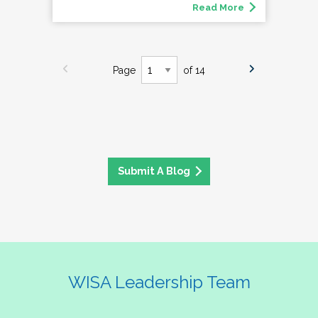
Read More
Page
of 14
Submit A Blog
WISA Leadership Team