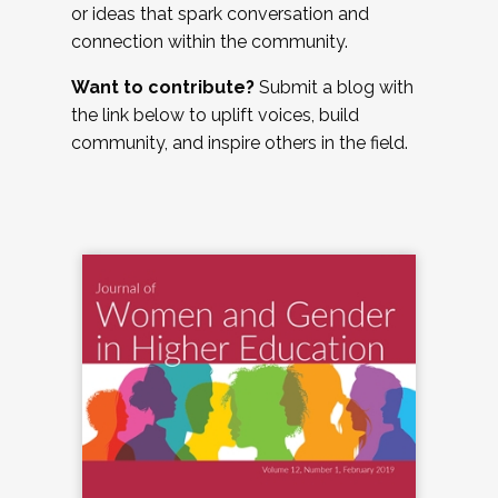
or ideas that spark conversation and
connection within the community.
Want to contribute?
Submit a blog with
the link below to uplift voices, build
community, and inspire others in the field.