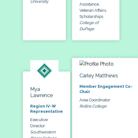
University
Assistance,
Veteran Affairs,
Scholarships
College of
DuPage
Carley Matthews
Member Engagement Co-
Mya
Chair
Lawrence
Area Coordinator
Rollins College
Region IV-W
Representative
Executive
Director
Southwestern