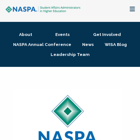
About
About
Events
Get Involved
Membership + Communities
NASPA Annual Conference
News
WISA Blog
Leadership Team
Events + Online Learning
Research + Publications
Key Initiatives
The Latest