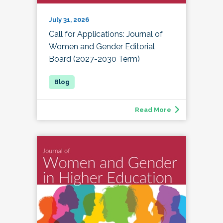
July 31, 2026
Call for Applications: Journal of
Women and Gender Editorial
Board (2027-2030 Term)
Read More