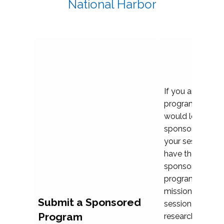
National Harbor
If you are plann
program propos
would love to c
sponsoring and 
your session. Ea
have the opport
sponsor a selec
programs that al
mission and prior
Submit a Sponsored
session highligh
Program
research, and pr