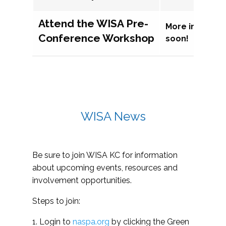
Attend the WISA Pre-
More informat
Conference Workshop
soon!
WISA News
Be sure to join WISA KC for information
about upcoming events, resources and
involvement opportunities.
Steps to join:
1. Login to
naspa.org
by clicking the Green