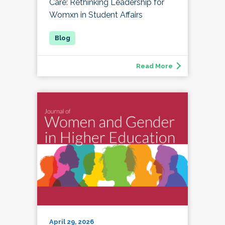
Care: Rethinking Leadership for
Womxn in Student Affairs
Read More
April 29, 2026