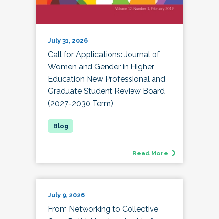
July 31, 2026
Call for Applications: Journal of
Women and Gender in Higher
Education New Professional and
Graduate Student Review Board
(2027-2030 Term)
Read More
July 9, 2026
From Networking to Collective