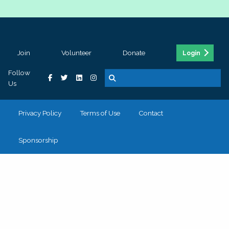
Join
Volunteer
Donate
Login
Follow
Us
Privacy Policy
Terms of Use
Contact
Sponsorship