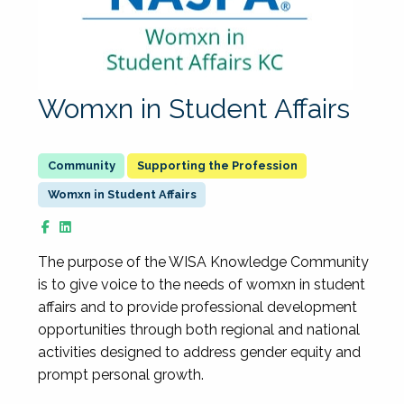
Womxn in Student Affairs
Supporting the Profession
Womxn in Student Affairs
The purpose of the WISA Knowledge Community
is to give voice to the needs of womxn in student
affairs and to provide professional development
opportunities through both regional and national
activities designed to address gender equity and
prompt personal growth.