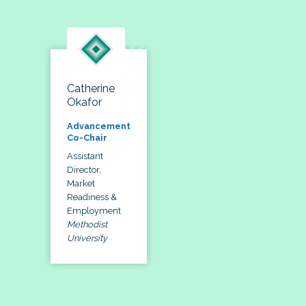
Catherine
Okafor
Advancement
Co-Chair
Assistant
Director,
Market
Readiness &
Employment
Methodist
University