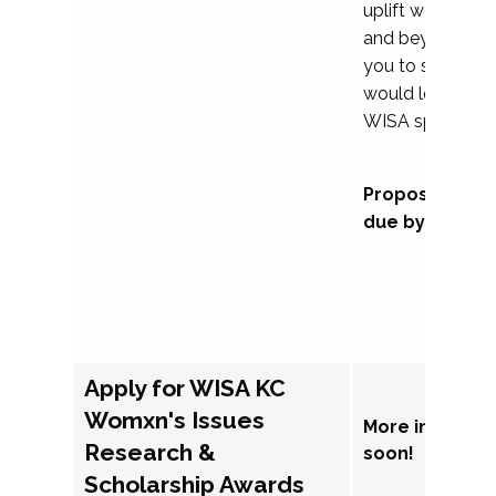
uplift womxn in 
and beyond, we
you to submit a
would love to co
WISA sponsorsh
Proposal subm
due by Septem
Apply for WISA KC
Womxn's Issues
More informat
Research &
soon!
Scholarship Awards