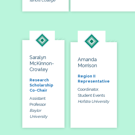
Illinois College
Saralyn
Amanda
McKinnon-
Morrison
Crowley
Region II
Research
Representative
Scholarship
Coordinator,
Co-Chair
Student Events
Assistant
Hofstra University
Professor
Baylor
University