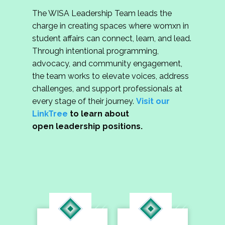
The WISA Leadership Team leads the
charge in creating spaces where womxn in
student affairs can connect, learn, and lead.
Through intentional programming,
advocacy, and community engagement,
the team works to elevate voices, address
challenges, and support professionals at
every stage of their journey.
Visit our
LinkTree
to learn about
open leadership positions.