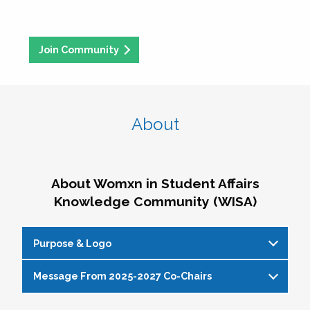
Join Community
About
About Womxn in Student Affairs
Knowledge Community (WISA)
Purpose & Logo
Message From 2025-2027 Co-Chairs
WISA Purpose Statement
The WISA Knowledge Community gives voice