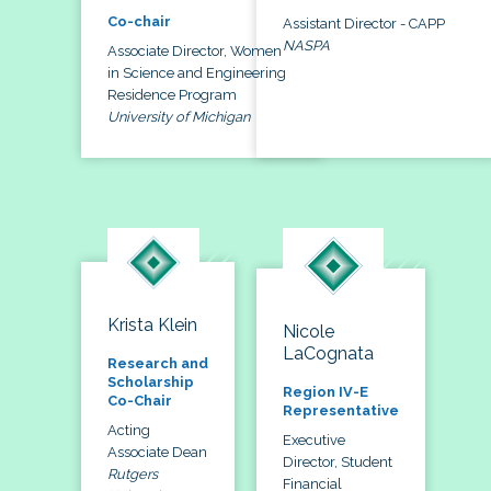
Co-chair
Assistant Director - CAPP
NASPA
Associate Director, Women
in Science and Engineering
Residence Program
University of Michigan
Krista Klein
Nicole
LaCognata
Research and
Scholarship
Region IV-E
Co-Chair
Representative
Acting
Executive
Associate Dean
Director, Student
Rutgers
Financial