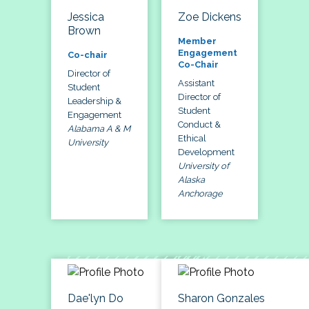
Jessica
Zoe Dickens
Brown
Member
Engagement
Co-chair
Co-Chair
Director of
Assistant
Student
Director of
Leadership &
Student
Engagement
Conduct &
Alabama A & M
Ethical
University
Development
University of
Alaska
Anchorage
Dae'lyn Do
Sharon Gonzales