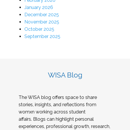
February 2026
January 2026
December 2025
November 2025
October 2025
September 2025
WISA Blog
The WISA blog offers space to share
stories, insights, and reflections from
womxn working across student
affairs. Blogs can highlight personal
experiences, professional growth, research,