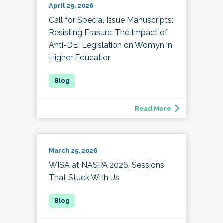
April 29, 2026
Call for Special Issue Manuscripts:
Resisting Erasure: The Impact of
Anti-DEI Legislation on Womyn in
Higher Education
Read More
March 25, 2026
WISA at NASPA 2026: Sessions
That Stuck With Us