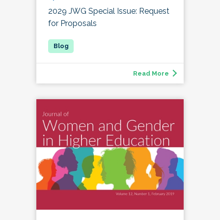
2029 JWG Special Issue: Request
for Proposals
Read More