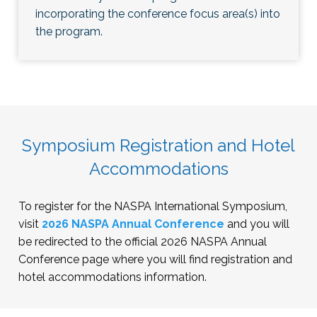
incorporating the conference focus area(s) into
the program.
Symposium Registration and Hotel
Accommodations
To register for the NASPA International Symposium,
visit
2026 NASPA Annual Conference
and you will
be redirected to the official 2026 NASPA Annual
Conference page where you will find registration and
hotel accommodations information.