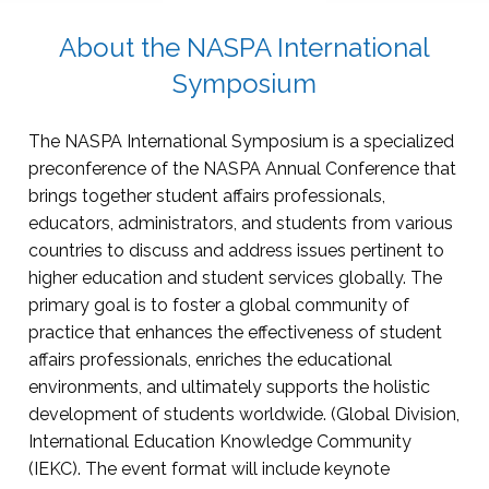
About the NASPA International
Symposium
The NASPA International Symposium is a specialized
preconference of the NASPA Annual Conference that
brings together student affairs professionals,
educators, administrators, and students from various
countries to discuss and address issues pertinent to
higher education and student services globally. The
primary goal is to foster a global community of
practice that enhances the effectiveness of student
affairs professionals, enriches the educational
environments, and ultimately supports the holistic
development of students worldwide. (Global Division,
International Education Knowledge Community
(IEKC). The event format will include keynote