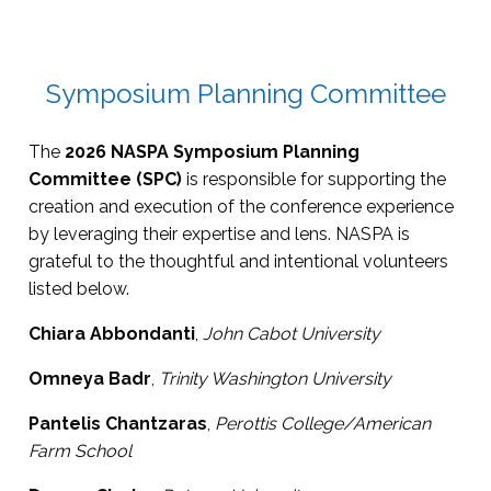
Symposium Planning Committee
The
2026 NASPA Symposium Planning
Committee (SPC)
is responsible for supporting the
creation and execution of the conference experience
by leveraging their expertise and lens. NASPA is
grateful to the thoughtful and intentional volunteers
listed below.
Chiara Abbondanti
,
John Cabot University
Omneya Badr
,
Trinity Washington University
Pantelis Chantzaras
,
Perottis College/American
Farm School