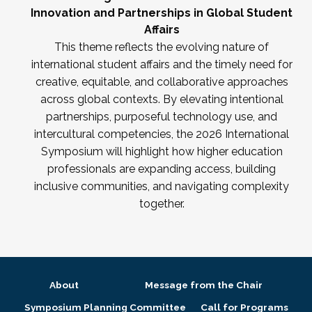
Innovation and Partnerships in Global Student
Affairs
This theme reflects the evolving nature of
international student affairs and the timely need for
creative, equitable, and collaborative approaches
across global contexts. By elevating intentional
partnerships, purposeful technology use, and
intercultural competencies, the 2026 International
Symposium will highlight how higher education
professionals are expanding access, building
inclusive communities, and navigating complexity
together.
About
Message from the Chair
Symposium Planning Committee
Call for Programs