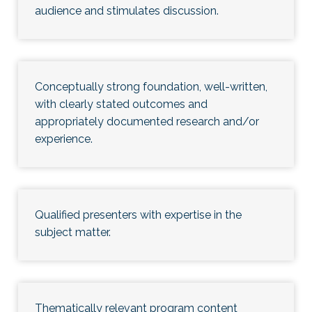
audience and stimulates discussion.
Conceptually strong foundation, well-written,
with clearly stated outcomes and
appropriately documented research and/or
experience.
Qualified presenters with expertise in the
subject matter.
Thematically relevant program content