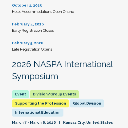
October 1, 2025
Hotel Accommodations Open Online
February 4, 2026
Early Registration Closes
February 5, 2026
Late Registration Opens
2026 NASPA International
Symposium
Division/Group Events
Supporting the Profession
Global Division
International Education
March 7 - March 8, 2026
Kansas City, United States