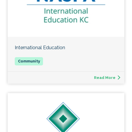
International Education
Read More