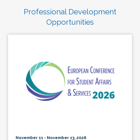
Professional Development
Opportunities
November 11 - November 13, 2026