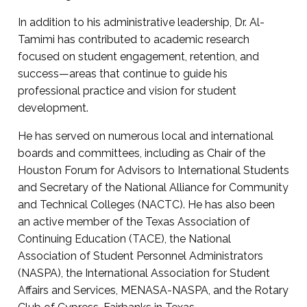
In addition to his administrative leadership, Dr. Al-
Tamimi has contributed to academic research
focused on student engagement, retention, and
success—areas that continue to guide his
professional practice and vision for student
development.
He has served on numerous local and international
boards and committees, including as Chair of the
Houston Forum for Advisors to International Students
and Secretary of the National Alliance for Community
and Technical Colleges (NACTC). He has also been
an active member of the Texas Association of
Continuing Education (TACE), the National
Association of Student Personnel Administrators
(NASPA), the International Association for Student
Affairs and Services, MENASA-NASPA, and the Rotary