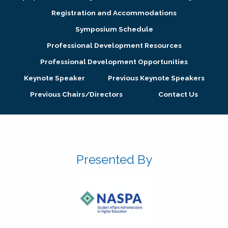
Registration and Accommodations
Symposium Schedule
Professional Development Resources
Professional Development Opportunities
Keynote Speaker
Previous Keynote Speakers
Previous Chairs/Directors
Contact Us
Presented By