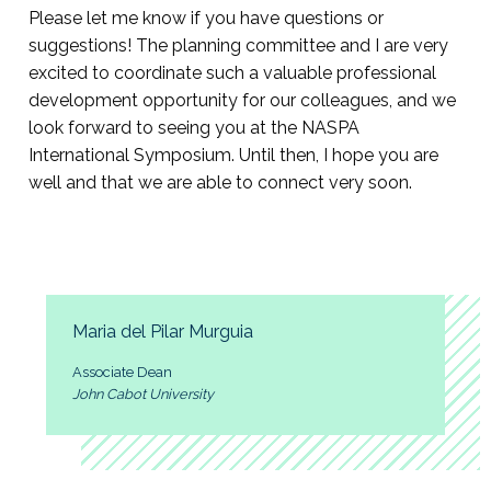
Please let me know if you have questions or
suggestions! The planning committee and I are very
excited to coordinate such a valuable professional
development opportunity for our colleagues, and we
look forward to seeing you at the NASPA
International Symposium. Until then, I hope you are
well and that we are able to connect very soon.
Maria del Pilar Murguia
Associate Dean
John Cabot University