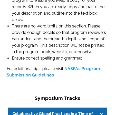
program to ensure you keep a copy for your
records. When you are ready, copy and paste the
your description and outline into the text box
below.
There are no word limits on this section. Please
provide enough details so that program reviewers
can understand the breadth, depth, and scope of
your program. This description will not be printed
in the program book, website, or otherwise.
Ensure correct spelling and grammar.
For additional tips, please visit
NASPA’s Program
Submission Guidelines
Symposium Tracks
Collaborative Global Practices in a Time of