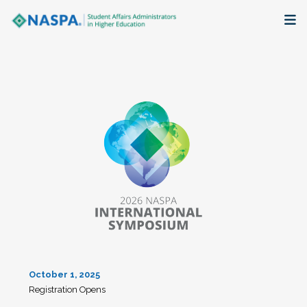
About
Membership + Communities
Events + Online Learning
Research + Publications
Key Initiatives
The Latest
October 1, 2025
Registration Opens