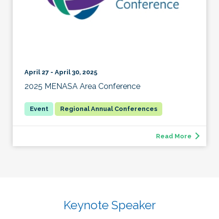
April 27 - April 30, 2025
2025 MENASA Area Conference
Regional Annual Conferences
Read More
Keynote Speaker