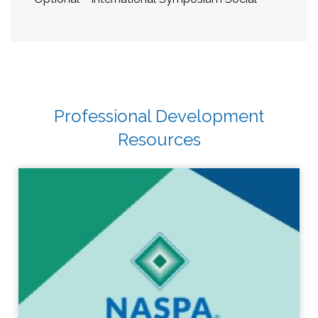
Professional Development
Resources