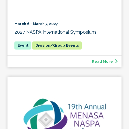
March 6 - March 7, 2027
2027 NASPA International Symposium
Division/Group Events
Read More