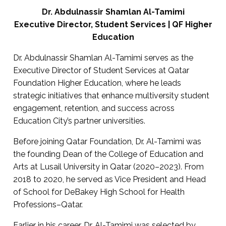
Dr. Abdulnassir Shamlan Al-Tamimi
Executive Director, Student Services | QF Higher
Education
Dr. Abdulnassir Shamlan Al-Tamimi serves as the
Executive Director of Student Services at Qatar
Foundation Higher Education, where he leads
strategic initiatives that enhance multiversity student
engagement, retention, and success across
Education City’s partner universities.
Before joining Qatar Foundation, Dr. Al-Tamimi was
the founding Dean of the College of Education and
Arts at Lusail University in Qatar (2020–2023). From
2018 to 2020, he served as Vice President and Head
of School for DeBakey High School for Health
Professions–Qatar.
Earlier in his career, Dr. Al-Tamimi was selected by