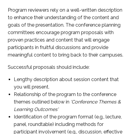
Program reviewers rely on a well-written description
to enhance their understanding of the content and
goals of the presentation. The conference planning
committees encourage program proposals with
proven practices and content that will engage
participants in fruitful discussions and provide
meaningful content to bring back to their campuses.
Successful proposals should include:
Lengthy description about session content that
you will present.
Relationship of the program to the conference
themes outlined below in
'Conference Themes &
Learning Outcomes'
Identification of the program format (e.g., lecture,
panel, roundtable) including methods for
participant involvement (e.g., discussion, effective