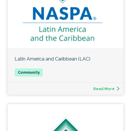
Latin America and Caribbean (LAC)
Read More