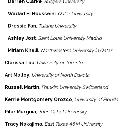
Darren Clarke
,
Rutgers University
Wadad El Housseini
,
Qatar University
Dressie Fan
,
Tulane University
Ashley Jost
,
Saint Louis University Madrid
Miriam Khalil
,
Northwestern University in Qatar
Clarissa Lau
,
University of Toronto
Art Malloy
,
University of North Dakota
Russell Martin
,
Franklin University Switzerland
Kerrie Montgomery Orozco
,
University of Florida
Pilar Murguia
,
John Cabot University
Tracy Nakajima
,
East Texas A&M University