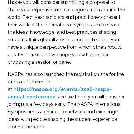
I hope you will consider submitting a proposal to
share your expertise with colleagues from around the
world. Each year, scholars and practitioners present
their work at the International Symposium to share
the ideas, knowledge, and best practices shaping
student affairs globally. As a leader in this field, you
have a unique perspective from which others would
greatly benefit, and we hope you will consider
proposing a session or panel.
NASPA has also launched the registration site for the
Annual Conference
at
https://naspa.org/events/2026-naspa-
annual-conference
, and we hope you will consider
joining us a few days early. The NASPA International
Symposium is a chance to network and exchange
ideas with people shaping the student experience
around the world.