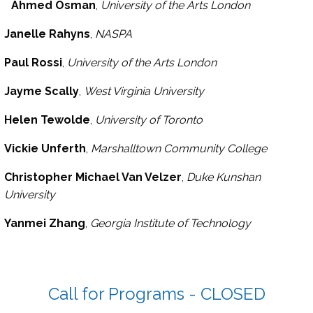
Ahmed Osman
,
University of the Arts London
Janelle Rahyns
,
NASPA
Paul Rossi
,
University of the Arts London
Jayme Scally
,
West Virginia University
Helen Tewolde
,
University of Toronto
Vickie Unferth
,
Marshalltown Community College
Christopher Michael Van Velzer
,
Duke Kunshan
University
Yanmei Zhang
,
Georgia Institute of Technology
Call for Programs - CLOSED