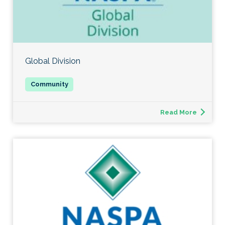
Global Division
Read More