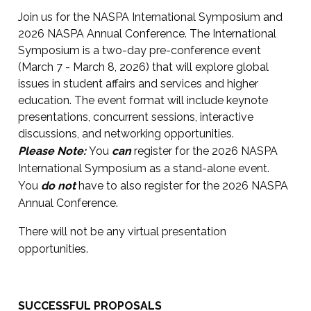
Join us for the NASPA International Symposium and
2026 NASPA Annual Conference. The International
Symposium is a two-day pre-conference event
(March 7 - March 8, 2026) that will explore global
issues in student affairs and services and higher
education. The event format will include keynote
presentations, concurrent sessions, interactive
discussions, and networking opportunities.
Please Note:
You
can
register for the 2026 NASPA
International Symposium as a stand-alone event.
You
do not
have to also register for the 2026 NASPA
Annual Conference.
There will not be any virtual presentation
opportunities.
SUCCESSFUL PROPOSALS