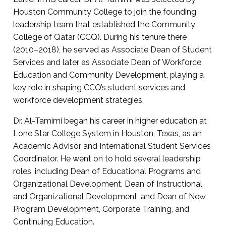
Houston Community College to join the founding
leadership team that established the Community
College of Qatar (CCQ). During his tenure there
(2010–2018), he served as Associate Dean of Student
Services and later as Associate Dean of Workforce
Education and Community Development, playing a
key role in shaping CCQ’s student services and
workforce development strategies.
Dr. Al-Tamimi began his career in higher education at
Lone Star College System in Houston, Texas, as an
Academic Advisor and International Student Services
Coordinator. He went on to hold several leadership
roles, including Dean of Educational Programs and
Organizational Development, Dean of Instructional
and Organizational Development, and Dean of New
Program Development, Corporate Training, and
Continuing Education.