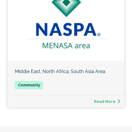
Middle East, North Africa, South Asia Area
Read More