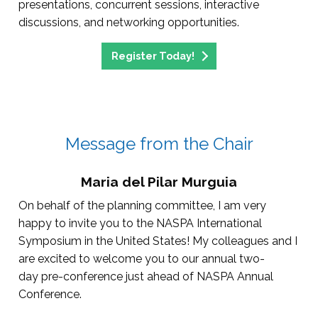
presentations, concurrent sessions, interactive
discussions, and networking opportunities.
Register Today!
Message from the Chair
Maria del Pilar Murguia
On behalf of the planning committee, I am very
happy to invite you to the NASPA International
Symposium in the United States! My colleagues and I
are excited to welcome you to our annual two-
day pre-conference just ahead of NASPA Annual
Conference.