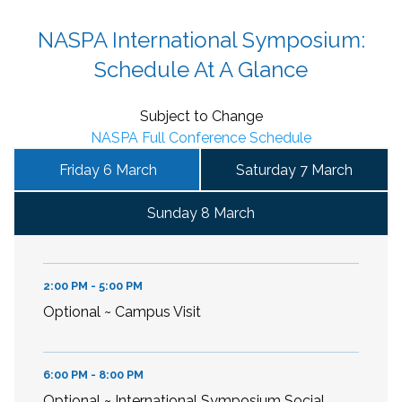
NASPA International Symposium:
Schedule At A Glance
Subject to Change
NASPA Full Conference Schedule
Friday 6 March
Saturday 7 March
Sunday 8 March
2:00 PM - 5:00 PM
Optional ~ Campus Visit
6:00 PM - 8:00 PM
Optional ~ International Symposium Social