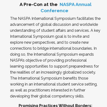
A Pre-Con at the
NASPA Annual
Conference
The NASPA International Symposium facilitates the
advancement of global discussion and worldwide
understanding of student affairs and services. A key
International Symposium goal is to invite and
explore new perspectives, and to create new
connections to bridge international boundaries. In
doing so, the International Symposium expands
NASPA’s objective of providing professional
learning opportunities to support preparedness for
the realities of an increasingly globalized society.
The International Symposium benefits those
working in an international student service setting,
as well as practitioners interested in further
developing their global competency skills.
Promising Practices Without Borders: