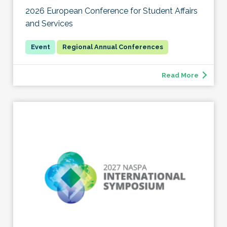
2026 European Conference for Student Affairs
and Services
Regional Annual Conferences
Read More