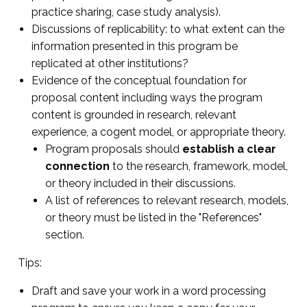
practice sharing, case study analysis).
Discussions of replicability: to what extent can the
information presented in this program be
replicated at other institutions?
Evidence of the conceptual foundation for
proposal content including ways the program
content is grounded in research, relevant
experience, a cogent model, or appropriate theory.
Program proposals should
establish a clear
connection
to the research, framework, model,
or theory included in their discussions.
A list of references to relevant research, models,
or theory must be listed in the "References"
section.
Tips:
Draft and save your work in a word processing