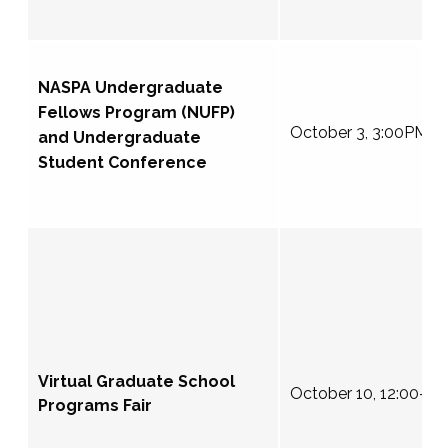
NASPA Undergraduate
Fellows Program (NUFP)
October 3, 3:00PM E
and Undergraduate
Student Conference
Virtual Graduate School
October 10, 12:00-4
Programs Fair