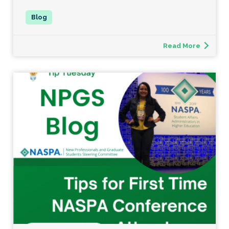
Read More