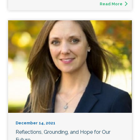
Read More
December 14, 2021
Reflections, Grounding, and Hope for Our
Future