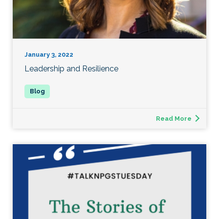
January 3, 2022
Leadership and Resilience
Read More