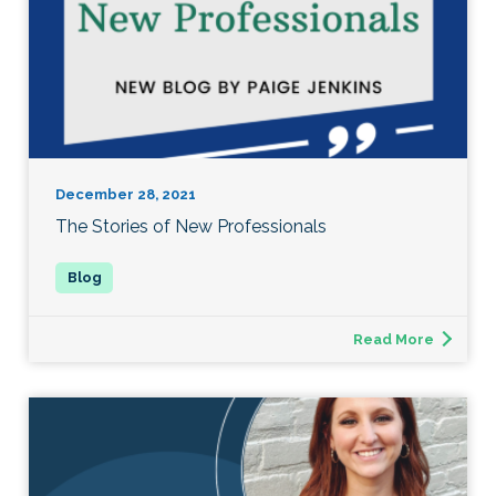
December 28, 2021
The Stories of New Professionals
Read More