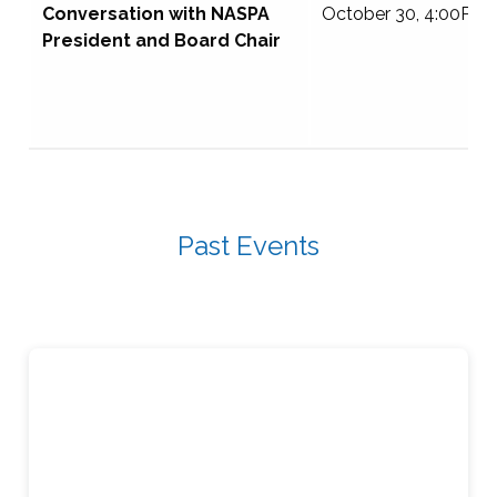
Conversation with NASPA
October 30, 4:00PM 
President and Board Chair
Past Events