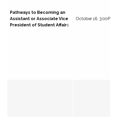
Pathways to Becoming an
Assistant or Associate Vice
October 16, 3:00PM 
President of Student Affair
s