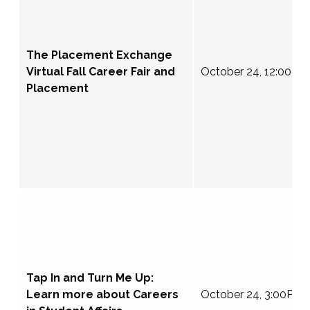
The Placement Exchange
Virtual Fall Career Fair and
October 24, 12:00-4
Placement
Tap In and Turn Me Up:
Learn more about Careers
October 24, 3:00PM 