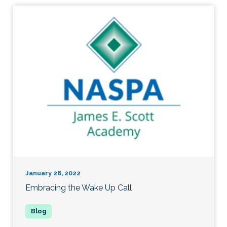
January 28, 2022
Embracing the Wake Up Call