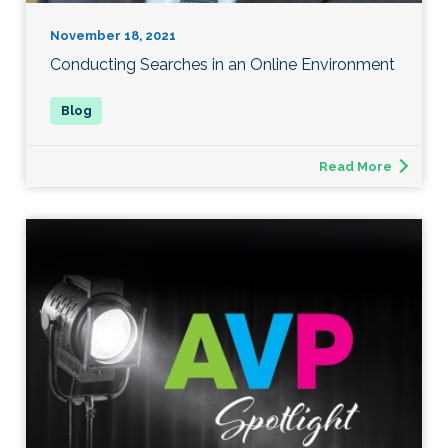
November 18, 2021
Conducting Searches in an Online Environment
Read More