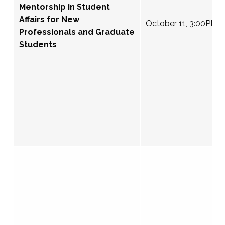
Mentorship in Student
Affairs for New
October 11, 3:00PM 
Professionals and Graduate
Students