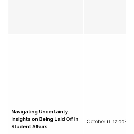
Navigating Uncertainty:
Insights on Being Laid Off in
October 11, 12:00PM
Student Affairs