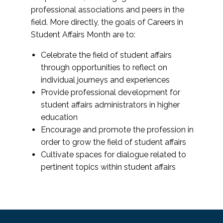
professional associations and peers in the
field. More directly, the goals of Careers in
Student Affairs Month are to:
Celebrate the field of student affairs
through opportunities to reflect on
individual journeys and experiences
Provide professional development for
student affairs administrators in higher
education
Encourage and promote the profession in
order to grow the field of student affairs
Cultivate spaces for dialogue related to
pertinent topics within student affairs