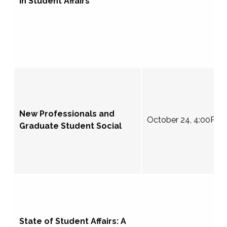
in Student Affairs
New Professionals and
October 24, 4:00PM
Graduate Student Social
State of Student Affairs: A