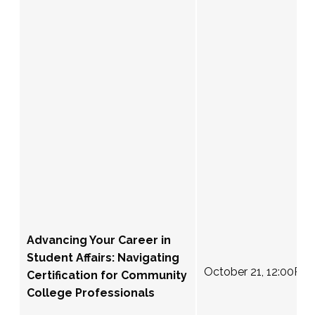
Advancing Your Career in
Student Affairs: Navigating
October 21, 12:00PM
Certification for Community
College Professionals