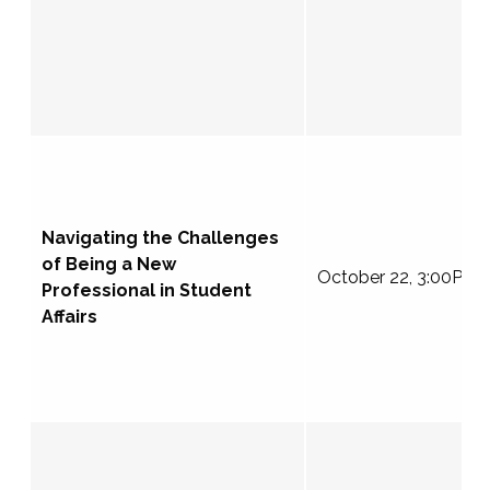
Navigating the Challenges
of Being a New
October 22, 3:00PM 
Professional in Student
Affairs