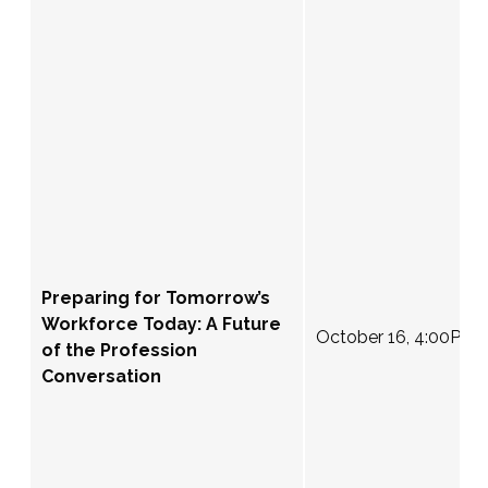
Preparing for Tomorrow’s
Workforce Today: A Future
October 16, 4:00PM 
of the Profession
Conversation