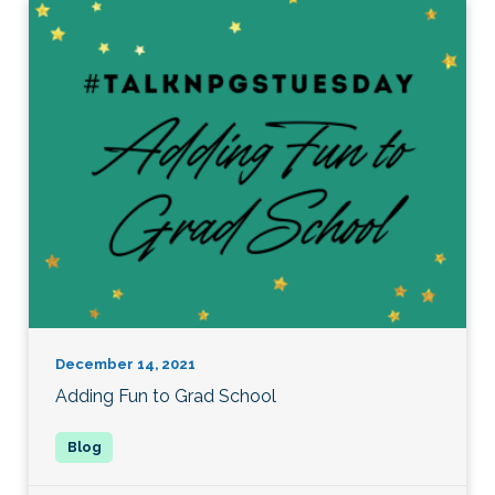
December 14, 2021
Adding Fun to Grad School