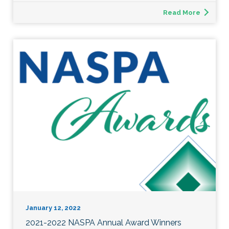
Read More
January 12, 2022
2021-2022 NASPA Annual Award Winners