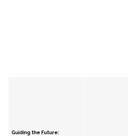
Guiding the Future: