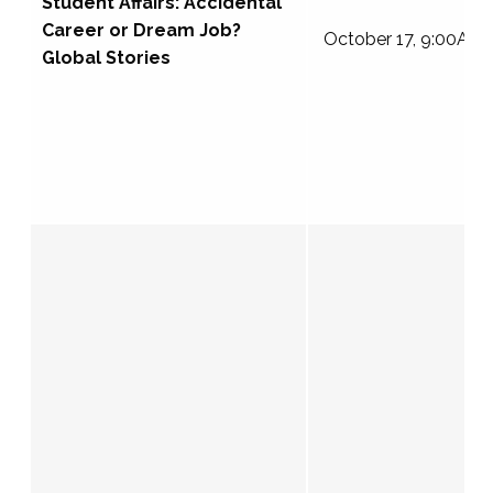
Student Affairs: Accidental
Career or Dream Job?
October 17, 9:00AM
Global Stories