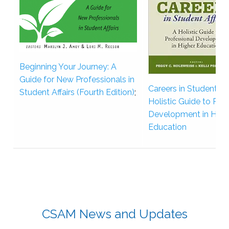
Beginning Your Journey: A
Guide for New Professionals in
Careers in Student Aff
Student Affairs (Fourth Edition)
;
Holistic Guide to Pro
Development in High
Education
CSAM News and Updates