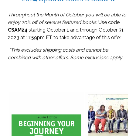
Throughout the Month of October you will be able to
enjoy 20% off of several featured books.
Use code
CSAM24
starting October 1 and through October 31,
2023 at 11:59pm ET to take advantage of this offer.
*This excludes shipping costs and cannot be
combined with other offers.
Some exclusions apply