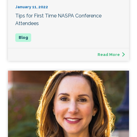
January 11, 2022
Tips for First Time NASPA Conference
Attendees
Read More