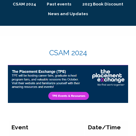
CSAM 2024
Past events
2023 Book Discount
News and Updates
CSAM 2024
Event
Date/Time