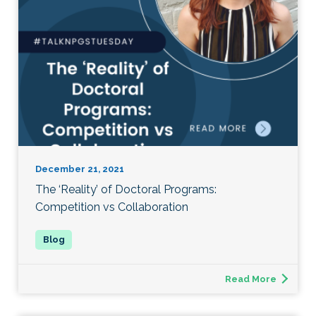
December 21, 2021
The ‘Reality’ of Doctoral Programs:
Competition vs Collaboration
Read More