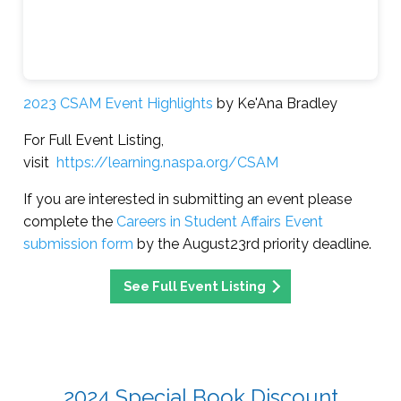
2023 CSAM Event Highlights
by Ke'Ana Bradley
For Full Event Listing,
visit
https://learning.naspa.org/CSAM
If you are interested in submitting an event please
complete the
Careers in Student Affairs Event
submission form
by the August23rd priority deadline.
See Full Event Listing
2024 Special Book Discount