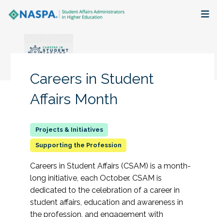
About
Membership + Communities
Careers in Student
Events + Online Learning
Affairs Month
Research + Publications
Key Initiatives
Supporting the Profession
Careers in Student Affairs (CSAM) is a month-
The Latest
long initiative, each October. CSAM is
dedicated to the celebration of a career in
student affairs, education and awareness in
the profession, and engagement with