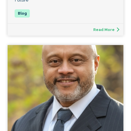
Read More