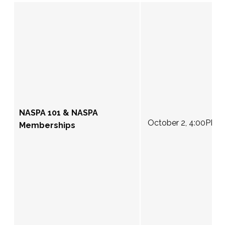
NASPA 101 & NASPA
October 2, 4:00PM 
Memberships