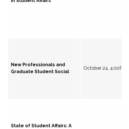
in Student Affairs
New Professionals and
October 24, 4:00PM
Graduate Student Social
State of Student Affairs: A