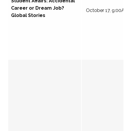
Student Affairs: Accidental
Career or Dream Job?
October 17, 9:00AM
Global Stories