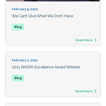
February 9, 2022
We Can’t Give What We Don’t Have
Read More
February 2, 2022
2021 NASPA Excellence Award Winners
Read More