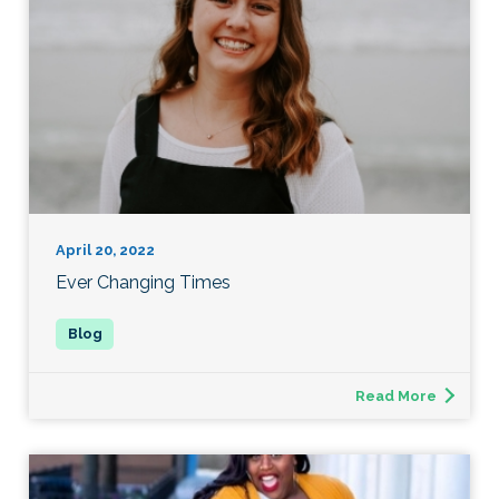
April 20, 2022
Ever Changing Times
Read More