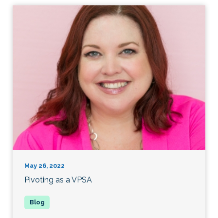
May 26, 2022
Pivoting as a VPSA