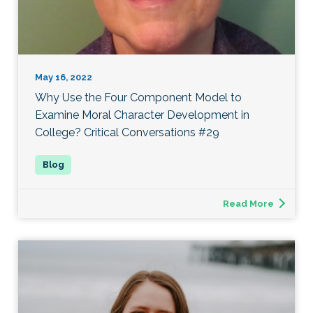
May 16, 2022
Why Use the Four Component Model to
Examine Moral Character Development in
College? Critical Conversations #29
Read More