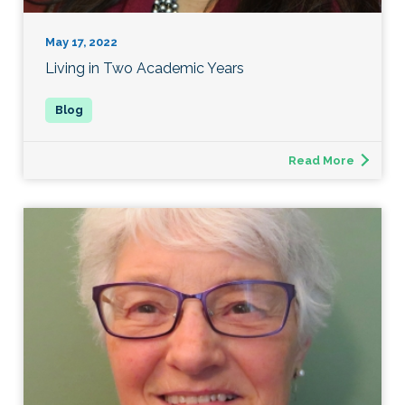
May 17, 2022
Living in Two Academic Years
Read More