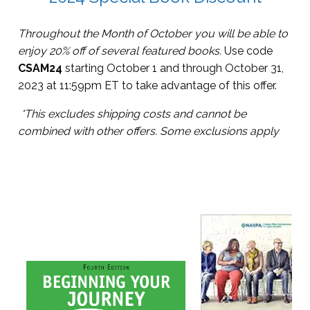
Throughout the Month of October you will be able to
enjoy 20% off of several featured books.
Use code
CSAM24
starting October 1 and through October 31,
2023 at 11:59pm ET to take advantage of this offer.
*This excludes shipping costs and cannot be
combined with other offers.
Some exclusions apply