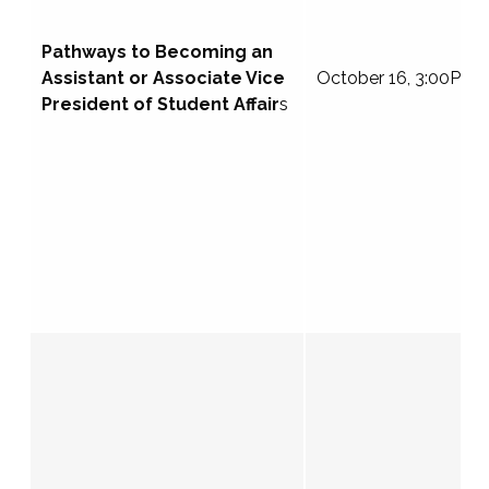
Pathways to Becoming an
Assistant or Associate Vice
October 16, 3:00PM 
President of Student Affair
s