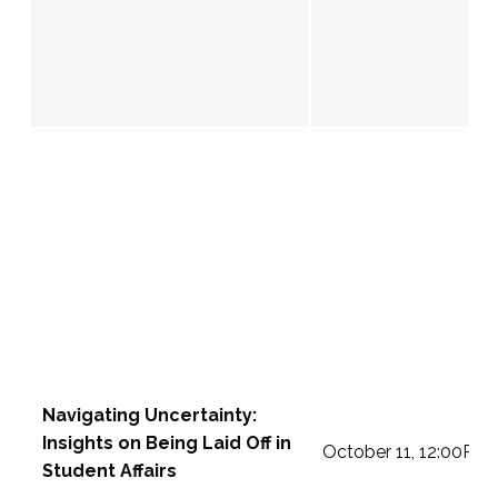
Navigating Uncertainty:
Insights on Being Laid Off in
October 11, 12:00PM
Student Affairs