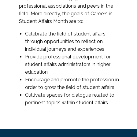
professional associations and peers in the
field. More directly, the goals of Careers in
Student Affairs Month are to:
Celebrate the field of student affairs
through opportunities to reflect on
individual journeys and experiences
Provide professional development for
student affairs administrators in higher
education
Encourage and promote the profession in
order to grow the field of student affairs
Cultivate spaces for dialogue related to
pertinent topics within student affairs