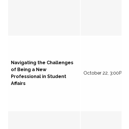
Navigating the Challenges
of Being a New
October 22, 3:00PM 
Professional in Student
Affairs