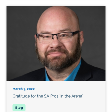
March 3, 2022
Gratitude for the SA Pros "in the Arena"