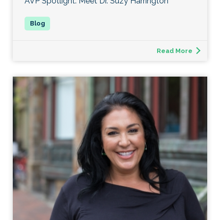
AVP Spotlight: Meet Dr. Suzy Harrington
Read More