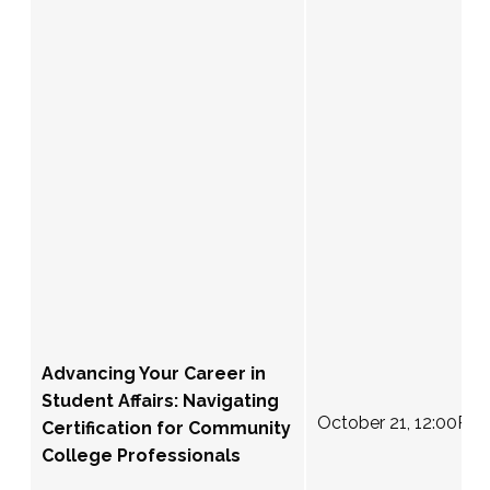
Advancing Your Career in
Student Affairs: Navigating
October 21, 12:00PM
Certification for Community
College Professionals