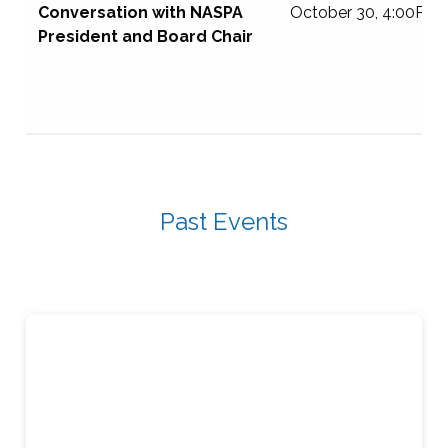
Conversation with NASPA
October 30, 4:00PM 
President and Board Chair
Past Events