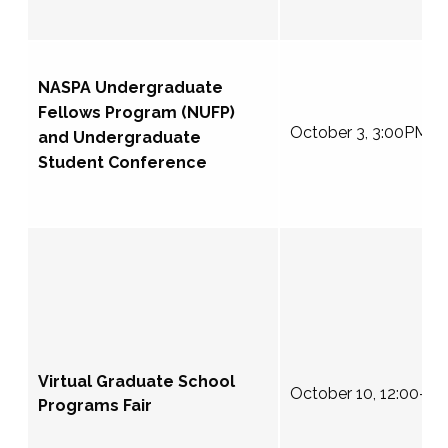
NASPA Undergraduate
Fellows Program (NUFP)
October 3, 3:00PM E
and Undergraduate
Student Conference
Virtual Graduate School
October 10, 12:00-4
Programs Fair