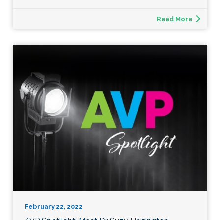
Read More
February 22, 2022