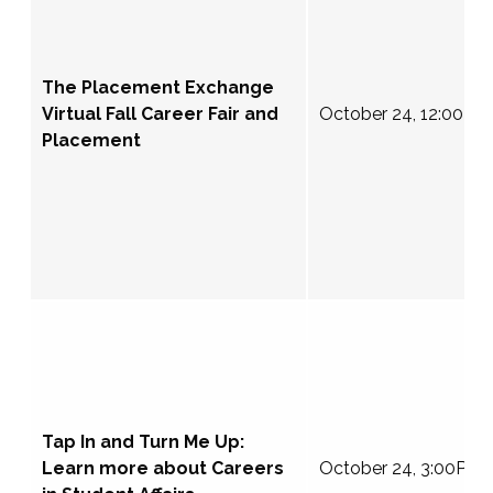
The Placement Exchange
Virtual Fall Career Fair and
October 24, 12:00-4
Placement
Tap In and Turn Me Up:
Learn more about Careers
October 24, 3:00PM 