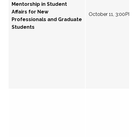
Mentorship in Student
Affairs for New
October 11, 3:00PM 
Professionals and Graduate
Students