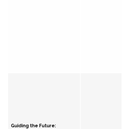
Guiding the Future: