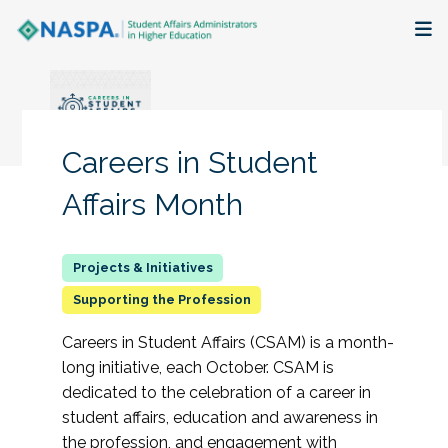
About
Membership + Communities
Careers in Student
Events + Online Learning
Affairs Month
Research + Publications
Key Initiatives
Supporting the Profession
Careers in Student Affairs (CSAM) is a month-
The Latest
long initiative, each October. CSAM is
dedicated to the celebration of a career in
student affairs, education and awareness in
the profession, and engagement with