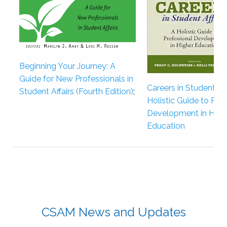
Beginning Your Journey: A
Guide for New Professionals in
Careers in Student Aff
Student Affairs (Fourth Edition)
;
Holistic Guide to Pro
Development in High
Education
CSAM News and Updates