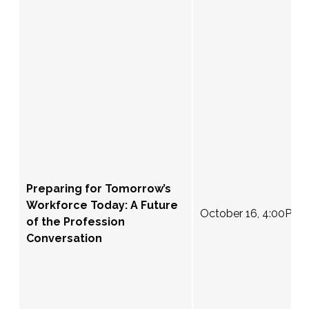
Preparing for Tomorrow’s
Workforce Today: A Future
October 16, 4:00PM 
of the Profession
Conversation