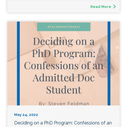
Read More
May 24, 2022
Deciding on a PhD Program: Confessions of an