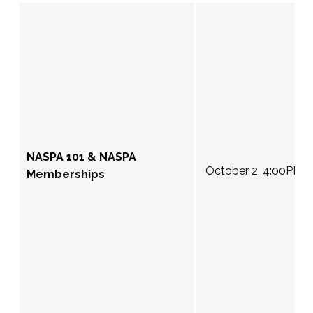
NASPA 101 & NASPA
October 2, 4:00PM 
Memberships