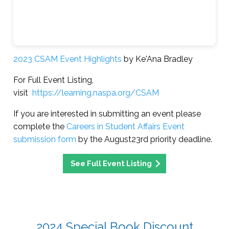
2023 CSAM Event Highlights
by Ke'Ana Bradley
For Full Event Listing,
visit
https://learning.naspa.org/CSAM
If you are interested in submitting an event please
complete the
Careers in Student Affairs Event
submission form
by the August23rd priority deadline.
See Full Event Listing
2024 Special Book Discount