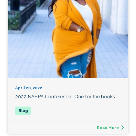
April 20, 2022
2022 NASPA Conference- One for the books
Read More