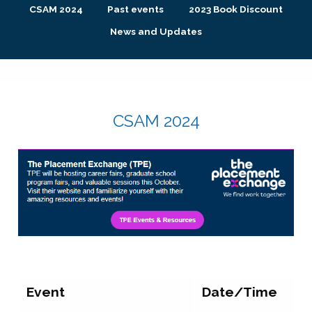
CSAM 2024
Past events
2023 Book Discount
News and Updates
CSAM 2024
Event
Date/Time