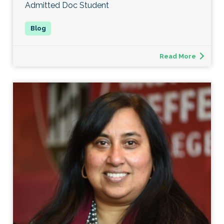
Admitted Doc Student
Read More