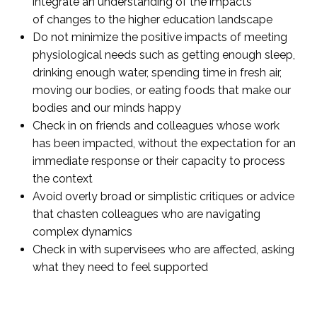
integrate an understanding of the impacts
of changes to the higher education landscape
Do not minimize the positive impacts of meeting
physiological needs such as getting enough sleep,
drinking enough water, spending time in fresh air,
moving our bodies, or eating foods that make our
bodies and our minds happy
Check in on friends and colleagues whose work
has been impacted, without the expectation for an
immediate response or their capacity to process
the context
Avoid overly broad or simplistic critiques or advice
that chasten colleagues who are navigating
complex dynamics
Check in with supervisees who are affected, asking
what they need to feel supported