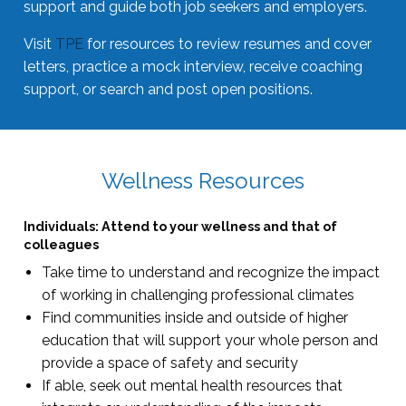
support and guide both job seekers and employers.
Visit
TPE
for resources to review resumes and cover
letters, practice a mock interview, receive coaching
support, or search and post open positions.
Wellness Resources
Individuals: Attend to your wellness and that of
colleagues
Take time to understand and recognize the impact
of working in challenging professional climates
Find communities inside and outside of higher
education that will support your whole person and
provide a space of safety and security
If able, seek out mental health resources that