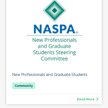
New Professionals and Graduate Students
Read More