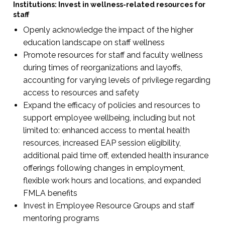
Institutions: Invest in wellness-related resources for
staff
Openly acknowledge the impact of the higher
education landscape on staff wellness
Promote resources for staff and faculty wellness
during times of reorganizations and layoffs,
accounting for varying levels of privilege regarding
access to resources and safety
Expand the efficacy of policies and resources to
support employee wellbeing, including but not
limited to: enhanced access to mental health
resources, increased EAP session eligibility,
additional paid time off, extended health insurance
offerings following changes in employment,
flexible work hours and locations, and expanded
FMLA benefits
Invest in Employee Resource Groups and staff
mentoring programs