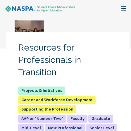
About
Membership + Communities
Resources for
Events + Online Learning
Professionals in
Transition
Research + Publications
Key Initiatives
Career and Workforce Development
The Latest
Supporting the Profession
AVP or "Number Two"
Faculty
Graduate
Mid-Level
New Professional
Senior Level