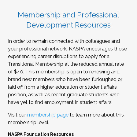
Membership and Professional
Development Resources
In order to remain connected with colleagues and
your professional network, NASPA encourages those
experiencing career disruptions to apply for a
Transitional Membership at the reduced annual rate
of $40. This membership is open to renewing and
brand new members who have been furloughed or
laid off from a higher education or student affairs
position, as well as recent graduate students who
have yet to find employment in student affairs.
Visit our
membership page
to learn more about this
membership level.
NASPA Foundation Resources