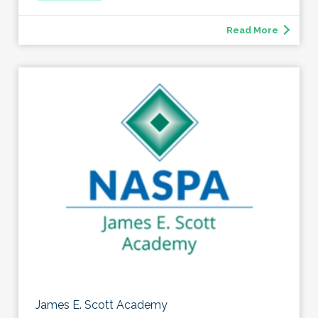
Read More
James E. Scott Academy