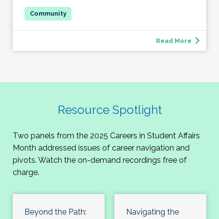
Read More
Resource Spotlight
Two panels from the 2025 Careers in Student Affairs
Month addressed issues of career navigation and
pivots. Watch the on-demand recordings free of
charge.
Beyond the Path:
Navigating the