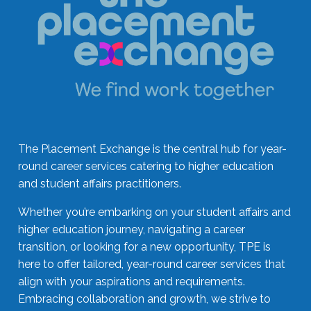
The Placement Exchange is the central hub for year-
round career services catering to higher education
and student affairs practitioners.
Whether you’re embarking on your student affairs and
higher education journey, navigating a career
transition, or looking for a new opportunity, TPE is
here to offer tailored, year-round career services that
align with your aspirations and requirements.
Embracing collaboration and growth, we strive to