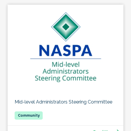
Mid-level Administrators Steering Committee