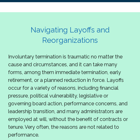
Navigating Layoffs and
Reorganizations
Involuntary termination is traumatic no matter the
cause and circumstances, and it can take many
forms, among them immediate termination, early
retirement, or a planned reduction in force. Layoffs
occur for a variety of reasons, including financial
pressure, political vulnerability, legislative or
governing board action, performance concerns, and
leadership transition, and many administrators are
employed at will, without the benefit of contracts or
tenure. Very often, the reasons are not related to
performance.