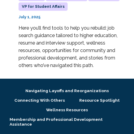
VP for Student Affairs
July 1, 2025
Here you’ll find tools to help you rebuild: job
search guidance tailored to higher education,
resume and interview support, wellness
resources, opportunities for community and
professional development, and stories from
others who’ve navigated this path.
Navigating Layoffs and Reorganizations
Connecting With Others
Resource Spotlight
Wellness Resources
Membership and Professional Development
Assistance