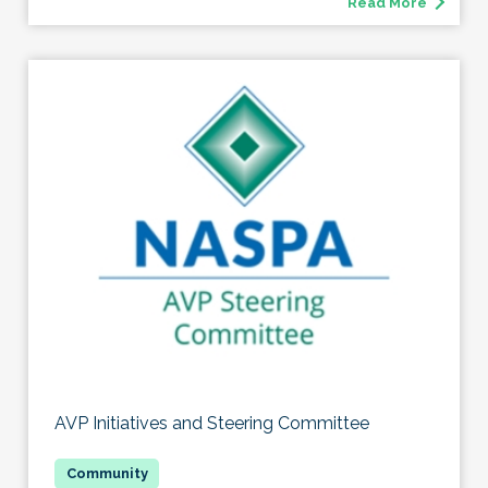
Read More
AVP Initiatives and Steering Committee