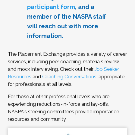
acceptable to politely decline requests to
participant form
, and a
meet with your successor. Given how people
member of the NASPA staff
are connected in the field, it may be wise to
avoid making negative statements about
will reach out with more
your employer or the circumstances of your
information.
departure.
The Placement Exchange provides a variety of career
services, including peer coaching, materials review,
and mock interviewing. Check out their
Job Seeker
Resources
and
Coaching Conversations
, appropriate
for professionals at all levels.
For those at other professional levels who are
experiencing reductions-in-force and lay-offs,
NASPA's steering committees provide importance
resources and community.