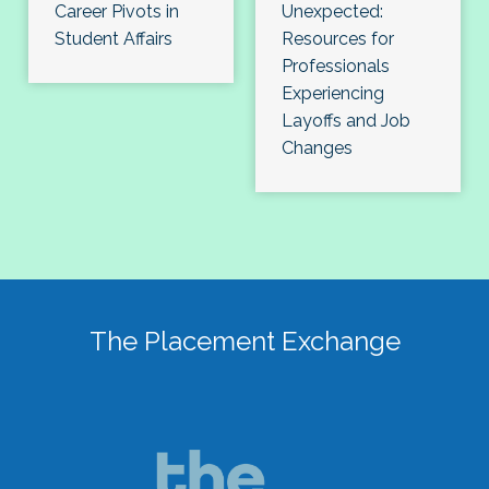
Career Pivots in
Unexpected:
Student Affairs
Resources for
Professionals
Experiencing
Layoffs and Job
Changes
The Placement Exchange