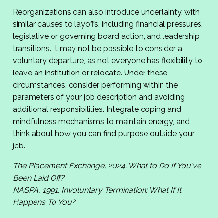
Reorganizations can also introduce uncertainty, with
similar causes to layoffs, including financial pressures,
legislative or governing board action, and leadership
transitions. It may not be possible to consider a
voluntary departure, as not everyone has flexibility to
leave an institution or relocate. Under these
circumstances, consider performing within the
parameters of your job description and avoiding
additional responsibilities. Integrate coping and
mindfulness mechanisms to maintain energy, and
think about how you can find purpose outside your
job.
The Placement Exchange, 2024. What to Do If You've
Been Laid Off?
NASPA, 1991. Involuntary Termination: What If It
Happens To You?