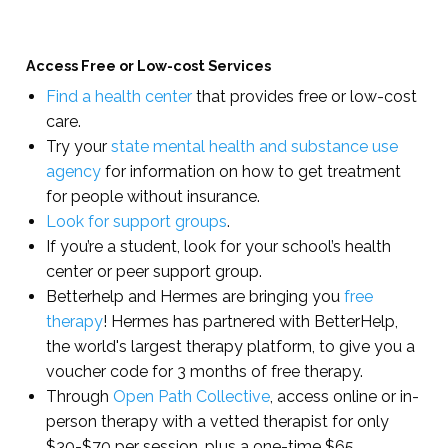
Access Free or Low-cost Services
Find a health center
that provides free or low-cost
care.
Try your
state mental health and substance use
agency
for information on how to get treatment
for people without insurance.
Look for support groups
.
If you’re a student, look for your school’s health
center or peer support group.
Betterhelp and Hermes are bringing you
free
therapy
! Hermes has partnered with BetterHelp,
the world's largest therapy platform, to give you a
voucher code for 3 months of free therapy.
Through
Open Path Collective
, access online or in-
person therapy with a vetted therapist for only
$30-$70 per session, plus a one-time $65