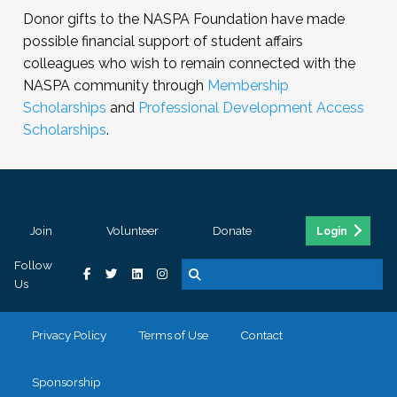
Donor gifts to the NASPA Foundation have made
possible financial support of student affairs
colleagues who wish to remain connected with the
NASPA community through
Membership
Scholarships
and
Professional Development Access
Scholarships
.
Join
Volunteer
Donate
Login
Follow
Us
Privacy Policy
Terms of Use
Contact
Sponsorship