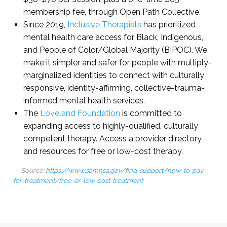
membership fee, through Open Path Collective.
Since 2019,
Inclusive Therapists
has prioritized
mental health care access for Black, Indigenous,
and People of Color/Global Majority (BIPOC). We
make it simpler and safer for people with multiply-
marginalized identities to connect with culturally
responsive, identity-affirming, collective-trauma-
informed mental health services.
The
Loveland Foundation
is committed to
expanding access to highly-qualified, culturally
competent therapy. Access a provider directory
and resources for free or low-cost therapy.
Source:
https://www.samhsa.gov/find-support/how-to-pay-
for-treatment/free-or-low-cost-treatment