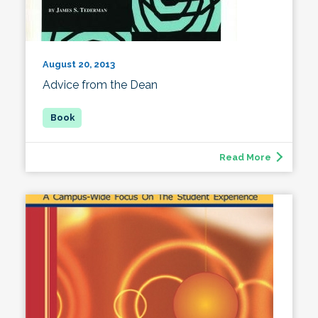
August 20, 2013
Advice from the Dean
Read More