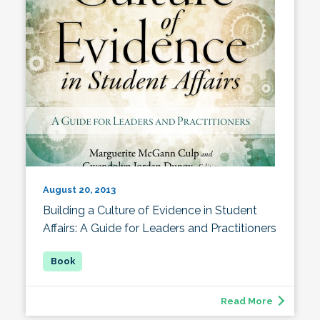
August 20, 2013
Building a Culture of Evidence in Student
Affairs: A Guide for Leaders and Practitioners
Read More