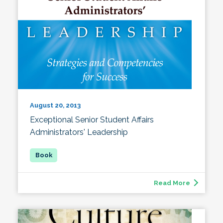
August 20, 2013
Exceptional Senior Student Affairs
Administrators' Leadership
Read More