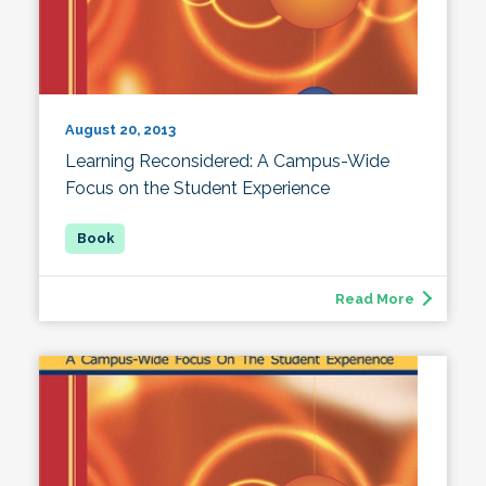
August 20, 2013
Learning Reconsidered: A Campus-Wide
Focus on the Student Experience
Read More