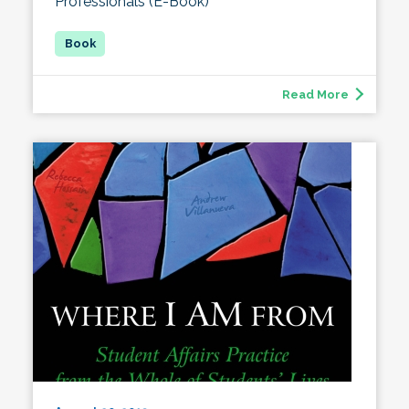
Professionals (E-Book)
Read More