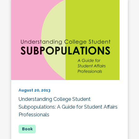
August 20, 2013
Understanding College Student
Subpopulations: A Guide for Student Affairs
Professionals