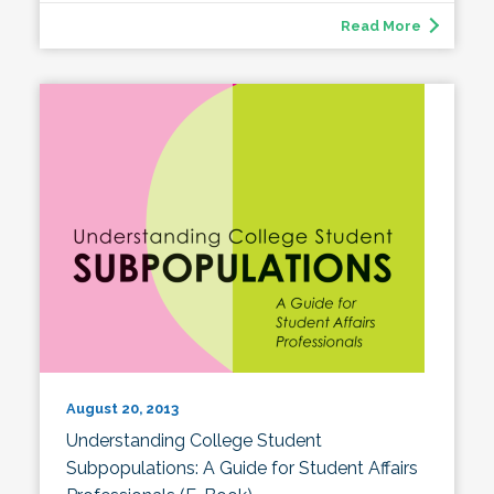
Read More
August 20, 2013
Understanding College Student
Subpopulations: A Guide for Student Affairs