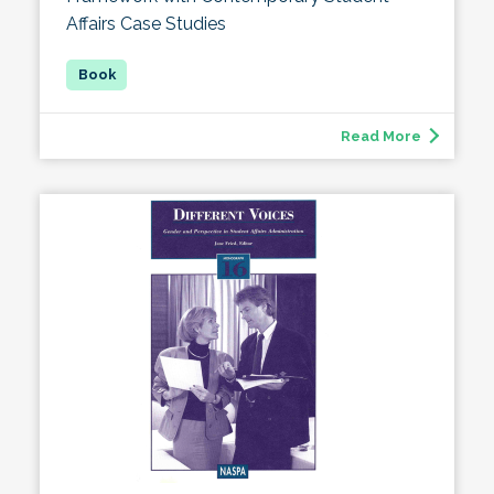
Affairs Case Studies
Read More