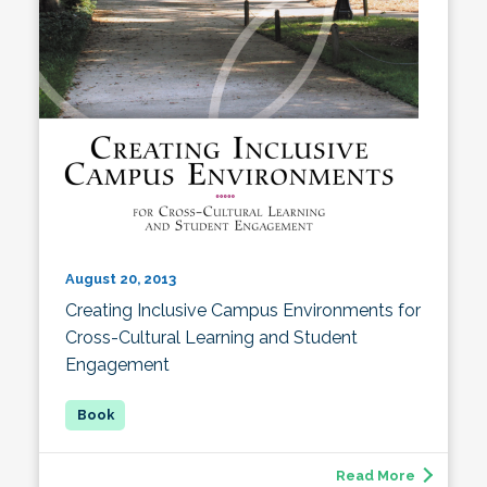
August 20, 2013
Creating Inclusive Campus Environments for
Cross-Cultural Learning and Student
Engagement
Read More