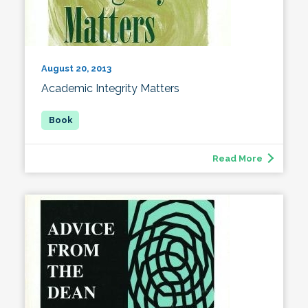
August 20, 2013
Academic Integrity Matters
Read More