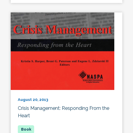
August 20, 2013
Crisis Management: Responding From the
Heart