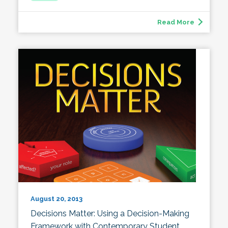
Read More
August 20, 2013
Decisions Matter: Using a Decision-Making
Framework with Contemporary Student