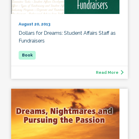
August 20, 2013
Dollars for Dreams: Student Affairs Staff as
Fundraisers
Read More