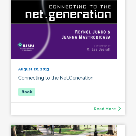
August 20, 2013
Connecting to the Net.Generation
Read More