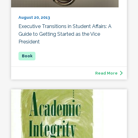
August 20, 2013
Executive Transitions in Student Affairs: A
Guide to Getting Started as the Vice
President
Read More