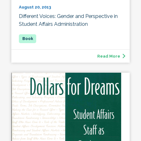
August 20, 2013
Different Voices: Gender and Perspective in
Student Affairs Administration
Read More