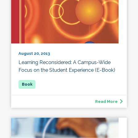
August 20, 2013
Learning Reconsidered: A Campus-Wide
Focus on the Student Experience (E-Book)
Read More