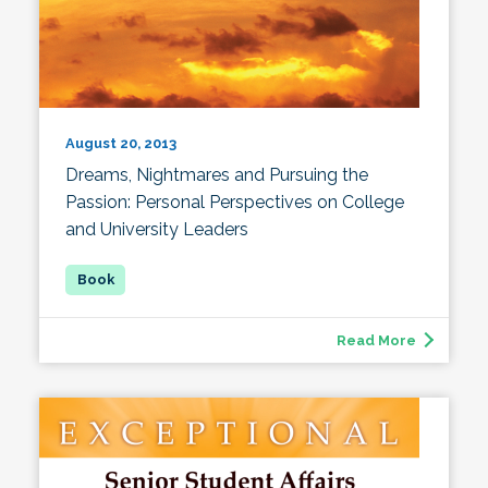
August 20, 2013
Dreams, Nightmares and Pursuing the
Passion: Personal Perspectives on College
and University Leaders
Read More