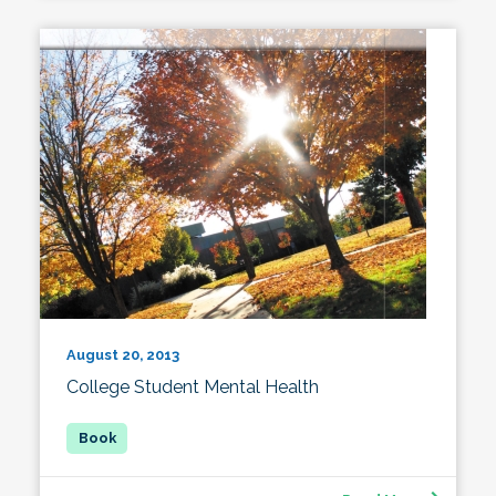
August 20, 2013
College Student Mental Health