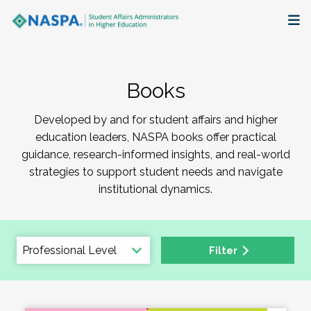
About
Books
Membership + Communities
Developed by and for student affairs and higher
Events + Online Learning
education leaders, NASPA books offer practical
guidance, research-informed insights, and real-world
Research + Publications
strategies to support student needs and navigate
institutional dynamics.
Key Initiatives
The Latest
Filter