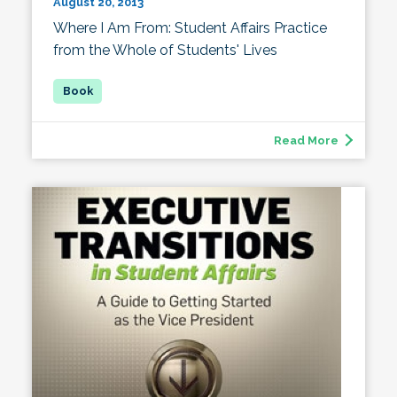
August 20, 2013
Where I Am From: Student Affairs Practice
from the Whole of Students' Lives
Read More