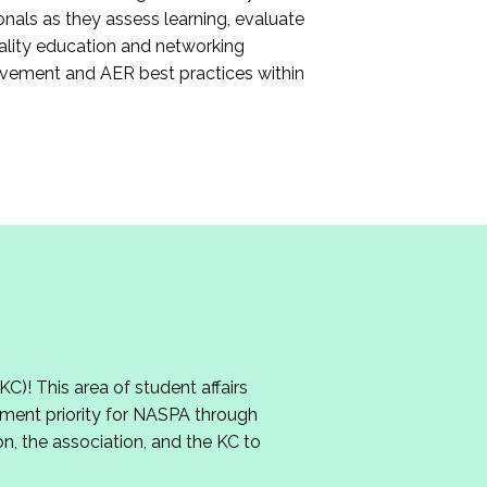
nals as they assess learning, evaluate
ality education and networking
ovement and AER best practices within
 This area of student affairs
ment priority for NASPA through
n, the association, and the KC to