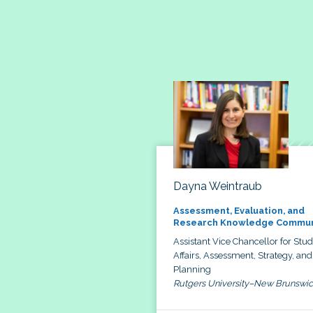
Dayna Weintraub
Assessment, Evaluation, and
Research Knowledge Commun
Assistant Vice Chancellor for Stu
Affairs, Assessment, Strategy, and
Planning
Rutgers University–New Brunswi