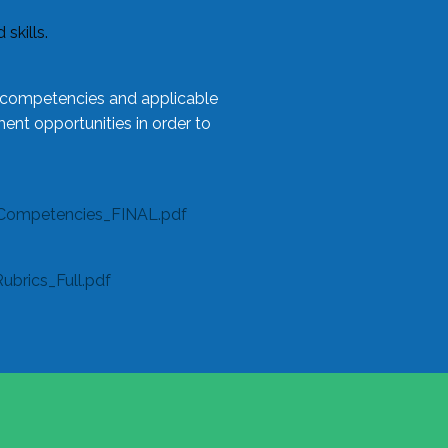
skills.
l competencies and applicable
ent opportunities in order to
Competencies_FINAL.pdf
rics_Full.pdf