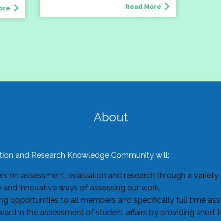
Read More
ore
About
ion and Research Knowledge Community will:
 on assessment, evaluation and research through a variety o
w and innovative ways of assessing our work.
g opportunities to all members and specifically full time as
ard in the assessment of student affairs by providing short 