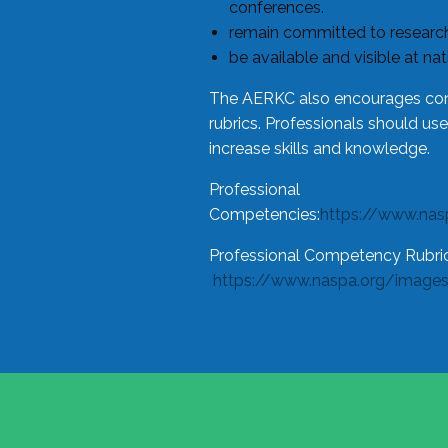
conferences.
remain committed to research
be available and visible at na
The AERKC also encourages cons
rubrics. Professionals should us
increase skills and knowledge.
Professional
Competencies:
https://www.na
Professional Competency Rubric
https://www.naspa.org/image