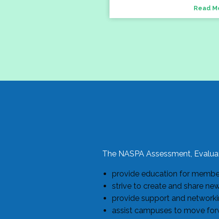
Read M
The NASPA Assessment, Evaluat
provide education for members
strive to create and share ne
provide support and networkin
assist campuses to move forw