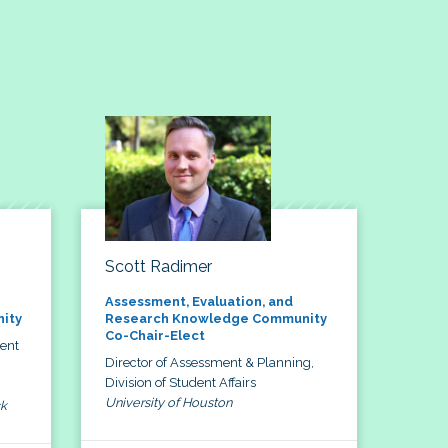
Scott Radimer
Assessment, Evaluation, and
ity
Research Knowledge Community
Co-Chair-Elect
dent
Director of Assessment & Planning,
Division of Student Affairs
University of Houston
ck