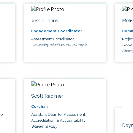
Jessie Johns
Meli
Engagement Coordinator
Comm
Assessment Coordinator
Proje
University of Missouri-Columbia
Univer
Cham
Scott Radimer
Co-chair
for
Assistant Dean for Assessment,
Accreditation, & Accountability
Dayn
William & Mary