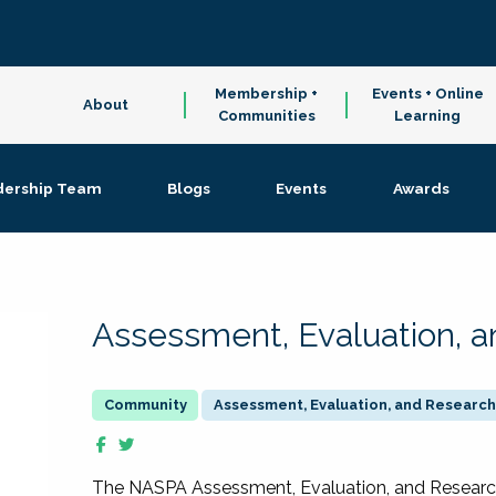
Membership +
Events + Online
About
Communities
Learning
dership Team
Blogs
Events
Awards
Assessment, Evaluation, 
Assessment, Evaluation, and Research
The NASPA Assessment, Evaluation, and Resea