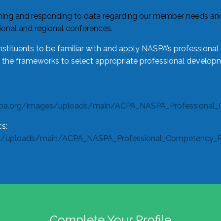
ing and responding to data regarding our member needs and 
tional and regional conferences.
tituents to be familiar with and apply NASPA’s professiona
e the frameworks to select appropriate professional developm
spa.org/images/uploads/main/ACPA_NASPA_Professional_
s:
s/uploads/main/ACPA_NASPA_Professional_Competency_Rub
Complete Your Profile