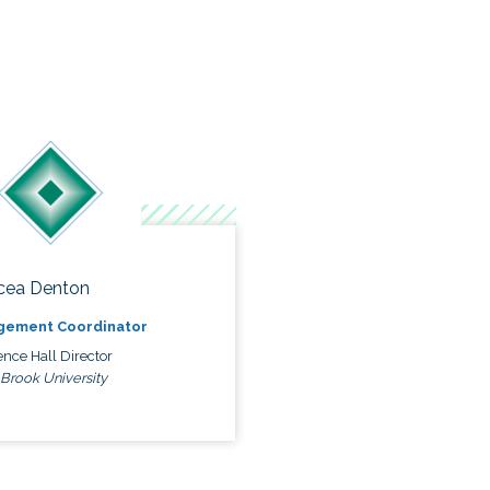
cea Denton
gement Coordinator
nce Hall Director
 Brook University