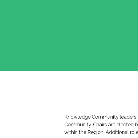
Knowledge Community leaders a
Community. Chairs are elected 
within the Region. Additional r