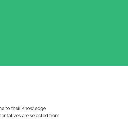
e to their Knowledge
entatives are selected from