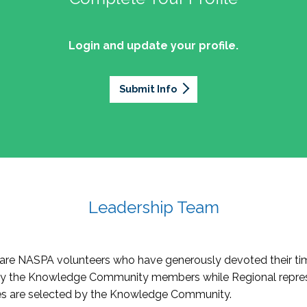
Login and update your profile.
Submit Info
Leadership Team
re NASPA volunteers who have generously devoted their tim
by the Knowledge Community members while Regional repres
oles are selected by the Knowledge Community.