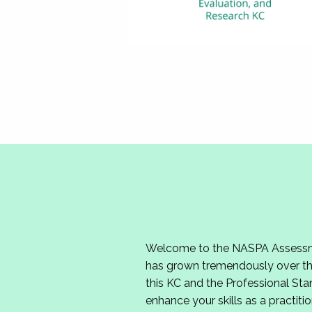
Welcome to the NASPA Assessmen
has grown tremendously over the
this KC and the Professional Sta
enhance your skills as a practitio