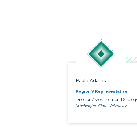
Paula Adams
Region V Representative
Director, Assessment and Strateg
Washington State University