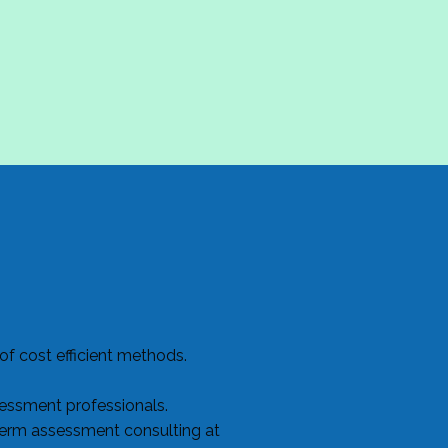
f cost efficient methods.
sessment professionals.
term assessment consulting at