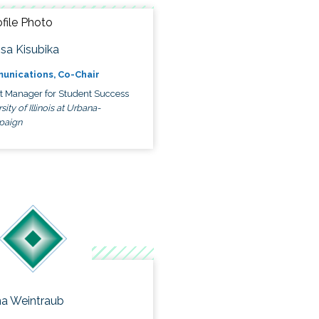
ssa Kisubika
unications, Co-Chair
ct Manager for Student Success
sity of Illinois at Urbana-
paign
a Weintraub