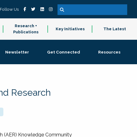
Follow Us
Research +
Key Initiatives
The Latest
Publications
Newsletter
Get Connected
Resources
and Research
rch (AER) Knowledge Community