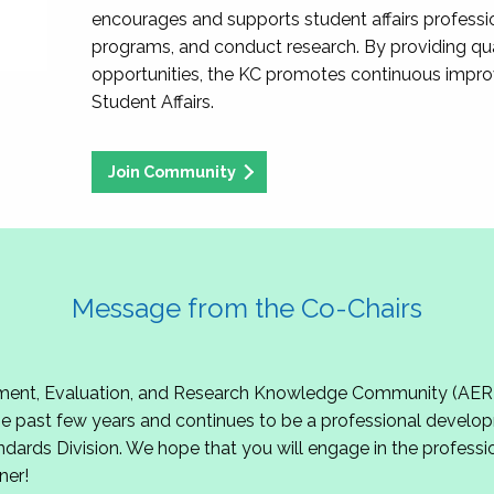
encourages and supports student affairs professio
programs, and conduct research. By providing qu
opportunities, the KC promotes continuous impr
Student Affairs.
Join Community
Message from the Co-Chairs
t, Evaluation, and Research Knowledge Community (AERKC)!
 past few years and continues to be a professional develop
ndards Division. We hope that you will engage in the professio
ner!