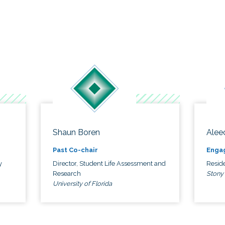
Shaun Boren
Alee
Past Co-chair
Enga
y
Director, Student Life Assessment and
Reside
Research
Stony
University of Florida