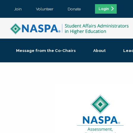
Join
Volunteer
Donate
Login
Message from the Co-Chairs
About
Lea