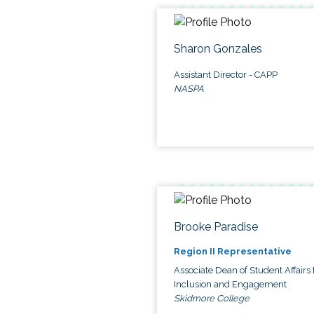
Sharon Gonzales
Assistant Director - CAPP
NASPA
Brooke Paradise
Region II Representative
Associate Dean of Student Affairs 
Inclusion and Engagement
Skidmore College