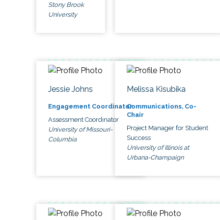
Stony Brook
University
Jessie Johns
Melissa Kisubika
Engagement Coordinator
Communications, Co-
Chair
Assessment Coordinator
Project Manager for Student
University of Missouri-
Success
Columbia
University of Illinois at
Urbana-Champaign