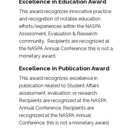
Excellence in Education Award
This award recognizes innovative practice
and recognition of notable education
efforts/experiences within the NASPA
Assessment, Evaluation & Research
community. Recipients are recognized at
the NASPA Annual Conference; this is not a
monetary award.
Excellence in Publication Award
This award recognizes excellence in
publication related to Student Affairs
assessment, evaluation, or research.
Recipients are recognized at the NASPA
Annual Conference. Recipients are
recognized at the NASPA Annual
Conference; this is not a monetary award.