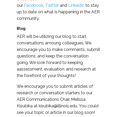
our
Facebook
,
Twitter
and
LinkedIn
to stay
up to date on what is happening in the AER
community.
Blog
AER will be utilizing our blog to start
conversations amoung colleagues. We
encourage you to make comments, submit
questions, and keep the conversation
going. We look forward to keeping
aassessment, evaluation, and research at
the forefront of your thoughts!
We encourage you to submit articles of
research or conversation starters to our
AER Communications Chair, Melissa
Kisubika at
kisubika@illinois.edu
. You could
see your topic or article in our blog soon!