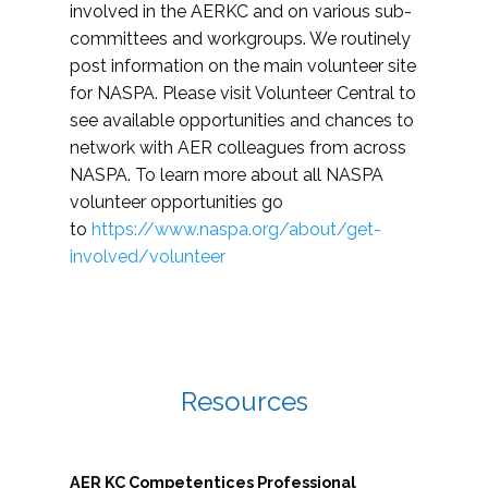
involved in the AERKC and on various sub-
committees and workgroups. We routinely
post information on the main volunteer site
for NASPA. Please visit Volunteer Central to
see available opportunities and chances to
network with AER colleagues from across
NASPA. To learn more about all NASPA
volunteer opportunities go
to
https://www.naspa.org/about/get-
involved/volunteer
Resources
AER KC Competentices Professional