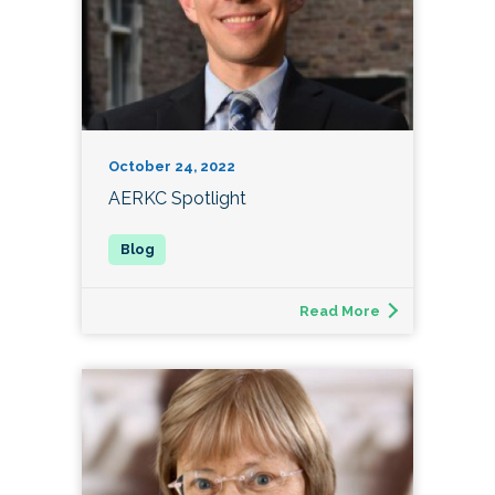
October 24, 2022
AERKC Spotlight
Read More