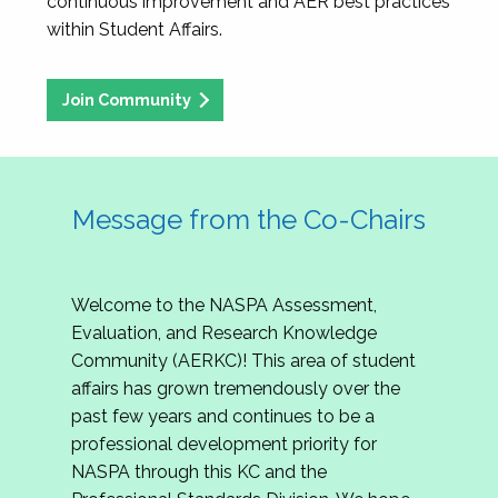
continuous improvement and AER best practices
within Student Affairs.
Join Community
Message from the Co-Chairs
Welcome to the NASPA Assessment,
Evaluation, and Research Knowledge
Community (AERKC)! This area of student
affairs has grown tremendously over the
past few years and continues to be a
professional development priority for
NASPA through this KC and the