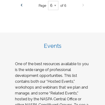
Page
of 6
Events
One of the best resources available to you
is the wide range of professional
development opportunities. This list
contains both our “Hosted Events,”
workshops and webinars that we plan and
manage, and some “Related Events,”
hosted by the NASPA Central Office or
other NASPA Constituent Groups. To see a