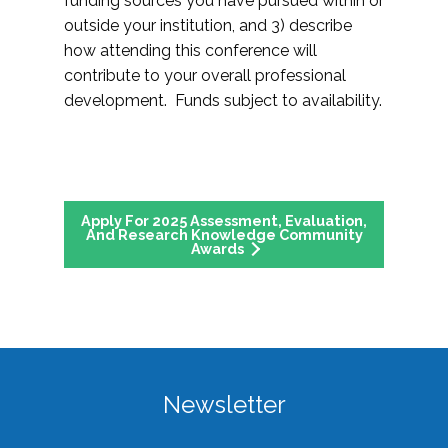
funding sources you have pursued within or
outside your institution, and 3) describe
how attending this conference will
contribute to your overall professional
development. Funds subject to availability.
Apply For 2025 Assessment, Evaluation,
And Research Knowledge Community
Awards
Newsletter