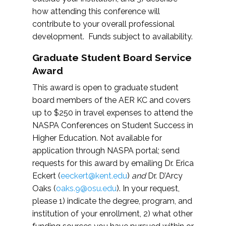
how attending this conference will
contribute to your overall professional
development. Funds subject to availability.
Graduate Student Board Service
Award
This award is open to graduate student
board members of the AER KC and covers
up to $250 in travel expenses to attend the
NASPA Conferences on Student Success in
Higher Education. Not available for
application through NASPA portal; send
requests for this award by emailing Dr. Erica
Eckert (
eeckert@kent.edu
)
and
Dr. D’Arcy
Oaks (
oaks.9@osu.edu
). In your request,
please 1) indicate the degree, program, and
institution of your enrollment, 2) what other