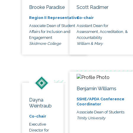
Brooke Paradise
Scott Radimer
Region II Representative
Co-chair
Associate Dean of Student
Assistant Dean for
Affairs for Inclusion and
Assessment, Accreditation, &
Engagement
Accountability
Skidmore College
William & Mary
Benjamin Williams
SSHE/APDA Conference
Dayna
Coordinator
Weintraub
Associate Dean of Students
Co-chair
Trinity University
Executive
Director for