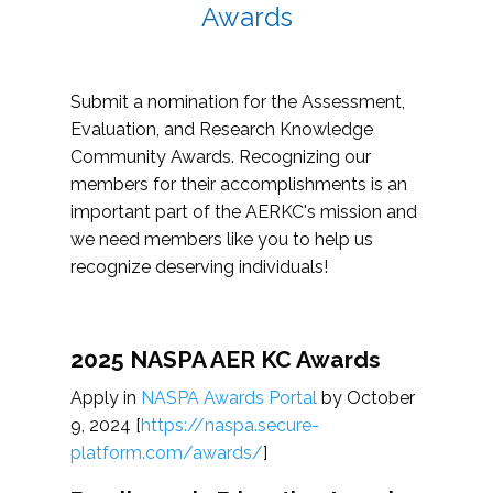
Awards
Submit a nomination for the Assessment,
Evaluation, and Research Knowledge
Community Awards. Recognizing our
members for their accomplishments is an
important part of the AERKC's mission and
we need members like you to help us
recognize deserving individuals!
2025 NASPA AER KC Awards
Apply in
NASPA Awards Portal
by October
9, 2024 [
https://naspa.secure-
platform.com/awards/
]