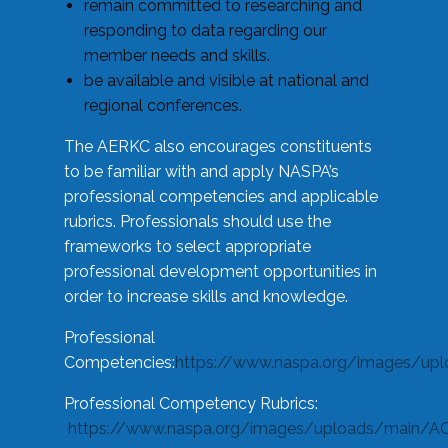
remain committed to researching and
responding to data regarding our
member needs and skills.
be available and visible at national and
regional conferences.
The AERKC also encourages constituents
to be familiar with and apply NASPA’s
professional competencies and applicable
rubrics. Professionals should use the
frameworks to select appropriate
professional development opportunities in
order to increase skills and knowledge.
Professional
Competencies:
https://www.naspa.org/images/up
Professional Competency Rubrics:
https://www.naspa.org/images/uploads/main/AC