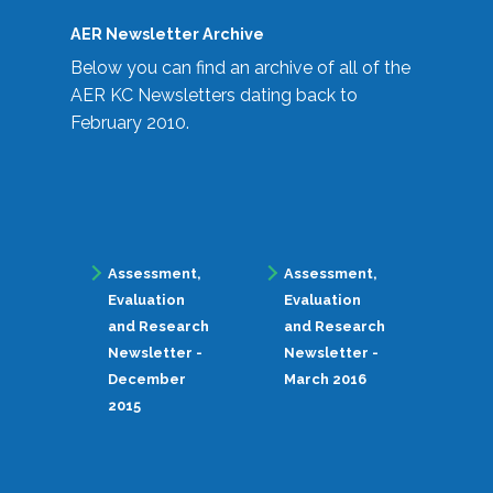
AER Newsletter Archive
Below you can find an archive of all of the
AER KC Newsletters dating back to
February 2010.
Assessment,
Assessment,
Evaluation
Evaluation
and Research
and Research
Newsletter -
Newsletter -
December
March 2016
2015