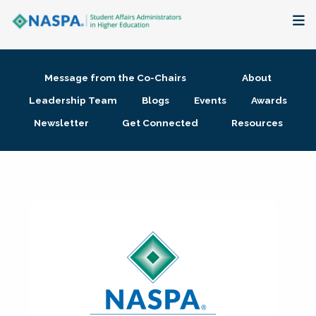
About
Message from the Co-Chairs
About
Membership + Communities
Leadership Team
Blogs
Events
Awards
Newsletter
Get Connected
Resources
Events + Online Learning
Research + Publications
Key Initiatives
The Latest