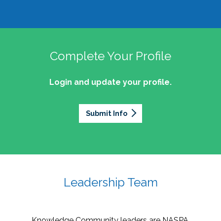
Complete Your Profile
Login and update your profile.
Submit Info
Leadership Team
Knowledge Community leaders are NASPA