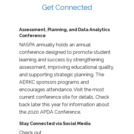
Get Connected
Assessment, Planning, and Data Analytics
Conference
NASPA annually holds an annual
conference designed to promote student
learning and success by strengthening
assessment, improving educational quality,
and supporting strategic planning. The
AERKC sponsors programs and
encourages attendance. Visit the most
current conference site for details. Check
back later this year for information about
the 2020 APDA Conference.
Stay Connected via Social Media
Check out