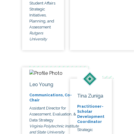
Student Affairs
Strategic
Initiatives,
Planning, and
Assessment
Rutgers
University
Leo Young
Communications, Co-
Tina Zuniga
Chair
Practitioner-
Assistant Director for
Scholar
Assessment, Evaluation, &
Development
Data Strategy
Coordinator
Virginia Polytechnic Institute
Strategic
and State University