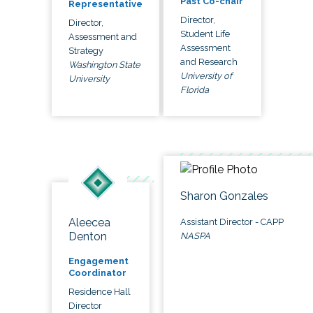
Past Co-chair
Representative
Director,
Director,
Student Life
Assessment and
Assessment
Strategy
and Research
Washington State
University of
University
Florida
Sharon Gonzales
Aleecea
Assistant Director - CAPP
Denton
NASPA
Engagement
Coordinator
Residence Hall
Director