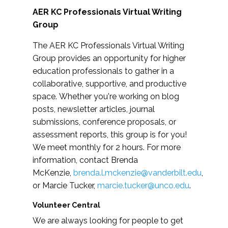
AER KC Professionals Virtual Writing
Group
The AER KC Professionals Virtual Writing
Group provides an opportunity for higher
education professionals to gather in a
collaborative, supportive, and productive
space. Whether you're working on blog
posts, newsletter articles, journal
submissions, conference proposals, or
assessment reports, this group is for you!
We meet monthly for 2 hours. For more
information, contact Brenda
McKenzie,
brenda.l.mckenzie@vanderbilt.edu
,
or Marcie Tucker,
marcie.tucker@unco.edu
.
Volunteer Central
We are always looking for people to get