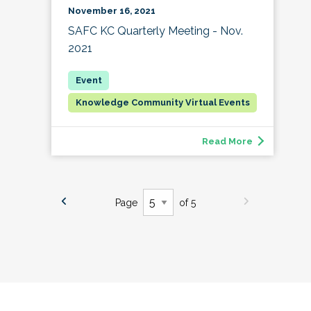
November 16, 2021
SAFC KC Quarterly Meeting - Nov.
2021
Knowledge Community Virtual Events
Read More
Page
of 5