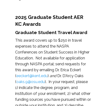
2025 Graduate Student AER
KC Awards
Graduate Student Travel Award
This award covers up to $250 in travel
expenses to attend the NASPA
Conferences on Student Success in Higher
Education. Not available for application
through NASPA portal; send requests for
this award by emailing Dr. Erica Eckert
(
eeckert@kent.edu
)
and
Dr. D’Arcy Oaks
(
oaks.9@osu.edu
). In your request, please
1) indicate the degree, program, and
institution of your enrollment, 2) what other
funding sources you have pursued within or
outside your institution, and 3) describe