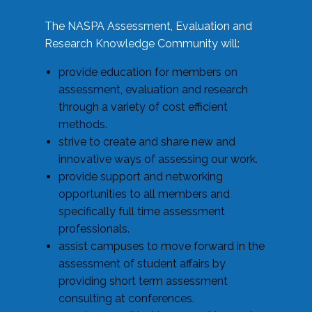
The NASPA Assessment, Evaluation and
Research Knowledge Community will:
provide education for members on
assessment, evaluation and research
through a variety of cost efficient
methods.
strive to create and share new and
innovative ways of assessing our work.
provide support and networking
opportunities to all members and
specifically full time assessment
professionals.
assist campuses to move forward in the
assessment of student affairs by
providing short term assessment
consulting at conferences.