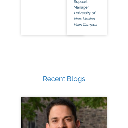
Support
Manager
University of
New Mexico-
Main Campus
Recent Blogs