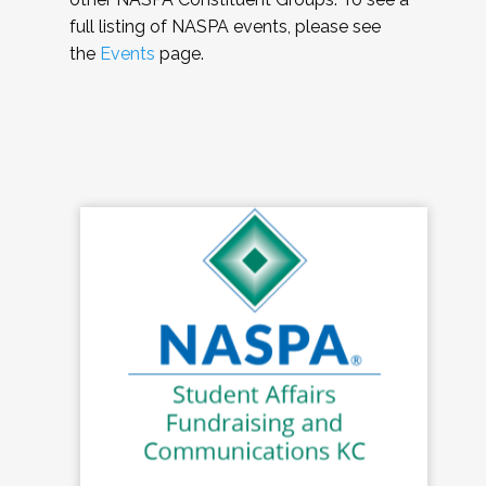
full listing of NASPA events, please see
the
Events
page.