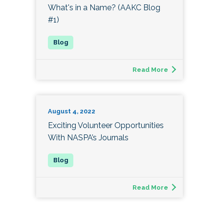
What's in a Name? (AAKC Blog
#1)
Read More
August 4, 2022
Exciting Volunteer Opportunities
With NASPA’s Journals
Read More