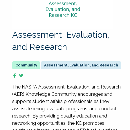
Assessment, Evaluation,
and Research
Assessment, Evaluation, and Research
The NASPA Assessment, Evaluation, and Research
(AER) Knowledge Community encourages and
supports student affairs professionals as they
assess learning, evaluate programs, and conduct
research. By providing quality education and
networking opportunities, the KC promotes