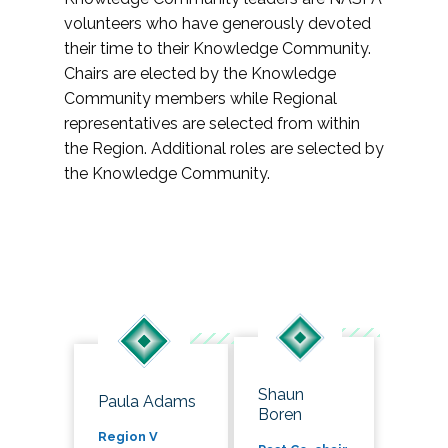
volunteers who have generously devoted
their time to their Knowledge Community.
Chairs are elected by the Knowledge
Community members while Regional
representatives are selected from within
the Region. Additional roles are selected by
the Knowledge Community.
Shaun
Paula Adams
Boren
Region V