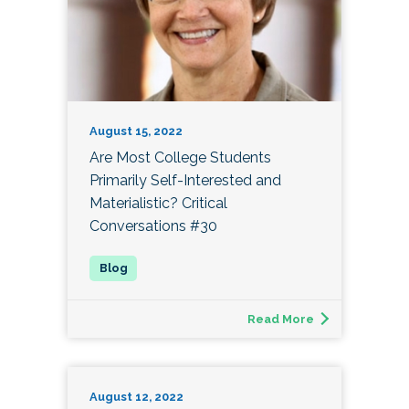
August 15, 2022
Are Most College Students
Primarily Self-Interested and
Materialistic? Critical
Conversations #30
Read More
August 12, 2022