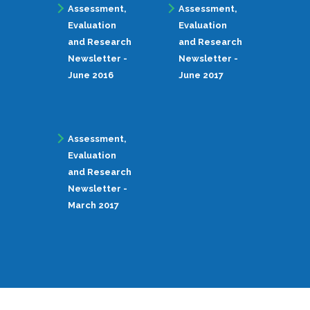
Assessment,
Assessment,
Evaluation
Evaluation
and Research
and Research
Newsletter -
Newsletter -
June 2016
June 2017
Assessment,
Evaluation
and Research
Newsletter -
March 2017