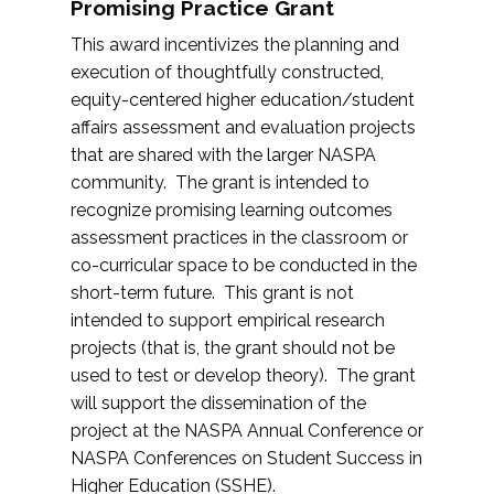
Promising Practice Grant
This award incentivizes the planning and
execution of thoughtfully constructed,
equity-centered higher education/student
affairs assessment and evaluation projects
that are shared with the larger NASPA
community. The grant is intended to
recognize promising learning outcomes
assessment practices in the classroom or
co-curricular space to be conducted in the
short-term future. This grant is not
intended to support empirical research
projects (that is, the grant should not be
used to test or develop theory). The grant
will support the dissemination of the
project at the NASPA Annual Conference or
NASPA Conferences on Student Success in
Higher Education (SSHE).