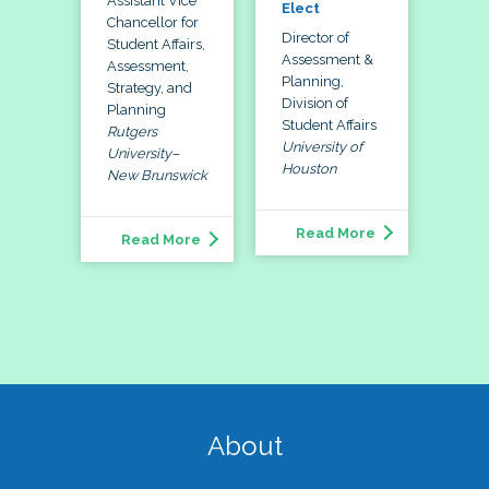
Assistant Vice
Elect
Chancellor for
Director of
Student Affairs,
Assessment &
Assessment,
Planning,
Strategy, and
Division of
Planning
Student Affairs
Rutgers
University of
University–
Houston
New Brunswick
Read More
Read More
About