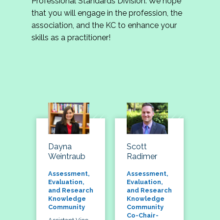
Professional Standards Division. We hope
that you will engage in the profession, the
association, and the KC to enhance your
skills as a practitioner!
Dayna
Scott
Weintraub
Radimer
Assessment,
Assessment,
Evaluation,
Evaluation,
and Research
and Research
Knowledge
Knowledge
Community
Community
Co-Chair-