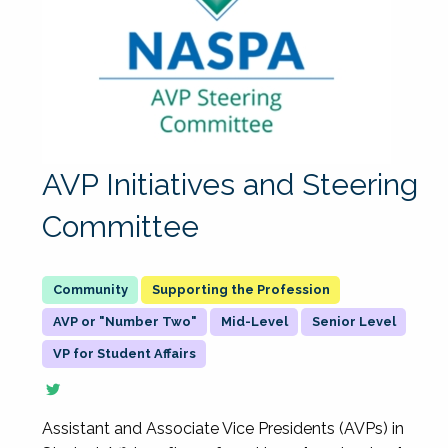
AVP Initiatives and Steering
Committee
Supporting the Profession
AVP or "Number Two"
Mid-Level
Senior Level
VP for Student Affairs
Assistant and Associate Vice Presidents (AVPs) in