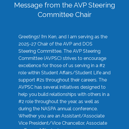
Message from the AVP Steering
Committee Chair
Greetings! I’m Ken, and I am serving as the
2025-27 Chair of the AVP and DOS
Steering Committee. The AVP Steering
Committee (AVPSC) strives to encourage
excellence for those of us serving in a #2
role within Student Affairs/Student Life and
support #2s throughout their careers. The
AVPSC has several initiatives designed to
help you build relationships with others in a
#2 role throughout the year, as well as
during the NASPA annual conference.
Whether you are an Assistant/Associate
Vice President/Vice Chancellor, Associate