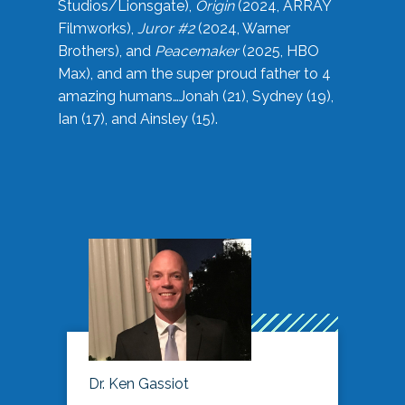
Studios/Lionsgate),
Origin
(2024, ARRAY
Filmworks),
Juror #2
(2024, Warner
Brothers), and
Peacemaker
(2025, HBO
Max), and am the super proud father to 4
amazing humans…Jonah (21), Sydney (19),
Ian (17), and Ainsley (15).
Dr. Ken Gassiot