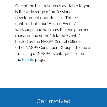
One of the best resources available to you
is the wide range of professional
development opportunities. This list
contains both our “Hosted Events,”
workshops and webinars that we plan and
manage, and some “Related Events,”
hosted by the NASPA Central Office or
other NASPA Constituent Groups. To see a
full listing of NASPA events, please see
the
Events
page.
Get Involved