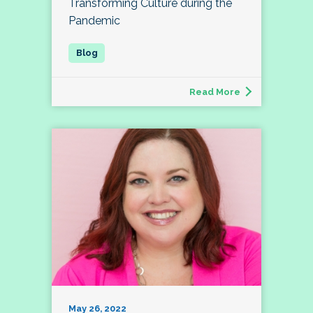
Transforming Culture during the
Pandemic
Read More
May 26, 2022