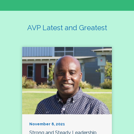
AVP Latest and Greatest
November 8, 2021
Strong and Steady Leadership