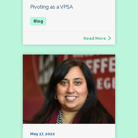
Pivoting as a VPSA
Read More
May 17, 2022