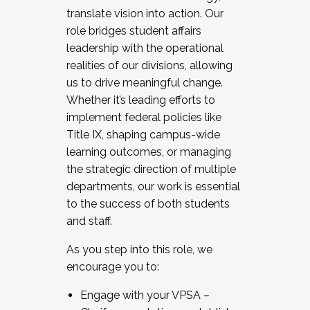
translate vision into action. Our
role bridges student affairs
leadership with the operational
realities of our divisions, allowing
us to drive meaningful change.
Whether it’s leading efforts to
implement federal policies like
Title IX, shaping campus-wide
learning outcomes, or managing
the strategic direction of multiple
departments, our work is essential
to the success of both students
and staff.
As you step into this role, we
encourage you to:
Engage with your VPSA –