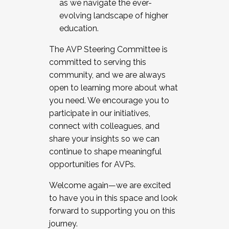
as we navigate the ever-
evolving landscape of higher
education.
The AVP Steering Committee is
committed to serving this
community, and we are always
open to learning more about what
you need. We encourage you to
participate in our initiatives,
connect with colleagues, and
share your insights so we can
continue to shape meaningful
opportunities for AVPs.
Welcome again—we are excited
to have you in this space and look
forward to supporting you on this
journey.