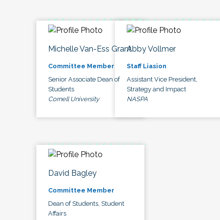
Michelle Van-Ess Grant
Abby Vollmer
Committee Member
Staff Liasion
Senior Associate Dean of
Assistant Vice President,
Students
Strategy and Impact
Cornell University
NASPA
David Bagley
Committee Member
Dean of Students, Student
Affairs