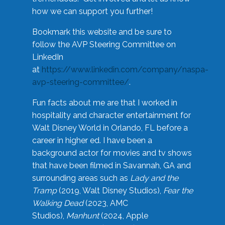
how we can support you further!
Bookmark this website and be sure to
follow the AVP Steering Committee on
LinkedIn
at
https://www.linkedin.com/company/naspa-
avp-steering-committee/
.
Fun facts about me are that I worked in
hospitality and character entertainment for
Walt Disney World in Orlando, FL before a
career in higher ed. I have been a
background actor for movies and tv shows
that have been filmed in Savannah, GA and
surrounding areas such as
Lady and the
Tramp
(2019, Walt Disney Studios),
Fear the
Walking Dead
(2023, AMC
Studios),
Manhunt
(2024, Apple