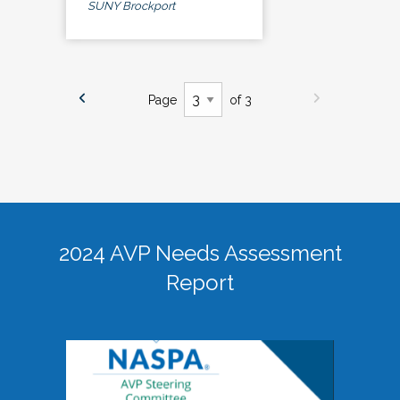
SUNY Brockport
Page
of 3
2024 AVP Needs Assessment
Report