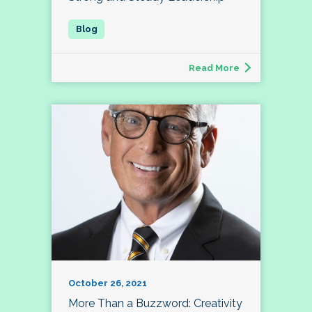
Read More
October 26, 2021
More Than a Buzzword: Creativity