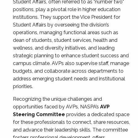
Student Affairs, often referred to as "number two"
positions, play a pivotal role in higher education
institutions. They support the Vice President for
Student Affairs by overseeing the division’s
operations, managing functional areas such as
dean of students, student services, health and
wellness, and diversity initiatives, and leading
strategic planning to enhance student success and
campus climate. AVPs also supervise staff, manage
budgets, and collaborate across departments to
address emerging student needs and institutional
priorities.
Recognizing the unique challenges and
opportunities faced by AVPs, NASPA’s
AVP
Steering Committee
provides a dedicated space
for these professionals to connect, share resources,
and advance their leadership skills. The committee
fosters professional development, offers