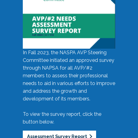
In Fall 2023, the NASPA AVP Steering
Committee initiated an approved survey
through NAPSA for all AVP/#2
members to assess their professional
needs to aid in various efforts to improve
and address the growth and
development of its members.
To view the survey report, click the
button below.
Assessment Survey Report