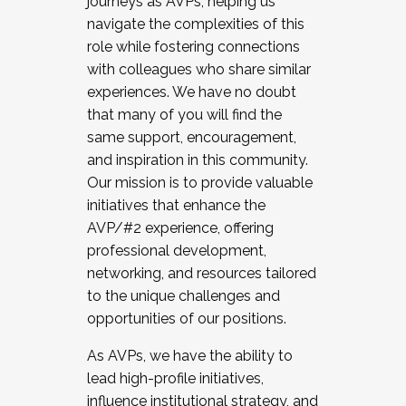
journeys as AVPs, helping us
navigate the complexities of this
role while fostering connections
with colleagues who share similar
experiences. We have no doubt
that many of you will find the
same support, encouragement,
and inspiration in this community.
Our mission is to provide valuable
initiatives that enhance the
AVP/#2 experience, offering
professional development,
networking, and resources tailored
to the unique challenges and
opportunities of our positions.
As AVPs, we have the ability to
lead high-profile initiatives,
influence institutional strategy, and