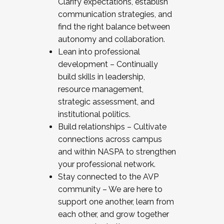
Clarify expectations, establish
communication strategies, and
find the right balance between
autonomy and collaboration.
Lean into professional
development – Continually
build skills in leadership,
resource management,
strategic assessment, and
institutional politics.
Build relationships – Cultivate
connections across campus
and within NASPA to strengthen
your professional network.
Stay connected to the AVP
community – We are here to
support one another, learn from
each other, and grow together