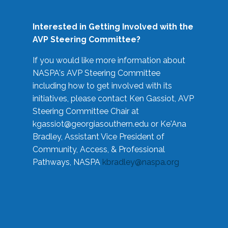
Interested in Getting Involved with the
AVP Steering Committee?
If you would like more information about
NASPA's AVP Steering Committee
including how to get involved with its
initiatives, please contact Ken Gassiot, AVP
Steering Committee Chair at
kgassiot@georgiasouthern.edu
or Ke'Ana
Bradley, Assistant Vice President of
Community, Access, & Professional
Pathways, NASPA
kbradley@naspa.org