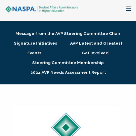
About
Message from the AVP Steering Committee Chair
Membership + Communities
Signature Initiatives
AVP Latest and Greatest
Events
Get Involved
Events + Online Learning
Steering Committee Membership
2024 AVP Needs Assessment Report
Research + Publications
Key Initiatives
The Latest