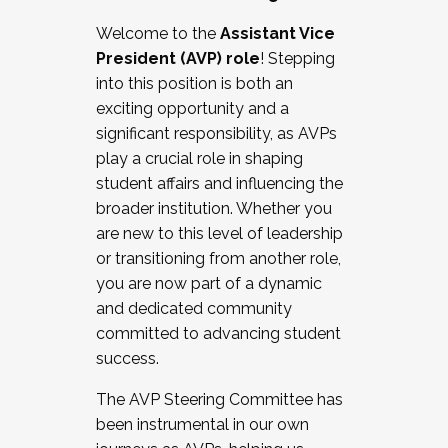
Working with HR
Welcome to the
Assistant Vice
Working and operating with labor
President (AVP) role
! Stepping
relations/collective bargaining
into this position is both an
Collaborating with academic affairs
exciting opportunity and a
Navigating politics
significant responsibility, as AVPs
New laws and policies
play a crucial role in shaping
Mental health of students/staff
student affairs and influencing the
...And much more.
broader institution. Whether you
are new to this level of leadership
JOIN A COHORT: We are now recruiting for
or transitioning from another role,
the Fall 2025 Cohort . Interested in joining a
you are now part of a dynamic
cohort and/or becoming a Cohort
and dedicated community
Facilitator complete the application by
committed to advancing student
December 5, 2025.
success.
Apply Today
The AVP Steering Committee has
been instrumental in our own