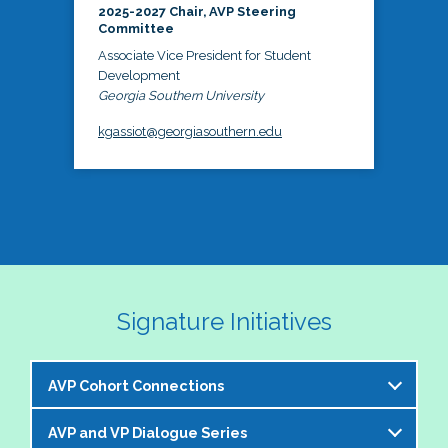
2025-2027 Chair, AVP Steering
Committee
Associate Vice President for Student
Development
Georgia Southern University
kgassiot@georgiasouthern.edu
Signature Initiatives
AVP Cohort Connections
AVP and VP Dialogue Series
The NASPA AVP Steering Committee is excited to 