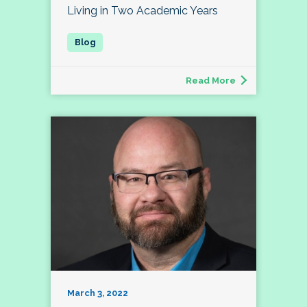
Living in Two Academic Years
Read More
March 3, 2022