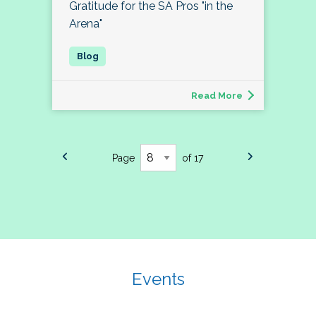
Gratitude for the SA Pros "in the
Arena"
Read More
Page
of 17
Events