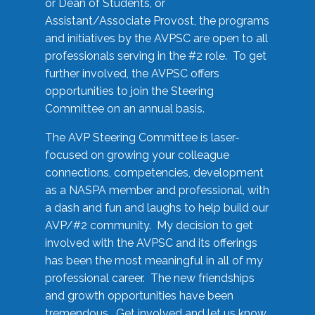
or Dean of Students, or
Assistant/Associate Provost, the programs
and initiatives by the AVPSC are open to all
professionals serving in the #2 role. To get
further involved, the AVPSC offers
opportunities to join the Steering
Committee on an annual basis.
The AVP Steering Committee is laser-
focused on growing your colleague
connections, competencies, development
as a NASPA member and professional, with
a dash and fun and laughs to help build our
AVP/#2 community. My decision to get
involved with the AVPSC and its offerings
has been the most meaningful in all of my
professional career. The new friendships
and growth opportunities have been
tremendous. Get involved and let us know