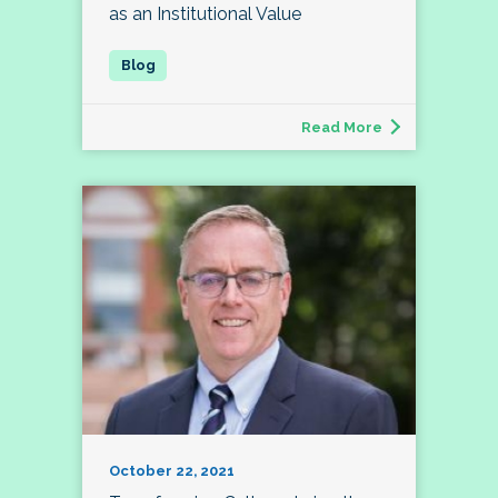
as an Institutional Value
Read More
October 22, 2021