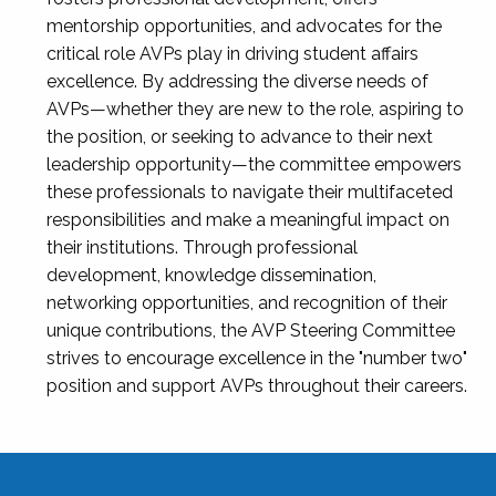
mentorship opportunities, and advocates for the
critical role AVPs play in driving student affairs
excellence. By addressing the diverse needs of
AVPs—whether they are new to the role, aspiring to
the position, or seeking to advance to their next
leadership opportunity—the committee empowers
these professionals to navigate their multifaceted
responsibilities and make a meaningful impact on
their institutions. Through professional
development, knowledge dissemination,
networking opportunities, and recognition of their
unique contributions, the AVP Steering Committee
strives to encourage excellence in the "number two"
position and support AVPs throughout their careers.