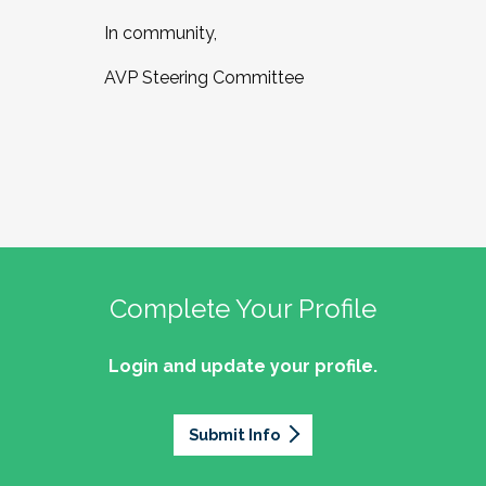
In community,
AVP Steering Committee
Complete Your Profile
Login and update your profile.
Submit Info