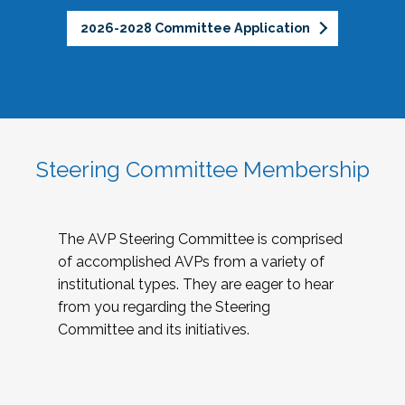
2026-2028 Committee Application
Steering Committee Membership
The AVP Steering Committee is comprised
of accomplished AVPs from a variety of
institutional types. They are eager to hear
from you regarding the Steering
Committee and its initiatives.