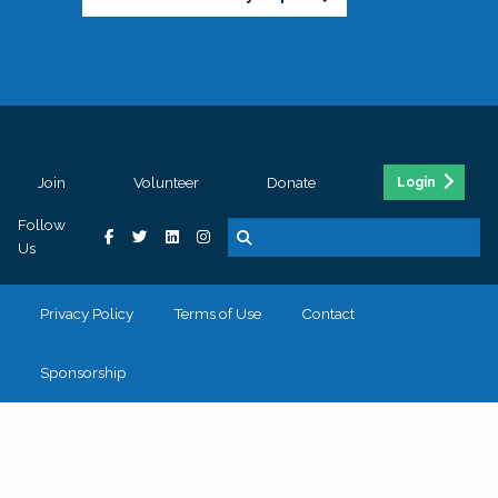
Join
Volunteer
Donate
Login
Follow
Us
Privacy Policy
Terms of Use
Contact
Sponsorship