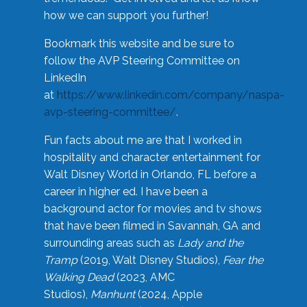
how we can support you further!
Bookmark this website and be sure to
follow the AVP Steering Committee on
LinkedIn
at
https://www.linkedin.com/company/naspa-
avp-steering-committee/
.
Fun facts about me are that I worked in
hospitality and character entertainment for
Walt Disney World in Orlando, FL before a
career in higher ed. I have been a
background actor for movies and tv shows
that have been filmed in Savannah, GA and
surrounding areas such as
Lady and the
Tramp
(2019, Walt Disney Studios),
Fear the
Walking Dead
(2023, AMC
Studios),
Manhunt
(2024, Apple