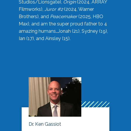
Studios/Lionsgate),
Origin
(2024, ARRAY
Filmworks),
Juror #2
(2024, Warner
Brothers), and
Peacemaker
(2025, HBO
Max), and am the super proud father to 4
amazing humans…Jonah (21), Sydney (19),
Ian (17), and Ainsley (15).
Dr. Ken Gassiot