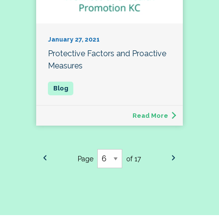
January 27, 2021
Protective Factors and Proactive
Measures
Read More
Page
of 17