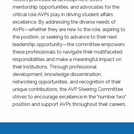
mentorship opportunities, and advocates for the
critical role AVPs play in driving student affairs
excellence. By addressing the diverse needs of
AVPs—whether they are new to the role, aspiring to
the position, or seeking to advance to their next
leadership opportunity—the committee empowers
these professionals to navigate their multifaceted
responsibilities and make a meaningful impact on
their institutions. Through professional
development, knowledge dissemination,
networking opportunities, and recognition of their
unique contributions, the AVP Steering Committee
strives to encourage excellence in the "number two"
position and support AVPs throughout their careers.