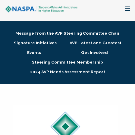
About
Message from the AVP Steering Committee Chair
Membership + Communities
Signature Initiatives
AVP Latest and Greatest
Events
Get Involved
Events + Online Learning
Steering Committee Membership
2024 AVP Needs Assessment Report
Research + Publications
Key Initiatives
The Latest