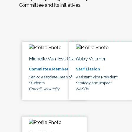
Committee and its initiatives.
Michelle Van-Ess Grant
Abby Vollmer
Committee Member
Staff Liasion
Senior Associate Dean of
Assistant Vice President,
Students
Strategy and Impact
Cornell University
NASPA