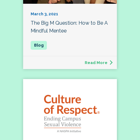
March 3, 2021
The Big M Question: How to Be A
Mindful Mentee
Read More