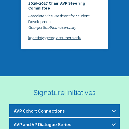
2025-2027 Chair, AVP Steering
Committee
Associate Vice President for Student
Development
Georgia Southern University
kgassiot@georgiasouthern.edu
Signature Initiatives
AVP Cohort Connections
AVP and VP Dialogue Series
The NASPA AVP Steering Committee is excited to 