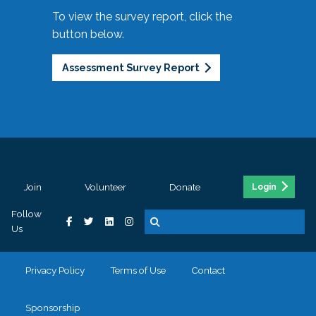
To view the survey report, click the
button below.
Assessment Survey Report
Join
Volunteer
Donate
Login
Follow
Us
Privacy Policy
Terms of Use
Contact
Sponsorship