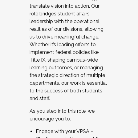
translate vision into action. Our
role bridges student affairs
leadership with the operational
realities of our divisions, allowing
us to drive meaningful change.
Whether it’s leading efforts to
implement federal policies like
Title IX, shaping campus-wide
learning outcomes, or managing
the strategic direction of multiple
departments, our work is essential
to the success of both students
and staff.
As you step into this role, we
encourage you to:
Engage with your VPSA –