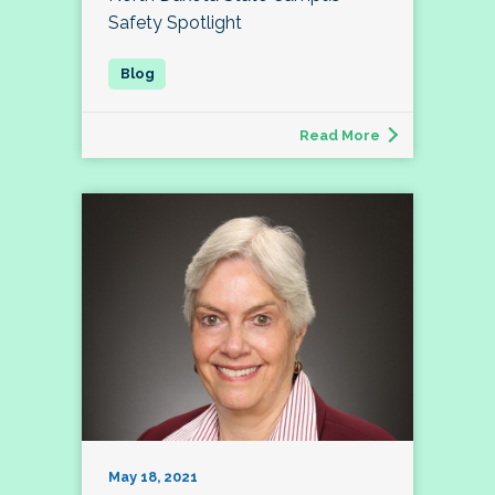
Safety Spotlight
Read More
May 18, 2021