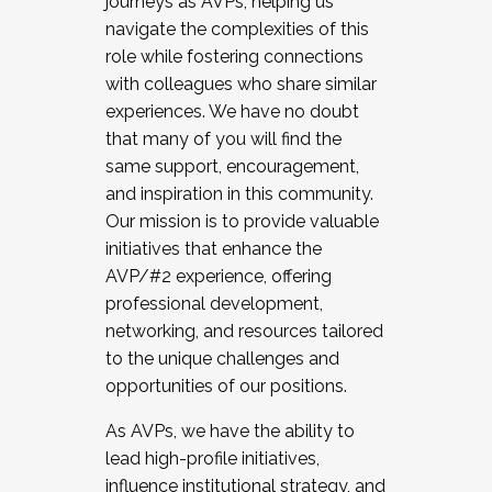
journeys as AVPs, helping us
navigate the complexities of this
role while fostering connections
with colleagues who share similar
experiences. We have no doubt
that many of you will find the
same support, encouragement,
and inspiration in this community.
Our mission is to provide valuable
initiatives that enhance the
AVP/#2 experience, offering
professional development,
networking, and resources tailored
to the unique challenges and
opportunities of our positions.
As AVPs, we have the ability to
lead high-profile initiatives,
influence institutional strategy, and