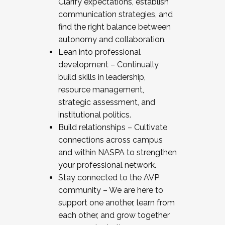
Clarify expectations, establish
communication strategies, and
find the right balance between
autonomy and collaboration.
Lean into professional
development – Continually
build skills in leadership,
resource management,
strategic assessment, and
institutional politics.
Build relationships – Cultivate
connections across campus
and within NASPA to strengthen
your professional network.
Stay connected to the AVP
community – We are here to
support one another, learn from
each other, and grow together