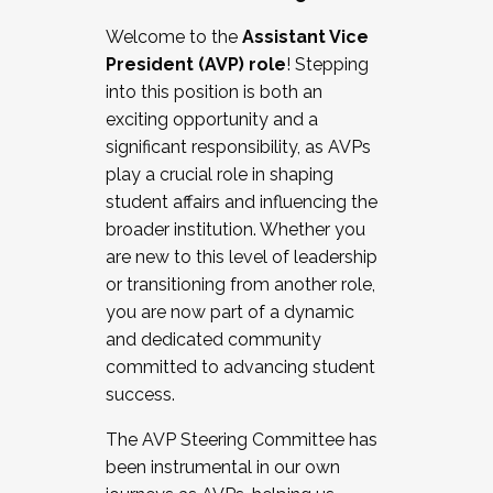
Working with HR
Welcome to the
Assistant Vice
Working and operating with labor
President (AVP) role
! Stepping
relations/collective bargaining
into this position is both an
Collaborating with academic affairs
exciting opportunity and a
Navigating politics
significant responsibility, as AVPs
New laws and policies
play a crucial role in shaping
Mental health of students/staff
student affairs and influencing the
...And much more.
broader institution. Whether you
are new to this level of leadership
JOIN A COHORT: We are now recruiting for
or transitioning from another role,
the Fall 2025 Cohort . Interested in joining a
you are now part of a dynamic
cohort and/or becoming a Cohort
and dedicated community
Facilitator complete the application by
committed to advancing student
December 5, 2025.
success.
Apply Today
The AVP Steering Committee has
been instrumental in our own