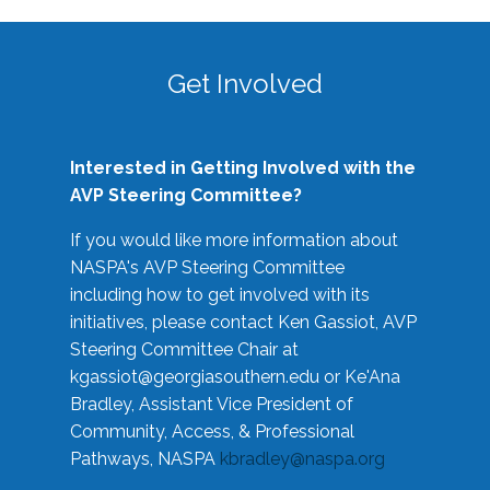
Get Involved
Interested in Getting Involved with the
AVP Steering Committee?
If you would like more information about
NASPA's AVP Steering Committee
including how to get involved with its
initiatives, please contact Ken Gassiot, AVP
Steering Committee Chair at
kgassiot@georgiasouthern.edu
or Ke'Ana
Bradley, Assistant Vice President of
Community, Access, & Professional
Pathways, NASPA
kbradley@naspa.org