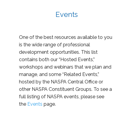
Events
One of the best resources available to you
is the wide range of professional
development opportunities. This list
contains both our “Hosted Events,”
workshops and webinars that we plan and
manage, and some “Related Events,”
hosted by the NASPA Central Office or
other NASPA Constituent Groups. To see a
full listing of NASPA events, please see
the
Events
page.