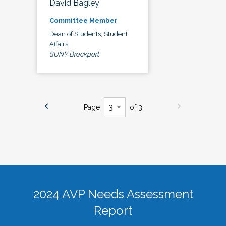
David Bagley
Committee Member
Dean of Students, Student
Affairs
SUNY Brockport
Page
of 3
2024 AVP Needs Assessment
Report