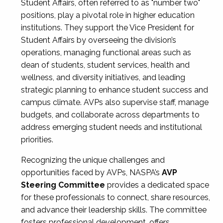
Student Affairs, often referred to as "number two"
positions, play a pivotal role in higher education
institutions. They support the Vice President for
Student Affairs by overseeing the division’s
operations, managing functional areas such as
dean of students, student services, health and
wellness, and diversity initiatives, and leading
strategic planning to enhance student success and
campus climate. AVPs also supervise staff, manage
budgets, and collaborate across departments to
address emerging student needs and institutional
priorities.
Recognizing the unique challenges and
opportunities faced by AVPs, NASPA’s
AVP
Steering Committee
provides a dedicated space
for these professionals to connect, share resources,
and advance their leadership skills. The committee
fosters professional development, offers