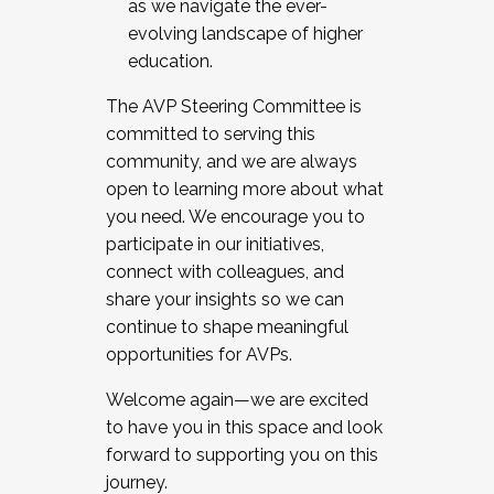
as we navigate the ever-
evolving landscape of higher
education.
The AVP Steering Committee is
committed to serving this
community, and we are always
open to learning more about what
you need. We encourage you to
participate in our initiatives,
connect with colleagues, and
share your insights so we can
continue to shape meaningful
opportunities for AVPs.
Welcome again—we are excited
to have you in this space and look
forward to supporting you on this
journey.