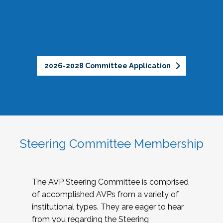
2026-2028 Committee Application
Steering Committee Membership
The AVP Steering Committee is comprised
of accomplished AVPs from a variety of
institutional types. They are eager to hear
from you regarding the Steering