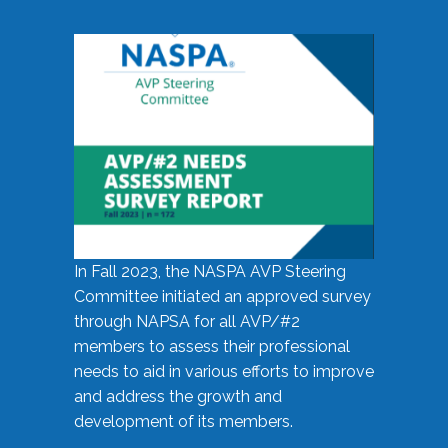
In Fall 2023, the NASPA AVP Steering
Committee initiated an approved survey
through NAPSA for all AVP/#2
members to assess their professional
needs to aid in various efforts to improve
and address the growth and
development of its members.