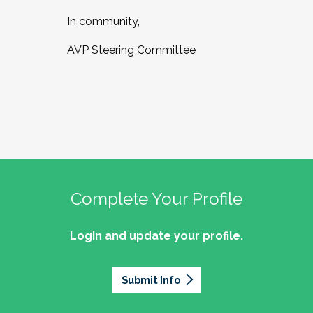
In community,
AVP Steering Committee
Complete Your Profile
Login and update your profile.
Submit Info