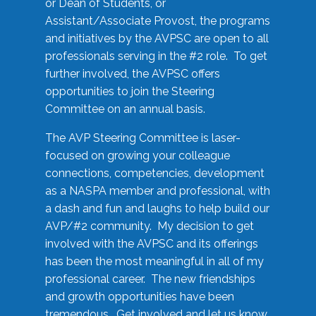
or Dean of Students, or
Assistant/Associate Provost, the programs
and initiatives by the AVPSC are open to all
professionals serving in the #2 role. To get
further involved, the AVPSC offers
opportunities to join the Steering
Committee on an annual basis.
The AVP Steering Committee is laser-
focused on growing your colleague
connections, competencies, development
as a NASPA member and professional, with
a dash and fun and laughs to help build our
AVP/#2 community. My decision to get
involved with the AVPSC and its offerings
has been the most meaningful in all of my
professional career. The new friendships
and growth opportunities have been
tremendous. Get involved and let us know