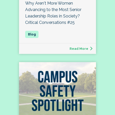
Why Aren't More Women
Advancing to the Most Senior
Leadership Roles in Society?
Critical Conversations #25
Read More