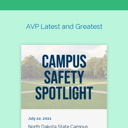
AVP Latest and Greatest
July 22, 2021
North Dakota State Campus