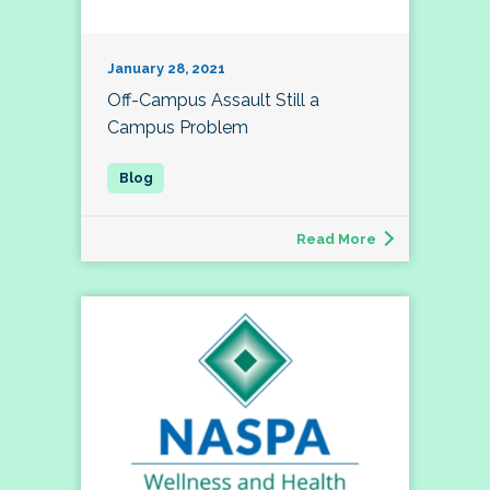
January 28, 2021
Off-Campus Assault Still a
Campus Problem
Read More