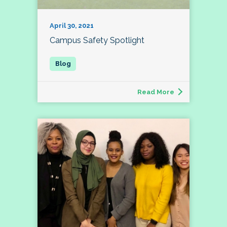
April 30, 2021
Campus Safety Spotlight
Read More