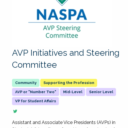
AVP Initiatives and Steering
Committee
Supporting the Profession
AVP or "Number Two"
Mid-Level
Senior Level
VP for Student Affairs
Assistant and Associate Vice Presidents (AVPs) in