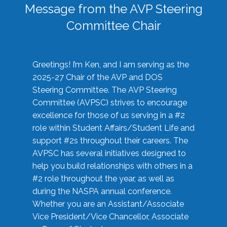
Message from the AVP Steering
Committee Chair
Greetings! I’m Ken, and I am serving as the
2025-27 Chair of the AVP and DOS
Steering Committee. The AVP Steering
Committee (AVPSC) strives to encourage
excellence for those of us serving in a #2
role within Student Affairs/Student Life and
support #2s throughout their careers. The
AVPSC has several initiatives designed to
help you build relationships with others in a
#2 role throughout the year, as well as
during the NASPA annual conference.
Whether you are an Assistant/Associate
Vice President/Vice Chancellor, Associate