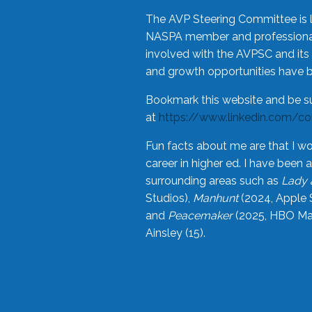
The AVP Steering Committee is 
NASPA member and professional,
involved with the AVPSC and its 
and growth opportunities have 
Bookmark this website and be s
at
https://www.linkedin.com/c
Fun facts about me are that I wo
career in higher ed. I have bee
surrounding areas such as
Lady 
Studios),
Manhunt
(2024, Apple 
and
Peacemaker
(2025, HBO Max
Ainsley (15).