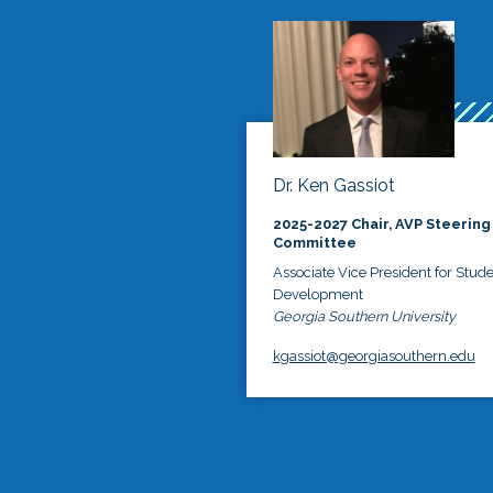
Dr. Ken Gassiot
2025-2027 Chair, AVP Steering
Committee
Associate Vice President for Stud
Development
Georgia Southern University
kgassiot@georgiasouthern.edu