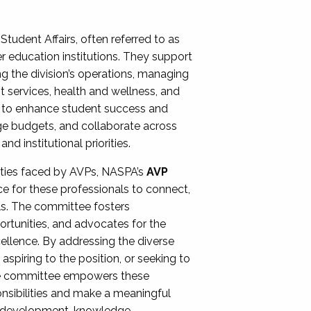
Student Affairs, often referred to as
er education institutions. They support
ng the division’s operations, managing
t services, health and wellness, and
ing to enhance student success and
ge budgets, and collaborate across
 institutional priorities.
ities faced by AVPs, NASPA’s
AVP
e for these professionals to connect,
lls. The committee fosters
rtunities, and advocates for the
xcellence. By addressing the diverse
spiring to the position, or seeking to
the committee empowers these
onsibilities and make a meaningful
al development, knowledge