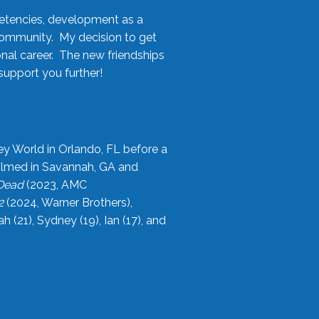
etencies, development as a
community. My decision to get
onal career. The new friendships
upport you further!
ey World in Orlando, FL before a
filmed in Savannah, GA and
 Dead
(2023, AMC
2
(2024, Warner Brothers),
21), Sydney (19), Ian (17), and