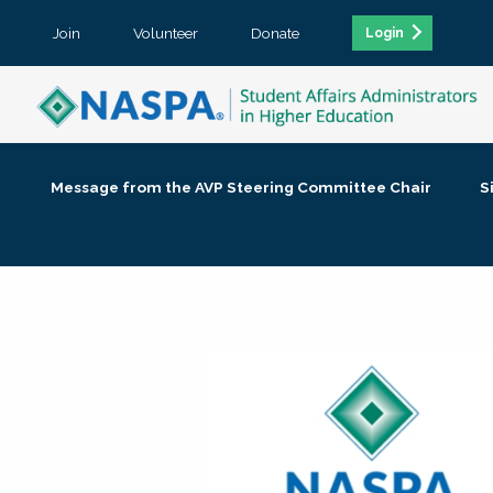
Join
Volunteer
Donate
Login
Message from the AVP Steering Committee Chair
S