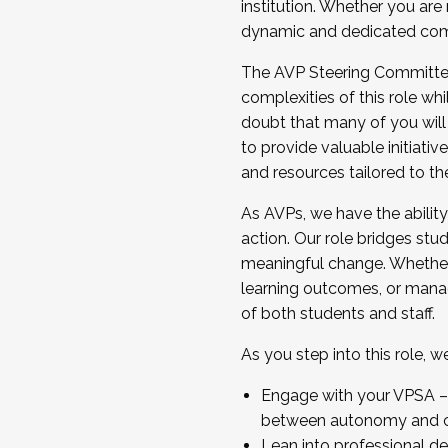
institution. Whether you are 
dynamic and dedicated com
...And much more.
The AVP Steering Committee 
JOIN A COHORT: We are now recrui
complexities of this role wh
Facilitator complete the applica
doubt that many of you will
Apply Today
to provide valuable initiat
and resources tailored to th
As AVPs, we have the ability t
action. Our role bridges stude
meaningful change. Whether i
learning outcomes, or managi
of both students and staff.
As you step into this role, 
Engage with your VPSA – C
between autonomy and co
Lean into professional de