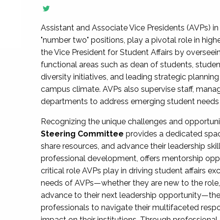
Assistant and Associate Vice Presidents (AVPs) in 
"number two" positions, play a pivotal role in high
the Vice President for Student Affairs by overseei
functional areas such as dean of students, studen
diversity initiatives, and leading strategic plann
campus climate. AVPs also supervise staff, mana
departments to address emerging student needs and
Recognizing the unique challenges and opportun
Steering Committee
provides a dedicated spac
share resources, and advance their leadership ski
professional development, offers mentorship oppo
critical role AVPs play in driving student affairs e
needs of AVPs—whether they are new to the role, a
advance to their next leadership opportunity—
professionals to navigate their multifaceted resp
impact on their institutions. Through profession