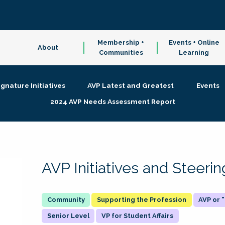
Membership +
Events + Online
About
Communities
Learning
ignature Initiatives
AVP Latest and Greatest
Events
2024 AVP Needs Assessment Report
AVP Initiatives and Steer
Supporting the Profession
AVP or
Senior Level
VP for Student Affairs