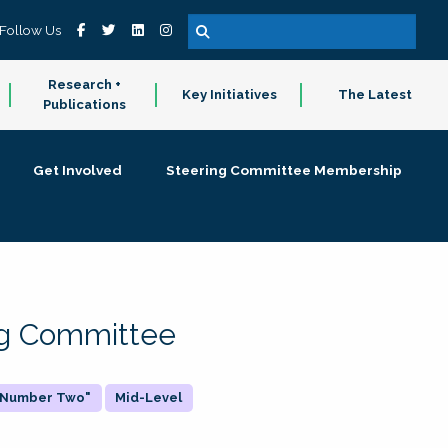
Follow Us
Research +
Key Initiatives
The Latest
Publications
Get Involved
Steering Committee Membership
ing Committee
 "Number Two"
Mid-Level