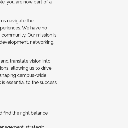
ole, you are now part of a
 us navigate the
a cohort and/or becoming a Cohort
experiences. We have no
s community. Our mission is
l development, networking,
 and translate vision into
sions, allowing us to drive
IX, shaping campus-wide
is essential to the success
 find the right balance
management, strategic