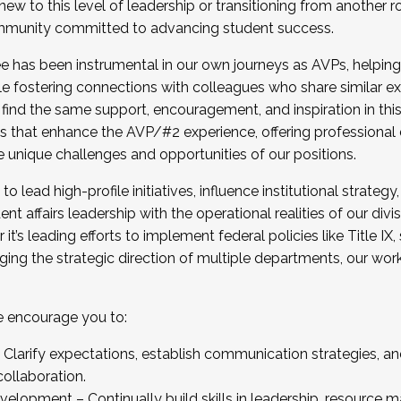
new to this level of leadership or transitioning from another r
munity committed to advancing student success.
has been instrumental in our own journeys as AVPs, helping
ting for the Fall 2025 Cohort . Interested in joining 
ile fostering connections with colleagues who share similar 
tion by December 5, 2025.
 find the same support, encouragement, and inspiration in thi
ives that enhance the AVP/#2 experience, offering professiona
e unique challenges and opportunities of our positions.
o lead high-profile initiatives, influence institutional strategy,
nt affairs leadership with the operational realities of our divi
t’s leading efforts to implement federal policies like Title 
ng the strategic direction of multiple departments, our work 
we encourage you to:
larify expectations, establish communication strategies, and
llaboration.
velopment – Continually build skills in leadership, resource 