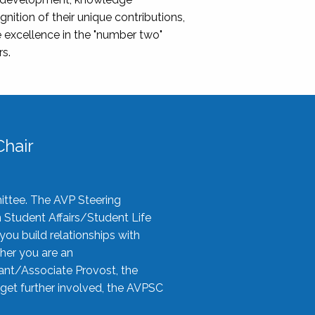
nition of their unique contributions,
 excellence in the "number two"
rs.
hair
ittee. The AVP Steering
n Student Affairs/Student Life
you build relationships with
her you are an
tant/Associate Provost, the
 get further involved, the AVPSC