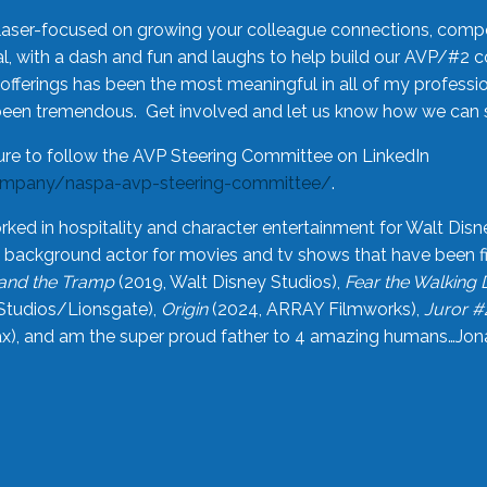
laser-focused on growing your colleague connections, comp
 with a dash and fun and laughs to help build our AVP/#2 
offerings has been the most meaningful in all of my professi
been tremendous. Get involved and let us know how we can s
ure to follow the AVP Steering Committee on LinkedIn
ompany/naspa-avp-steering-committee/
.
rked in hospitality and character entertainment for Walt Disn
n a background actor for movies and tv shows that have been 
and the Tramp
(2019, Walt Disney Studios),
Fear the Walking
Studios/Lionsgate),
Origin
(2024, ARRAY Filmworks),
Juror #
), and am the super proud father to 4 amazing humans…Jonah (