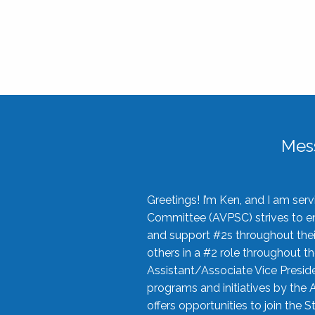
Mes
Greetings! I’m Ken, and I am se
Committee (AVPSC) strives to enc
and support #2s throughout their
others in a #2 role throughout t
Assistant/Associate Vice Preside
programs and initiatives by the 
offers opportunities to join the