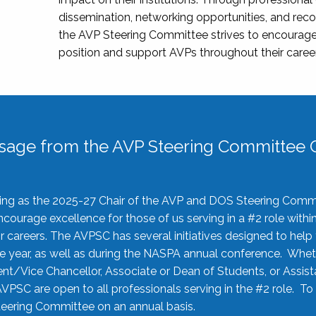
dissemination, networking opportunities, and recog
the AVP Steering Committee strives to encourage
position and support AVPs throughout their caree
sage from the AVP Steering Committee C
rving as the 2025-27 Chair of the AVP and DOS Steering Comm
ourage excellence for those of us serving in a #2 role withi
 careers. The AVPSC has several initiatives designed to help 
he year, as well as during the NASPA annual conference. Whet
nt/Vice Chancellor, Associate or Dean of Students, or Assis
AVPSC are open to all professionals serving in the #2 role. To
 Steering Committee on an annual basis.