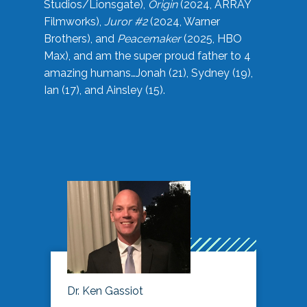
Studios/Lionsgate),
Origin
(2024, ARRAY
Filmworks),
Juror #2
(2024, Warner
Brothers), and
Peacemaker
(2025, HBO
Max), and am the super proud father to 4
amazing humans…Jonah (21), Sydney (19),
Ian (17), and Ainsley (15).
Dr. Ken Gassiot