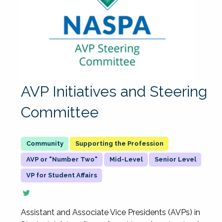
AVP Initiatives and Steering
Committee
Supporting the Profession
AVP or "Number Two"
Mid-Level
Senior Level
VP for Student Affairs
Assistant and Associate Vice Presidents (AVPs) in