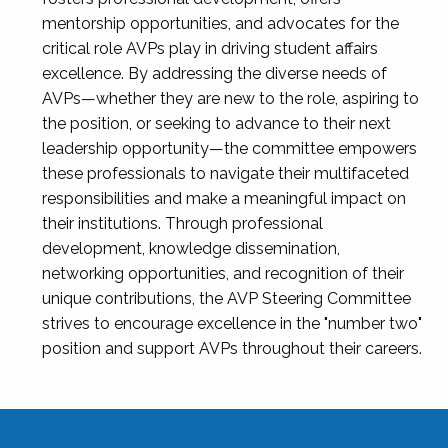
mentorship opportunities, and advocates for the
critical role AVPs play in driving student affairs
excellence. By addressing the diverse needs of
AVPs—whether they are new to the role, aspiring to
the position, or seeking to advance to their next
leadership opportunity—the committee empowers
these professionals to navigate their multifaceted
responsibilities and make a meaningful impact on
their institutions. Through professional
development, knowledge dissemination,
networking opportunities, and recognition of their
unique contributions, the AVP Steering Committee
strives to encourage excellence in the "number two"
position and support AVPs throughout their careers.