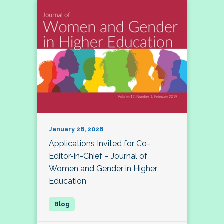
January 26, 2026
Applications Invited for Co-
Editor-in-Chief – Journal of
Women and Gender in Higher
Education