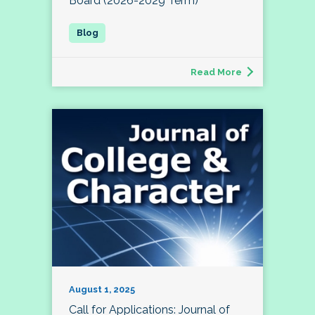
Board (2026-2029 Term)
Read More
August 1, 2025
Call for Applications: Journal of