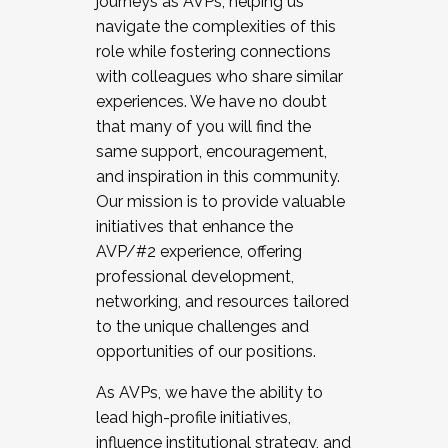
journeys as AVPs, helping us
navigate the complexities of this
role while fostering connections
with colleagues who share similar
experiences. We have no doubt
that many of you will find the
same support, encouragement,
and inspiration in this community.
Our mission is to provide valuable
initiatives that enhance the
AVP/#2 experience, offering
professional development,
networking, and resources tailored
to the unique challenges and
opportunities of our positions.
As AVPs, we have the ability to
lead high-profile initiatives,
influence institutional strategy, and