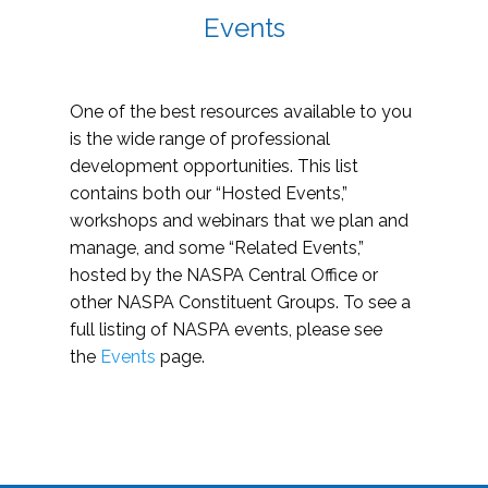
Events
One of the best resources available to you
is the wide range of professional
development opportunities. This list
contains both our “Hosted Events,”
workshops and webinars that we plan and
manage, and some “Related Events,”
hosted by the NASPA Central Office or
other NASPA Constituent Groups. To see a
full listing of NASPA events, please see
the
Events
page.