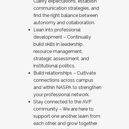
Clarify expectations, establish
communication strategies, and
find the right balance between
autonomy and collaboration.
Lean into professional
development – Continually
build skills in leadership,
resource management,
strategic assessment, and
institutional politics.
Build relationships – Cultivate
connections across campus
and within NASPA to strengthen
your professional network.
Stay connected to the AVP
community – We are here to
support one another, learn from
each other, and grow together