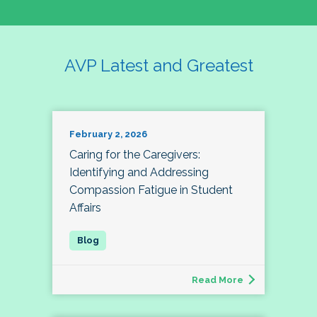
AVP Latest and Greatest
February 2, 2026
Caring for the Caregivers:
Identifying and Addressing
Compassion Fatigue in Student
Affairs
Read More