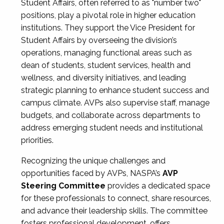
Student Affairs, often referred to as "number two"
positions, play a pivotal role in higher education
institutions. They support the Vice President for
Student Affairs by overseeing the division’s
operations, managing functional areas such as
dean of students, student services, health and
wellness, and diversity initiatives, and leading
strategic planning to enhance student success and
campus climate. AVPs also supervise staff, manage
budgets, and collaborate across departments to
address emerging student needs and institutional
priorities.
Recognizing the unique challenges and
opportunities faced by AVPs, NASPA’s
AVP
Steering Committee
provides a dedicated space
for these professionals to connect, share resources,
and advance their leadership skills. The committee
fosters professional development, offers