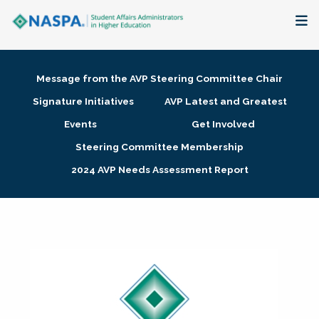
About
Message from the AVP Steering Committee Chair
Membership + Communities
Signature Initiatives
AVP Latest and Greatest
Events
Get Involved
Events + Online Learning
Steering Committee Membership
2024 AVP Needs Assessment Report
Research + Publications
Key Initiatives
The Latest