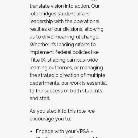
translate vision into action. Our
role bridges student affairs
leadership with the operational
realities of our divisions, allowing
us to drive meaningful change.
Whether it’s leading efforts to
implement federal policies like
Title IX, shaping campus-wide
learning outcomes, or managing
the strategic direction of multiple
departments, our work is essential
to the success of both students
and staff.
As you step into this role, we
encourage you to:
Engage with your VPSA –