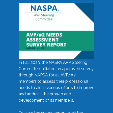
In Fall 2023, the NASPA AVP Steering
Committee initiated an approved survey
through NAPSA for all AVP/#2
members to assess their professional
needs to aid in various efforts to improve
and address the growth and
development of its members.
To view the survey report, click the