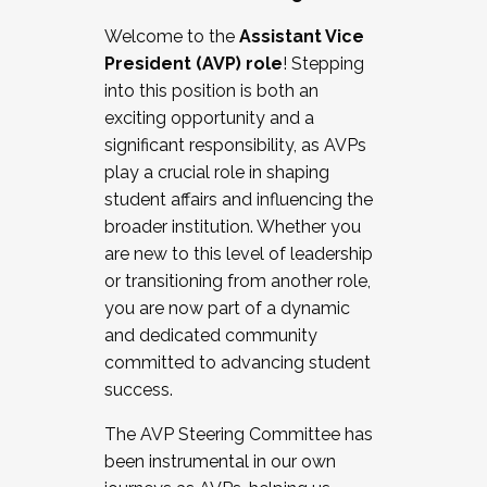
Working with HR
Welcome to the
Assistant Vice
Working and operating with labor
President (AVP) role
! Stepping
relations/collective bargaining
into this position is both an
Collaborating with academic affairs
exciting opportunity and a
Navigating politics
significant responsibility, as AVPs
New laws and policies
play a crucial role in shaping
Mental health of students/staff
student affairs and influencing the
...And much more.
broader institution. Whether you
are new to this level of leadership
JOIN A COHORT: We are now recruiting for
or transitioning from another role,
the Fall 2025 Cohort . Interested in joining a
you are now part of a dynamic
cohort and/or becoming a Cohort
and dedicated community
Facilitator complete the application by
committed to advancing student
December 5, 2025.
success.
Apply Today
The AVP Steering Committee has
been instrumental in our own