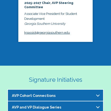
2025-2027 Chair, AVP Steering
Committee
Associate Vice President for Student
Development
Georgia Southern University
kgassiot@georgiasouthern.edu
Signature Initiatives
AVP Cohort Connections
AVP and VP Dialogue Series
The NASPA AVP Steering Committee is excited to 