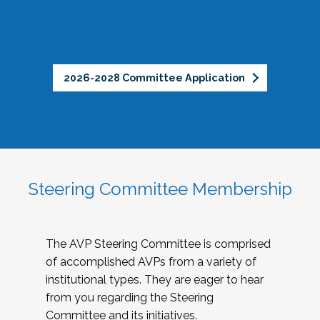
2026-2028 Committee Application
Steering Committee Membership
The AVP Steering Committee is comprised
of accomplished AVPs from a variety of
institutional types. They are eager to hear
from you regarding the Steering
Committee and its initiatives.