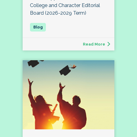
College and Character Editorial
Board (2026-2029 Term)
Read More