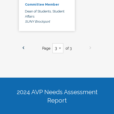
Committee Member
Dean of Students, Student
Affairs
SUNY Brockport
Page
of 3
2024 AVP Needs Assessment
Report