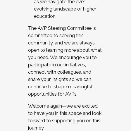
as we navigate the ever-
evolving landscape of higher
education.
The AVP Steering Committee is
committed to serving this
community, and we are always
open to learning more about what
you need. We encourage you to
participate in our initiatives,
connect with colleagues, and
share your insights so we can
continue to shape meaningful
opportunities for AVPs.
Welcome again—we are excited
to have you in this space and look
forward to supporting you on this
journey.