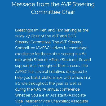
Message from the AVP Steering
Committee Chair
Greetings! I’m Ken, and I am serving as the
2025-27 Chair of the AVP and DOS
Steering Committee. The AVP Steering
Committee (AVPSC) strives to encourage
excellence for those of us serving in a #2
role within Student Affairs/Student Life and
support #2s throughout their careers. The
AVPSC has several initiatives designed to
help you build relationships with others in a
#2 role throughout the year, as well as
during the NASPA annual conference.
Whether you are an Assistant/Associate
Vice President/Vice Chancellor, Associate