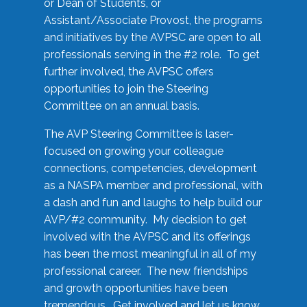
or Dean of Students, or
Assistant/Associate Provost, the programs
and initiatives by the AVPSC are open to all
professionals serving in the #2 role. To get
further involved, the AVPSC offers
opportunities to join the Steering
Committee on an annual basis.
The AVP Steering Committee is laser-
focused on growing your colleague
connections, competencies, development
as a NASPA member and professional, with
a dash and fun and laughs to help build our
AVP/#2 community. My decision to get
involved with the AVPSC and its offerings
has been the most meaningful in all of my
professional career. The new friendships
and growth opportunities have been
tremendous. Get involved and let us know