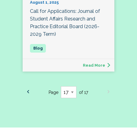
August 1, 2025
Call for Applications: Journal of
Student Affairs Research and
Practice Editorial Board (2026-
2029 Term)
Read More
Page
of 17