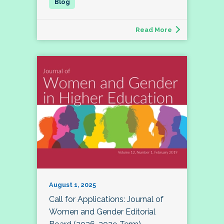
Read More
August 1, 2025
Call for Applications: Journal of
Women and Gender Editorial