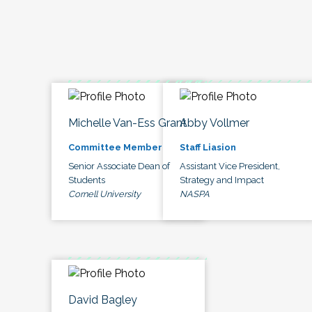
Michelle Van-Ess Grant
Abby Vollmer
Committee Member
Staff Liasion
Senior Associate Dean of
Assistant Vice President,
Students
Strategy and Impact
Cornell University
NASPA
David Bagley