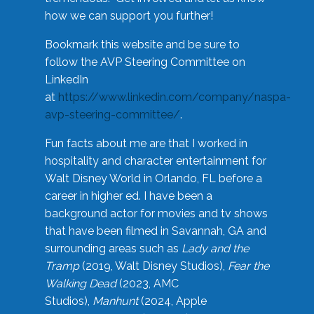
how we can support you further!
Bookmark this website and be sure to
follow the AVP Steering Committee on
LinkedIn
at
https://www.linkedin.com/company/naspa-
avp-steering-committee/
.
Fun facts about me are that I worked in
hospitality and character entertainment for
Walt Disney World in Orlando, FL before a
career in higher ed. I have been a
background actor for movies and tv shows
that have been filmed in Savannah, GA and
surrounding areas such as
Lady and the
Tramp
(2019, Walt Disney Studios),
Fear the
Walking Dead
(2023, AMC
Studios),
Manhunt
(2024, Apple