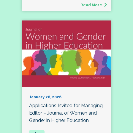
Read More
January 26, 2026
Applications Invited for Managing
Editor – Journal of Women and
Gender in Higher Education