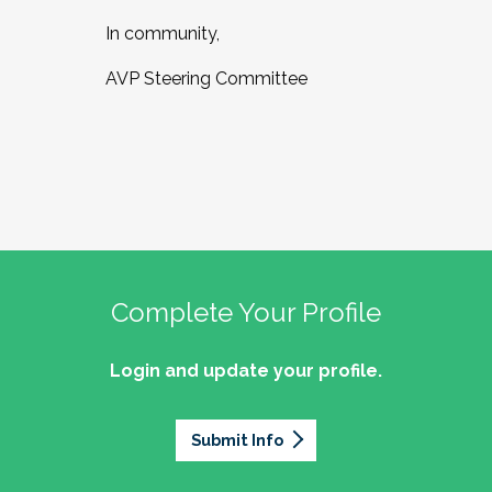
In community,
AVP Steering Committee
Complete Your Profile
Login and update your profile.
Submit Info