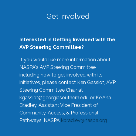
Get Involved
Interested in Getting Involved with the
AVP Steering Committee?
If you would like more information about
NASPA's AVP Steering Committee
including how to get involved with its
initiatives, please contact Ken Gassiot, AVP
Steering Committee Chair at
kgassiot@georgiasouthern.edu
or Ke'Ana
Bradley, Assistant Vice President of
Community, Access, & Professional
Pathways, NASPA
kbradley@naspa.org