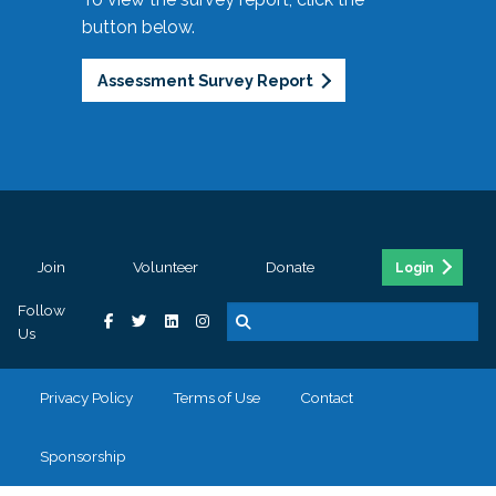
button below.
Assessment Survey Report
Join
Volunteer
Donate
Login
Follow
Us
Privacy Policy
Terms of Use
Contact
Sponsorship