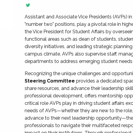
Assistant and Associate Vice Presidents (AVPs) in 
"number two" positions, play a pivotal role in high
the Vice President for Student Affairs by overseei
functional areas such as dean of students, studen
diversity initiatives, and leading strategic plann
campus climate. AVPs also supervise staff, mana
departments to address emerging student needs and
Recognizing the unique challenges and opportun
Steering Committee
provides a dedicated spac
share resources, and advance their leadership ski
professional development, offers mentorship oppo
critical role AVPs play in driving student affairs e
needs of AVPs—whether they are new to the role, a
advance to their next leadership opportunity—
professionals to navigate their multifaceted resp
impact on their institutions. Through profession