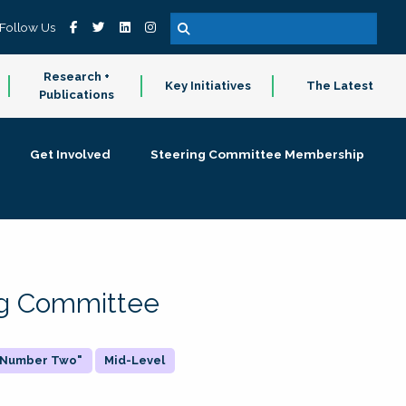
Follow Us
Research +
Key Initiatives
The Latest
Publications
Get Involved
Steering Committee Membership
ing Committee
 "Number Two"
Mid-Level