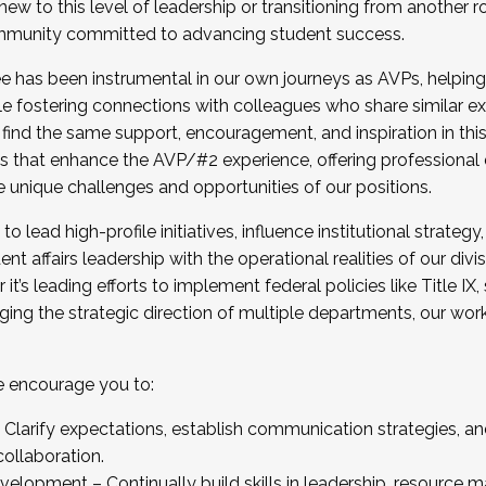
new to this level of leadership or transitioning from another r
munity committed to advancing student success.
has been instrumental in our own journeys as AVPs, helping
ting for the Fall 2025 Cohort . Interested in joining 
ile fostering connections with colleagues who share similar 
tion by December 5, 2025.
 find the same support, encouragement, and inspiration in thi
ives that enhance the AVP/#2 experience, offering professiona
e unique challenges and opportunities of our positions.
o lead high-profile initiatives, influence institutional strategy,
nt affairs leadership with the operational realities of our divi
t’s leading efforts to implement federal policies like Title 
ng the strategic direction of multiple departments, our work 
we encourage you to:
larify expectations, establish communication strategies, and
llaboration.
velopment – Continually build skills in leadership, resource 