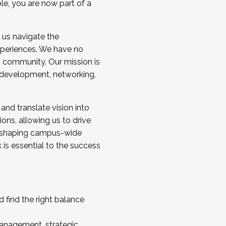
ole, you are now part of a
 us navigate the
a cohort and/or becoming a Cohort
experiences. We have no
s community. Our mission is
l development, networking,
 and translate vision into
sions, allowing us to drive
IX, shaping campus-wide
is essential to the success
 find the right balance
management, strategic