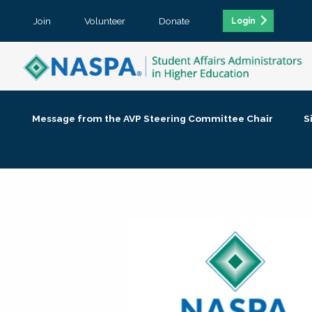
Join
Volunteer
Donate
Login
Message from the AVP Steering Committee Chair
S