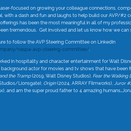
laser-focused on growing your colleague connections, comp
 with a dash and fun and laughs to help build our AVP/#2 
offerings has been the most meaningful in all of my professi
been tremendous. Get involved and let us know how we can s
ure to follow the AVP Steering Committee on LinkedIn
ompany/naspa-avp-steering-committee/
.
rked in hospitality and character entertainment for Walt Disn
n a background actor for movies and tv shows that have been 
and the Tramp
(2019, Walt Disney Studios),
Fear the Walking
Studios/Lionsgate),
Origin
(2024, ARRAY Filmworks),
Juror #
), and am the super proud father to 4 amazing humans…Jonah (