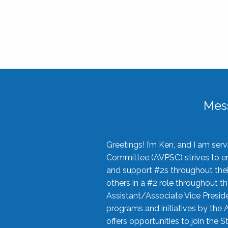
Mes
Greetings! I’m Ken, and I am se
Committee (AVPSC) strives to enc
and support #2s throughout their
others in a #2 role throughout t
Assistant/Associate Vice Preside
programs and initiatives by the 
offers opportunities to join the