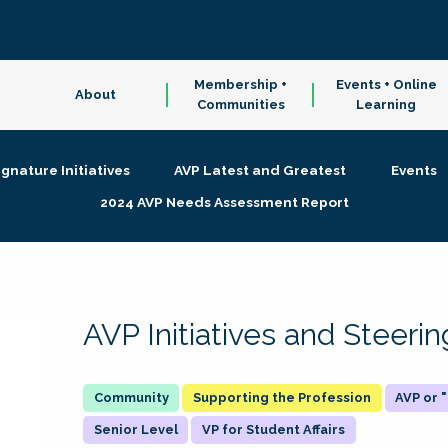
Membership +
Events + Online
About
Communities
Learning
ignature Initiatives
AVP Latest and Greatest
Events
2024 AVP Needs Assessment Report
AVP Initiatives and Steer
Supporting the Profession
AVP or
Senior Level
VP for Student Affairs