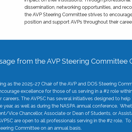
dissemination, networking opportunities, and recog
the AVP Steering Committee strives to encourage
position and support AVPs throughout their caree
sage from the AVP Steering Committee C
rving as the 2025-27 Chair of the AVP and DOS Steering Comm
ourage excellence for those of us serving in a #2 role withi
 careers. The AVPSC has several initiatives designed to help 
he year, as well as during the NASPA annual conference. Whet
nt/Vice Chancellor, Associate or Dean of Students, or Assis
AVPSC are open to all professionals serving in the #2 role. To
 Steering Committee on an annual basis.