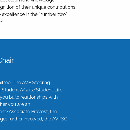
nition of their unique contributions,
 excellence in the "number two"
rs.
hair
ittee. The AVP Steering
n Student Affairs/Student Life
you build relationships with
her you are an
tant/Associate Provost, the
 get further involved, the AVPSC