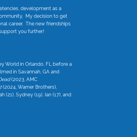
etencies, development as a
community. My decision to get
onal career. The new friendships
upport you further!
ey World in Orlando, FL before a
filmed in Savannah, GA and
 Dead
(2023, AMC
2
(2024, Warner Brothers),
21), Sydney (19), Ian (17), and