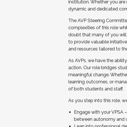
institution. Whether you are 
dynamic and dedicated com
...And much more.
The AVP Steering Committee 
JOIN A COHORT: We are now recrui
complexities of this role wh
Facilitator complete the applica
doubt that many of you will
Apply Today
to provide valuable initiat
and resources tailored to th
As AVPs, we have the ability t
action. Our role bridges stude
meaningful change. Whether i
learning outcomes, or managi
of both students and staff.
As you step into this role, 
Engage with your VPSA – C
between autonomy and co
Lean into professional de