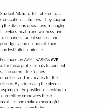
Student Affairs, often referred to as
er education institutions. They support
ng the division’s operations, managing
t services, health and wellness, and
ing to enhance student success and
ge budgets, and collaborate across
 institutional priorities.
ities faced by AVPs, NASPA’s
AVP
e for these professionals to connect,
lls. The committee fosters
rtunities, and advocates for the
xcellence. By addressing the diverse
spiring to the position, or seeking to
the committee empowers these
onsibilities and make a meaningful
al development, knowledge