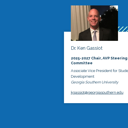
Dr. Ken Gassiot
2025-2027 Chair, AVP Steering
Committee
Associate Vice President for Stud
Development
Georgia Southern University
kgassiot@georgiasouthern.edu