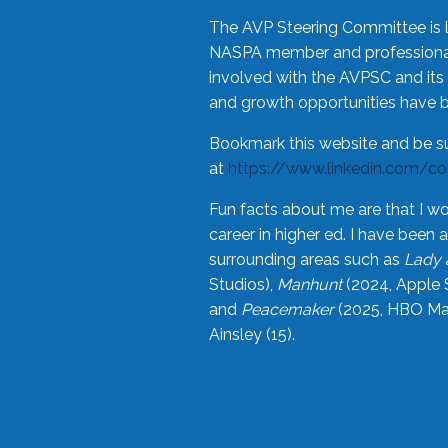
The AVP Steering Committee is 
NASPA member and professional,
involved with the AVPSC and its 
and growth opportunities have 
Bookmark this website and be s
at
https://www.linkedin.com/c
Fun facts about me are that I wo
career in higher ed. I have bee
surrounding areas such as
Lady 
Studios),
Manhunt
(2024, Apple 
and
Peacemaker
(2025, HBO Max
Ainsley (15).