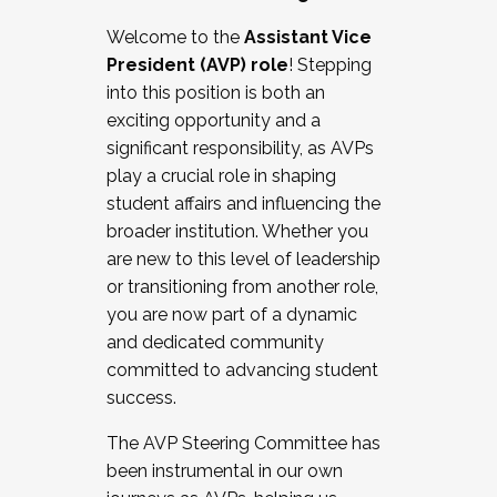
Working with HR
Welcome to the
Assistant Vice
Working and operating with labor
President (AVP) role
! Stepping
relations/collective bargaining
into this position is both an
Collaborating with academic affairs
exciting opportunity and a
Navigating politics
significant responsibility, as AVPs
New laws and policies
play a crucial role in shaping
Mental health of students/staff
student affairs and influencing the
...And much more.
broader institution. Whether you
are new to this level of leadership
JOIN A COHORT: We are now recruiting for
or transitioning from another role,
the Fall 2025 Cohort . Interested in joining a
you are now part of a dynamic
cohort and/or becoming a Cohort
and dedicated community
Facilitator complete the application by
committed to advancing student
December 5, 2025.
success.
Apply Today
The AVP Steering Committee has
been instrumental in our own