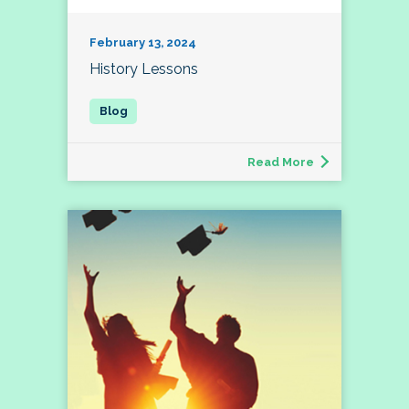
February 13, 2024
History Lessons
Read More