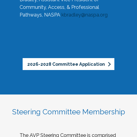
Community, Access, & Professional
Pathways, NASPA
kbradley@naspa.org
2026-2028 Committee Application
Steering Committee Membership
The AVP Steering Committee is comprised