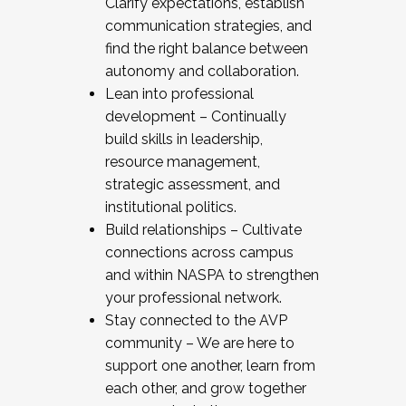
Clarify expectations, establish
communication strategies, and
find the right balance between
autonomy and collaboration.
Lean into professional
development – Continually
build skills in leadership,
resource management,
strategic assessment, and
institutional politics.
Build relationships – Cultivate
connections across campus
and within NASPA to strengthen
your professional network.
Stay connected to the AVP
community – We are here to
support one another, learn from
each other, and grow together