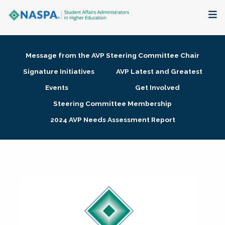
About
Message from the AVP Steering Committee Chair
Membership + Communities
Signature Initiatives
AVP Latest and Greatest
Events
Get Involved
Events + Online Learning
Steering Committee Membership
2024 AVP Needs Assessment Report
Research + Publications
Key Initiatives
The Latest