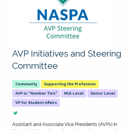
AVP Initiatives and Steering
Committee
Supporting the Profession
AVP or "Number Two"
Mid-Level
Senior Level
VP for Student Affairs
Assistant and Associate Vice Presidents (AVPs) in