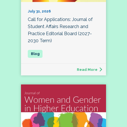
July 31, 2026
Call for Applications: Journal of
Student Affairs Research and
Practice Editorial Board (2027-
2030 Term)
Read More