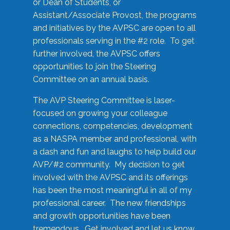
or Dean of Students, or
Assistant/Associate Provost, the programs
and initiatives by the AVPSC are open to all
professionals serving in the #2 role. To get
further involved, the AVPSC offers
opportunities to join the Steering
Committee on an annual basis.
The AVP Steering Committee is laser-
focused on growing your colleague
connections, competencies, development
as a NASPA member and professional, with
a dash and fun and laughs to help build our
AVP/#2 community. My decision to get
involved with the AVPSC and its offerings
has been the most meaningful in all of my
professional career. The new friendships
and growth opportunities have been
tremendous. Get involved and let us know