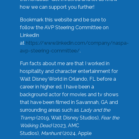
how we can support you further!
Bookmark this website and be sure to
follow the AVP Steering Committee on
LinkedIn
at
https://www.linkedin.com/company/naspa-
avp-steering-committee/
.
Fun facts about me are that I worked in
hospitality and character entertainment for
Walt Disney World in Orlando, FL before a
career in higher ed. I have been a
background actor for movies and tv shows
that have been filmed in Savannah, GA and
surrounding areas such as
Lady and the
Tramp
(2019, Walt Disney Studios),
Fear the
Walking Dead
(2023, AMC
Studios),
Manhunt
(2024, Apple