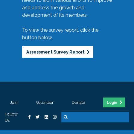
needs to aid in various efforts to improve
and address the growth and
development of its members.
To view the survey report, click the
button below.
Assessment Survey Report
Join
Volunteer
Donate
Login
Follow
Us