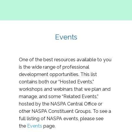
Events
One of the best resources available to you
is the wide range of professional
development opportunities. This list
contains both our “Hosted Events,”
workshops and webinars that we plan and
manage, and some “Related Events,”
hosted by the NASPA Central Office or
other NASPA Constituent Groups. To see a
full listing of NASPA events, please see
the
Events
page.