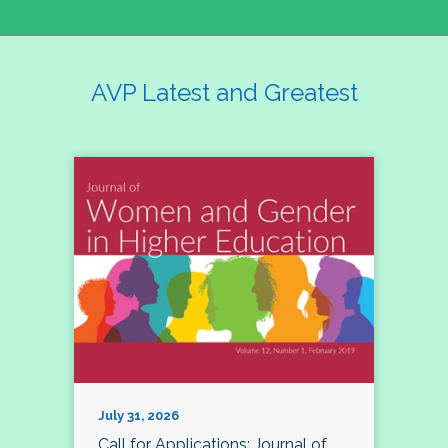
AVP Latest and Greatest
July 31, 2026
Call for Applications: Journal of