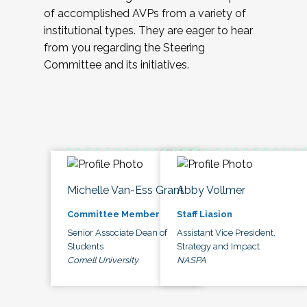
of accomplished AVPs from a variety of
institutional types. They are eager to hear
from you regarding the Steering
Committee and its initiatives.
Michelle Van-Ess Grant
Abby Vollmer
Committee Member
Staff Liasion
Senior Associate Dean of
Assistant Vice President,
Students
Strategy and Impact
Cornell University
NASPA