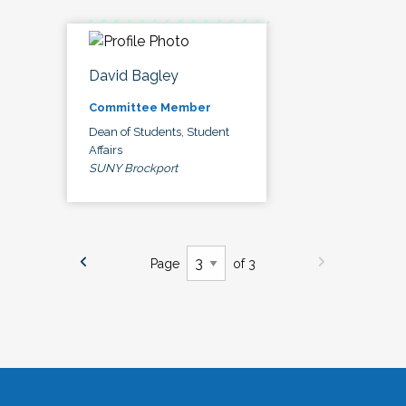
David Bagley
Committee Member
Dean of Students, Student
Affairs
SUNY Brockport
Page
of 3