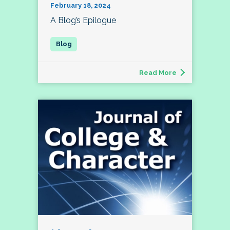
February 18, 2024
A Blog’s Epilogue
Read More