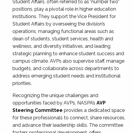
Student Affairs, often referred to as "number two"
positions, play a pivotal role in higher education
institutions. They support the Vice President for
Student Affairs by overseeing the division’s
operations, managing functional areas such as
dean of students, student services, health and
wellness, and diversity initiatives, and leading
strategic planning to enhance student success and
campus climate. AVPs also supervise staff, manage
budgets, and collaborate across departments to
address emerging student needs and institutional
priorities.
Recognizing the unique challenges and
opportunities faced by AVPs, NASPA’s
AVP
Steering Committee
provides a dedicated space
for these professionals to connect, share resources,
and advance their leadership skills. The committee
fosters professional development, offers