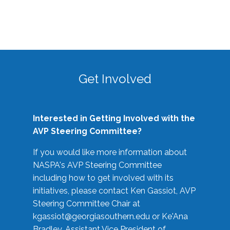
Get Involved
Interested in Getting Involved with the
AVP Steering Committee?
If you would like more information about
NASPA's AVP Steering Committee
including how to get involved with its
initiatives, please contact Ken Gassiot, AVP
Steering Committee Chair at
kgassiot@georgiasouthern.edu
or Ke'Ana
Bradley, Assistant Vice President of