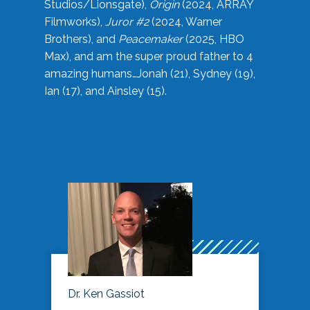
Studios/Lionsgate),
Origin
(2024, ARRAY
Filmworks),
Juror #2
(2024, Warner
Brothers), and
Peacemaker
(2025, HBO
Max), and am the super proud father to 4
amazing humans…Jonah (21), Sydney (19),
Ian (17), and Ainsley (15).
Dr. Ken Gassiot