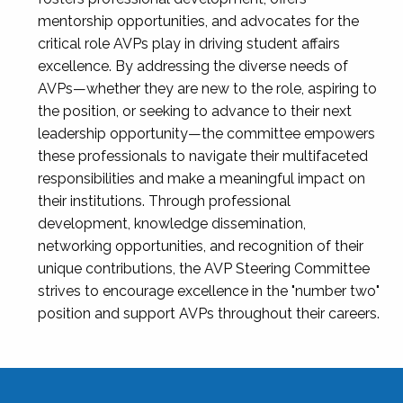
mentorship opportunities, and advocates for the
critical role AVPs play in driving student affairs
excellence. By addressing the diverse needs of
AVPs—whether they are new to the role, aspiring to
the position, or seeking to advance to their next
leadership opportunity—the committee empowers
these professionals to navigate their multifaceted
responsibilities and make a meaningful impact on
their institutions. Through professional
development, knowledge dissemination,
networking opportunities, and recognition of their
unique contributions, the AVP Steering Committee
strives to encourage excellence in the "number two"
position and support AVPs throughout their careers.