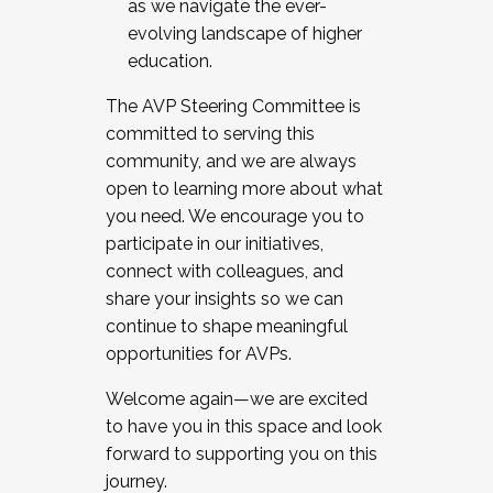
as we navigate the ever-
evolving landscape of higher
education.
The AVP Steering Committee is
committed to serving this
community, and we are always
open to learning more about what
you need. We encourage you to
participate in our initiatives,
connect with colleagues, and
share your insights so we can
continue to shape meaningful
opportunities for AVPs.
Welcome again—we are excited
to have you in this space and look
forward to supporting you on this
journey.