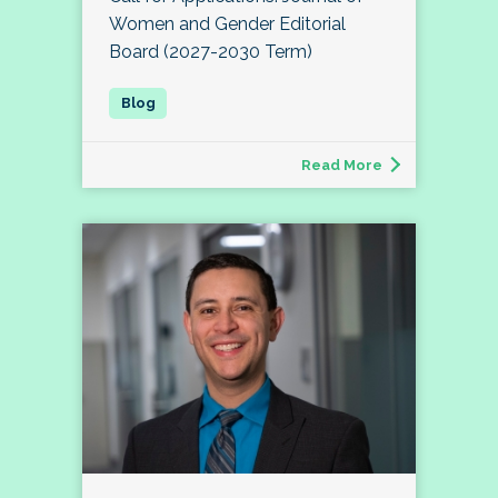
Women and Gender Editorial
Board (2027-2030 Term)
Read More