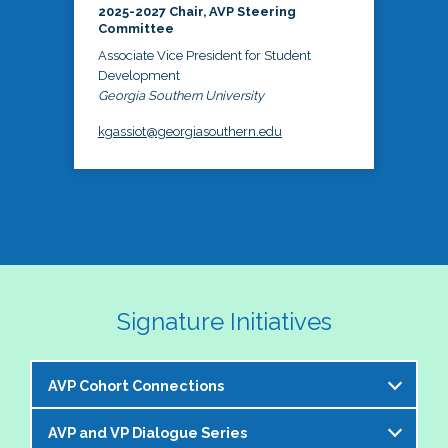
2025-2027 Chair, AVP Steering
Committee
Associate Vice President for Student
Development
Georgia Southern University
kgassiot@georgiasouthern.edu
Signature Initiatives
AVP Cohort Connections
AVP and VP Dialogue Series
The NASPA AVP Steering Committee is excited to 