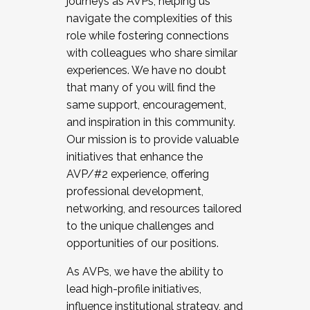
journeys as AVPs, helping us
navigate the complexities of this
role while fostering connections
with colleagues who share similar
experiences. We have no doubt
that many of you will find the
same support, encouragement,
and inspiration in this community.
Our mission is to provide valuable
initiatives that enhance the
AVP/#2 experience, offering
professional development,
networking, and resources tailored
to the unique challenges and
opportunities of our positions.
As AVPs, we have the ability to
lead high-profile initiatives,
influence institutional strategy, and