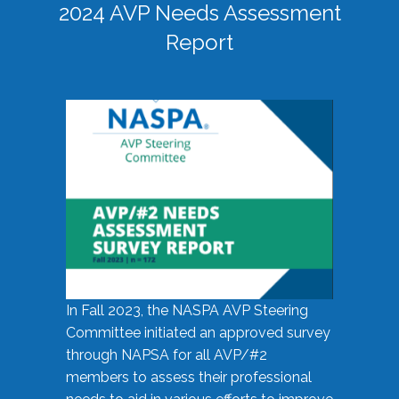
2024 AVP Needs Assessment
Report
In Fall 2023, the NASPA AVP Steering
Committee initiated an approved survey
through NAPSA for all AVP/#2
members to assess their professional