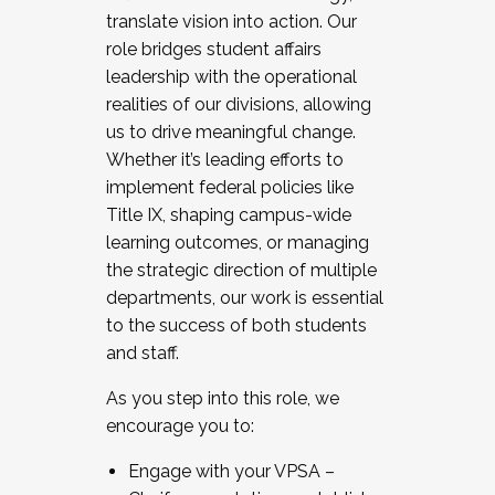
translate vision into action. Our
role bridges student affairs
leadership with the operational
realities of our divisions, allowing
us to drive meaningful change.
Whether it’s leading efforts to
implement federal policies like
Title IX, shaping campus-wide
learning outcomes, or managing
the strategic direction of multiple
departments, our work is essential
to the success of both students
and staff.
As you step into this role, we
encourage you to:
Engage with your VPSA –