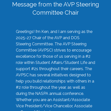
Message from the AVP Steering
Committee Chair
Greetings! I’m Ken, and I am serving as the
2025-27 Chair of the AVP and DOS
Steering Committee. The AVP Steering
Committee (AVPSC) strives to encourage
excellence for those of us serving in a #2
role within Student Affairs/Student Life and
support #2s throughout their careers. The
AVPSC has several initiatives designed to
help you build relationships with others in a
#2 role throughout the year, as well as
during the NASPA annual conference.
Whether you are an Assistant/Associate
Vice President/Vice Chancellor, Associate