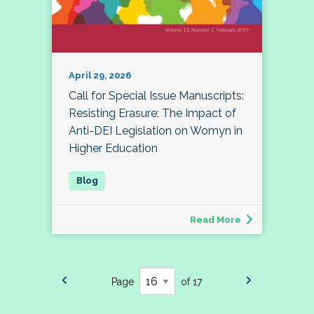
April 29, 2026
Call for Special Issue Manuscripts:
Resisting Erasure: The Impact of
Anti-DEI Legislation on Womyn in
Higher Education
Read More
Page
of 17