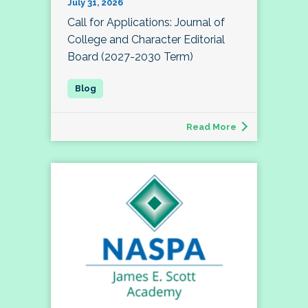
July 31, 2026
Call for Applications: Journal of
College and Character Editorial
Board (2027-2030 Term)
Read More