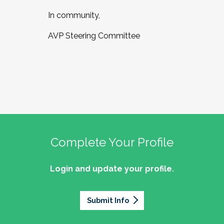
In community,
AVP Steering Committee
Complete Your Profile
Login and update your profile.
Submit Info