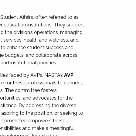
Student Affairs, often referred to as
er education institutions. They support
ng the division’s operations, managing
t services, health and wellness, and
ing to enhance student success and
ge budgets, and collaborate across
 institutional priorities.
ities faced by AVPs, NASPA’s
AVP
e for these professionals to connect,
lls. The committee fosters
rtunities, and advocates for the
xcellence. By addressing the diverse
spiring to the position, or seeking to
the committee empowers these
onsibilities and make a meaningful
al development, knowledge