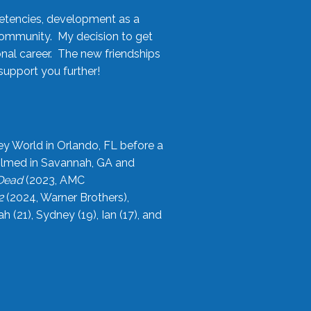
etencies, development as a
community. My decision to get
onal career. The new friendships
upport you further!
ey World in Orlando, FL before a
filmed in Savannah, GA and
 Dead
(2023, AMC
2
(2024, Warner Brothers),
21), Sydney (19), Ian (17), and