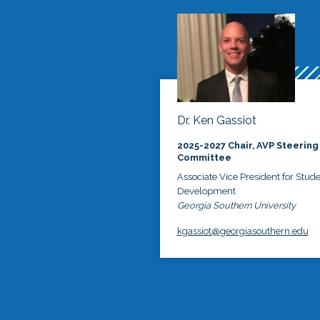
Dr. Ken Gassiot
2025-2027 Chair, AVP Steering
Committee
Associate Vice President for Stud
Development
Georgia Southern University
kgassiot@georgiasouthern.edu