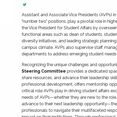
Assistant and Associate Vice Presidents (AVPs) in 
"number two" positions, play a pivotal role in high
the Vice President for Student Affairs by overseei
functional areas such as dean of students, studen
diversity initiatives, and leading strategic plann
campus climate. AVPs also supervise staff, mana
departments to address emerging student needs and
Recognizing the unique challenges and opportun
Steering Committee
provides a dedicated spac
share resources, and advance their leadership ski
professional development, offers mentorship oppo
critical role AVPs play in driving student affairs e
needs of AVPs—whether they are new to the role, a
advance to their next leadership opportunity—
professionals to navigate their multifaceted resp
impact on their institutions. Through profession