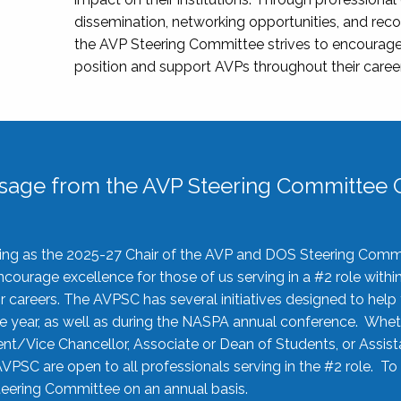
dissemination, networking opportunities, and recog
the AVP Steering Committee strives to encourage
position and support AVPs throughout their caree
sage from the AVP Steering Committee C
rving as the 2025-27 Chair of the AVP and DOS Steering Comm
ourage excellence for those of us serving in a #2 role withi
 careers. The AVPSC has several initiatives designed to help 
he year, as well as during the NASPA annual conference. Whet
nt/Vice Chancellor, Associate or Dean of Students, or Assis
AVPSC are open to all professionals serving in the #2 role. To
 Steering Committee on an annual basis.