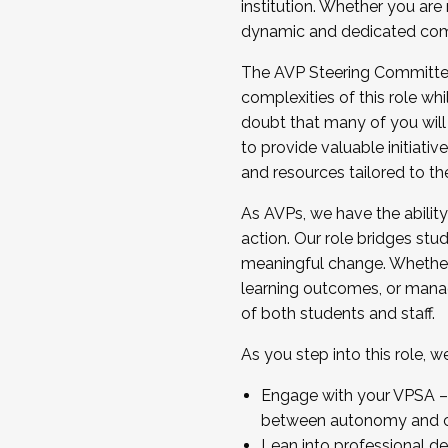
institution. Whether you are 
dynamic and dedicated com
...And much more.
The AVP Steering Committee 
JOIN A COHORT: We are now recrui
complexities of this role wh
Facilitator complete the applica
doubt that many of you will
Apply Today
to provide valuable initiat
and resources tailored to th
As AVPs, we have the ability t
action. Our role bridges stude
meaningful change. Whether i
learning outcomes, or managi
of both students and staff.
As you step into this role, 
Engage with your VPSA – C
between autonomy and co
Lean into professional de