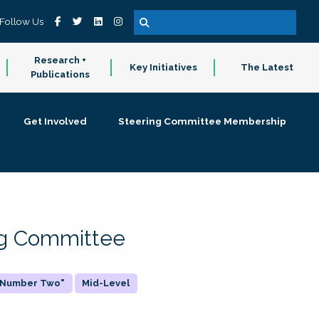
Follow Us
Research +
Key Initiatives
The Latest
Publications
Get Involved
Steering Committee Membership
ing Committee
 "Number Two"
Mid-Level