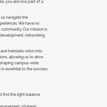
ole, you are now part of a
 us navigate the
a cohort and/or becoming a Cohort
experiences. We have no
s community. Our mission is
l development, networking,
 and translate vision into
sions, allowing us to drive
IX, shaping campus-wide
is essential to the success
 find the right balance
management, strategic