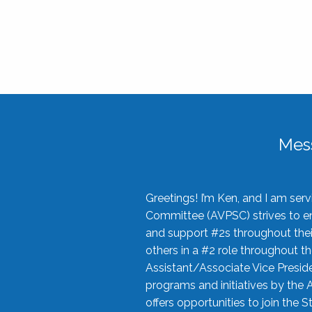
Mes
Greetings! I’m Ken, and I am se
Committee (AVPSC) strives to enc
and support #2s throughout their
others in a #2 role throughout t
Assistant/Associate Vice Preside
programs and initiatives by the 
offers opportunities to join the