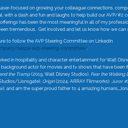
laser-focused on growing your colleague connections, comp
 with a dash and fun and laughs to help build our AVP/#2 
offerings has been the most meaningful in all of my professi
been tremendous. Get involved and let us know how we can s
ure to follow the AVP Steering Committee on LinkedIn
ompany/naspa-avp-steering-committee/
.
rked in hospitality and character entertainment for Walt Disn
n a background actor for movies and tv shows that have been 
and the Tramp
(2019, Walt Disney Studios),
Fear the Walking
Studios/Lionsgate),
Origin
(2024, ARRAY Filmworks),
Juror #
), and am the super proud father to 4 amazing humans…Jonah (