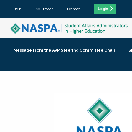
Join
Volunteer
Donate
Login
Message from the AVP Steering Committee Chair
S