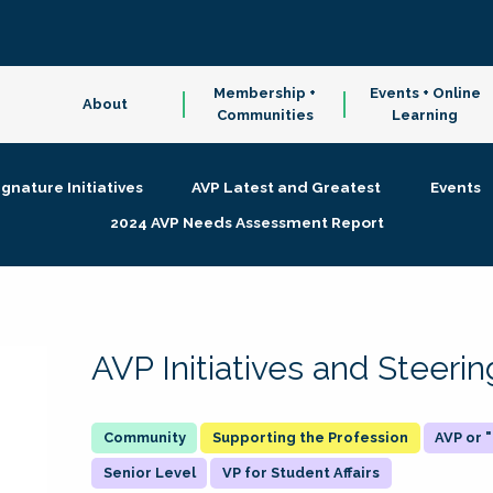
Membership +
Events + Online
About
Communities
Learning
ignature Initiatives
AVP Latest and Greatest
Events
2024 AVP Needs Assessment Report
AVP Initiatives and Steer
Supporting the Profession
AVP or
Senior Level
VP for Student Affairs