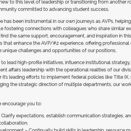
new to this level of leadership or transitioning from another r
munity committed to advancing student success.
has been instrumental in our own journeys as AVPs, helping
ting for the Fall 2025 Cohort . Interested in joining 
ile fostering connections with colleagues who share similar 
tion by December 5, 2025.
 find the same support, encouragement, and inspiration in thi
ives that enhance the AVP/#2 experience, offering professiona
e unique challenges and opportunities of our positions.
o lead high-profile initiatives, influence institutional strategy,
nt affairs leadership with the operational realities of our divi
t’s leading efforts to implement federal policies like Title 
ng the strategic direction of multiple departments, our work 
we encourage you to:
larify expectations, establish communication strategies, and
llaboration.
velopment – Continually build skills in leadership, resource 