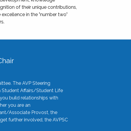
nition of their unique contributions,
 excellence in the "number two"
rs.
hair
ittee. The AVP Steering
n Student Affairs/Student Life
you build relationships with
her you are an
tant/Associate Provost, the
 get further involved, the AVPSC