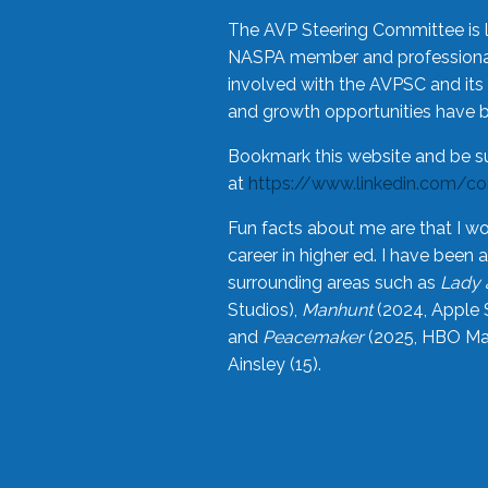
The AVP Steering Committee is 
NASPA member and professional,
involved with the AVPSC and its 
and growth opportunities have 
Bookmark this website and be s
at
https://www.linkedin.com/c
Fun facts about me are that I wo
career in higher ed. I have bee
surrounding areas such as
Lady 
Studios),
Manhunt
(2024, Apple 
and
Peacemaker
(2025, HBO Max
Ainsley (15).