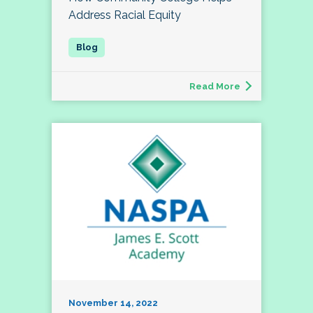
Address Racial Equity
Read More
November 14, 2022