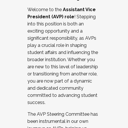
Working with HR
Welcome to the
Assistant Vice
Working and operating with labor
President (AVP) role
! Stepping
relations/collective bargaining
into this position is both an
Collaborating with academic affairs
exciting opportunity and a
Navigating politics
significant responsibility, as AVPs
New laws and policies
play a crucial role in shaping
Mental health of students/staff
student affairs and influencing the
...And much more.
broader institution. Whether you
are new to this level of leadership
JOIN A COHORT: We are now recruiting for
or transitioning from another role,
the Fall 2025 Cohort . Interested in joining a
you are now part of a dynamic
cohort and/or becoming a Cohort
and dedicated community
Facilitator complete the application by
committed to advancing student
December 5, 2025.
success.
Apply Today
The AVP Steering Committee has
been instrumental in our own