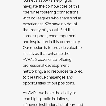
journeys as AVPs, helping us
navigate the complexities of this
role while fostering connections
with colleagues who share similar
experiences. We have no doubt
that many of you will find the
same support, encouragement,
and inspiration in this community.
Our mission is to provide valuable
initiatives that enhance the
AVP/#2 experience, offering
professional development,
networking, and resources tailored
to the unique challenges and
opportunities of our positions.
As AVPs, we have the ability to
lead high-profile initiatives,
influence institutional strategy, and