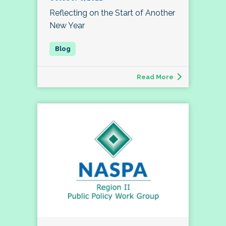
Reflecting on the Start of Another
New Year
Read More