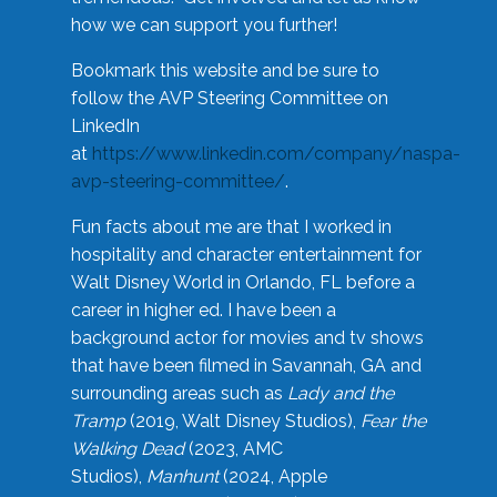
how we can support you further!
Bookmark this website and be sure to
follow the AVP Steering Committee on
LinkedIn
at
https://www.linkedin.com/company/naspa-
avp-steering-committee/
.
Fun facts about me are that I worked in
hospitality and character entertainment for
Walt Disney World in Orlando, FL before a
career in higher ed. I have been a
background actor for movies and tv shows
that have been filmed in Savannah, GA and
surrounding areas such as
Lady and the
Tramp
(2019, Walt Disney Studios),
Fear the
Walking Dead
(2023, AMC
Studios),
Manhunt
(2024, Apple