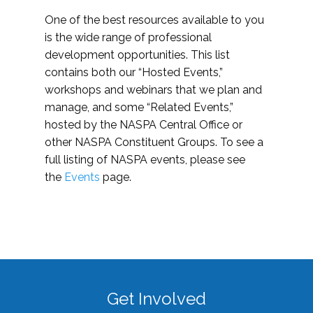
One of the best resources available to you
is the wide range of professional
development opportunities. This list
contains both our “Hosted Events,”
workshops and webinars that we plan and
manage, and some “Related Events,”
hosted by the NASPA Central Office or
other NASPA Constituent Groups. To see a
full listing of NASPA events, please see
the
Events
page.
Get Involved