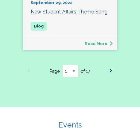
September 29, 2022
New Student Affairs Theme Song
Read More
Page
of 17
Events