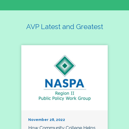
AVP Latest and Greatest
November 28, 2022
How Community College Helps