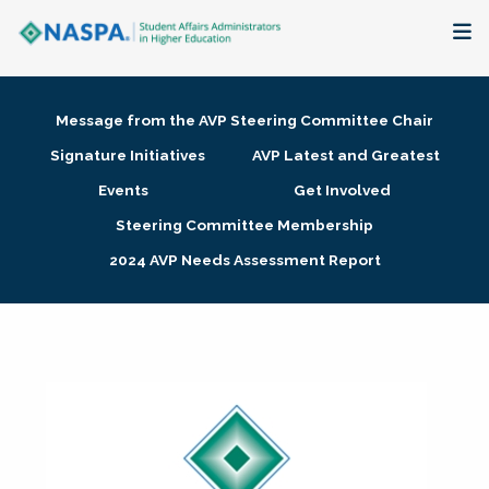
About
Message from the AVP Steering Committee Chair
Membership + Communities
Signature Initiatives
AVP Latest and Greatest
Events
Get Involved
Events + Online Learning
Steering Committee Membership
2024 AVP Needs Assessment Report
Research + Publications
Key Initiatives
The Latest