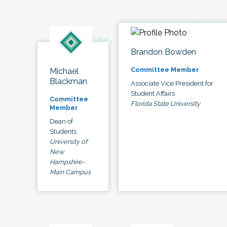
Brandon Bowden
Committee Member
Michael
Blackman
Associate Vice President for
Student Affairs
Committee
Florida State University
Member
Dean of
Students
University of
New
Hampshire-
Main Campus