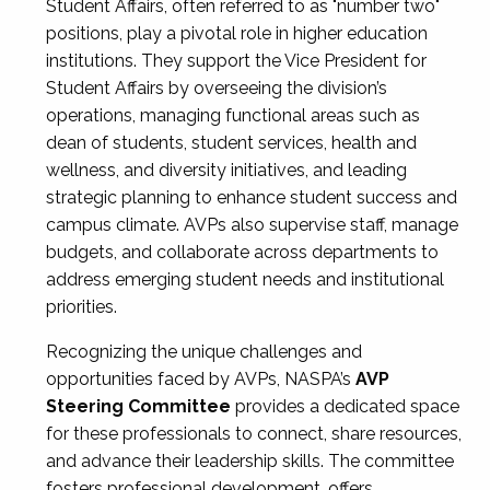
Student Affairs, often referred to as "number two"
positions, play a pivotal role in higher education
institutions. They support the Vice President for
Student Affairs by overseeing the division’s
operations, managing functional areas such as
dean of students, student services, health and
wellness, and diversity initiatives, and leading
strategic planning to enhance student success and
campus climate. AVPs also supervise staff, manage
budgets, and collaborate across departments to
address emerging student needs and institutional
priorities.
Recognizing the unique challenges and
opportunities faced by AVPs, NASPA’s
AVP
Steering Committee
provides a dedicated space
for these professionals to connect, share resources,
and advance their leadership skills. The committee
fosters professional development, offers