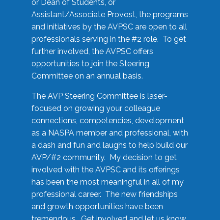
or Dean of Students, or
Assistant/Associate Provost, the programs
and initiatives by the AVPSC are open to all
professionals serving in the #2 role. To get
further involved, the AVPSC offers
opportunities to join the Steering
Committee on an annual basis.
The AVP Steering Committee is laser-
focused on growing your colleague
connections, competencies, development
as a NASPA member and professional, with
a dash and fun and laughs to help build our
AVP/#2 community. My decision to get
involved with the AVPSC and its offerings
has been the most meaningful in all of my
professional career. The new friendships
and growth opportunities have been
tremendous. Get involved and let us know