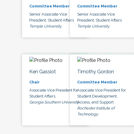
Committee Member
Committee Member
Senior Associate Vice
Senior Associate Vice
President, Student Affairs
President, Student Affairs
Temple University
Temple University
Ken Gassiot
Timothy Gordon
Chair
Committee Member
Associate Vice President for
Associate Vice President for
Student Affairs
Student Development,
Georgia Southern University
Access, and Support
Rochester Institute of
Technology