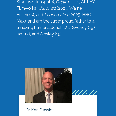
Studios/Lionsgate),
Origin
(2024, ARRAY
Filmworks),
Juror #2
(2024, Warner
Brothers), and
Peacemaker
(2025, HBO
Max), and am the super proud father to 4
amazing humans…Jonah (21), Sydney (19),
Ian (17), and Ainsley (15).
Dr. Ken Gassiot