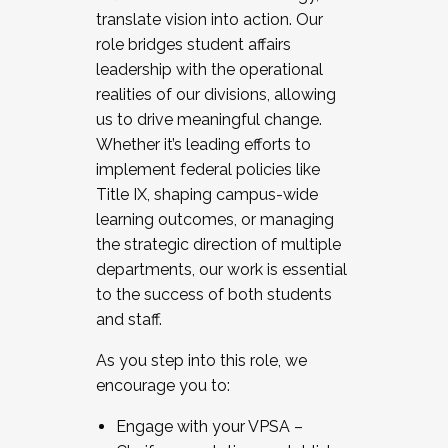
translate vision into action. Our
role bridges student affairs
leadership with the operational
realities of our divisions, allowing
us to drive meaningful change.
Whether it’s leading efforts to
implement federal policies like
Title IX, shaping campus-wide
learning outcomes, or managing
the strategic direction of multiple
departments, our work is essential
to the success of both students
and staff.
As you step into this role, we
encourage you to:
Engage with your VPSA –