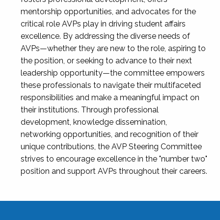
mentorship opportunities, and advocates for the
critical role AVPs play in driving student affairs
excellence. By addressing the diverse needs of
AVPs—whether they are new to the role, aspiring to
the position, or seeking to advance to their next
leadership opportunity—the committee empowers
these professionals to navigate their multifaceted
responsibilities and make a meaningful impact on
their institutions. Through professional
development, knowledge dissemination,
networking opportunities, and recognition of their
unique contributions, the AVP Steering Committee
strives to encourage excellence in the "number two"
position and support AVPs throughout their careers.