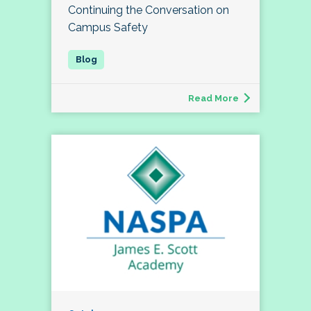
Continuing the Conversation on
Campus Safety
Read More