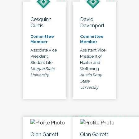
Cesquinn
David
Curtis
Davenport
Committee
Committee
Member
Member
Associate Vice
Assistant Vice
President,
President of
Student Life
Health and
Morgan State
Wellbeing
University
Austin Peay
State
University
Olan Garrett
Olan Garrett