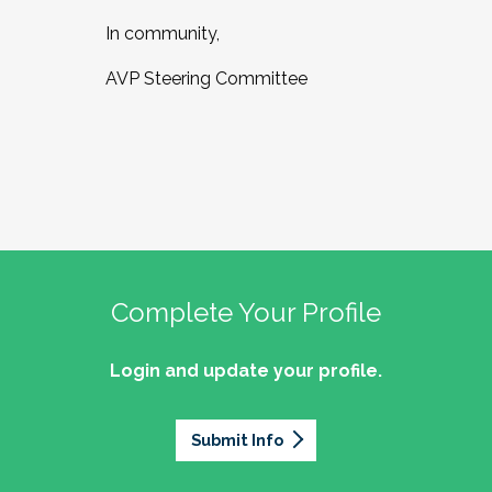
In community,
AVP Steering Committee
Complete Your Profile
Login and update your profile.
Submit Info