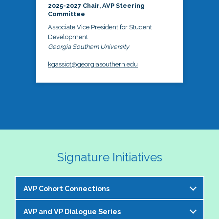
2025-2027 Chair, AVP Steering
Committee
Associate Vice President for Student
Development
Georgia Southern University
kgassiot@georgiasouthern.edu
Signature Initiatives
AVP Cohort Connections
AVP and VP Dialogue Series
The NASPA AVP Steering Committee is excited to 