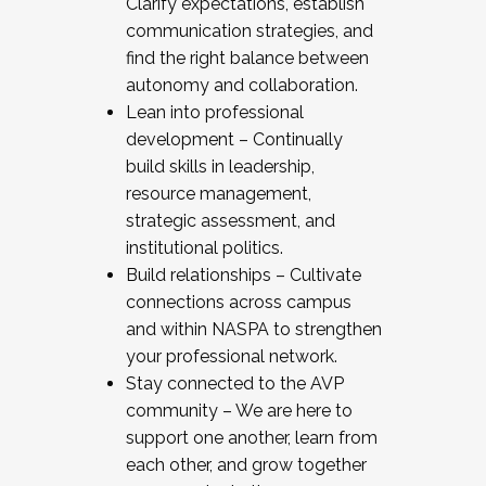
Clarify expectations, establish
communication strategies, and
find the right balance between
autonomy and collaboration.
Lean into professional
development – Continually
build skills in leadership,
resource management,
strategic assessment, and
institutional politics.
Build relationships – Cultivate
connections across campus
and within NASPA to strengthen
your professional network.
Stay connected to the AVP
community – We are here to
support one another, learn from
each other, and grow together