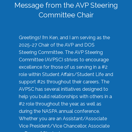
Message from the AVP Steering
Committee Chair
Greetings! I’m Ken, and I am serving as the
2025-27 Chair of the AVP and DOS
Steering Committee. The AVP Steering
Committee (AVPSC) strives to encourage
excellence for those of us serving in a #2
role within Student Affairs/Student Life and
support #2s throughout their careers. The
AVPSC has several initiatives designed to
help you build relationships with others in a
#2 role throughout the year, as well as
during the NASPA annual conference.
Whether you are an Assistant/Associate
Vice President/Vice Chancellor, Associate