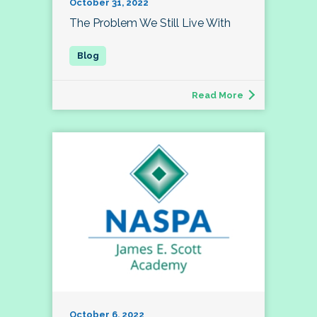
October 31, 2022
The Problem We Still Live With
Read More
October 6, 2022