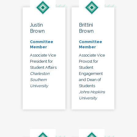
Justin
Brittini
Brown
Brown
Committee
Committee
Member
Member
Associate Vice
Associate Vice
President for
Provost for
Student Affairs
Student
Charleston
Engagement
Southern
and Dean of
University
Students
Johns Hopkins
University