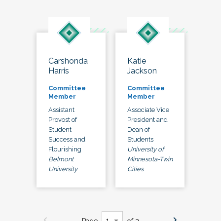
Carshonda
Katie
Harris
Jackson
Committee
Committee
Member
Member
Assistant
Associate Vice
Provost of
President and
Student
Dean of
Success and
Students
Flourishing
University of
Belmont
Minnesota-Twin
University
Cities
Page
of 3