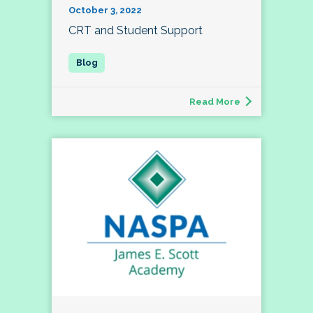
October 3, 2022
CRT and Student Support
Read More