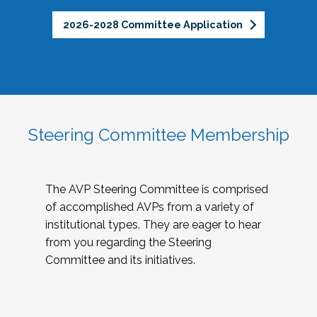
2026-2028 Committee Application
Steering Committee Membership
The AVP Steering Committee is comprised
of accomplished AVPs from a variety of
institutional types. They are eager to hear
from you regarding the Steering
Committee and its initiatives.