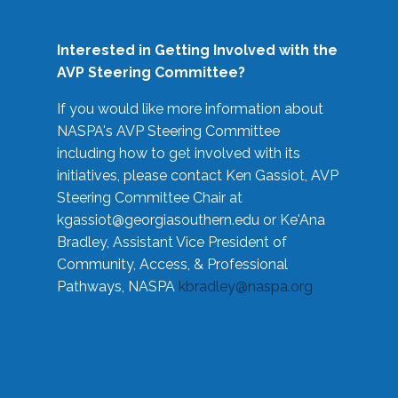
Interested in Getting Involved with the
AVP Steering Committee?
If you would like more information about
NASPA's AVP Steering Committee
including how to get involved with its
initiatives, please contact Ken Gassiot, AVP
Steering Committee Chair at
kgassiot@georgiasouthern.edu
or Ke'Ana
Bradley, Assistant Vice President of
Community, Access, & Professional
Pathways, NASPA
kbradley@naspa.org