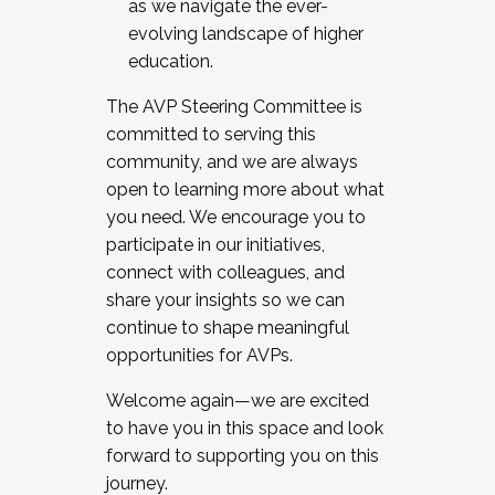
as we navigate the ever-
evolving landscape of higher
education.
The AVP Steering Committee is
committed to serving this
community, and we are always
open to learning more about what
you need. We encourage you to
participate in our initiatives,
connect with colleagues, and
share your insights so we can
continue to shape meaningful
opportunities for AVPs.
Welcome again—we are excited
to have you in this space and look
forward to supporting you on this
journey.