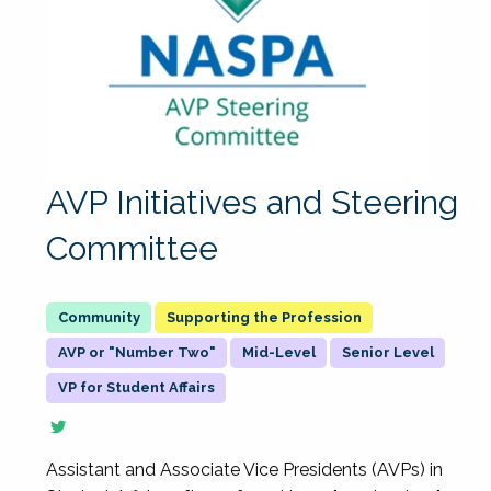
AVP Initiatives and Steering
Committee
Supporting the Profession
AVP or "Number Two"
Mid-Level
Senior Level
VP for Student Affairs
Assistant and Associate Vice Presidents (AVPs) in