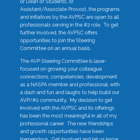
or Dean of Students, or
Assistant/Associate Provost, the programs
and initiatives by the AVPSC are open to all
professionals serving in the #2 role. To get
further involved, the AVPSC offers
opportunities to join the Steering
Committee on an annual basis.
The AVP Steering Committee is laser-
focused on growing your colleague
connections, competencies, development
as a NASPA member and professional, with
a dash and fun and laughs to help build our
AVP/#2 community. My decision to get
involved with the AVPSC and its offerings
has been the most meaningful in all of my
professional career. The new friendships
and growth opportunities have been
tremendous. Get involved and let us know