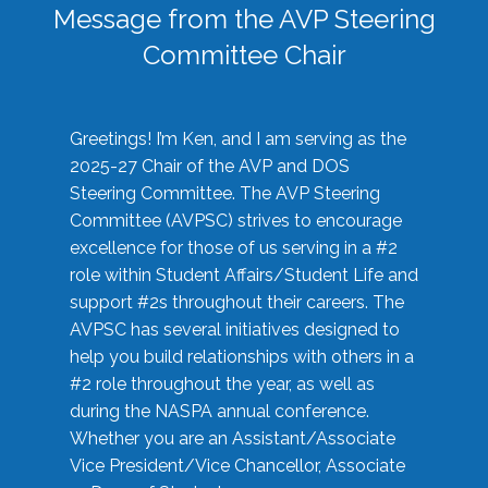
Message from the AVP Steering
Committee Chair
Greetings! I’m Ken, and I am serving as the
2025-27 Chair of the AVP and DOS
Steering Committee. The AVP Steering
Committee (AVPSC) strives to encourage
excellence for those of us serving in a #2
role within Student Affairs/Student Life and
support #2s throughout their careers. The
AVPSC has several initiatives designed to
help you build relationships with others in a
#2 role throughout the year, as well as
during the NASPA annual conference.
Whether you are an Assistant/Associate
Vice President/Vice Chancellor, Associate