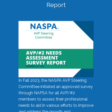
Report
In Fall 2023, the NASPA AVP Steering
Committee initiated an approved survey
through NAPSA for all AVP/#2
members to assess their professional
needs to aid in various efforts to improve
and address the growth and