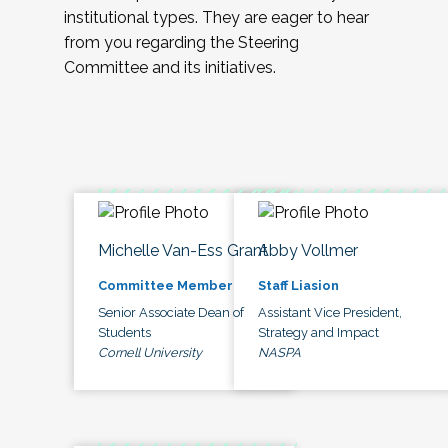
institutional types. They are eager to hear
from you regarding the Steering
Committee and its initiatives.
Michelle Van-Ess Grant
Abby Vollmer
Committee Member
Staff Liasion
Senior Associate Dean of
Assistant Vice President,
Students
Strategy and Impact
Cornell University
NASPA