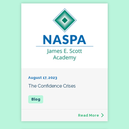
August 17, 2023
The Confidence Crises
Read More