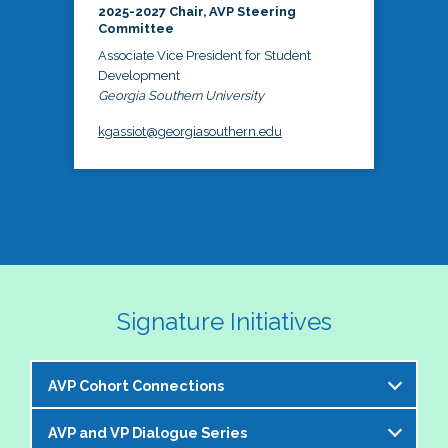
2025-2027 Chair, AVP Steering
Committee
Associate Vice President for Student
Development
Georgia Southern University
kgassiot@georgiasouthern.edu
Signature Initiatives
AVP Cohort Connections
AVP and VP Dialogue Series
The NASPA AVP Steering Committee is excited to 