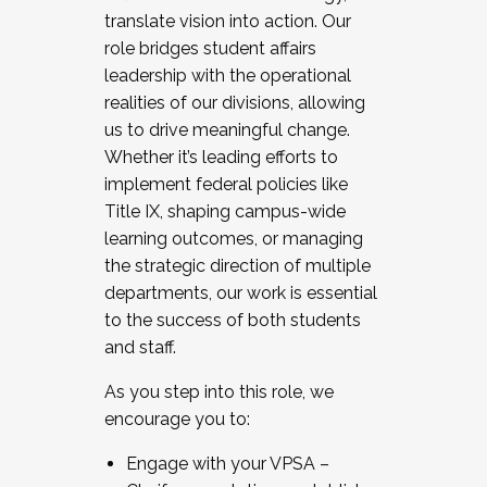
translate vision into action. Our
role bridges student affairs
leadership with the operational
realities of our divisions, allowing
us to drive meaningful change.
Whether it’s leading efforts to
implement federal policies like
Title IX, shaping campus-wide
learning outcomes, or managing
the strategic direction of multiple
departments, our work is essential
to the success of both students
and staff.
As you step into this role, we
encourage you to:
Engage with your VPSA –