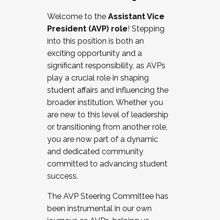
Working with HR
Welcome to the
Assistant Vice
Working and operating with labor
President (AVP) role
! Stepping
relations/collective bargaining
into this position is both an
Collaborating with academic affairs
exciting opportunity and a
Navigating politics
significant responsibility, as AVPs
New laws and policies
play a crucial role in shaping
Mental health of students/staff
student affairs and influencing the
...And much more.
broader institution. Whether you
are new to this level of leadership
JOIN A COHORT: We are now recruiting for
or transitioning from another role,
the Fall 2025 Cohort . Interested in joining a
you are now part of a dynamic
cohort and/or becoming a Cohort
and dedicated community
Facilitator complete the application by
committed to advancing student
December 5, 2025.
success.
Apply Today
The AVP Steering Committee has
been instrumental in our own