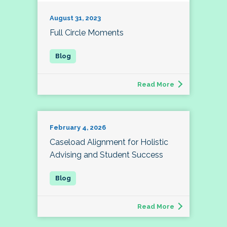
August 31, 2023
Full Circle Moments
Read More
February 4, 2026
Caseload Alignment for Holistic
Advising and Student Success
Read More