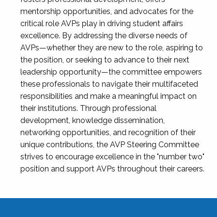
mentorship opportunities, and advocates for the
critical role AVPs play in driving student affairs
excellence. By addressing the diverse needs of
AVPs—whether they are new to the role, aspiring to
the position, or seeking to advance to their next
leadership opportunity—the committee empowers
these professionals to navigate their multifaceted
responsibilities and make a meaningful impact on
their institutions. Through professional
development, knowledge dissemination,
networking opportunities, and recognition of their
unique contributions, the AVP Steering Committee
strives to encourage excellence in the "number two"
position and support AVPs throughout their careers.