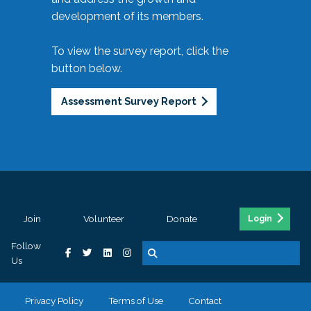
development of its members.
To view the survey report, click the
button below.
Assessment Survey Report
Join
Volunteer
Donate
Login
Follow
Us
Privacy Policy
Terms of Use
Contact