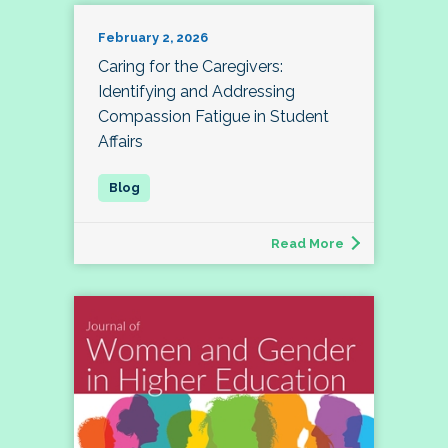
February 2, 2026
Caring for the Caregivers:
Identifying and Addressing
Compassion Fatigue in Student
Affairs
Read More