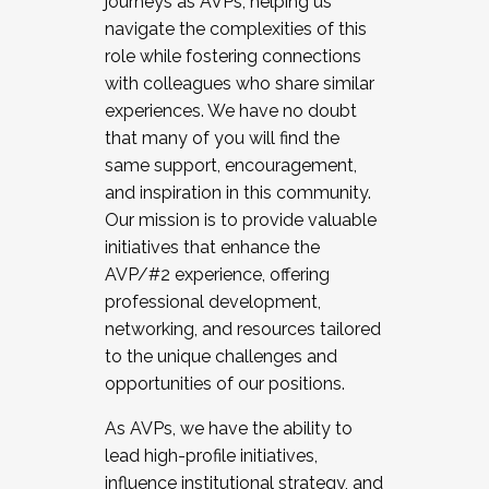
journeys as AVPs, helping us
navigate the complexities of this
role while fostering connections
with colleagues who share similar
experiences. We have no doubt
that many of you will find the
same support, encouragement,
and inspiration in this community.
Our mission is to provide valuable
initiatives that enhance the
AVP/#2 experience, offering
professional development,
networking, and resources tailored
to the unique challenges and
opportunities of our positions.
As AVPs, we have the ability to
lead high-profile initiatives,
influence institutional strategy, and