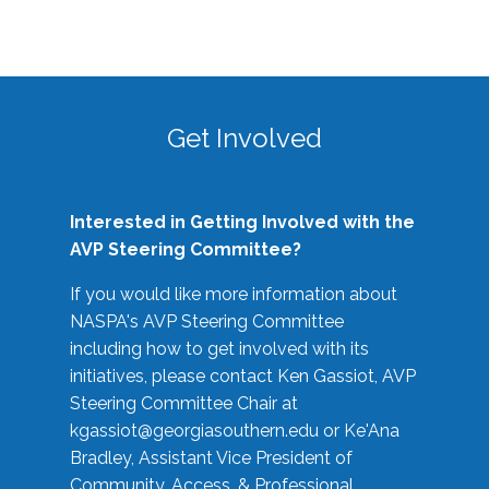
Get Involved
Interested in Getting Involved with the
AVP Steering Committee?
If you would like more information about
NASPA's AVP Steering Committee
including how to get involved with its
initiatives, please contact Ken Gassiot, AVP
Steering Committee Chair at
kgassiot@georgiasouthern.edu
or Ke'Ana
Bradley, Assistant Vice President of
Community, Access, & Professional