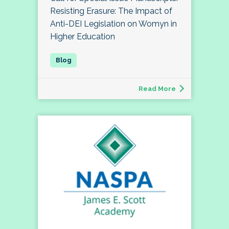
Resisting Erasure: The Impact of
Anti-DEI Legislation on Womyn in
Higher Education
Read More