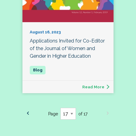
August 16, 2023
Applications Invited for Co-Editor
of the Journal of Women and
Gender in Higher Education
Read More
Page
of 17