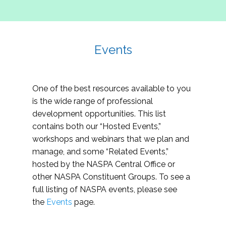
Events
One of the best resources available to you
is the wide range of professional
development opportunities. This list
contains both our “Hosted Events,”
workshops and webinars that we plan and
manage, and some “Related Events,”
hosted by the NASPA Central Office or
other NASPA Constituent Groups. To see a
full listing of NASPA events, please see
the
Events
page.