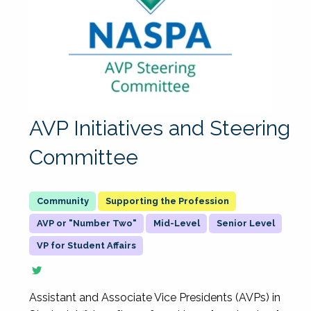
AVP Initiatives and Steering
Committee
Supporting the Profession
AVP or "Number Two"
Mid-Level
Senior Level
VP for Student Affairs
Assistant and Associate Vice Presidents (AVPs) in