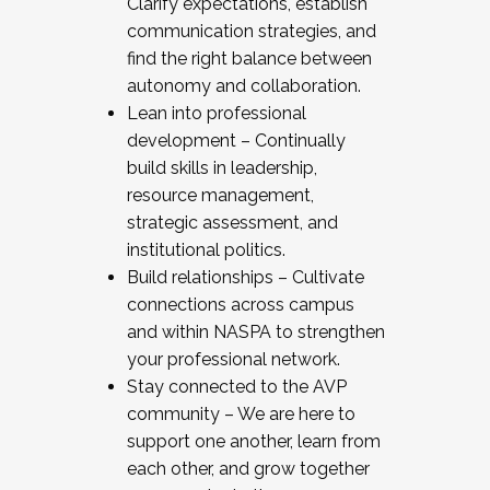
Clarify expectations, establish
communication strategies, and
find the right balance between
autonomy and collaboration.
Lean into professional
development – Continually
build skills in leadership,
resource management,
strategic assessment, and
institutional politics.
Build relationships – Cultivate
connections across campus
and within NASPA to strengthen
your professional network.
Stay connected to the AVP
community – We are here to
support one another, learn from
each other, and grow together