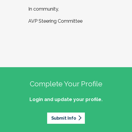
In community,
AVP Steering Committee
Complete Your Profile
Login and update your profile.
Submit Info