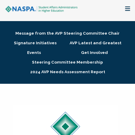
About
Message from the AVP Steering Committee Chair
Membership + Communities
Signature Initiatives
AVP Latest and Greatest
Events
Get Involved
Events + Online Learning
Steering Committee Membership
2024 AVP Needs Assessment Report
Research + Publications
Key Initiatives
The Latest