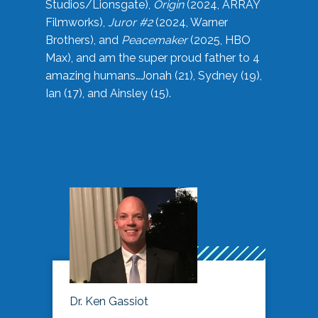
Studios/Lionsgate),
Origin
(2024, ARRAY
Filmworks),
Juror #2
(2024, Warner
Brothers), and
Peacemaker
(2025, HBO
Max), and am the super proud father to 4
amazing humans…Jonah (21), Sydney (19),
Ian (17), and Ainsley (15).
Dr. Ken Gassiot