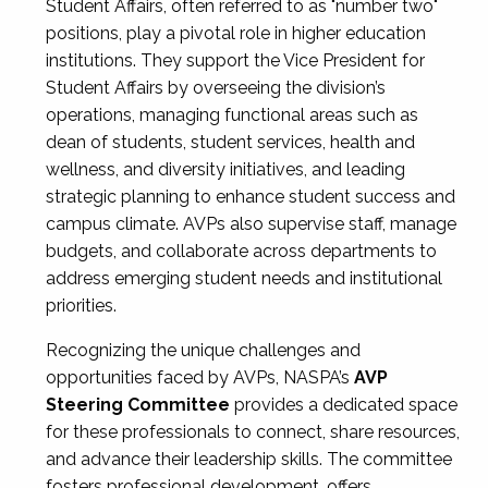
Student Affairs, often referred to as "number two"
positions, play a pivotal role in higher education
institutions. They support the Vice President for
Student Affairs by overseeing the division’s
operations, managing functional areas such as
dean of students, student services, health and
wellness, and diversity initiatives, and leading
strategic planning to enhance student success and
campus climate. AVPs also supervise staff, manage
budgets, and collaborate across departments to
address emerging student needs and institutional
priorities.
Recognizing the unique challenges and
opportunities faced by AVPs, NASPA’s
AVP
Steering Committee
provides a dedicated space
for these professionals to connect, share resources,
and advance their leadership skills. The committee
fosters professional development, offers