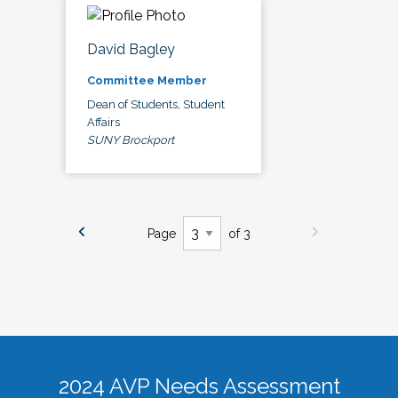
David Bagley
Committee Member
Dean of Students, Student
Affairs
SUNY Brockport
Page
of 3
2024 AVP Needs Assessment