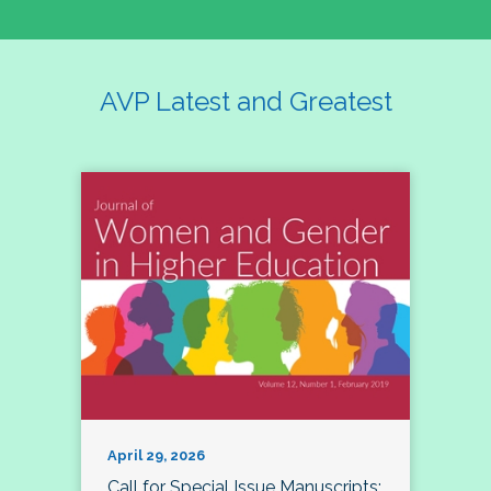
AVP Latest and Greatest
April 29, 2026
Call for Special Issue Manuscripts: