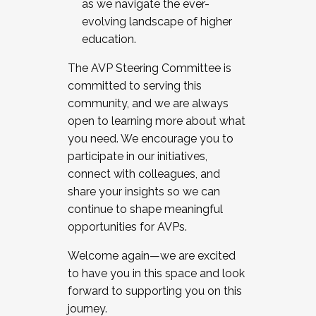
as we navigate the ever-
evolving landscape of higher
education.
The AVP Steering Committee is
committed to serving this
community, and we are always
open to learning more about what
you need. We encourage you to
participate in our initiatives,
connect with colleagues, and
share your insights so we can
continue to shape meaningful
opportunities for AVPs.
Welcome again—we are excited
to have you in this space and look
forward to supporting you on this
journey.