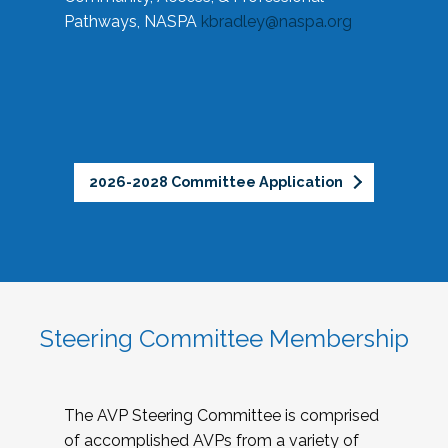
Pathways, NASPA
kbradley@naspa.org
2026-2028 Committee Application
Steering Committee Membership
The AVP Steering Committee is comprised
of accomplished AVPs from a variety of