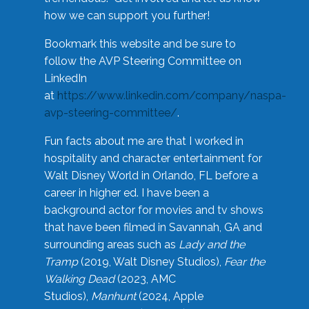
how we can support you further!
Bookmark this website and be sure to
follow the AVP Steering Committee on
LinkedIn
at
https://www.linkedin.com/company/naspa-
avp-steering-committee/
.
Fun facts about me are that I worked in
hospitality and character entertainment for
Walt Disney World in Orlando, FL before a
career in higher ed. I have been a
background actor for movies and tv shows
that have been filmed in Savannah, GA and
surrounding areas such as
Lady and the
Tramp
(2019, Walt Disney Studios),
Fear the
Walking Dead
(2023, AMC
Studios),
Manhunt
(2024, Apple