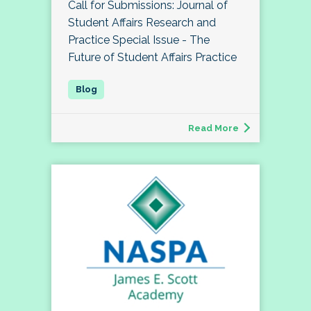
Call for Submissions: Journal of
Student Affairs Research and
Practice Special Issue - The
Future of Student Affairs Practice
Read More