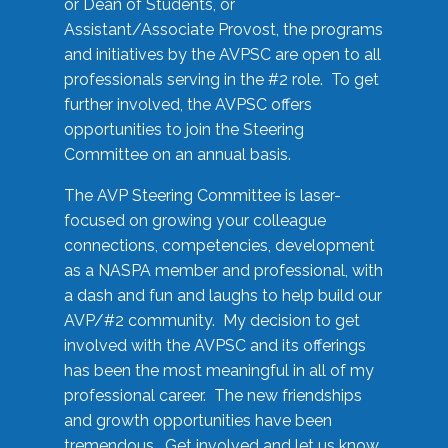
or Dean of Students, or
Assistant/Associate Provost, the programs
and initiatives by the AVPSC are open to all
professionals serving in the #2 role. To get
further involved, the AVPSC offers
opportunities to join the Steering
Committee on an annual basis.
The AVP Steering Committee is laser-
focused on growing your colleague
connections, competencies, development
as a NASPA member and professional, with
a dash and fun and laughs to help build our
AVP/#2 community. My decision to get
involved with the AVPSC and its offerings
has been the most meaningful in all of my
professional career. The new friendships
and growth opportunities have been
tremendous. Get involved and let us know