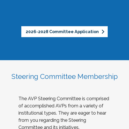
2026-2028 Committee Application
Steering Committee Membership
The AVP Steering Committee is comprised
of accomplished AVPs from a variety of
institutional types. They are eager to hear
from you regarding the Steering
Committee and its initiatives.