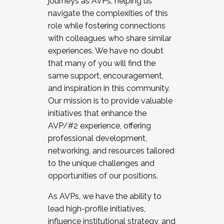
journeys as AVPs, helping us
navigate the complexities of this
role while fostering connections
with colleagues who share similar
experiences. We have no doubt
that many of you will find the
same support, encouragement,
and inspiration in this community.
Our mission is to provide valuable
initiatives that enhance the
AVP/#2 experience, offering
professional development,
networking, and resources tailored
to the unique challenges and
opportunities of our positions.
As AVPs, we have the ability to
lead high-profile initiatives,
influence institutional strategy, and