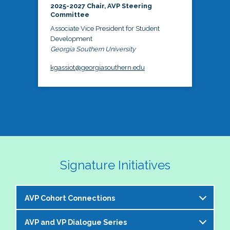
2025-2027 Chair, AVP Steering
Committee
Associate Vice President for Student
Development
Georgia Southern University
kgassiot@georgiasouthern.edu
Signature Initiatives
AVP Cohort Connections
AVP and VP Dialogue Series
The NASPA AVP Steering Committee is excited to 