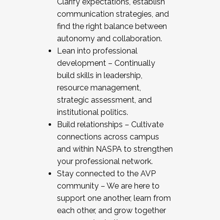
Clarify expectations, establish
communication strategies, and
find the right balance between
autonomy and collaboration.
Lean into professional
development – Continually
build skills in leadership,
resource management,
strategic assessment, and
institutional politics.
Build relationships – Cultivate
connections across campus
and within NASPA to strengthen
your professional network.
Stay connected to the AVP
community – We are here to
support one another, learn from
each other, and grow together