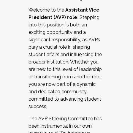
Working with HR
Welcome to the
Assistant Vice
Working and operating with labor
President (AVP) role
! Stepping
relations/collective bargaining
into this position is both an
Collaborating with academic affairs
exciting opportunity and a
Navigating politics
significant responsibility, as AVPs
New laws and policies
play a crucial role in shaping
Mental health of students/staff
student affairs and influencing the
...And much more.
broader institution. Whether you
are new to this level of leadership
JOIN A COHORT: We are now recruiting for
or transitioning from another role,
the Fall 2025 Cohort . Interested in joining a
you are now part of a dynamic
cohort and/or becoming a Cohort
and dedicated community
Facilitator complete the application by
committed to advancing student
December 5, 2025.
success.
Apply Today
The AVP Steering Committee has
been instrumental in our own