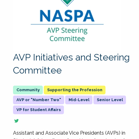
AVP Initiatives and Steering
Committee
Supporting the Profession
AVP or "Number Two"
Mid-Level
Senior Level
VP for Student Affairs
Assistant and Associate Vice Presidents (AVPs) in