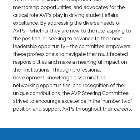
mentorship opportunities, and advocates for the
critical role AVPs play in driving student affairs
excellence. By addressing the diverse needs of
AVPs—whether they are new to the role, aspiring to
the position, or seeking to advance to their next
leadership opportunity—the committee empowers
these professionals to navigate their multifaceted
responsibilities and make a meaningful impact on
their institutions. Through professional
development, knowledge dissemination,
networking opportunities, and recognition of their
unique contributions, the AVP Steering Committee
strives to encourage excellence in the "number two"
position and support AVPs throughout their careers.