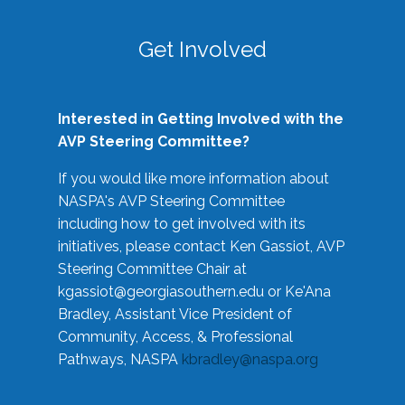
Get Involved
Interested in Getting Involved with the
AVP Steering Committee?
If you would like more information about
NASPA's AVP Steering Committee
including how to get involved with its
initiatives, please contact Ken Gassiot, AVP
Steering Committee Chair at
kgassiot@georgiasouthern.edu
or Ke'Ana
Bradley, Assistant Vice President of
Community, Access, & Professional
Pathways, NASPA
kbradley@naspa.org