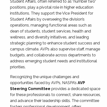
Student Affairs, often referred to as "number two"
positions, play a pivotal role in higher education
institutions. They support the Vice President for
Student Affairs by overseeing the division’s
operations, managing functional areas such as
dean of students, student services, health and
wellness, and diversity initiatives, and leading
strategic planning to enhance student success and
campus climate. AVPs also supervise staff, manage
budgets, and collaborate across departments to
address emerging student needs and institutional
priorities.
Recognizing the unique challenges and
opportunities faced by AVPs, NASPA’s
AVP
Steering Committee
provides a dedicated space
for these professionals to connect, share resources,
and advance their leadership skills. The committee
fosters professional development, offers