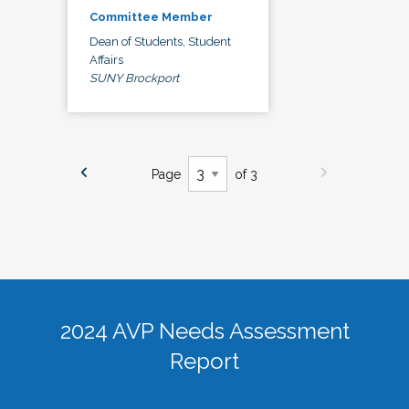
Committee Member
Dean of Students, Student
Affairs
SUNY Brockport
Page
of 3
2024 AVP Needs Assessment
Report