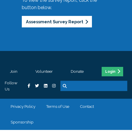
To view the survey report, click the
button below.
Assessment Survey Report
Join
Volunteer
Donate
Login
Follow
Us
Privacy Policy
Terms of Use
Contact
Sponsorship