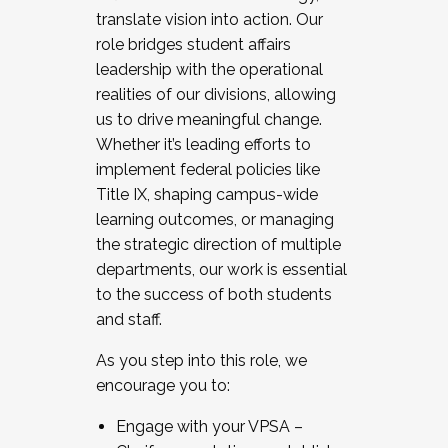
translate vision into action. Our
role bridges student affairs
leadership with the operational
realities of our divisions, allowing
us to drive meaningful change.
Whether it’s leading efforts to
implement federal policies like
Title IX, shaping campus-wide
learning outcomes, or managing
the strategic direction of multiple
departments, our work is essential
to the success of both students
and staff.
As you step into this role, we
encourage you to:
Engage with your VPSA –