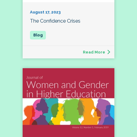
August 17, 2023
The Confidence Crises
Read More