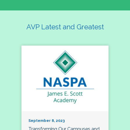
AVP Latest and Greatest
September 8, 2023
Transforming Our Campuses and