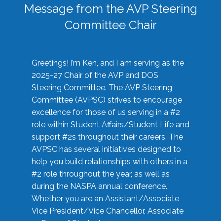
Message from the AVP Steering
Committee Chair
Greetings! I’m Ken, and I am serving as the
2025-27 Chair of the AVP and DOS
Steering Committee. The AVP Steering
Committee (AVPSC) strives to encourage
excellence for those of us serving in a #2
role within Student Affairs/Student Life and
support #2s throughout their careers. The
AVPSC has several initiatives designed to
help you build relationships with others in a
#2 role throughout the year, as well as
during the NASPA annual conference.
Whether you are an Assistant/Associate
Vice President/Vice Chancellor, Associate