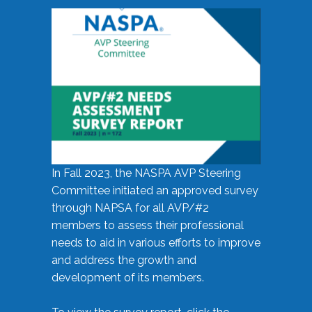
In Fall 2023, the NASPA AVP Steering
Committee initiated an approved survey
through NAPSA for all AVP/#2
members to assess their professional
needs to aid in various efforts to improve
and address the growth and
development of its members.