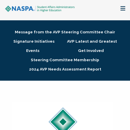
About
Message from the AVP Steering Committee Chair
Membership + Communities
Signature Initiatives
AVP Latest and Greatest
Events
Get Involved
Events + Online Learning
Steering Committee Membership
2024 AVP Needs Assessment Report
Research + Publications
Key Initiatives
The Latest