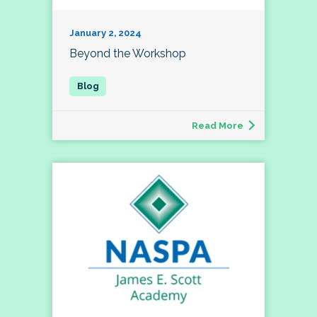
January 2, 2024
Beyond the Workshop
Read More