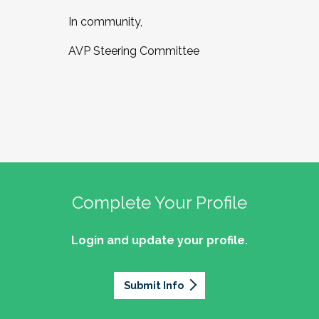
In community,
AVP Steering Committee
Complete Your Profile
Login and update your profile.
Submit Info