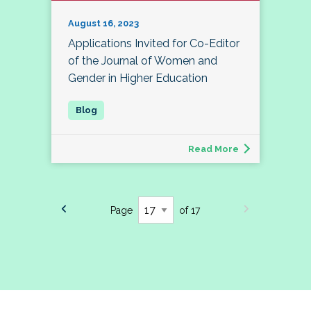
August 16, 2023
Applications Invited for Co-Editor
of the Journal of Women and
Gender in Higher Education
Read More
Page
of 17