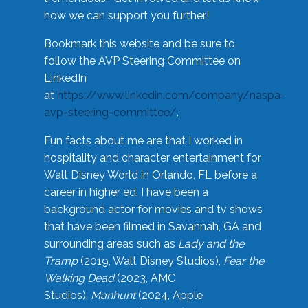
how we can support you further!
Bookmark this website and be sure to
follow the AVP Steering Committee on
LinkedIn
at
https://www.linkedin.com/company/naspa-
avp-steering-committee/
.
Fun facts about me are that I worked in
hospitality and character entertainment for
Walt Disney World in Orlando, FL before a
career in higher ed. I have been a
background actor for movies and tv shows
that have been filmed in Savannah, GA and
surrounding areas such as
Lady and the
Tramp
(2019, Walt Disney Studios),
Fear the
Walking Dead
(2023, AMC
Studios),
Manhunt
(2024, Apple