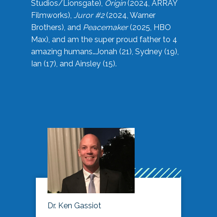
Studios/Lionsgate),
Origin
(2024, ARRAY
Filmworks),
Juror #2
(2024, Warner
Brothers), and
Peacemaker
(2025, HBO
Max), and am the super proud father to 4
amazing humans…Jonah (21), Sydney (19),
Ian (17), and Ainsley (15).
Dr. Ken Gassiot