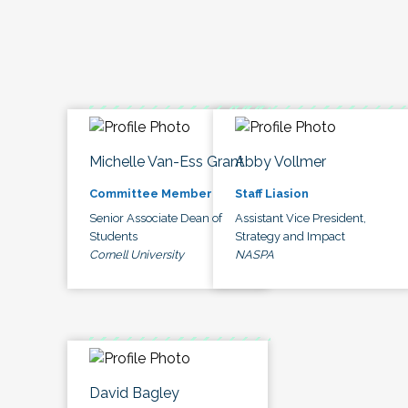
Michelle Van-Ess Grant
Abby Vollmer
Committee Member
Staff Liasion
Senior Associate Dean of
Assistant Vice President,
Students
Strategy and Impact
Cornell University
NASPA
David Bagley