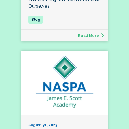
Ourselves
Read More
August 31, 2023