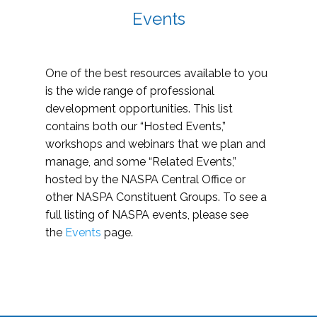
Events
One of the best resources available to you
is the wide range of professional
development opportunities. This list
contains both our “Hosted Events,”
workshops and webinars that we plan and
manage, and some “Related Events,”
hosted by the NASPA Central Office or
other NASPA Constituent Groups. To see a
full listing of NASPA events, please see
the
Events
page.