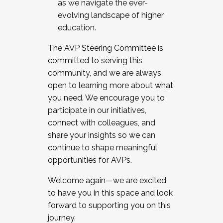
as we navigate the ever-
evolving landscape of higher
education.
The AVP Steering Committee is
committed to serving this
community, and we are always
open to learning more about what
you need. We encourage you to
participate in our initiatives,
connect with colleagues, and
share your insights so we can
continue to shape meaningful
opportunities for AVPs.
Welcome again—we are excited
to have you in this space and look
forward to supporting you on this
journey.