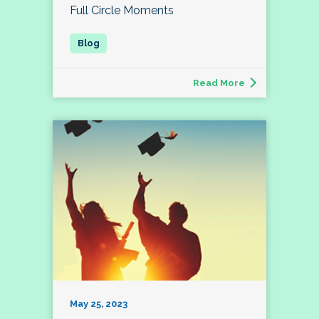
Full Circle Moments
Read More
May 25, 2023