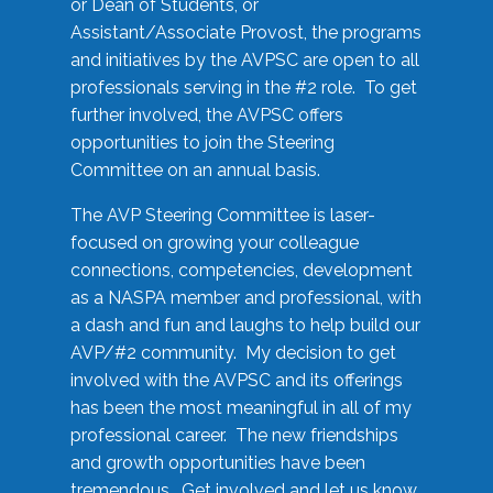
or Dean of Students, or
Assistant/Associate Provost, the programs
and initiatives by the AVPSC are open to all
professionals serving in the #2 role. To get
further involved, the AVPSC offers
opportunities to join the Steering
Committee on an annual basis.
The AVP Steering Committee is laser-
focused on growing your colleague
connections, competencies, development
as a NASPA member and professional, with
a dash and fun and laughs to help build our
AVP/#2 community. My decision to get
involved with the AVPSC and its offerings
has been the most meaningful in all of my
professional career. The new friendships
and growth opportunities have been
tremendous. Get involved and let us know