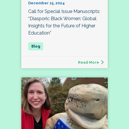
December 15, 2024
Call for Special Issue Manuscripts:
“Diasporic Black Women: Global
Insights for the Future of Higher
Education”
Read More