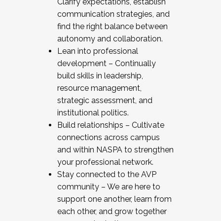
Clarify expectations, establish
communication strategies, and
find the right balance between
autonomy and collaboration.
Lean into professional
development – Continually
build skills in leadership,
resource management,
strategic assessment, and
institutional politics.
Build relationships – Cultivate
connections across campus
and within NASPA to strengthen
your professional network.
Stay connected to the AVP
community – We are here to
support one another, learn from
each other, and grow together