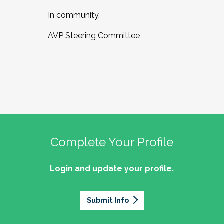
In community,
AVP Steering Committee
Complete Your Profile
Login and update your profile.
Submit Info