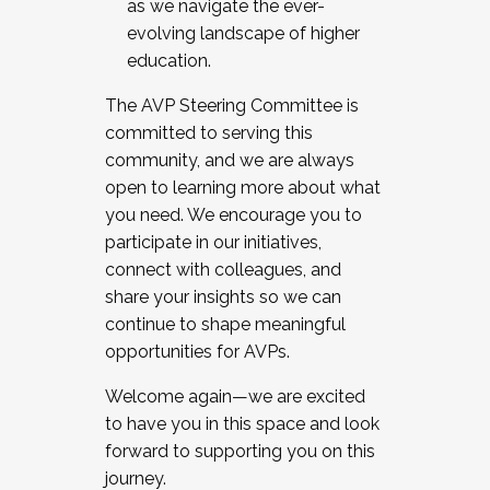
as we navigate the ever-
evolving landscape of higher
education.
The AVP Steering Committee is
committed to serving this
community, and we are always
open to learning more about what
you need. We encourage you to
participate in our initiatives,
connect with colleagues, and
share your insights so we can
continue to shape meaningful
opportunities for AVPs.
Welcome again—we are excited
to have you in this space and look
forward to supporting you on this
journey.