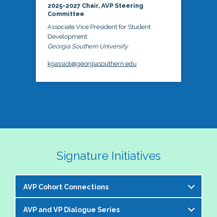
2025-2027 Chair, AVP Steering
Committee
Associate Vice President for Student
Development
Georgia Southern University
kgassiot@georgiasouthern.edu
Signature Initiatives
AVP Cohort Connections
AVP and VP Dialogue Series
The NASPA AVP Steering Committee is excited to 