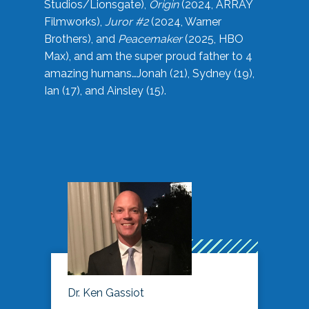
Studios/Lionsgate),
Origin
(2024, ARRAY
Filmworks),
Juror #2
(2024, Warner
Brothers), and
Peacemaker
(2025, HBO
Max), and am the super proud father to 4
amazing humans…Jonah (21), Sydney (19),
Ian (17), and Ainsley (15).
Dr. Ken Gassiot