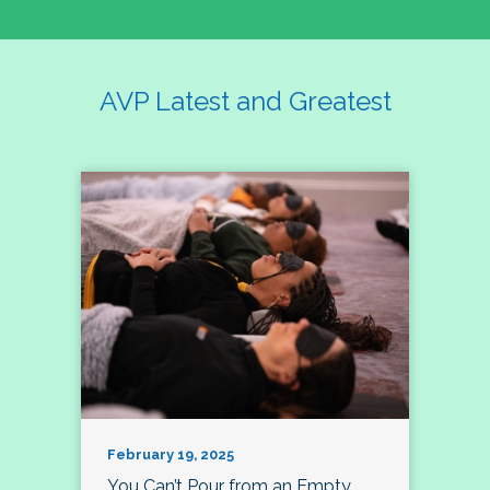
AVP Latest and Greatest
February 19, 2025
You Can’t Pour from an Empty