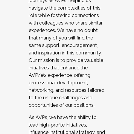
journeys as AVPs, helping us
navigate the complexities of this
role while fostering connections
with colleagues who share similar
experiences. We have no doubt
that many of you will find the
same support, encouragement,
and inspiration in this community.
Our mission is to provide valuable
initiatives that enhance the
AVP/#2 experience, offering
professional development,
networking, and resources tailored
to the unique challenges and
opportunities of our positions.
As AVPs, we have the ability to
lead high-profile initiatives,
influence institutional strategy, and