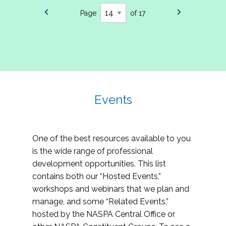
Page
of 17
Events
One of the best resources available to you
is the wide range of professional
development opportunities. This list
contains both our “Hosted Events,”
workshops and webinars that we plan and
manage, and some “Related Events,”
hosted by the NASPA Central Office or