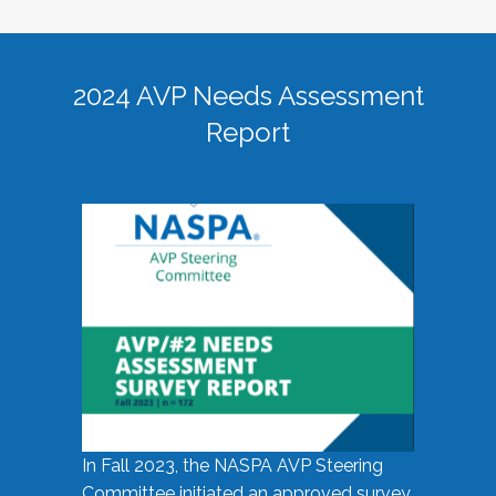
2024 AVP Needs Assessment
Report
In Fall 2023, the NASPA AVP Steering
Committee initiated an approved survey