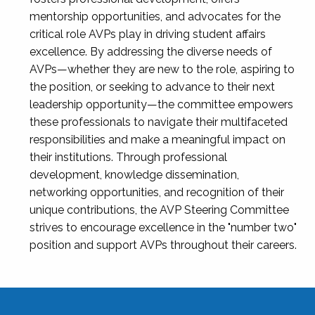
mentorship opportunities, and advocates for the
critical role AVPs play in driving student affairs
excellence. By addressing the diverse needs of
AVPs—whether they are new to the role, aspiring to
the position, or seeking to advance to their next
leadership opportunity—the committee empowers
these professionals to navigate their multifaceted
responsibilities and make a meaningful impact on
their institutions. Through professional
development, knowledge dissemination,
networking opportunities, and recognition of their
unique contributions, the AVP Steering Committee
strives to encourage excellence in the "number two"
position and support AVPs throughout their careers.