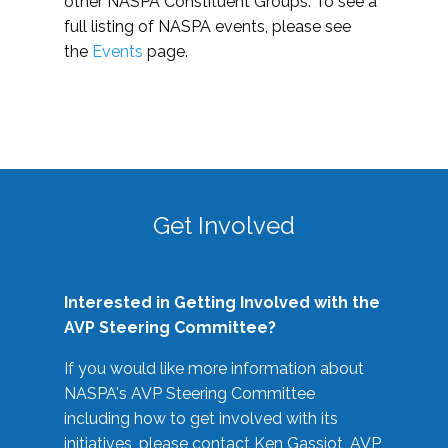
other NASPA Constituent Groups. To see a
full listing of NASPA events, please see
the
Events
page.
Get Involved
Interested in Getting Involved with the
AVP Steering Committee?
If you would like more information about
NASPA's AVP Steering Committee
including how to get involved with its
initiatives, please contact Ken Gassiot, AVP