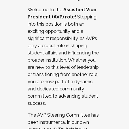
Working with HR
Welcome to the
Assistant Vice
Working and operating with labor
President (AVP) role
! Stepping
relations/collective bargaining
into this position is both an
Collaborating with academic affairs
exciting opportunity and a
Navigating politics
significant responsibility, as AVPs
New laws and policies
play a crucial role in shaping
Mental health of students/staff
student affairs and influencing the
...And much more.
broader institution. Whether you
are new to this level of leadership
JOIN A COHORT: We are now recruiting for
or transitioning from another role,
the Fall 2025 Cohort . Interested in joining a
you are now part of a dynamic
cohort and/or becoming a Cohort
and dedicated community
Facilitator complete the application by
committed to advancing student
December 5, 2025.
success.
Apply Today
The AVP Steering Committee has
been instrumental in our own