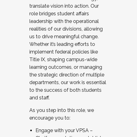
translate vision into action. Our
role bridges student affairs
leadership with the operational
realities of our divisions, allowing
us to drive meaningful change.
Whether it’s leading efforts to
implement federal policies like
Title IX, shaping campus-wide
learning outcomes, or managing
the strategic direction of multiple
departments, our work is essential
to the success of both students
and staff.
As you step into this role, we
encourage you to:
Engage with your VPSA –