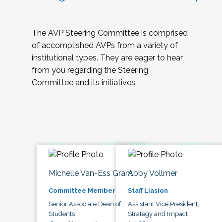
The AVP Steering Committee is comprised
of accomplished AVPs from a variety of
institutional types. They are eager to hear
from you regarding the Steering
Committee and its initiatives.
Michelle Van-Ess Grant
Abby Vollmer
Committee Member
Staff Liasion
Senior Associate Dean of
Assistant Vice President,
Students
Strategy and Impact