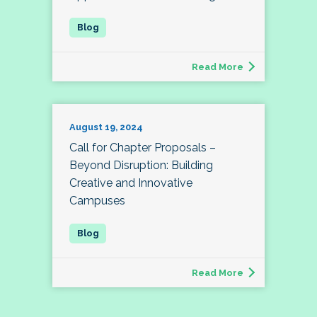
Read More
August 19, 2024
Call for Chapter Proposals –
Beyond Disruption: Building
Creative and Innovative
Campuses
Read More