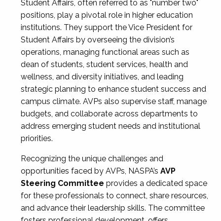
Student Affairs, often referred to as "number two"
positions, play a pivotal role in higher education
institutions. They support the Vice President for
Student Affairs by overseeing the division’s
operations, managing functional areas such as
dean of students, student services, health and
wellness, and diversity initiatives, and leading
strategic planning to enhance student success and
campus climate. AVPs also supervise staff, manage
budgets, and collaborate across departments to
address emerging student needs and institutional
priorities.
Recognizing the unique challenges and
opportunities faced by AVPs, NASPA’s
AVP
Steering Committee
provides a dedicated space
for these professionals to connect, share resources,
and advance their leadership skills. The committee
fosters professional development, offers