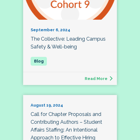
September 6, 2024
The Collective: Leading Campus
Safety & Well-being
Read More
August 19, 2024
Call for Chapter Proposals and
Contributing Authors – Student
Affairs Staffing: An Intentional
Approach to Effective Hiring