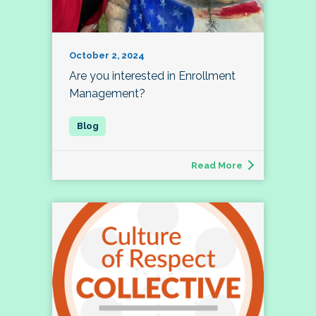
October 2, 2024
Are you interested in Enrollment
Management?
Read More