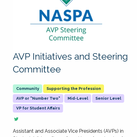
AVP Initiatives and Steering
Committee
Supporting the Profession
AVP or "Number Two"
Mid-Level
Senior Level
VP for Student Affairs
Assistant and Associate Vice Presidents (AVPs) in