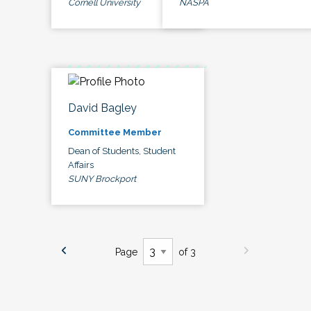
Cornell University
NASPA
David Bagley
Committee Member
Dean of Students, Student
Affairs
SUNY Brockport
Page
of 3