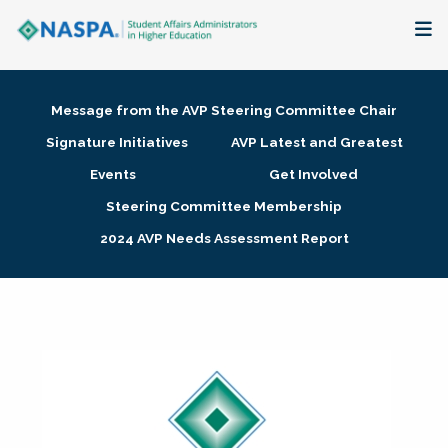
About
Message from the AVP Steering Committee Chair
Membership + Communities
Signature Initiatives
AVP Latest and Greatest
Events
Get Involved
Events + Online Learning
Steering Committee Membership
2024 AVP Needs Assessment Report
Research + Publications
Key Initiatives
The Latest