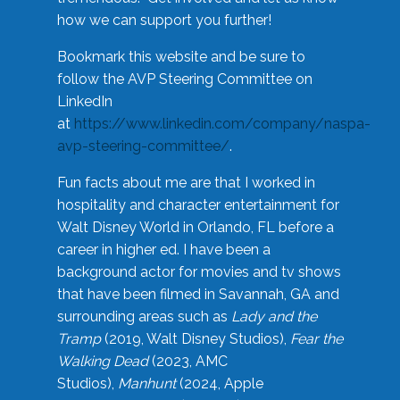
how we can support you further!
Bookmark this website and be sure to
follow the AVP Steering Committee on
LinkedIn
at
https://www.linkedin.com/company/naspa-
avp-steering-committee/
.
Fun facts about me are that I worked in
hospitality and character entertainment for
Walt Disney World in Orlando, FL before a
career in higher ed. I have been a
background actor for movies and tv shows
that have been filmed in Savannah, GA and
surrounding areas such as
Lady and the
Tramp
(2019, Walt Disney Studios),
Fear the
Walking Dead
(2023, AMC
Studios),
Manhunt
(2024, Apple