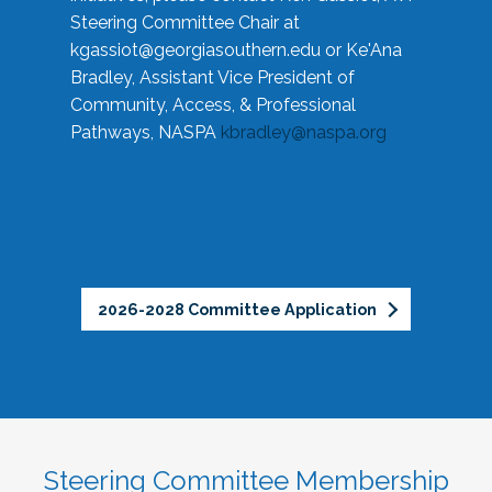
Steering Committee Chair at
kgassiot@georgiasouthern.edu
or Ke'Ana
Bradley, Assistant Vice President of
Community, Access, & Professional
Pathways, NASPA
kbradley@naspa.org
2026-2028 Committee Application
Steering Committee Membership