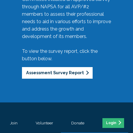
through NAPSA for all AVP/#2
members to assess their professional
needs to aid in various efforts to improve
and address the growth and
development of its members.
To view the survey report, click the
button below.
Assessment Survey Report
Join
Volunteer
Donate
Login