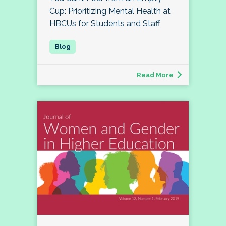
Cup: Prioritizing Mental Health at
HBCUs for Students and Staff
Read More