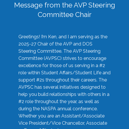
Message from the AVP Steering
Committee Chair
Greetings! I’m Ken, and I am serving as the
2025-27 Chair of the AVP and DOS
Steering Committee. The AVP Steering
Committee (AVPSC) strives to encourage
excellence for those of us serving in a #2
role within Student Affairs/Student Life and
support #2s throughout their careers. The
AVPSC has several initiatives designed to
help you build relationships with others in a
#2 role throughout the year, as well as
during the NASPA annual conference.
Whether you are an Assistant/Associate
Vice President/Vice Chancellor, Associate